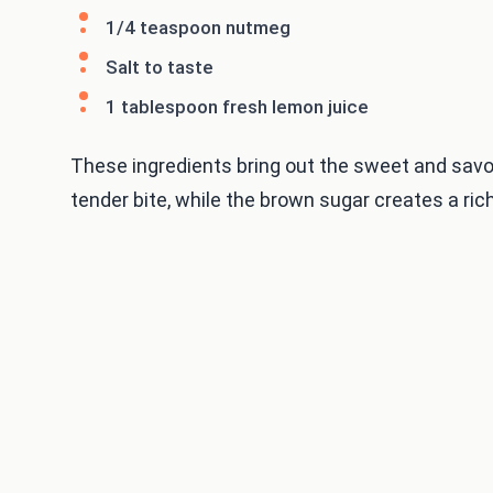
1/4 teaspoon nutmeg
Salt to taste
1 tablespoon fresh lemon juice
These ingredients bring out the sweet and savor
tender bite, while the brown sugar creates a rich