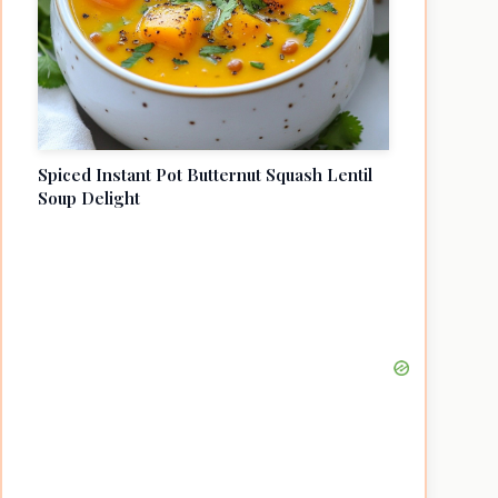
Spiced Instant Pot Butternut Squash Lentil
Soup Delight