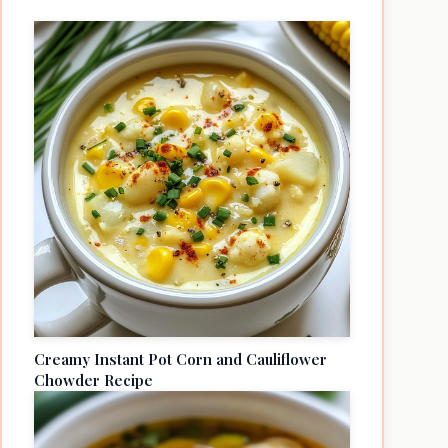
Creamy Instant Pot Corn and Cauliflower
Chowder Recipe