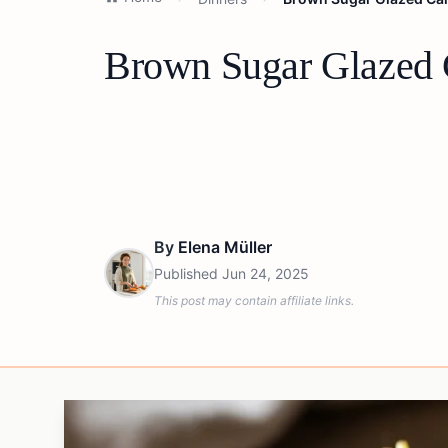
Brown Sugar Glazed Ca
By
Elena Müller
Published
Jun 24, 2025
This post may contain affiliate links.