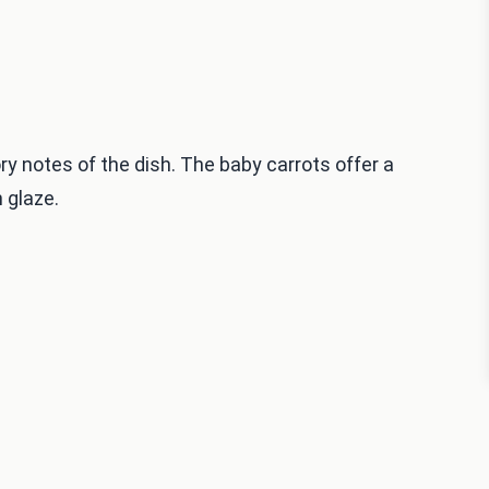
y notes of the dish. The baby carrots offer a
 glaze.