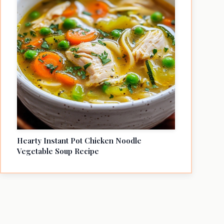
Hearty Instant Pot Chicken Noodle
Vegetable Soup Recipe