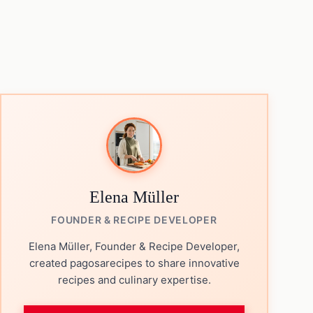
Elena Müller
FOUNDER & RECIPE DEVELOPER
Elena Müller, Founder & Recipe Developer,
created pagosarecipes to share innovative
recipes and culinary expertise.