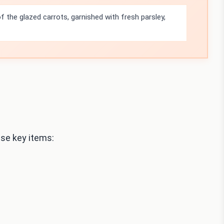
f the glazed carrots, garnished with fresh parsley,
se key items: