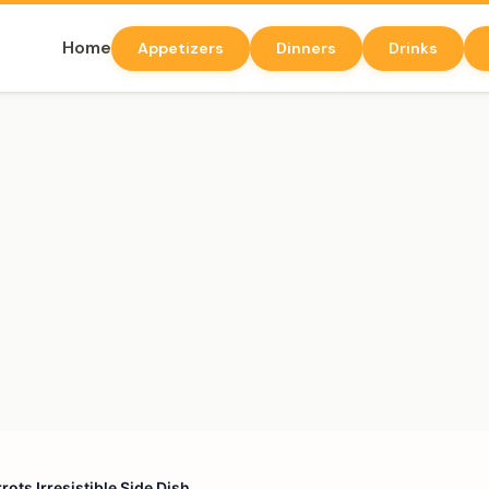
Home
Appetizers
Dinners
Drinks
ots Irresistible Side Dish