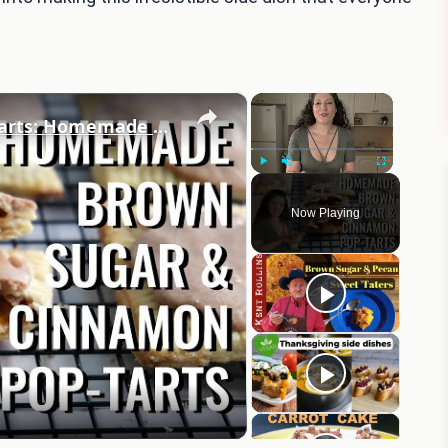
×
×
Brown Sugar and Cinnamon Pop Tarts: Homemade & Vegan
Play
Unmute
Fullscreen
Now Playing
eo