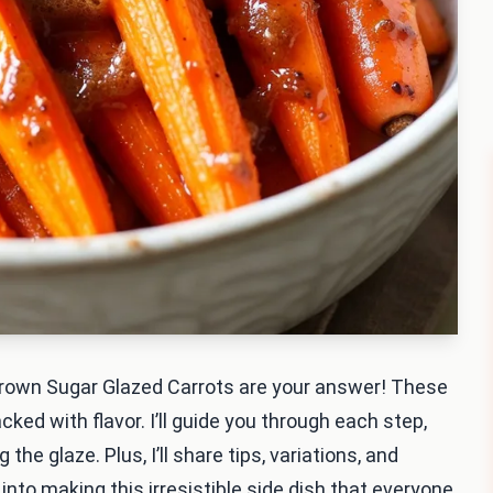
Brown Sugar Glazed Carrots are your answer! These
ked with flavor. I’ll guide you through each step,
the glaze. Plus, I’ll share tips, variations, and
 into making this irresistible side dish that everyone