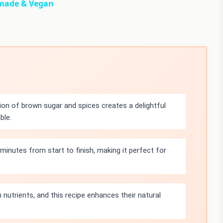
made & Vegan
on of brown sugar and spices creates a delightful
ble.
minutes from start to finish, making it perfect for
.
 nutrients, and this recipe enhances their natural