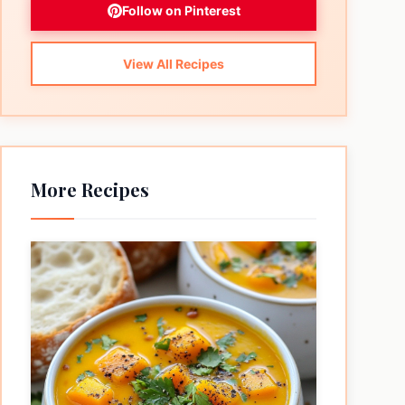
Follow on Pinterest
View All Recipes
More Recipes