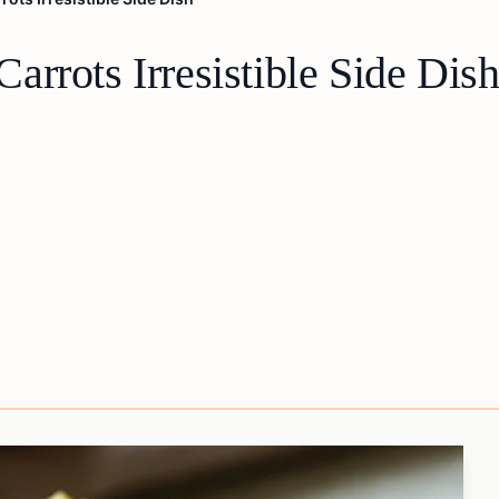
rrots Irresistible Side Dis