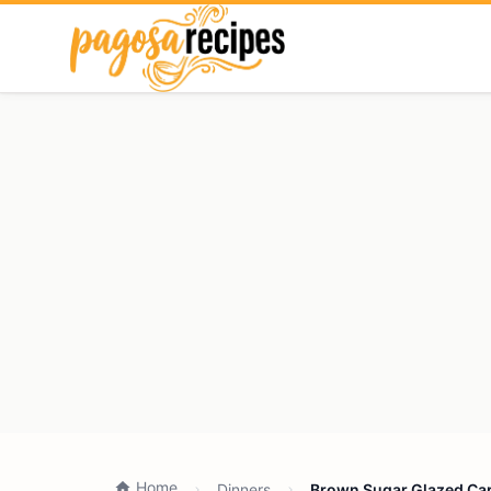
Home
Dinners
Brown Sugar Glazed Carr