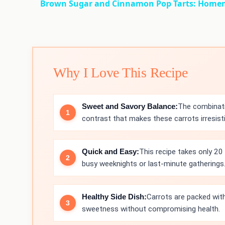
Brown Sugar and Cinnamon Pop Tarts: Home
Why I Love This Recipe
Sweet and Savory Balance:
The combinati
contrast that makes these carrots irresisti
Quick and Easy:
This recipe takes only 20 
busy weeknights or last-minute gatherings
Healthy Side Dish:
Carrots are packed with
sweetness without compromising health.