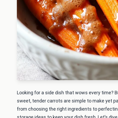
Looking for a side dish that wows every time? 
sweet, tender carrots are simple to make yet pac
from choosing the right ingredients to perfecting 
storage ideas to keep your dish fresh. Let’s dive