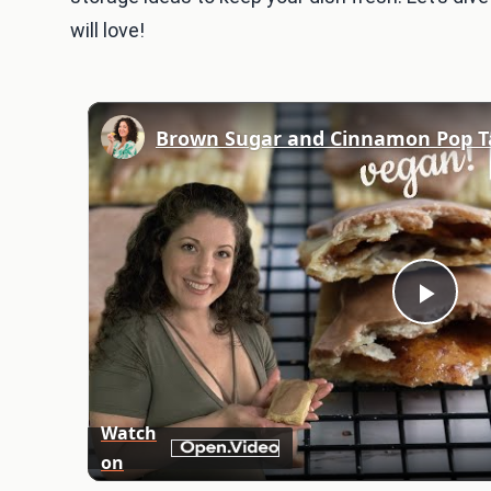
will love!
Play
Vid
Watch
on