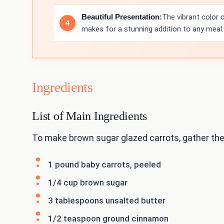
Beautiful Presentation:
The vibrant color o
makes for a stunning addition to any meal.
Ingredients
List of Main Ingredients
To make brown sugar glazed carrots, gather the
1 pound baby carrots, peeled
1/4 cup brown sugar
3 tablespoons unsalted butter
1/2 teaspoon ground cinnamon