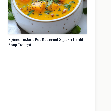
Spiced Instant Pot Butternut Squash Lentil
Soup Delight