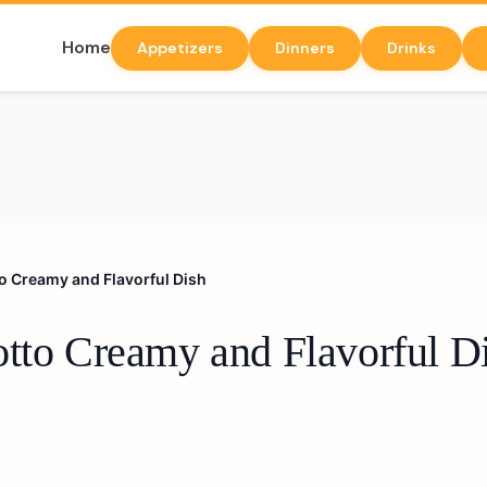
Home
Appetizers
Dinners
Drinks
o Creamy and Flavorful Dish
otto Creamy and Flavorful D