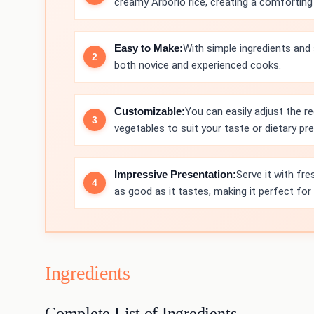
creamy Arborio rice, creating a comforting d
Easy to Make:
With simple ingredients and 
both novice and experienced cooks.
Customizable:
You can easily adjust the re
vegetables to suit your taste or dietary pr
Impressive Presentation:
Serve it with fre
as good as it tastes, making it perfect for 
Ingredients
Complete List of Ingredients