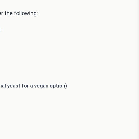
r the following:
d
al yeast for a vegan option)