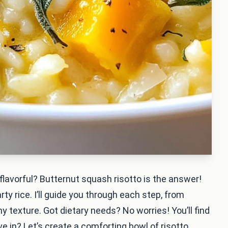
flavorful? Butternut squash risotto is the answer!
y rice. I’ll guide you through each step, from
 texture. Got dietary needs? No worries! You’ll find
ve in? Let’s create a comforting bowl of risotto