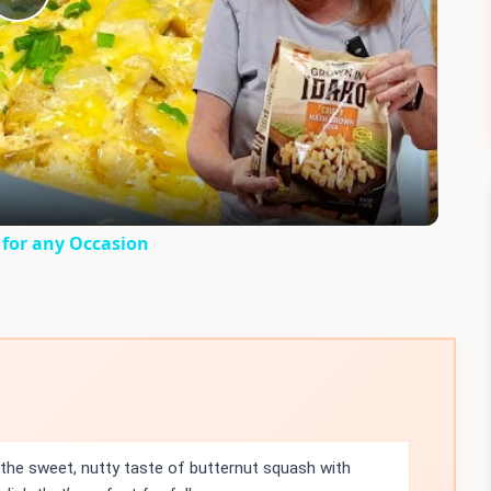
Play
Video
for any Occasion
the sweet, nutty taste of butternut squash with