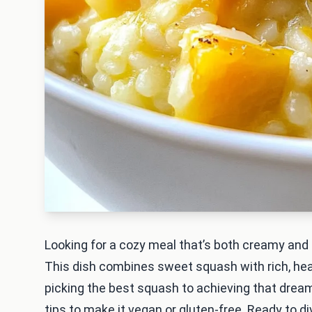
Looking for a cozy meal that’s both creamy and 
This dish combines sweet squash with rich, heart
picking the best squash to achieving that dreamy
tips to make it vegan or gluten-free. Ready to di