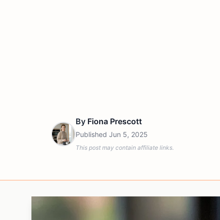
By
Fiona Prescott
Published
Jun 5, 2025
This post may contain affiliate links.