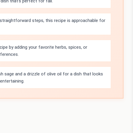
ish that’s perfect for fall.
straightforward steps, this recipe is approachable for
cipe by adding your favorite herbs, spices, or
eferences.
sh sage and a drizzle of olive oil for a dish that looks
entertaining.