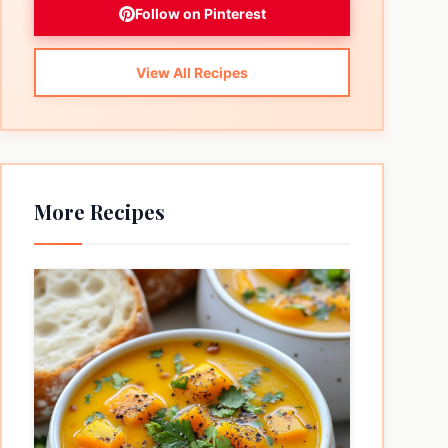
Follow on Pinterest
View All Recipes
More Recipes