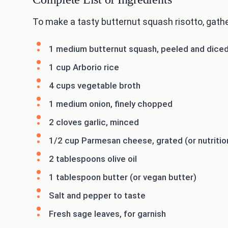
To make a tasty butternut squash risotto, gathe
1 medium butternut squash, peeled and dice
1 cup Arborio rice
4 cups vegetable broth
1 medium onion, finely chopped
2 cloves garlic, minced
1/2 cup Parmesan cheese, grated (or nutrition
2 tablespoons olive oil
1 tablespoon butter (or vegan butter)
Salt and pepper to taste
Fresh sage leaves, for garnish