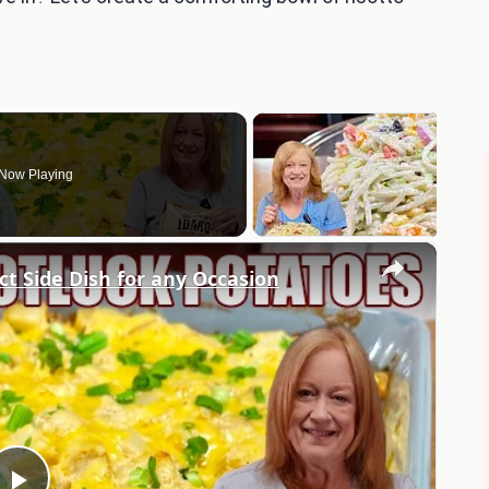
Now Playing
×
 Side Dish for any Occasion