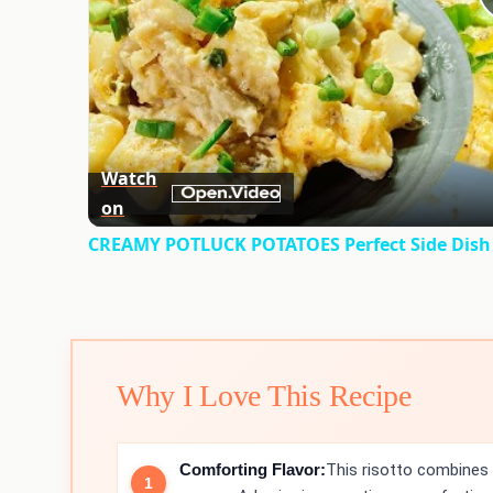
Watch
on
CREAMY POTLUCK POTATOES Perfect Side Dish 
Why I Love This Recipe
Comforting Flavor:
This risotto combines 