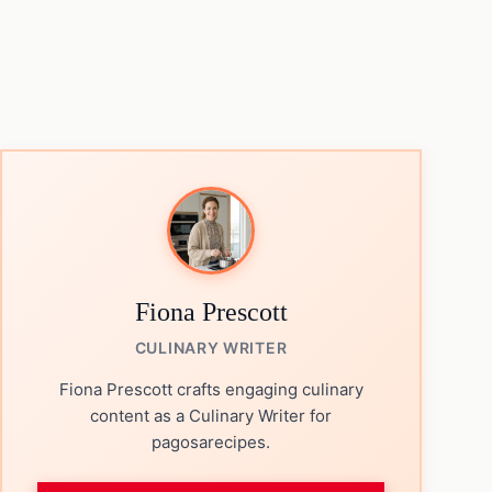
Fiona Prescott
CULINARY WRITER
Fiona Prescott crafts engaging culinary
content as a Culinary Writer for
pagosarecipes.