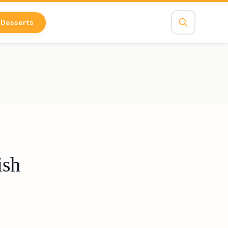
Desserts
ish