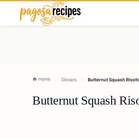
Home
Dinners
Butternut Squash Risott
Butternut Squash Ris