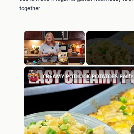
together!
×
Play
Unmute
Fullscreen
CREAMY POTLUCK POTATOES Perfect