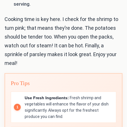
serving.
Cooking time is key here. I check for the shrimp to
turn pink; that means they’re done. The potatoes
should be tender too. When you open the packs,
watch out for steam! It can be hot. Finally, a
sprinkle of parsley makes it look great. Enjoy your
meal!
Pro Tips
Use Fresh Ingredients:
Fresh shrimp and
vegetables will enhance the flavor of your dish
significantly. Always opt for the freshest
produce you can find.