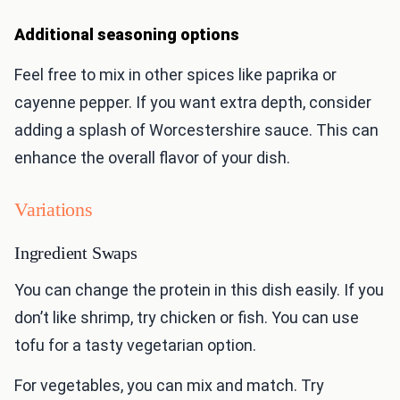
Additional seasoning options
Feel free to mix in other spices like paprika or
cayenne pepper. If you want extra depth, consider
adding a splash of Worcestershire sauce. This can
enhance the overall flavor of your dish.
Variations
Ingredient Swaps
You can change the protein in this dish easily. If you
don’t like shrimp, try chicken or fish. You can use
tofu for a tasty vegetarian option.
For vegetables, you can mix and match. Try