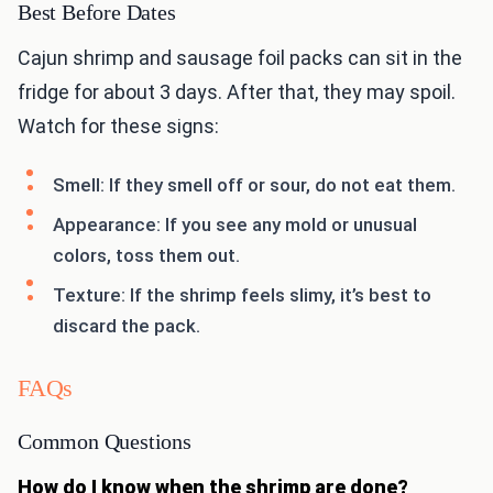
Best Before Dates
Cajun shrimp and sausage foil packs can sit in the
fridge for about 3 days. After that, they may spoil.
Watch for these signs:
Smell: If they smell off or sour, do not eat them.
Appearance: If you see any mold or unusual
colors, toss them out.
Texture: If the shrimp feels slimy, it’s best to
discard the pack.
FAQs
Common Questions
How do I know when the shrimp are done?