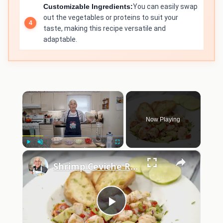
Customizable Ingredients:
You can easily swap
out the vegetables or proteins to suit your
taste, making this recipe versatile and
adaptable.
×
Now Playing
×
Play
Unmute
Fullscreen
Shrimp Ceviche Recipe
Play