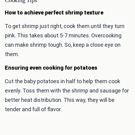
Cooking Tips
How to achieve perfect shrimp texture
To get shrimp just right, cook them until they turn
pink. This takes about 5-7 minutes. Overcooking
can make shrimp tough. So, keep a close eye on
them.
Ensuring even cooking for potatoes
Cut the baby potatoes in half to help them cook
evenly. Toss them with the shrimp and sausage for
better heat distribution. This way, they will be
tender and full of flavor.