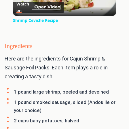
Watch
on
Video
Shrimp Ceviche Recipe
Ingredients
Here are the ingredients for Cajun Shrimp &
Sausage Foil Packs. Each item plays a role in
creating a tasty dish.
1 pound large shrimp, peeled and deveined
1 pound smoked sausage, sliced (Andouille or
your choice)
2 cups baby potatoes, halved