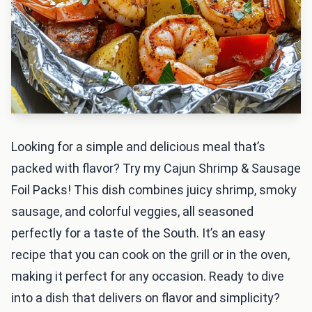
Looking for a simple and delicious meal that’s
packed with flavor? Try my Cajun Shrimp & Sausage
Foil Packs! This dish combines juicy shrimp, smoky
sausage, and colorful veggies, all seasoned
perfectly for a taste of the South. It’s an easy
recipe that you can cook on the grill or in the oven,
making it perfect for any occasion. Ready to dive
into a dish that delivers on flavor and simplicity?