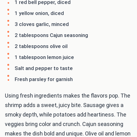
1 red bell pepper, diced
1 yellow onion, diced
3 cloves garlic, minced
2 tablespoons Cajun seasoning
2 tablespoons olive oil
1 tablespoon lemon juice
Salt and pepper to taste
Fresh parsley for garnish
Using fresh ingredients makes the flavors pop. The
shrimp adds a sweet, juicy bite. Sausage gives a
smoky depth, while potatoes add heartiness. The
veggies bring color and crunch. Cajun seasoning
makes the dish bold and unique. Olive oil and lemon