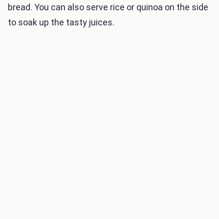
bread. You can also serve rice or quinoa on the side
to soak up the tasty juices.