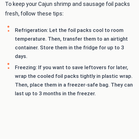
To keep your Cajun shrimp and sausage foil packs
fresh, follow these tips:
Refrigeration: Let the foil packs cool to room
temperature. Then, transfer them to an airtight
container. Store them in the fridge for up to 3
days.
Freezing: If you want to save leftovers for later,
wrap the cooled foil packs tightly in plastic wrap.
Then, place them in a freezer-safe bag. They can
last up to 3 months in the freezer.