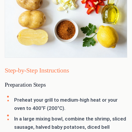
Step-by-Step Instructions
Preparation Steps
Preheat your grill to medium-high heat or your
oven to 400°F (200°C).
In a large mixing bowl, combine the shrimp, sliced
sausage, halved baby potatoes, diced bell