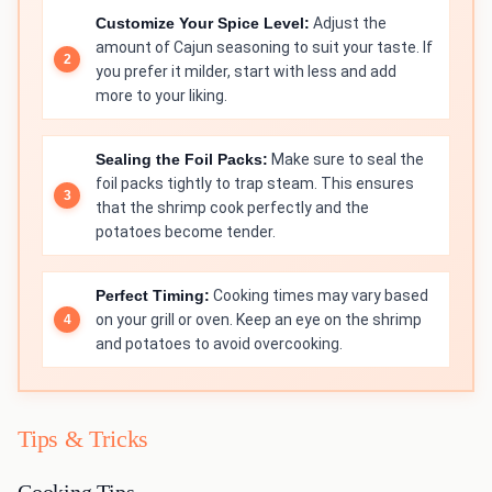
Customize Your Spice Level:
Adjust the
amount of Cajun seasoning to suit your taste. If
you prefer it milder, start with less and add
more to your liking.
Sealing the Foil Packs:
Make sure to seal the
foil packs tightly to trap steam. This ensures
that the shrimp cook perfectly and the
potatoes become tender.
Perfect Timing:
Cooking times may vary based
on your grill or oven. Keep an eye on the shrimp
and potatoes to avoid overcooking.
Tips & Tricks