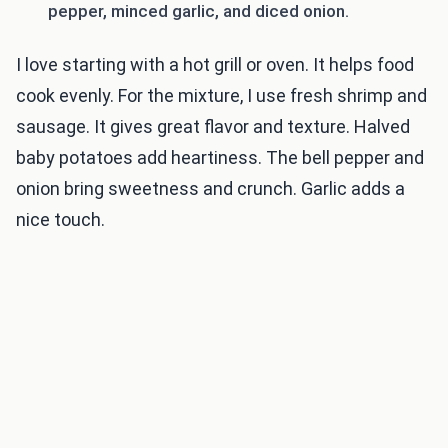
pepper, minced garlic, and diced onion.
I love starting with a hot grill or oven. It helps food
cook evenly. For the mixture, I use fresh shrimp and
sausage. It gives great flavor and texture. Halved
baby potatoes add heartiness. The bell pepper and
onion bring sweetness and crunch. Garlic adds a
nice touch.