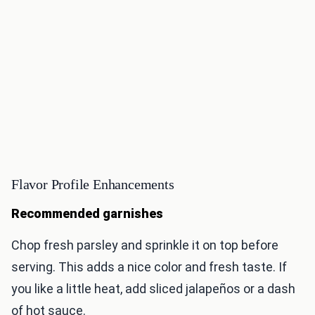
Flavor Profile Enhancements
Recommended garnishes
Chop fresh parsley and sprinkle it on top before
serving. This adds a nice color and fresh taste. If
you like a little heat, add sliced jalapeños or a dash
of hot sauce.