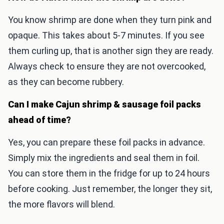
You know shrimp are done when they turn pink and
opaque. This takes about 5-7 minutes. If you see
them curling up, that is another sign they are ready.
Always check to ensure they are not overcooked,
as they can become rubbery.
Can I make Cajun shrimp & sausage foil packs
ahead of time?
Yes, you can prepare these foil packs in advance.
Simply mix the ingredients and seal them in foil.
You can store them in the fridge for up to 24 hours
before cooking. Just remember, the longer they sit,
the more flavors will blend.