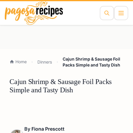
Cajun Shrimp & Sausage Foil
Home
Dinners
Packs Simple and Tasty Dish
Cajun Shrimp & Sausage Foil Packs
Simple and Tasty Dish
By
Fiona Prescott