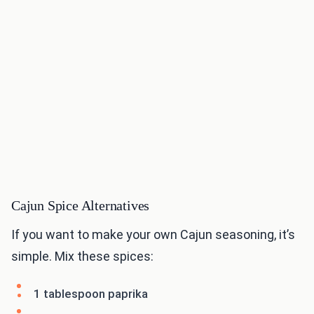
Cajun Spice Alternatives
If you want to make your own Cajun seasoning, it’s
simple. Mix these spices:
1 tablespoon paprika