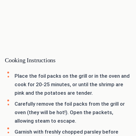
Cooking Instructions
Place the foil packs on the grill or in the oven and
cook for 20-25 minutes, or until the shrimp are
pink and the potatoes are tender.
Carefully remove the foil packs from the grill or
oven (they will be hot!). Open the packets,
allowing steam to escape.
Garnish with freshly chopped parsley before