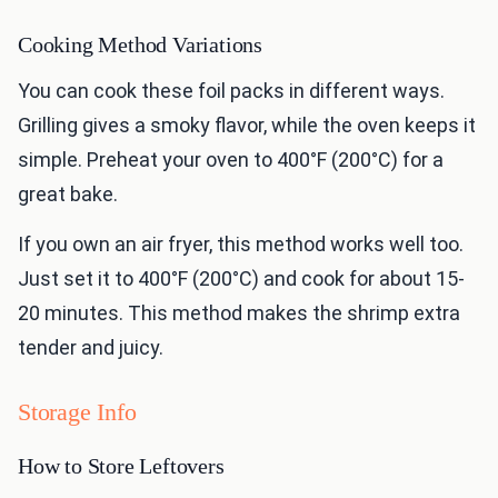
Cooking Method Variations
You can cook these foil packs in different ways.
Grilling gives a smoky flavor, while the oven keeps it
simple. Preheat your oven to 400°F (200°C) for a
great bake.
If you own an air fryer, this method works well too.
Just set it to 400°F (200°C) and cook for about 15-
20 minutes. This method makes the shrimp extra
tender and juicy.
Storage Info
How to Store Leftovers