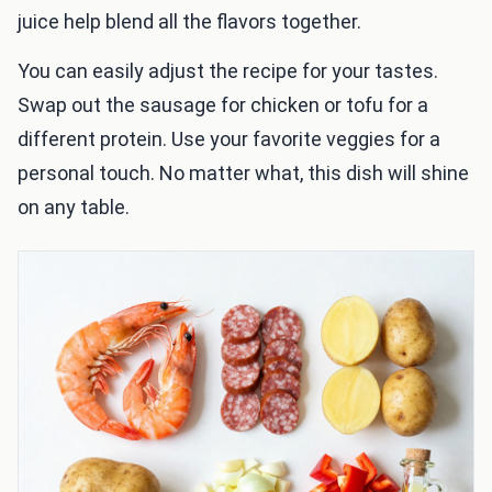
juice help blend all the flavors together.
You can easily adjust the recipe for your tastes.
Swap out the sausage for chicken or tofu for a
different protein. Use your favorite veggies for a
personal touch. No matter what, this dish will shine
on any table.