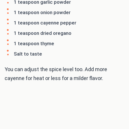
1 teaspoon garlic powder
1 teaspoon onion powder
1 teaspoon cayenne pepper
1 teaspoon dried oregano
1 teaspoon thyme
Salt to taste
You can adjust the spice level too. Add more
cayenne for heat or less for a milder flavor.