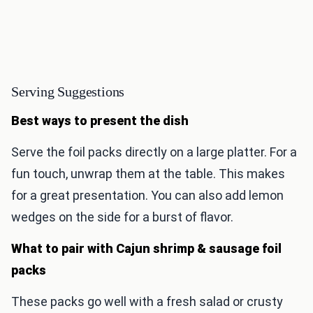
Serving Suggestions
Best ways to present the dish
Serve the foil packs directly on a large platter. For a
fun touch, unwrap them at the table. This makes
for a great presentation. You can also add lemon
wedges on the side for a burst of flavor.
What to pair with Cajun shrimp & sausage foil
packs
These packs go well with a fresh salad or crusty