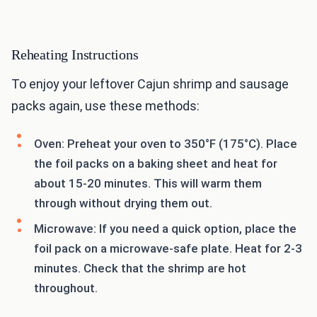
Reheating Instructions
To enjoy your leftover Cajun shrimp and sausage
packs again, use these methods:
Oven: Preheat your oven to 350°F (175°C). Place
the foil packs on a baking sheet and heat for
about 15-20 minutes. This will warm them
through without drying them out.
Microwave: If you need a quick option, place the
foil pack on a microwave-safe plate. Heat for 2-3
minutes. Check that the shrimp are hot
throughout.