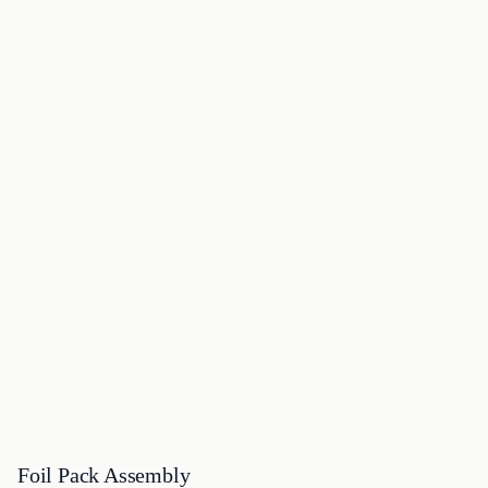
Foil Pack Assembly