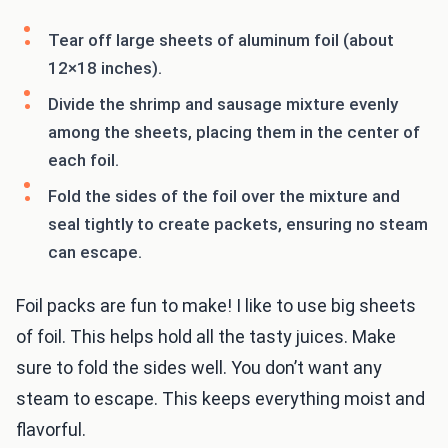
Tear off large sheets of aluminum foil (about
12×18 inches).
Divide the shrimp and sausage mixture evenly
among the sheets, placing them in the center of
each foil.
Fold the sides of the foil over the mixture and
seal tightly to create packets, ensuring no steam
can escape.
Foil packs are fun to make! I like to use big sheets
of foil. This helps hold all the tasty juices. Make
sure to fold the sides well. You don’t want any
steam to escape. This keeps everything moist and
flavorful.