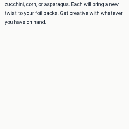
zucchini, corn, or asparagus. Each will bring a new
twist to your foil packs. Get creative with whatever
you have on hand.