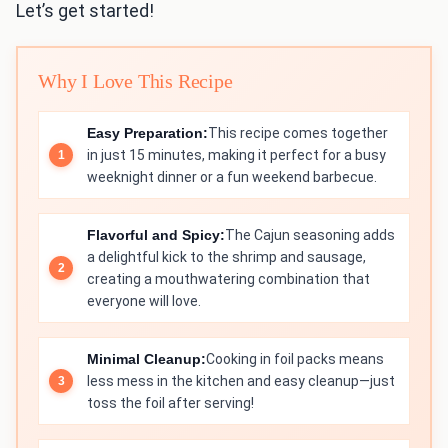
Let’s get started!
Why I Love This Recipe
Easy Preparation:
This recipe comes together
in just 15 minutes, making it perfect for a busy
weeknight dinner or a fun weekend barbecue.
Flavorful and Spicy:
The Cajun seasoning adds
a delightful kick to the shrimp and sausage,
creating a mouthwatering combination that
everyone will love.
Minimal Cleanup:
Cooking in foil packs means
less mess in the kitchen and easy cleanup—just
toss the foil after serving!