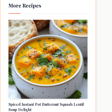
More Recipes
Spiced Instant Pot Butternut Squash Lentil
Soup Delight