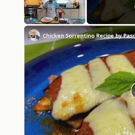
Play
Unmute
Fullscreen
Chicken Sorrentino Recipe by Pas