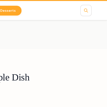
Desserts
ple Dish