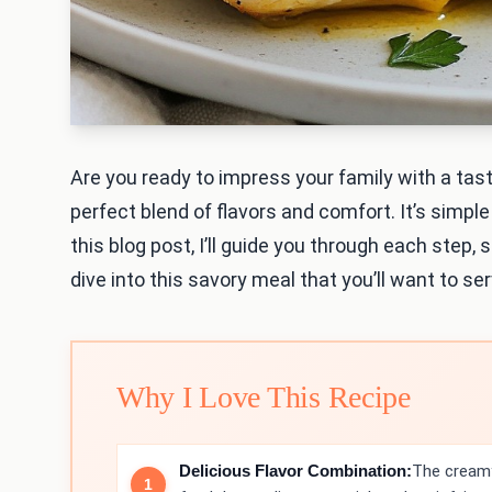
Are you ready to impress your family with a tas
perfect blend of flavors and comfort. It’s simpl
this blog post, I’ll guide you through each step, 
dive into this savory meal that you’ll want to se
Why I Love This Recipe
Delicious Flavor Combination:
The creamy