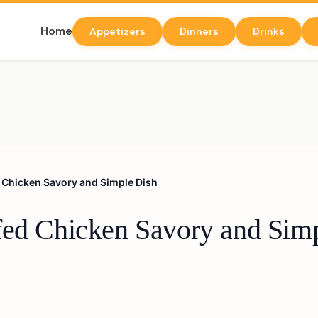
Home
Appetizers
Dinners
Drinks
 Chicken Savory and Simple Dish
fed Chicken Savory and Sim