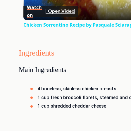
Watch
on
Chicken Sorrentino Recipe by Pasquale Sciara
Ingredients
Main Ingredients
4 boneless, skinless chicken breasts
1 cup fresh broccoli florets, steamed and
1 cup shredded cheddar cheese