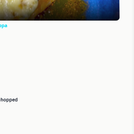
ppa
 chopped