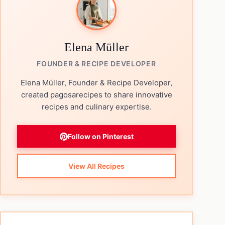
Elena Müller
FOUNDER & RECIPE DEVELOPER
Elena Müller, Founder & Recipe Developer,
created pagosarecipes to share innovative
recipes and culinary expertise.
Follow on Pinterest
View All Recipes