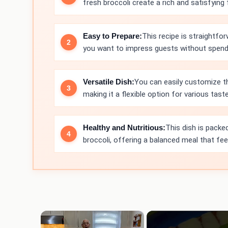
fresh broccoli create a rich and satisfying f
Easy to Prepare:
This recipe is straightfo
you want to impress guests without spendi
Versatile Dish:
You can easily customize th
making it a flexible option for various tast
Healthy and Nutritious:
This dish is packe
broccoli, offering a balanced meal that fe
×