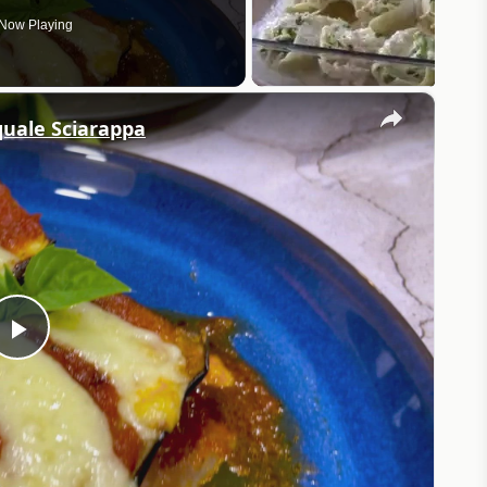
Now Playing
×
quale Sciarappa
Play
Video