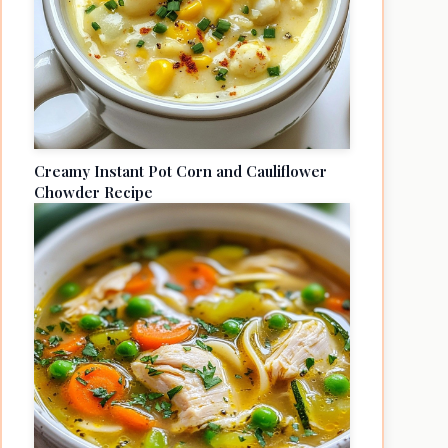
Creamy Instant Pot Corn and Cauliflower
Chowder Recipe