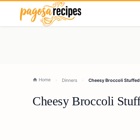
Home
Dinners
Cheesy Broccoli Stuffed
Cheesy Broccoli Stuf