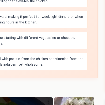
illing that elevates the chicken.
rward, making it perfect for weeknight dinners or when
ng hours in the kitchen.
e stuffing with different vegetables or cheeses,
es.
d with protein from the chicken and vitamins from the
els indulgent yet wholesome.