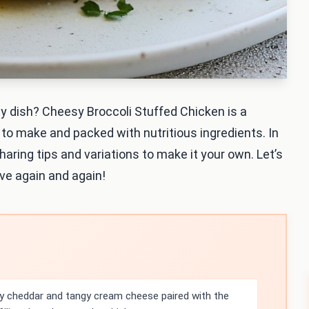
ty dish? Cheesy Broccoli Stuffed Chicken is a
e to make and packed with nutritious ingredients. In
sharing tips and variations to make it your own. Let’s
rve again and again!
 cheddar and tangy cream cheese paired with the