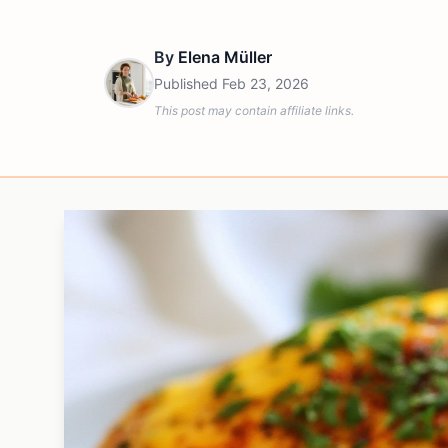
By
Elena Müller
Published
Feb 23, 2026
This post may contain affiliate links.