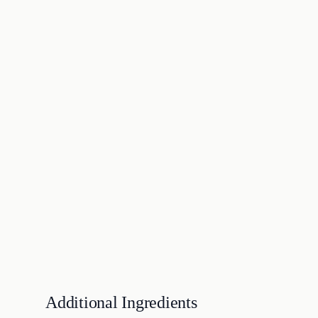
Additional Ingredients