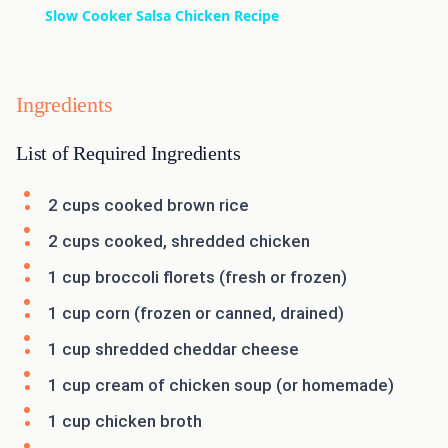
Slow Cooker Salsa Chicken Recipe
Ingredients
List of Required Ingredients
2 cups cooked brown rice
2 cups cooked, shredded chicken
1 cup broccoli florets (fresh or frozen)
1 cup corn (frozen or canned, drained)
1 cup shredded cheddar cheese
1 cup cream of chicken soup (or homemade)
1 cup chicken broth