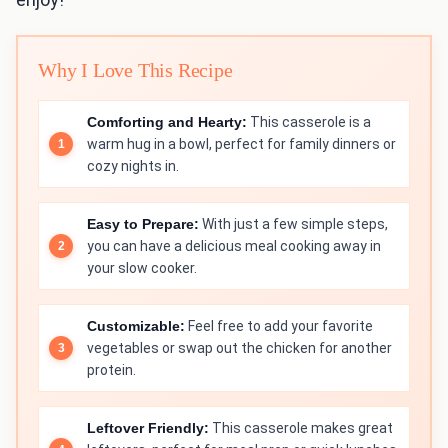
Why I Love This Recipe
Comforting and Hearty:
This casserole is a
warm hug in a bowl, perfect for family dinners or
cozy nights in.
Easy to Prepare:
With just a few simple steps,
you can have a delicious meal cooking away in
your slow cooker.
Customizable:
Feel free to add your favorite
vegetables or swap out the chicken for another
protein.
Leftover Friendly:
This casserole makes great