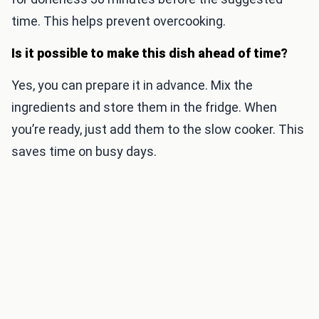
time. This helps prevent overcooking.
Is it possible to make this dish ahead of time?
Yes, you can prepare it in advance. Mix the
ingredients and store them in the fridge. When
you’re ready, just add them to the slow cooker. This
saves time on busy days.