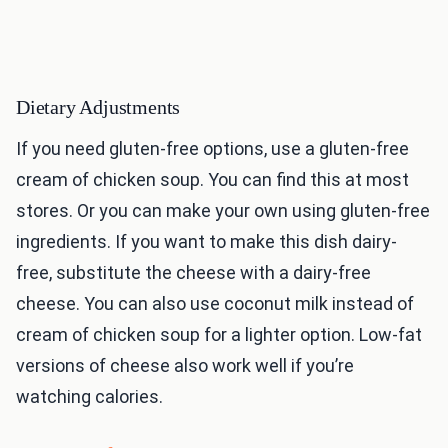
Dietary Adjustments
If you need gluten-free options, use a gluten-free
cream of chicken soup. You can find this at most
stores. Or you can make your own using gluten-free
ingredients. If you want to make this dish dairy-
free, substitute the cheese with a dairy-free
cheese. You can also use coconut milk instead of
cream of chicken soup for a lighter option. Low-fat
versions of cheese also work well if you’re
watching calories.