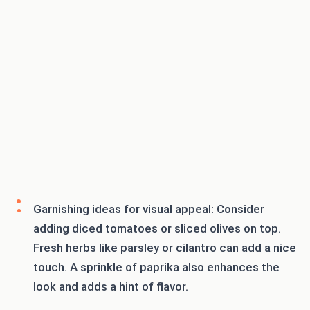
Garnishing ideas for visual appeal: Consider
adding diced tomatoes or sliced olives on top.
Fresh herbs like parsley or cilantro can add a nice
touch. A sprinkle of paprika also enhances the
look and adds a hint of flavor.