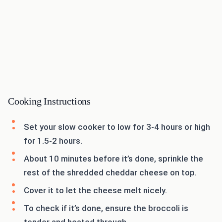
Cooking Instructions
Set your slow cooker to low for 3-4 hours or high
for 1.5-2 hours.
About 10 minutes before it’s done, sprinkle the
rest of the shredded cheddar cheese on top.
Cover it to let the cheese melt nicely.
To check if it’s done, ensure the broccoli is