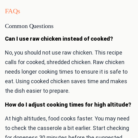
FAQs
Common Questions
Can I use raw chicken instead of cooked?
No, you should not use raw chicken. This recipe
calls for cooked, shredded chicken. Raw chicken
needs longer cooking times to ensure it is safe to
eat. Using cooked chicken saves time and makes
the dish easier to prepare.
How do I adjust cooking times for high altitude?
At high altitudes, food cooks faster. You may need
to check the casserole a bit earlier. Start checking
for doneness 30 minutes before the suggested