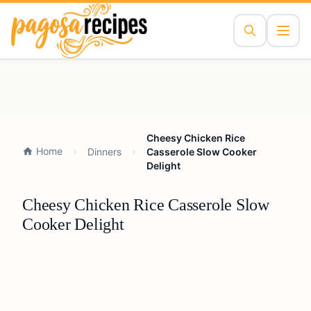
Cheesy Chicken Rice
Home
Dinners
Casserole Slow Cooker
Delight
Cheesy Chicken Rice Casserole Slow
Cooker Delight