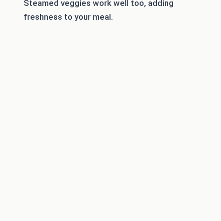
Steamed veggies work well too, adding
freshness to your meal.