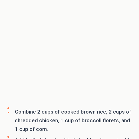
Combine 2 cups of cooked brown rice, 2 cups of
shredded chicken, 1 cup of broccoli florets, and
1 cup of corn.