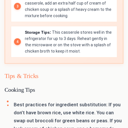
casserole, add an extra half cup of cream of
chicken soup or a splash of heavy cream to the
mixture before cooking.
Storage Tips:
This casserole stores well in the
refrigerator for up to 3 days. Reheat gently in
the microwave or on the stove with a splash of
chicken broth to keep it moist.
Tips & Tricks
Cooking Tips
Best practices for ingredient substitution: If you
don’t have brown rice, use white rice. You can
swap out broccoli for green beans or peas. If you