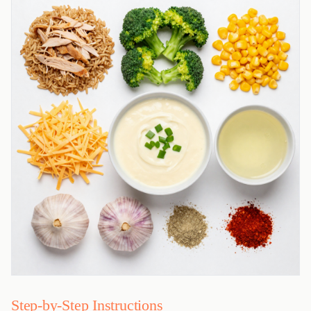
Step-by-Step Instructions