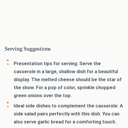
Serving Suggestions
Presentation tips for serving: Serve the
casserole in a large, shallow dish for a beautiful
display. The melted cheese should be the star of
the show. For a pop of color, sprinkle chopped
green onions over the top.
Ideal side dishes to complement the casserole: A
side salad pairs perfectly with this dish. You can
also serve garlic bread for a comforting touch.