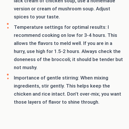
lack cream of chicken soup, use a homemade
version or cream of mushroom soup. Adjust
spices to your taste.
Temperature settings for optimal results: I
recommend cooking on low for 3-4 hours. This
allows the flavors to meld well. If you are in a
hurry, use high for 1.5-2 hours. Always check the
doneness of the broccoli; it should be tender but
not mushy.
Importance of gentle stirring: When mixing
ingredients, stir gently. This helps keep the
chicken and rice intact. Don’t over-mix; you want
those layers of flavor to shine through.