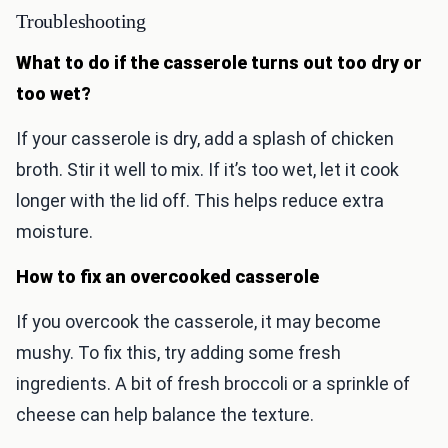
Troubleshooting
What to do if the casserole turns out too dry or
too wet?
If your casserole is dry, add a splash of chicken
broth. Stir it well to mix. If it’s too wet, let it cook
longer with the lid off. This helps reduce extra
moisture.
How to fix an overcooked casserole
If you overcook the casserole, it may become
mushy. To fix this, try adding some fresh
ingredients. A bit of fresh broccoli or a sprinkle of
cheese can help balance the texture.