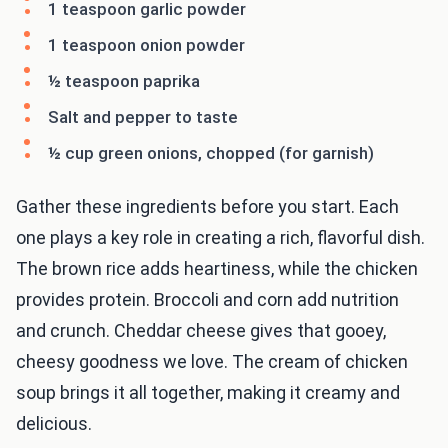
1 teaspoon garlic powder
1 teaspoon onion powder
½ teaspoon paprika
Salt and pepper to taste
½ cup green onions, chopped (for garnish)
Gather these ingredients before you start. Each
one plays a key role in creating a rich, flavorful dish.
The brown rice adds heartiness, while the chicken
provides protein. Broccoli and corn add nutrition
and crunch. Cheddar cheese gives that gooey,
cheesy goodness we love. The cream of chicken
soup brings it all together, making it creamy and
delicious.