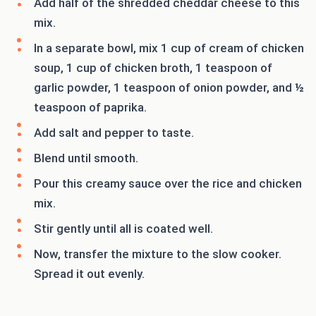
Add half of the shredded cheddar cheese to this
mix.
In a separate bowl, mix 1 cup of cream of chicken
soup, 1 cup of chicken broth, 1 teaspoon of
garlic powder, 1 teaspoon of onion powder, and ½
teaspoon of paprika.
Add salt and pepper to taste.
Blend until smooth.
Pour this creamy sauce over the rice and chicken
mix.
Stir gently until all is coated well.
Now, transfer the mixture to the slow cooker.
Spread it out evenly.