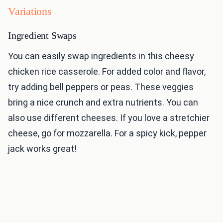
Variations
Ingredient Swaps
You can easily swap ingredients in this cheesy
chicken rice casserole. For added color and flavor,
try adding bell peppers or peas. These veggies
bring a nice crunch and extra nutrients. You can
also use different cheeses. If you love a stretchier
cheese, go for mozzarella. For a spicy kick, pepper
jack works great!