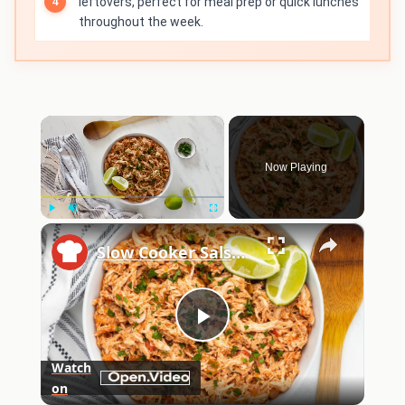
leftovers, perfect for meal prep or quick lunches
throughout the week.
×
Now Playing
×
Play
Unmute
Fullscreen
Slow Cooker Salsa Chicken Recipe
Play
Watch
on
Video