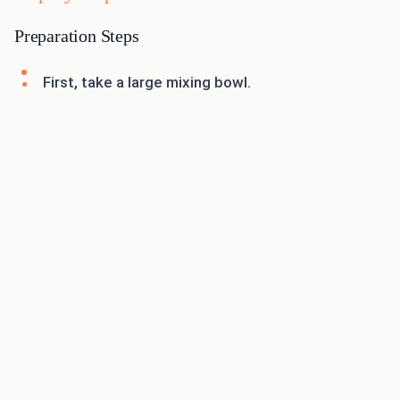
Preparation Steps
First, take a large mixing bowl.