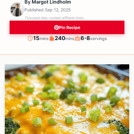
By
Margot Lindholm
Published
Sep 12, 2025
This post may contain affiliate links.
Pin Recipe
minutes
minutes
15
240
6-8
mins
mins
servings
Prep
Cook
Servings