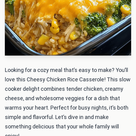
Looking for a cozy meal that’s easy to make? You’ll
love this Cheesy Chicken Rice Casserole! This slow
cooker delight combines tender chicken, creamy
cheese, and wholesome veggies for a dish that
warms your heart. Perfect for busy nights, it’s both
simple and flavorful. Let’s dive in and make
something delicious that your whole family will
enjoy!