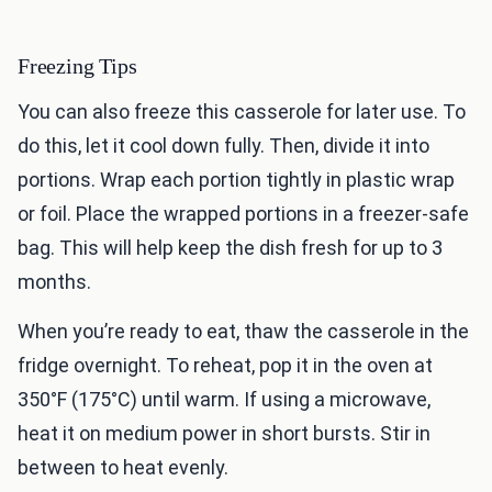
Freezing Tips
You can also freeze this casserole for later use. To
do this, let it cool down fully. Then, divide it into
portions. Wrap each portion tightly in plastic wrap
or foil. Place the wrapped portions in a freezer-safe
bag. This will help keep the dish fresh for up to 3
months.
When you’re ready to eat, thaw the casserole in the
fridge overnight. To reheat, pop it in the oven at
350°F (175°C) until warm. If using a microwave,
heat it on medium power in short bursts. Stir in
between to heat evenly.