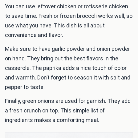
You can use leftover chicken or rotisserie chicken
to save time. Fresh or frozen broccoli works well, so
use what you have. This dish is all about
convenience and flavor.
Make sure to have garlic powder and onion powder
on hand. They bring out the best flavors in the
casserole. The paprika adds a nice touch of color
and warmth. Don’t forget to season it with salt and
pepper to taste.
Finally, green onions are used for garnish. They add
a fresh crunch on top. This simple list of
ingredients makes a comforting meal.