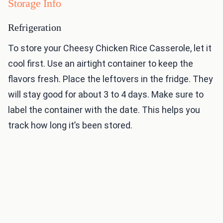
Storage Info
Refrigeration
To store your Cheesy Chicken Rice Casserole, let it
cool first. Use an airtight container to keep the
flavors fresh. Place the leftovers in the fridge. They
will stay good for about 3 to 4 days. Make sure to
label the container with the date. This helps you
track how long it’s been stored.