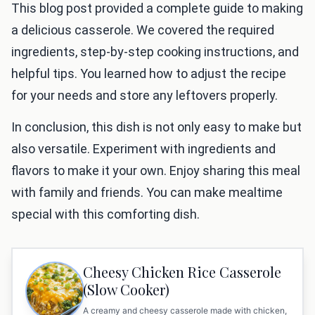
This blog post provided a complete guide to making
a delicious casserole. We covered the required
ingredients, step-by-step cooking instructions, and
helpful tips. You learned how to adjust the recipe
for your needs and store any leftovers properly.
In conclusion, this dish is not only easy to make but
also versatile. Experiment with ingredients and
flavors to make it your own. Enjoy sharing this meal
with family and friends. You can make mealtime
special with this comforting dish.
Cheesy Chicken Rice Casserole
(Slow Cooker)
A creamy and cheesy casserole made with chicken,