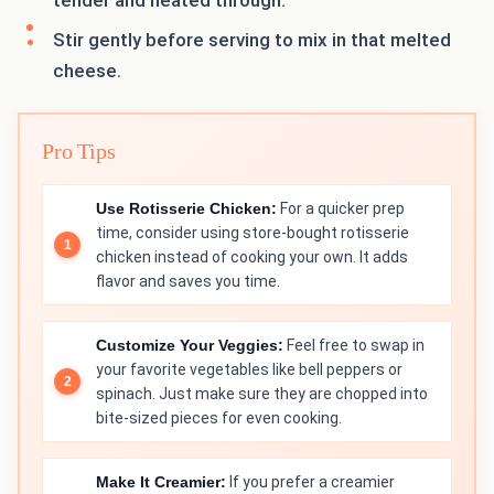
tender and heated through.
Stir gently before serving to mix in that melted
cheese.
Pro Tips
Use Rotisserie Chicken:
For a quicker prep
time, consider using store-bought rotisserie
chicken instead of cooking your own. It adds
flavor and saves you time.
Customize Your Veggies:
Feel free to swap in
your favorite vegetables like bell peppers or
spinach. Just make sure they are chopped into
bite-sized pieces for even cooking.
Make It Creamier:
If you prefer a creamier