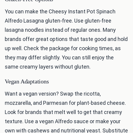
You can make the Cheesy Instant Pot Spinach
Alfredo Lasagna gluten-free. Use gluten-free
lasagna noodles instead of regular ones. Many
brands offer great options that taste good and hold
up well. Check the package for cooking times, as
they may differ slightly. You can still enjoy the
same creamy layers without gluten.
Vegan Adaptations
Want a vegan version? Swap the ricotta,
mozzarella, and Parmesan for plant-based cheese.
Look for brands that melt well to get that creamy
texture. Use a vegan Alfredo sauce or make your
own with cashews and nutritional yeast. Substitute