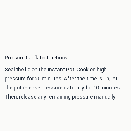
Pressure Cook Instructions
Seal the lid on the Instant Pot. Cook on high
pressure for 20 minutes. After the time is up, let
the pot release pressure naturally for 10 minutes.
Then, release any remaining pressure manually.