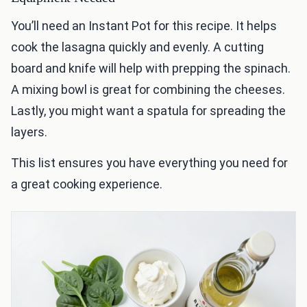
You’ll need an Instant Pot for this recipe. It helps
cook the lasagna quickly and evenly. A cutting
board and knife will help with prepping the spinach.
A mixing bowl is great for combining the cheeses.
Lastly, you might want a spatula for spreading the
layers.
This list ensures you have everything you need for
a great cooking experience.