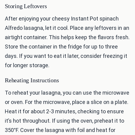
Storing Leftovers
After enjoying your cheesy Instant Pot spinach
Alfredo lasagna, let it cool. Place any leftovers in an
airtight container. This helps keep the flavors fresh.
Store the container in the fridge for up to three
days. If you want to eat it later, consider freezing it
for longer storage.
Reheating Instructions
To reheat your lasagna, you can use the microwave
or oven. For the microwave, place a slice on a plate.
Heat it for about 2-3 minutes, checking to ensure
it’s hot throughout. If using the oven, preheat it to
350°F. Cover the lasagna with foil and heat for