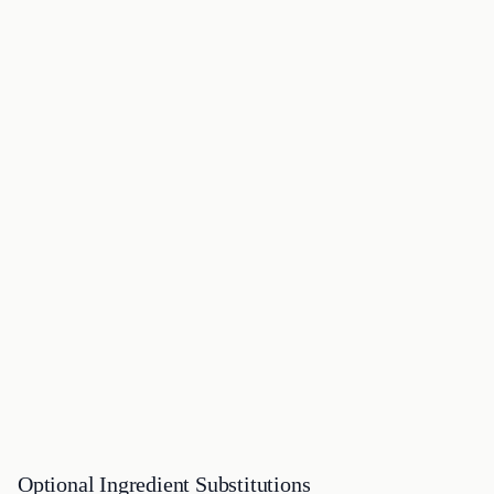
Optional Ingredient Substitutions