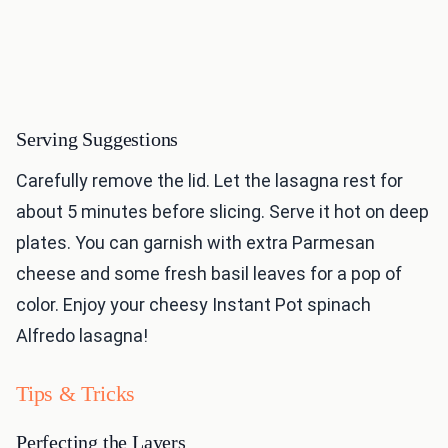
Serving Suggestions
Carefully remove the lid. Let the lasagna rest for
about 5 minutes before slicing. Serve it hot on deep
plates. You can garnish with extra Parmesan
cheese and some fresh basil leaves for a pop of
color. Enjoy your cheesy Instant Pot spinach
Alfredo lasagna!
Tips & Tricks
Perfecting the Layers