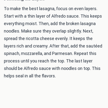
To make the best lasagna, focus on even layers.
Start with a thin layer of Alfredo sauce. This keeps
everything moist. Then, add the broken lasagna
noodles. Make sure they overlap slightly. Next,
spread the ricotta cheese evenly. It keeps the
layers rich and creamy. After that, add the sautéed
spinach, mozzarella, and Parmesan. Repeat this
process until you reach the top. The last layer
should be Alfredo sauce with noodles on top. This
helps seal in all the flavors.