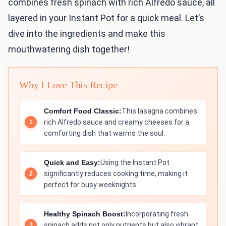
combines fresh spinach with rich Alfredo sauce, all
layered in your Instant Pot for a quick meal. Let’s
dive into the ingredients and make this
mouthwatering dish together!
Why I Love This Recipe
Comfort Food Classic:
This lasagna combines
rich Alfredo sauce and creamy cheeses for a
comforting dish that warms the soul.
Quick and Easy:
Using the Instant Pot
significantly reduces cooking time, making it
perfect for busy weeknights.
Healthy Spinach Boost:
Incorporating fresh
spinach adds not only nutrients but also vibrant