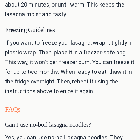
about 20 minutes, or until warm. This keeps the
lasagna moist and tasty.
Freezing Guidelines
If you want to freeze your lasagna, wrap it tightly in
plastic wrap. Then, place it in a freezer-safe bag.
This way, it won't get freezer burn. You can freeze it
for up to two months. When ready to eat, thaw it in
the fridge overnight. Then, reheat it using the
instructions above to enjoy it again.
FAQs
Can I use no-boil lasagna noodles?
Yes, you can use no-boil lasagna noodles. They