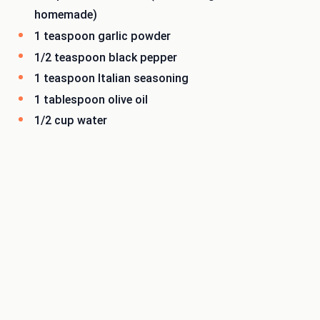
homemade)
1 teaspoon garlic powder
1/2 teaspoon black pepper
1 teaspoon Italian seasoning
1 tablespoon olive oil
1/2 cup water