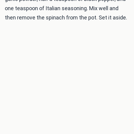
one teaspoon of Italian seasoning. Mix well and
then remove the spinach from the pot. Set it aside.