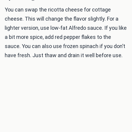
You can swap the ricotta cheese for cottage
cheese. This will change the flavor slightly. For a
lighter version, use low-fat Alfredo sauce. If you like
a bit more spice, add red pepper flakes to the
sauce. You can also use frozen spinach if you don’t
have fresh. Just thaw and drain it well before use.