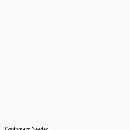
Equipment Needed