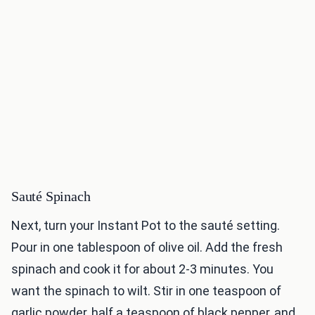
Sauté Spinach
Next, turn your Instant Pot to the sauté setting.
Pour in one tablespoon of olive oil. Add the fresh
spinach and cook it for about 2-3 minutes. You
want the spinach to wilt. Stir in one teaspoon of
garlic powder, half a teaspoon of black pepper, and