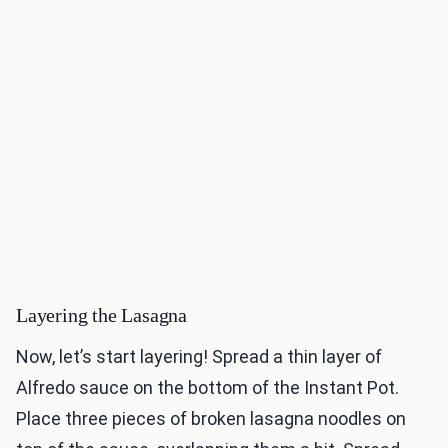
Layering the Lasagna
Now, let’s start layering! Spread a thin layer of
Alfredo sauce on the bottom of the Instant Pot.
Place three pieces of broken lasagna noodles on