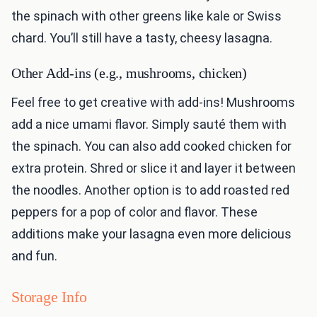
the spinach with other greens like kale or Swiss
chard. You’ll still have a tasty, cheesy lasagna.
Other Add-ins (e.g., mushrooms, chicken)
Feel free to get creative with add-ins! Mushrooms
add a nice umami flavor. Simply sauté them with
the spinach. You can also add cooked chicken for
extra protein. Shred or slice it and layer it between
the noodles. Another option is to add roasted red
peppers for a pop of color and flavor. These
additions make your lasagna even more delicious
and fun.
Storage Info