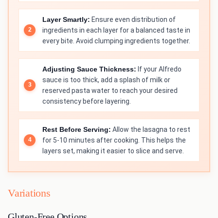
Layer Smartly:
Ensure even distribution of
ingredients in each layer for a balanced taste in
every bite. Avoid clumping ingredients together.
Adjusting Sauce Thickness:
If your Alfredo
sauce is too thick, add a splash of milk or
reserved pasta water to reach your desired
consistency before layering.
Rest Before Serving:
Allow the lasagna to rest
for 5-10 minutes after cooking. This helps the
layers set, making it easier to slice and serve.
Variations
Gluten-Free Options