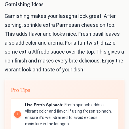
Garnishing Ideas
Garnishing makes your lasagna look great. After
serving, sprinkle extra Parmesan cheese on top.
This adds flavor and looks nice. Fresh basil leaves
also add color and aroma. For a fun twist, drizzle
some extra Alfredo sauce over the top. This gives a
rich finish and makes every bite delicious. Enjoy the
vibrant look and taste of your dish!
Pro Tips
Use Fresh Spinach:
Fresh spinach adds a
vibrant color and flavor. If using frozen spinach,
ensure it’s well-drained to avoid excess
moisture in the lasagna.