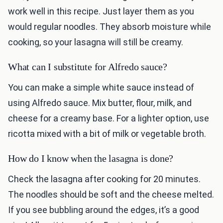
work well in this recipe. Just layer them as you
would regular noodles. They absorb moisture while
cooking, so your lasagna will still be creamy.
What can I substitute for Alfredo sauce?
You can make a simple white sauce instead of
using Alfredo sauce. Mix butter, flour, milk, and
cheese for a creamy base. For a lighter option, use
ricotta mixed with a bit of milk or vegetable broth.
How do I know when the lasagna is done?
Check the lasagna after cooking for 20 minutes.
The noodles should be soft and the cheese melted.
If you see bubbling around the edges, it’s a good