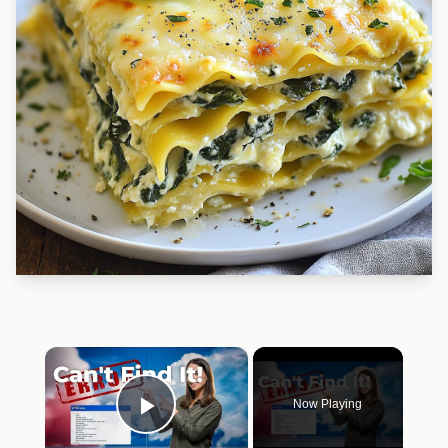
×
Now Playing
Play Video