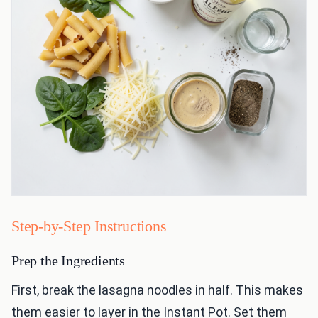
Step-by-Step Instructions
Prep the Ingredients
First, break the lasagna noodles in half. This makes
them easier to layer in the Instant Pot. Set them