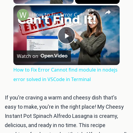
×
How to Fix Error Cannot find module in nodejs error solved in VSCode in Terminal
Play
Watch on
Video
How to Fix Error Cannot find module in nodejs
error solved in VSCode in Terminal
If you're craving a warm and cheesy dish that's
easy to make, you're in the right place! My Cheesy
Instant Pot Spinach Alfredo Lasagna is creamy,
delicious, and ready in no time. This recipe