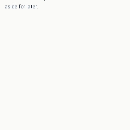
aside for later.