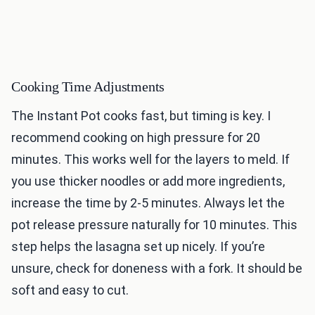
Cooking Time Adjustments
The Instant Pot cooks fast, but timing is key. I
recommend cooking on high pressure for 20
minutes. This works well for the layers to meld. If
you use thicker noodles or add more ingredients,
increase the time by 2-5 minutes. Always let the
pot release pressure naturally for 10 minutes. This
step helps the lasagna set up nicely. If you’re
unsure, check for doneness with a fork. It should be
soft and easy to cut.