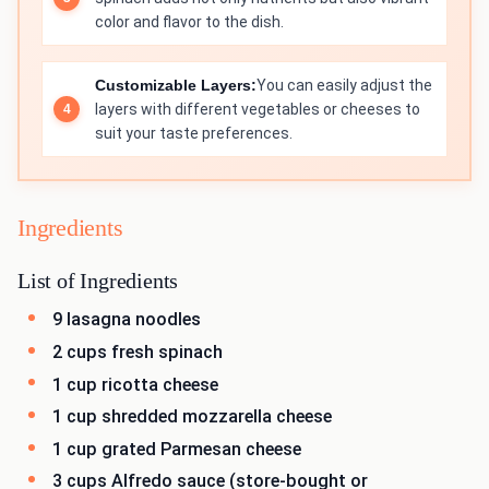
color and flavor to the dish.
Customizable Layers:
You can easily adjust the
layers with different vegetables or cheeses to
suit your taste preferences.
Ingredients
List of Ingredients
9 lasagna noodles
2 cups fresh spinach
1 cup ricotta cheese
1 cup shredded mozzarella cheese
1 cup grated Parmesan cheese
3 cups Alfredo sauce (store-bought or