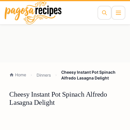
Cheesy Instant Pot Spinach
Home
Dinners
Alfredo Lasagna Delight
Cheesy Instant Pot Spinach Alfredo
Lasagna Delight