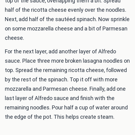
top of the sauce, overlapping them a bit. Spread
half of the ricotta cheese evenly over the noodles.
Next, add half of the sautéed spinach. Now sprinkle
on some mozzarella cheese and a bit of Parmesan
cheese.
For the next layer, add another layer of Alfredo
sauce. Place three more broken lasagna noodles on
top. Spread the remaining ricotta cheese, followed
by the rest of the spinach. Top it off with more
mozzarella and Parmesan cheese. Finally, add one
last layer of Alfredo sauce and finish with the
remaining noodles. Pour half a cup of water around
the edge of the pot. This helps create steam.