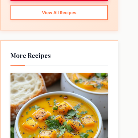
View All Recipes
More Recipes