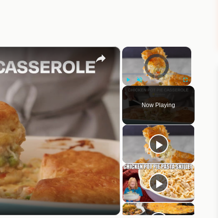
×
×
Video Player is loading.
Play
Unmute
Fullscreen
Now Playing
eo