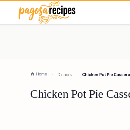
Home
Dinners
Chicken Pot Pie Cassero
Chicken Pot Pie Cass