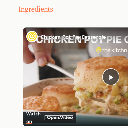
Ingredients
Chicken Pot Pie Casserole
Play
Vid
Watch
on