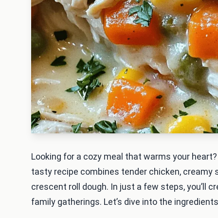
Looking for a cozy meal that warms your heart?
tasty recipe combines tender chicken, creamy so
crescent roll dough. In just a few steps, you’ll 
family gatherings. Let’s dive into the ingredient