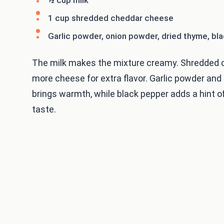
1 cup shredded cheddar cheese
Garlic powder, onion powder, dried thyme, bl
The milk makes the mixture creamy. Shredded c
more cheese for extra flavor. Garlic powder an
brings warmth, while black pepper adds a hint 
taste.