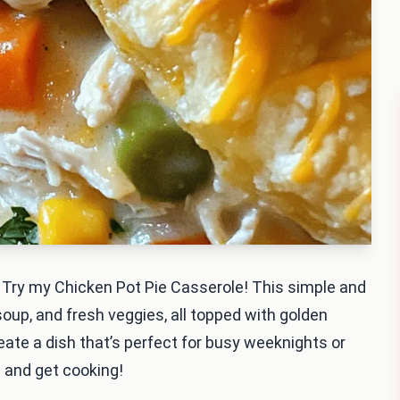
 Try my Chicken Pot Pie Casserole! This simple and
up, and fresh veggies, all topped with golden
create a dish that’s perfect for busy weeknights or
s and get cooking!