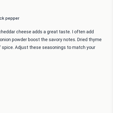
ack pepper
heddar cheese adds a great taste. I often add
d onion powder boost the savory notes. Dried thyme
of spice. Adjust these seasonings to match your