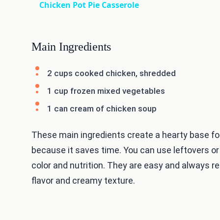
Chicken Pot Pie Casserole
Main Ingredients
2 cups cooked chicken, shredded
1 cup frozen mixed vegetables
1 can cream of chicken soup
These main ingredients create a hearty base for
because it saves time. You can use leftovers or
color and nutrition. They are easy and always r
flavor and creamy texture.