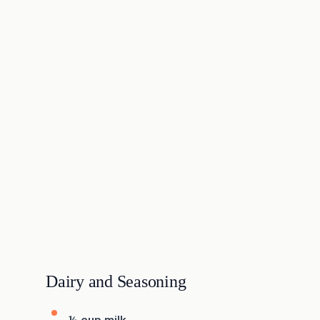
Dairy and Seasoning
½ cup milk