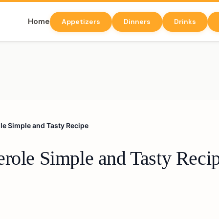
Home
Appetizers
Dinners
Drinks
le Simple and Tasty Recipe
erole Simple and Tasty Reci