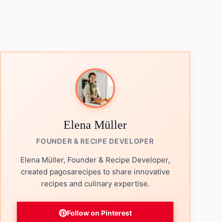
Elena Müller
FOUNDER & RECIPE DEVELOPER
Elena Müller, Founder & Recipe Developer,
created pagosarecipes to share innovative
recipes and culinary expertise.
Follow on Pinterest