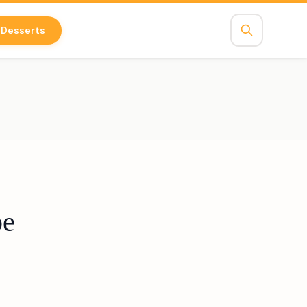
Desserts
pe