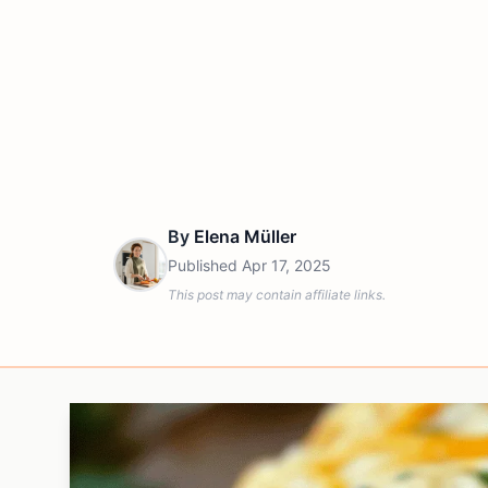
By
Elena Müller
Published
Apr 17, 2025
This post may contain affiliate links.