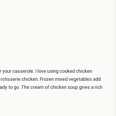
 your casserole. I love using cooked chicken
 rotisserie chicken. Frozen mixed vegetables add
eady to go. The cream of chicken soup gives a rich