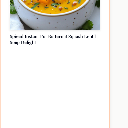
Spiced Instant Pot Butternut Squash Lentil
Soup Delight