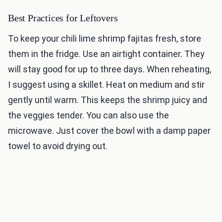
Best Practices for Leftovers
To keep your chili lime shrimp fajitas fresh, store
them in the fridge. Use an airtight container. They
will stay good for up to three days. When reheating,
I suggest using a skillet. Heat on medium and stir
gently until warm. This keeps the shrimp juicy and
the veggies tender. You can also use the
microwave. Just cover the bowl with a damp paper
towel to avoid drying out.