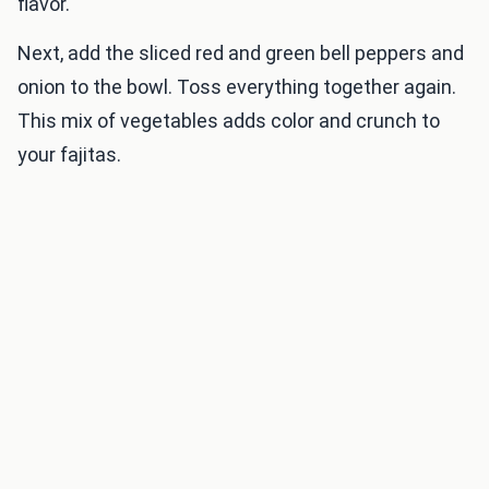
flavor.
Next, add the sliced red and green bell peppers and
onion to the bowl. Toss everything together again.
This mix of vegetables adds color and crunch to
your fajitas.