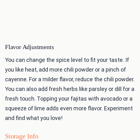
Flavor Adjustments
You can change the spice level to fit your taste. If
you like heat, add more chili powder or a pinch of
cayenne. For a milder flavor, reduce the chili powder.
You can also add fresh herbs like parsley or dill for a
fresh touch. Topping your fajitas with avocado or a
squeeze of lime adds even more flavor. Experiment
and find what you love!
Storage Info