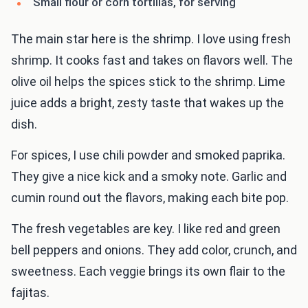
Small flour or corn tortillas, for serving
The main star here is the shrimp. I love using fresh
shrimp. It cooks fast and takes on flavors well. The
olive oil helps the spices stick to the shrimp. Lime
juice adds a bright, zesty taste that wakes up the
dish.
For spices, I use chili powder and smoked paprika.
They give a nice kick and a smoky note. Garlic and
cumin round out the flavors, making each bite pop.
The fresh vegetables are key. I like red and green
bell peppers and onions. They add color, crunch, and
sweetness. Each veggie brings its own flair to the
fajitas.