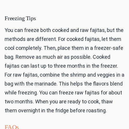
Freezing Tips
You can freeze both cooked and raw fajitas, but the
methods are different. For cooked fajitas, let them
cool completely. Then, place them in a freezer-safe
bag. Remove as much air as possible. Cooked
fajitas can last up to three months in the freezer.
For raw fajitas, combine the shrimp and veggies in a
bag with the marinade. This helps the flavors blend
while freezing. You can freeze raw fajitas for about
two months. When you are ready to cook, thaw
them overnight in the fridge before roasting.
FAQs