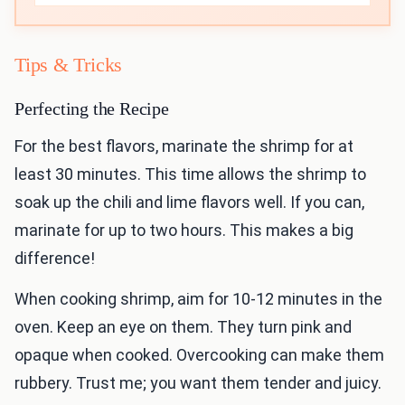
Tips & Tricks
Perfecting the Recipe
For the best flavors, marinate the shrimp for at
least 30 minutes. This time allows the shrimp to
soak up the chili and lime flavors well. If you can,
marinate for up to two hours. This makes a big
difference!
When cooking shrimp, aim for 10-12 minutes in the
oven. Keep an eye on them. They turn pink and
opaque when cooked. Overcooking can make them
rubbery. Trust me; you want them tender and juicy.