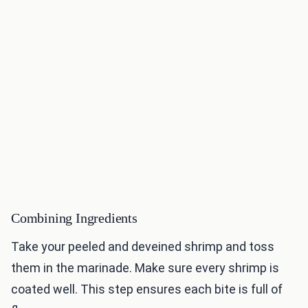
Combining Ingredients
Take your peeled and deveined shrimp and toss
them in the marinade. Make sure every shrimp is
coated well. This step ensures each bite is full of