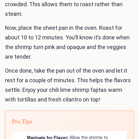
crowded. This allows them to roast rather than
steam.
Now, place the sheet pan in the oven. Roast for
about 10 to 12 minutes. You’ll know it’s done when
the shrimp turn pink and opaque and the veggies
are tender.
Once done, take the pan out of the oven and let it
rest for a couple of minutes. This helps the flavors
settle. Enjoy your chili lime shrimp fajitas warm
with tortillas and fresh cilantro on top!
Pro Tips
Marinate for Flavor:
Allow the shrimp to