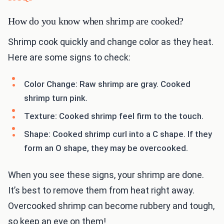
How do you know when shrimp are cooked?
Shrimp cook quickly and change color as they heat.
Here are some signs to check:
Color Change: Raw shrimp are gray. Cooked
shrimp turn pink.
Texture: Cooked shrimp feel firm to the touch.
Shape: Cooked shrimp curl into a C shape. If they
form an O shape, they may be overcooked.
When you see these signs, your shrimp are done.
It’s best to remove them from heat right away.
Overcooked shrimp can become rubbery and tough,
so keep an eye on them!