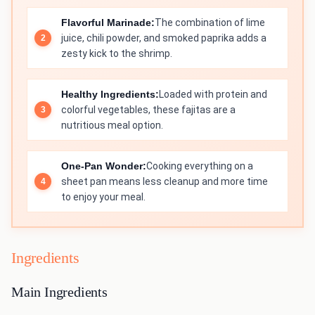
Flavorful Marinade:
The combination of lime
juice, chili powder, and smoked paprika adds a
zesty kick to the shrimp.
Healthy Ingredients:
Loaded with protein and
colorful vegetables, these fajitas are a
nutritious meal option.
One-Pan Wonder:
Cooking everything on a
sheet pan means less cleanup and more time
to enjoy your meal.
Ingredients
Main Ingredients