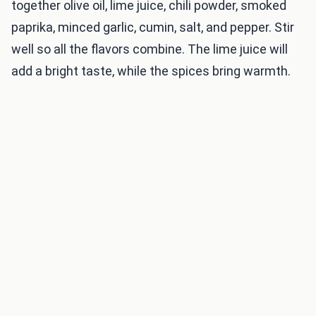
together olive oil, lime juice, chili powder, smoked
paprika, minced garlic, cumin, salt, and pepper. Stir
well so all the flavors combine. The lime juice will
add a bright taste, while the spices bring warmth.