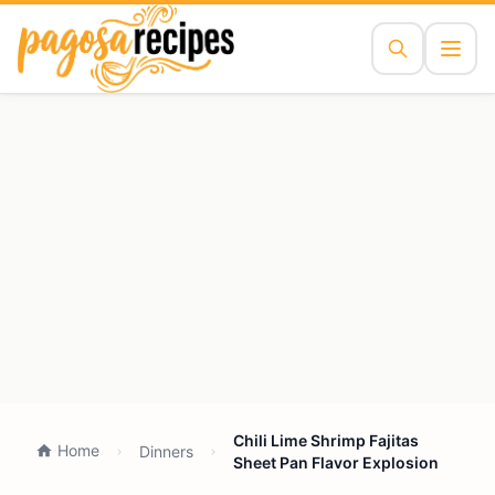
Chili Lime Shrimp Fajitas
Home
Dinners
Sheet Pan Flavor Explosion