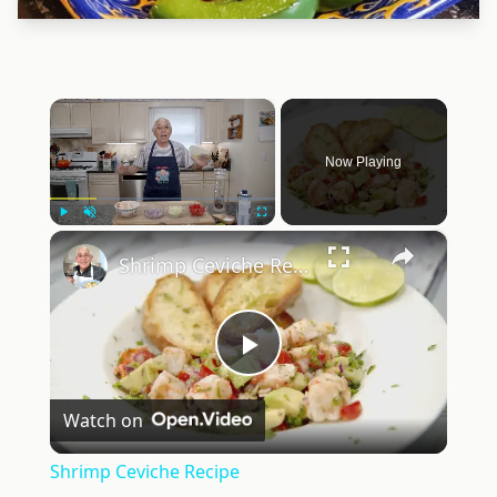
×
Now Playing
×
Play
Unmute
Fullscreen
Shrimp Ceviche Recipe
Play
Watch on
Video
Shrimp Ceviche Recipe