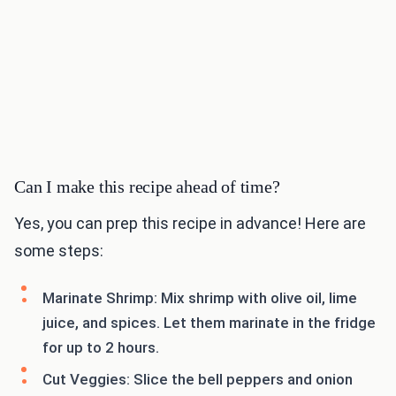
Can I make this recipe ahead of time?
Yes, you can prep this recipe in advance! Here are
some steps:
Marinate Shrimp: Mix shrimp with olive oil, lime
juice, and spices. Let them marinate in the fridge
for up to 2 hours.
Cut Veggies: Slice the bell peppers and onion