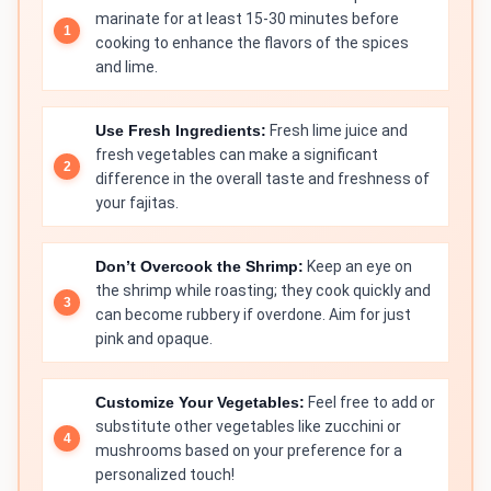
marinate for at least 15-30 minutes before
cooking to enhance the flavors of the spices
and lime.
Use Fresh Ingredients:
Fresh lime juice and
fresh vegetables can make a significant
difference in the overall taste and freshness of
your fajitas.
Don’t Overcook the Shrimp:
Keep an eye on
the shrimp while roasting; they cook quickly and
can become rubbery if overdone. Aim for just
pink and opaque.
Customize Your Vegetables:
Feel free to add or
substitute other vegetables like zucchini or
mushrooms based on your preference for a
personalized touch!