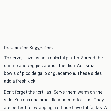
Presentation Suggestions
To serve, I love using a colorful platter. Spread the
shrimp and veggies across the dish. Add small
bowls of pico de gallo or guacamole. These sides
add a fresh kick!
Don’t forget the tortillas! Serve them warm on the
side. You can use small flour or corn tortillas. They
are perfect for wrapping up those flavorful fajitas. A