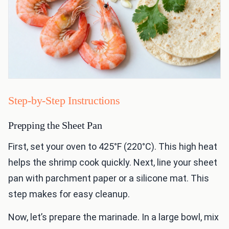
Step-by-Step Instructions
Prepping the Sheet Pan
First, set your oven to 425°F (220°C). This high heat
helps the shrimp cook quickly. Next, line your sheet
pan with parchment paper or a silicone mat. This
step makes for easy cleanup.
Now, let’s prepare the marinade. In a large bowl, mix