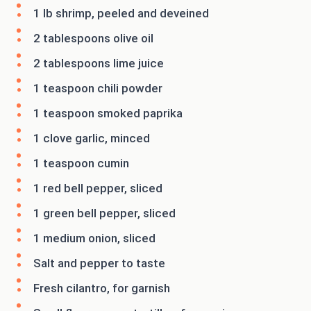
1 lb shrimp, peeled and deveined
2 tablespoons olive oil
2 tablespoons lime juice
1 teaspoon chili powder
1 teaspoon smoked paprika
1 clove garlic, minced
1 teaspoon cumin
1 red bell pepper, sliced
1 green bell pepper, sliced
1 medium onion, sliced
Salt and pepper to taste
Fresh cilantro, for garnish