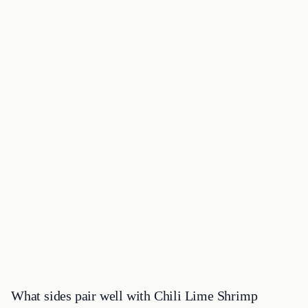
What sides pair well with Chili Lime Shrimp