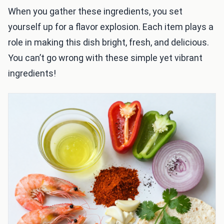
When you gather these ingredients, you set
yourself up for a flavor explosion. Each item plays a
role in making this dish bright, fresh, and delicious.
You can’t go wrong with these simple yet vibrant
ingredients!