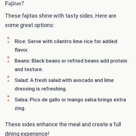
Fajitas?
These fajitas shine with tasty sides. Here are
some great options:
Rice: Serve with cilantro lime rice for added
flavor.
Beans: Black beans or refried beans add protein
and texture.
Salad: A fresh salad with avocado and lime
dressing is refreshing.
Salsa: Pico de gallo or mango salsa brings extra
zing.
These sides enhance the meal and create a full
dining experience!