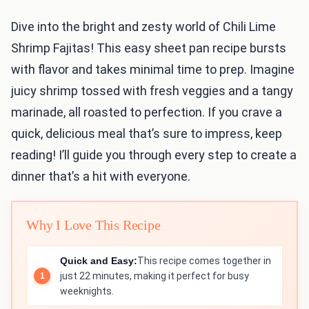
Dive into the bright and zesty world of Chili Lime
Shrimp Fajitas! This easy sheet pan recipe bursts
with flavor and takes minimal time to prep. Imagine
juicy shrimp tossed with fresh veggies and a tangy
marinade, all roasted to perfection. If you crave a
quick, delicious meal that’s sure to impress, keep
reading! I’ll guide you through every step to create a
dinner that’s a hit with everyone.
Why I Love This Recipe
Quick and Easy:
This recipe comes together in
just 22 minutes, making it perfect for busy
weeknights.