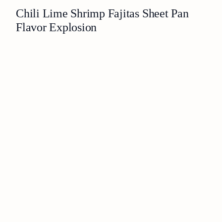
Chili Lime Shrimp Fajitas Sheet Pan
Flavor Explosion