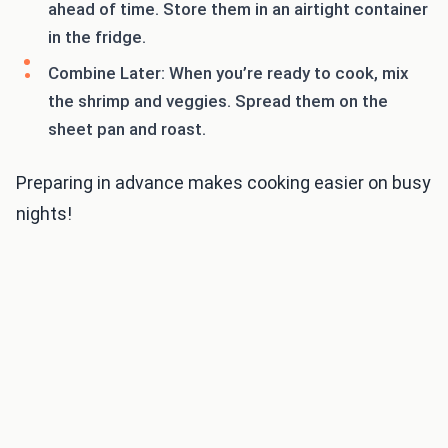
ahead of time. Store them in an airtight container
in the fridge.
Combine Later: When you’re ready to cook, mix
the shrimp and veggies. Spread them on the
sheet pan and roast.
Preparing in advance makes cooking easier on busy
nights!