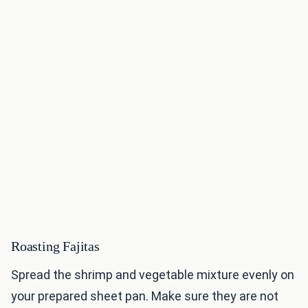
Roasting Fajitas
Spread the shrimp and vegetable mixture evenly on
your prepared sheet pan. Make sure they are not