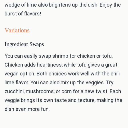
wedge of lime also brightens up the dish. Enjoy the
burst of flavors!
Variations
Ingredient Swaps
You can easily swap shrimp for chicken or tofu.
Chicken adds heartiness, while tofu gives a great
vegan option. Both choices work well with the chili
lime flavor. You can also mix up the veggies. Try
zucchini, mushrooms, or corn for a new twist. Each
veggie brings its own taste and texture, making the
dish even more fun.