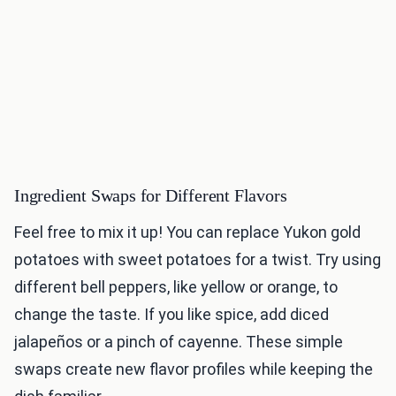
Ingredient Swaps for Different Flavors
Feel free to mix it up! You can replace Yukon gold
potatoes with sweet potatoes for a twist. Try using
different bell peppers, like yellow or orange, to
change the taste. If you like spice, add diced
jalapeños or a pinch of cayenne. These simple
swaps create new flavor profiles while keeping the