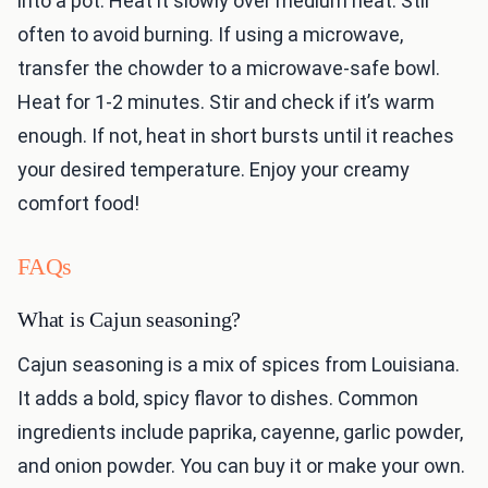
into a pot. Heat it slowly over medium heat. Stir
often to avoid burning. If using a microwave,
transfer the chowder to a microwave-safe bowl.
Heat for 1-2 minutes. Stir and check if it’s warm
enough. If not, heat in short bursts until it reaches
your desired temperature. Enjoy your creamy
comfort food!
FAQs
What is Cajun seasoning?
Cajun seasoning is a mix of spices from Louisiana.
It adds a bold, spicy flavor to dishes. Common
ingredients include paprika, cayenne, garlic powder,
and onion powder. You can buy it or make your own.