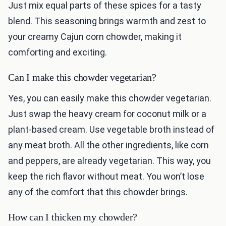
Just mix equal parts of these spices for a tasty
blend. This seasoning brings warmth and zest to
your creamy Cajun corn chowder, making it
comforting and exciting.
Can I make this chowder vegetarian?
Yes, you can easily make this chowder vegetarian.
Just swap the heavy cream for coconut milk or a
plant-based cream. Use vegetable broth instead of
any meat broth. All the other ingredients, like corn
and peppers, are already vegetarian. This way, you
keep the rich flavor without meat. You won’t lose
any of the comfort that this chowder brings.
How can I thicken my chowder?