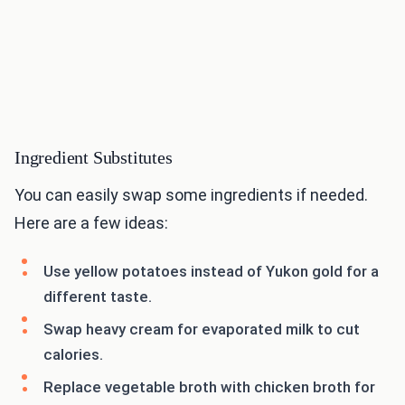
Ingredient Substitutes
You can easily swap some ingredients if needed.
Here are a few ideas:
Use yellow potatoes instead of Yukon gold for a
different taste.
Swap heavy cream for evaporated milk to cut
calories.
Replace vegetable broth with chicken broth for