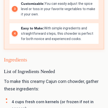
Customizable:
You can easily adjust the spice
level or toss in your favorite vegetables to make
it your own.
Easy to Make:
With simple ingredients and
straightforward steps, this chowder is perfect
for both novice and experienced cooks.
Ingredients
List of Ingredients Needed
To make this creamy Cajun corn chowder, gather
these ingredients:
4 cups fresh corn kernels (or frozen if not in