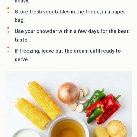
heavy.
Store fresh vegetables in the fridge, in a paper
bag.
Use your chowder within a few days for the best
taste.
If freezing, leave out the cream until ready to
serve.