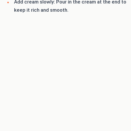
Add cream slowly: Pour in the cream at the end to
keep it rich and smooth.