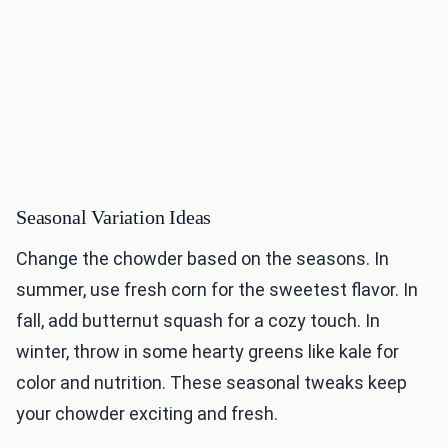
Seasonal Variation Ideas
Change the chowder based on the seasons. In
summer, use fresh corn for the sweetest flavor. In
fall, add butternut squash for a cozy touch. In
winter, throw in some hearty greens like kale for
color and nutrition. These seasonal tweaks keep
your chowder exciting and fresh.