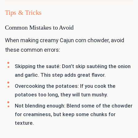
Tips & Tricks
Common Mistakes to Avoid
When making creamy Cajun corn chowder, avoid
these common errors:
Skipping the sauté: Don’t skip sautéing the onion
and garlic. This step adds great flavor.
Overcooking the potatoes: If you cook the
potatoes too long, they will turn mushy.
Not blending enough: Blend some of the chowder
for creaminess, but keep some chunks for
texture.