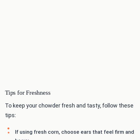
Tips for Freshness
To keep your chowder fresh and tasty, follow these
tips:
If using fresh corn, choose ears that feel firm and