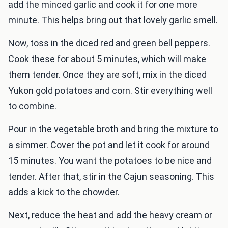
add the minced garlic and cook it for one more
minute. This helps bring out that lovely garlic smell.
Now, toss in the diced red and green bell peppers.
Cook these for about 5 minutes, which will make
them tender. Once they are soft, mix in the diced
Yukon gold potatoes and corn. Stir everything well
to combine.
Pour in the vegetable broth and bring the mixture to
a simmer. Cover the pot and let it cook for around
15 minutes. You want the potatoes to be nice and
tender. After that, stir in the Cajun seasoning. This
adds a kick to the chowder.
Next, reduce the heat and add the heavy cream or