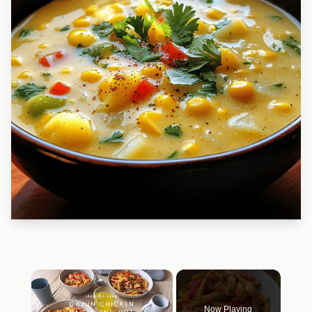
×
Now Playing