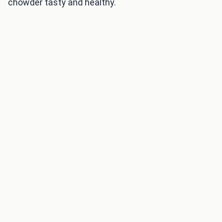
chowder tasty and healthy.