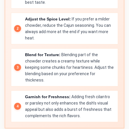
best taste.
Adjust the Spice Level:
If you prefer a milder
chowder, reduce the Cajun seasoning. You can
always add more at the end if you want more
heat.
Blend for Texture:
Blending part of the
chowder creates a creamy texture while
keeping some chunks for heartiness. Adjust the
blending based on your preference for
thickness.
Garnish for Freshness:
Adding fresh cilantro
or parsley not only enhances the dish’s visual
appeal but also adds a burst of freshness that
complements the rich flavors.