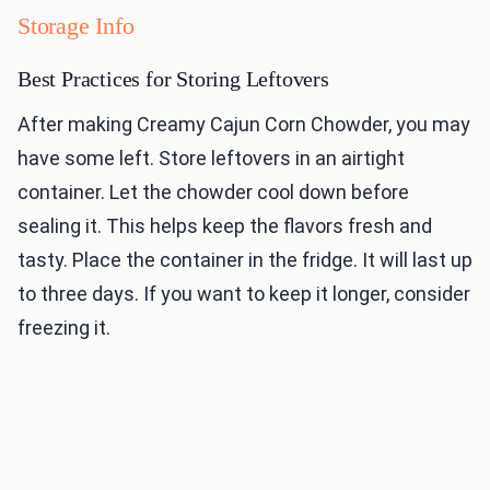
Storage Info
Best Practices for Storing Leftovers
After making Creamy Cajun Corn Chowder, you may
have some left. Store leftovers in an airtight
container. Let the chowder cool down before
sealing it. This helps keep the flavors fresh and
tasty. Place the container in the fridge. It will last up
to three days. If you want to keep it longer, consider
freezing it.