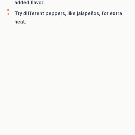
added flavor.
Try different peppers, like jalapeños, for extra
heat.