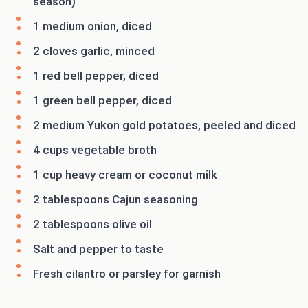
season)
1 medium onion, diced
2 cloves garlic, minced
1 red bell pepper, diced
1 green bell pepper, diced
2 medium Yukon gold potatoes, peeled and diced
4 cups vegetable broth
1 cup heavy cream or coconut milk
2 tablespoons Cajun seasoning
2 tablespoons olive oil
Salt and pepper to taste
Fresh cilantro or parsley for garnish