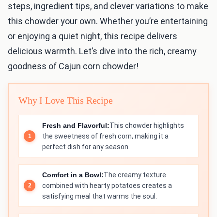
steps, ingredient tips, and clever variations to make
this chowder your own. Whether you’re entertaining
or enjoying a quiet night, this recipe delivers
delicious warmth. Let’s dive into the rich, creamy
goodness of Cajun corn chowder!
Why I Love This Recipe
Fresh and Flavorful:
This chowder highlights
the sweetness of fresh corn, making it a
perfect dish for any season.
Comfort in a Bowl:
The creamy texture
combined with hearty potatoes creates a
satisfying meal that warms the soul.