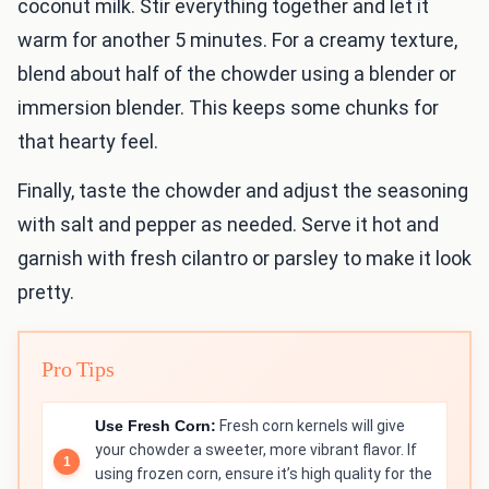
coconut milk. Stir everything together and let it
warm for another 5 minutes. For a creamy texture,
blend about half of the chowder using a blender or
immersion blender. This keeps some chunks for
that hearty feel.
Finally, taste the chowder and adjust the seasoning
with salt and pepper as needed. Serve it hot and
garnish with fresh cilantro or parsley to make it look
pretty.
Pro Tips
Use Fresh Corn:
Fresh corn kernels will give
your chowder a sweeter, more vibrant flavor. If
using frozen corn, ensure it’s high quality for the