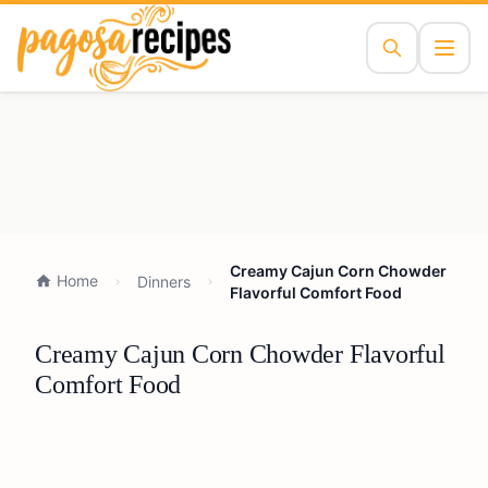
Creamy Cajun Corn Chowder
Home
Dinners
Flavorful Comfort Food
Creamy Cajun Corn Chowder Flavorful
Comfort Food