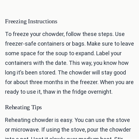
Freezing Instructions
To freeze your chowder, follow these steps. Use
freezer-safe containers or bags. Make sure to leave
some space for the soup to expand. Label your
containers with the date. This way, you know how
long it’s been stored. The chowder will stay good
for about three months in the freezer. When you are
ready to use it, thaw in the fridge overnight.
Reheating Tips
Reheating chowder is easy. You can use the stove
or microwave. If using the stove, pour the chowder