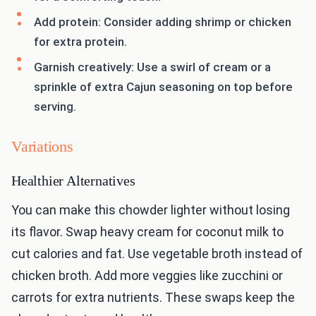
Add protein: Consider adding shrimp or chicken
for extra protein.
Garnish creatively: Use a swirl of cream or a
sprinkle of extra Cajun seasoning on top before
serving.
Variations
Healthier Alternatives
You can make this chowder lighter without losing
its flavor. Swap heavy cream for coconut milk to
cut calories and fat. Use vegetable broth instead of
chicken broth. Add more veggies like zucchini or
carrots for extra nutrients. These swaps keep the