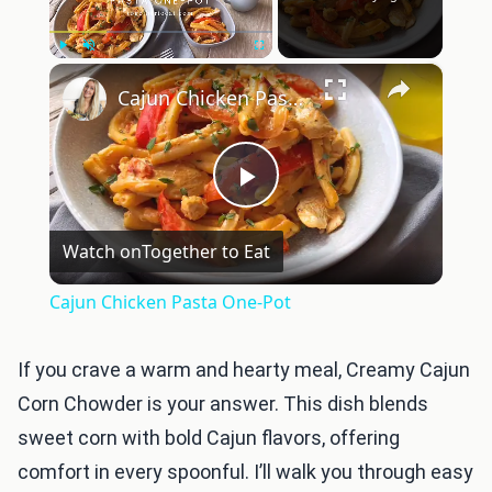
×
Play
Unmute
Fullscreen
Cajun Chicken Pasta One-Pot
Play
Watch on
Together to Eat
Video
Cajun Chicken Pasta One-Pot
If you crave a warm and hearty meal, Creamy Cajun
Corn Chowder is your answer. This dish blends
sweet corn with bold Cajun flavors, offering
comfort in every spoonful. I’ll walk you through easy