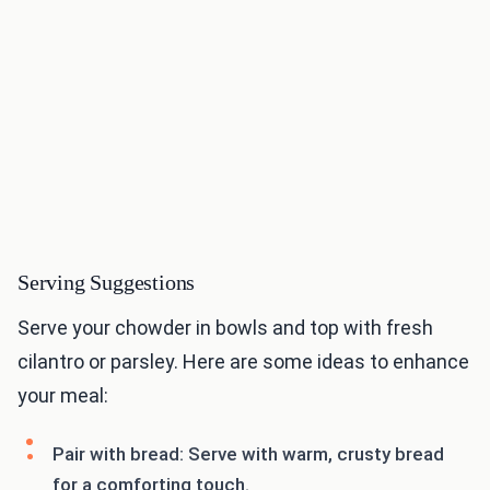
Serving Suggestions
Serve your chowder in bowls and top with fresh
cilantro or parsley. Here are some ideas to enhance
your meal:
Pair with bread: Serve with warm, crusty bread
for a comforting touch.