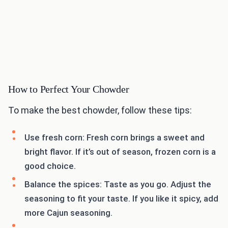
How to Perfect Your Chowder
To make the best chowder, follow these tips:
Use fresh corn: Fresh corn brings a sweet and
bright flavor. If it’s out of season, frozen corn is a
good choice.
Balance the spices: Taste as you go. Adjust the
seasoning to fit your taste. If you like it spicy, add
more Cajun seasoning.