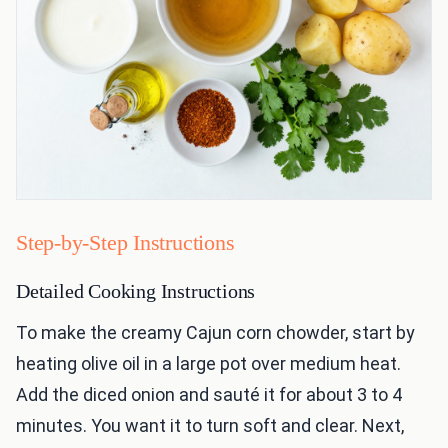
Step-by-Step Instructions
Detailed Cooking Instructions
To make the creamy Cajun corn chowder, start by
heating olive oil in a large pot over medium heat.
Add the diced onion and sauté it for about 3 to 4
minutes. You want it to turn soft and clear. Next,