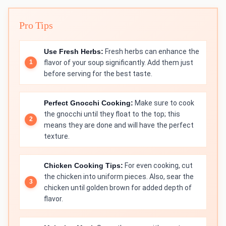
Pro Tips
Use Fresh Herbs:
Fresh herbs can enhance the
flavor of your soup significantly. Add them just
before serving for the best taste.
Perfect Gnocchi Cooking:
Make sure to cook
the gnocchi until they float to the top; this
means they are done and will have the perfect
texture.
Chicken Cooking Tips:
For even cooking, cut
the chicken into uniform pieces. Also, sear the
chicken until golden brown for added depth of
flavor.