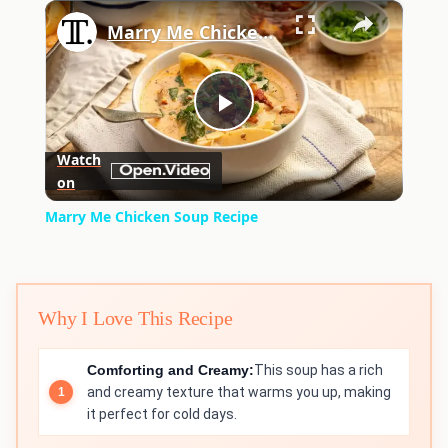
×
Play
Unmute
Fullscreen
Marry Me Chicken Soup Recipe
Play
Watch
on
Video
Marry Me Chicken Soup Recipe
Why I Love This Recipe
Comforting and Creamy:
This soup has a rich
and creamy texture that warms you up, making
it perfect for cold days.