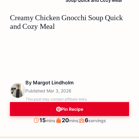
Soup Quick and Cozy Meal
Creamy Chicken Gnocchi Soup Quick
and Cozy Meal
By
Margot Lindholm
Published
Mar 3, 2026
This post may contain affiliate links.
Pin Recipe
minutes
minutes
15
20
6
mins
mins
servings
Prep
Cook
Servings