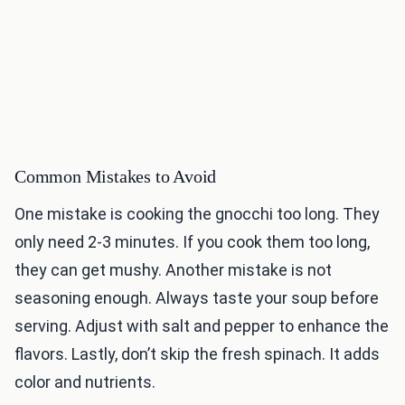
Common Mistakes to Avoid
One mistake is cooking the gnocchi too long. They
only need 2-3 minutes. If you cook them too long,
they can get mushy. Another mistake is not
seasoning enough. Always taste your soup before
serving. Adjust with salt and pepper to enhance the
flavors. Lastly, don’t skip the fresh spinach. It adds
color and nutrients.