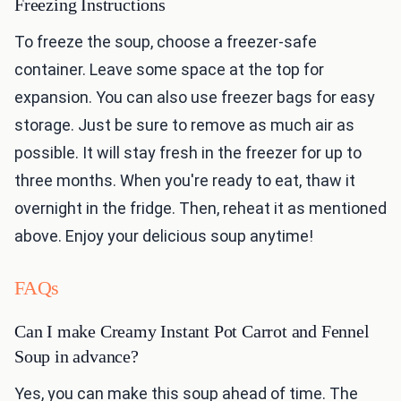
Freezing Instructions
To freeze the soup, choose a freezer-safe
container. Leave some space at the top for
expansion. You can also use freezer bags for easy
storage. Just be sure to remove as much air as
possible. It will stay fresh in the freezer for up to
three months. When you're ready to eat, thaw it
overnight in the fridge. Then, reheat it as mentioned
above. Enjoy your delicious soup anytime!
FAQs
Can I make Creamy Instant Pot Carrot and Fennel
Soup in advance?
Yes, you can make this soup ahead of time. The