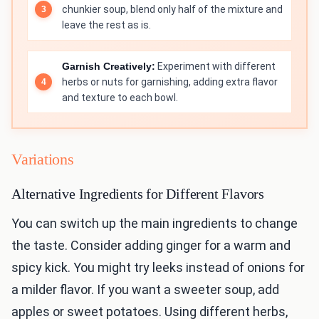
chunkier soup, blend only half of the mixture and
leave the rest as is.
Garnish Creatively:
Experiment with different
herbs or nuts for garnishing, adding extra flavor
and texture to each bowl.
Variations
Alternative Ingredients for Different Flavors
You can switch up the main ingredients to change
the taste. Consider adding ginger for a warm and
spicy kick. You might try leeks instead of onions for
a milder flavor. If you want a sweeter soup, add
apples or sweet potatoes. Using different herbs,