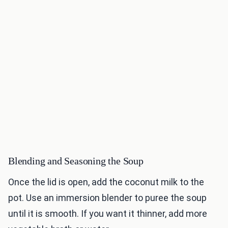
Blending and Seasoning the Soup
Once the lid is open, add the coconut milk to the
pot. Use an immersion blender to puree the soup
until it is smooth. If you want it thinner, add more