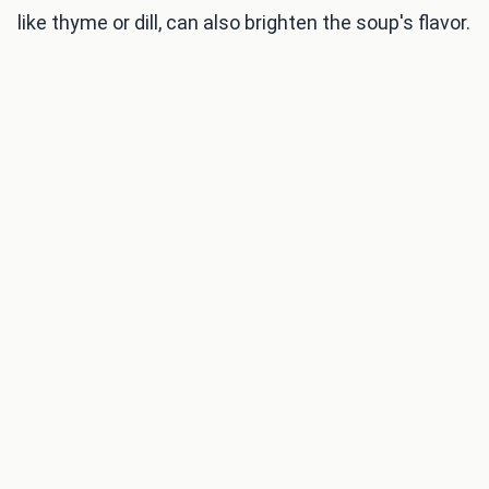
like thyme or dill, can also brighten the soup's flavor.