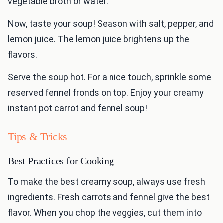
vegetable broth or water.
Now, taste your soup! Season with salt, pepper, and
lemon juice. The lemon juice brightens up the
flavors.
Serve the soup hot. For a nice touch, sprinkle some
reserved fennel fronds on top. Enjoy your creamy
instant pot carrot and fennel soup!
Tips & Tricks
Best Practices for Cooking
To make the best creamy soup, always use fresh
ingredients. Fresh carrots and fennel give the best
flavor. When you chop the veggies, cut them into