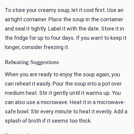
To store your creamy soup, let it cool first. Use an
airtight container. Place the soup in the container
and seal it tightly. Label it with the date. Store it in
the fridge for up to four days. If you want to keep it
longer, consider freezing it.
Reheating Suggestions
When you are ready to enjoy the soup again, you
can reheat it easily. Pour the soup into a pot over
medium heat. Stir it gently until it warms up. You
can also use a microwave. Heat it in a microwave-
safe bowl. Stir every minute to heat it evenly. Add a
splash of broth if it seems too thick.