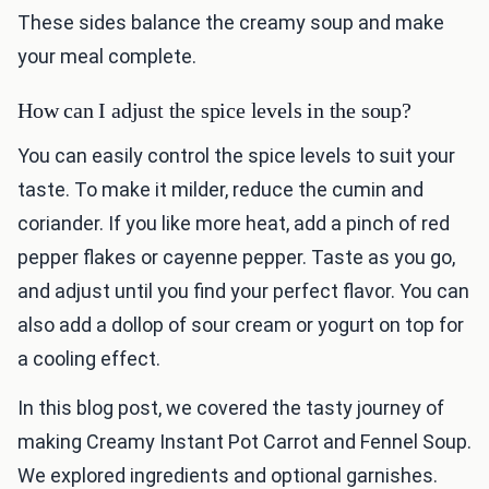
These sides balance the creamy soup and make
your meal complete.
How can I adjust the spice levels in the soup?
You can easily control the spice levels to suit your
taste. To make it milder, reduce the cumin and
coriander. If you like more heat, add a pinch of red
pepper flakes or cayenne pepper. Taste as you go,
and adjust until you find your perfect flavor. You can
also add a dollop of sour cream or yogurt on top for
a cooling effect.
In this blog post, we covered the tasty journey of
making Creamy Instant Pot Carrot and Fennel Soup.
We explored ingredients and optional garnishes.