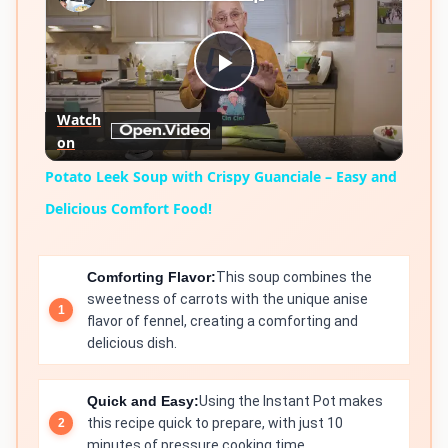
Play
Watch
on
Video
Potato Leek Soup with Crispy Guanciale – Easy and
Delicious Comfort Food!
Comforting Flavor:
This soup combines the
sweetness of carrots with the unique anise
flavor of fennel, creating a comforting and
delicious dish.
Quick and Easy:
Using the Instant Pot makes
this recipe quick to prepare, with just 10
minutes of pressure cooking time.