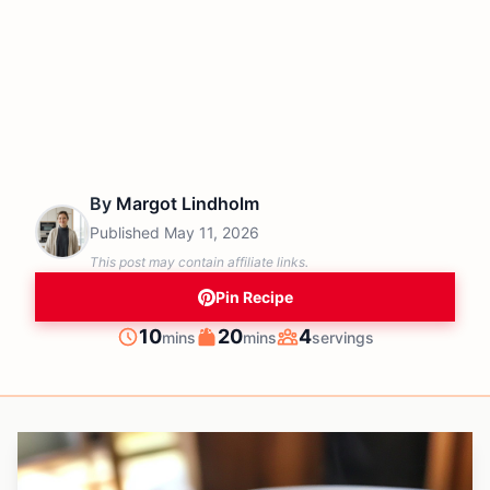
By
Margot Lindholm
Published
May 11, 2026
This post may contain affiliate links.
Pin Recipe
minutes
minutes
10
20
4
mins
mins
servings
Prep
Cook
Servings