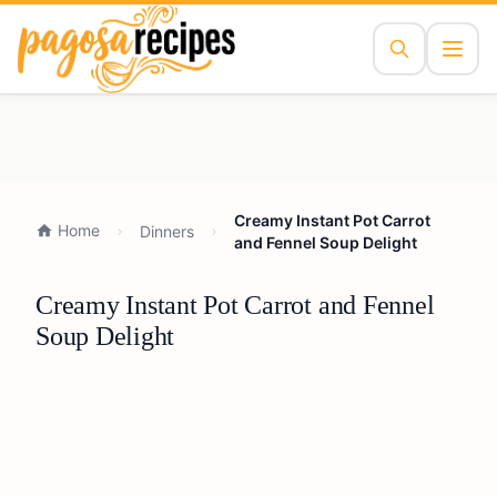
Creamy Instant Pot Carrot
Home
Dinners
and Fennel Soup Delight
Creamy Instant Pot Carrot and Fennel
Soup Delight