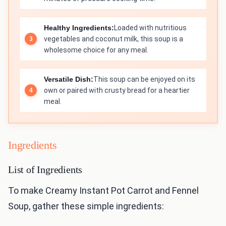
Healthy Ingredients:
Loaded with nutritious
vegetables and coconut milk, this soup is a
wholesome choice for any meal.
Versatile Dish:
This soup can be enjoyed on its
own or paired with crusty bread for a heartier
meal.
Ingredients
List of Ingredients
To make Creamy Instant Pot Carrot and Fennel
Soup, gather these simple ingredients: