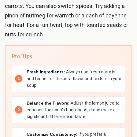
carrots. You can also switch spices. Try adding a
pinch of nutmeg for warmth or a dash of cayenne
for heat. For a fun twist, top with toasted seeds or
nuts for crunch.
Pro Tips
Fresh Ingredients:
Always use fresh carrots
and fennel for the best flavor and texture in your
soup.
Balance the Flavors:
Adjust the lemon juice to
enhance the soup's brightness; it can make a
significant difference in taste.
Customize Consistency:
If you prefer a