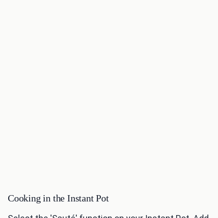
Cooking in the Instant Pot