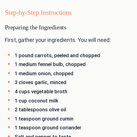
Step-by-Step Instructions
Preparing the Ingredients
First, gather your ingredients. You will need:
1 pound carrots, peeled and chopped
1 medium fennel bulb, chopped
1 medium onion, chopped
3 cloves garlic, minced
4 cups vegetable broth
1 cup coconut milk
2 tablespoons olive oil
1 teaspoon ground cumin
1 teaspoon ground coriander
Salt and pepper to taste