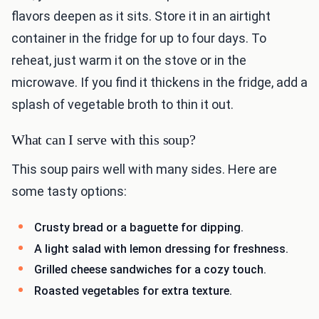
flavors deepen as it sits. Store it in an airtight
container in the fridge for up to four days. To
reheat, just warm it on the stove or in the
microwave. If you find it thickens in the fridge, add a
splash of vegetable broth to thin it out.
What can I serve with this soup?
This soup pairs well with many sides. Here are
some tasty options:
Crusty bread or a baguette for dipping.
A light salad with lemon dressing for freshness.
Grilled cheese sandwiches for a cozy touch.
Roasted vegetables for extra texture.