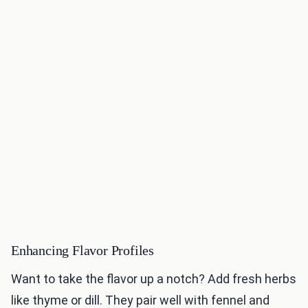
Enhancing Flavor Profiles
Want to take the flavor up a notch? Add fresh herbs
like thyme or dill. They pair well with fennel and