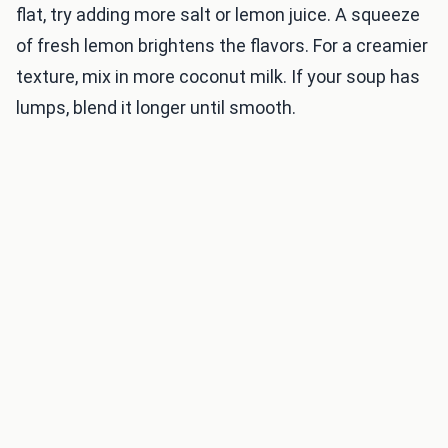
flat, try adding more salt or lemon juice. A squeeze
of fresh lemon brightens the flavors. For a creamier
texture, mix in more coconut milk. If your soup has
lumps, blend it longer until smooth.