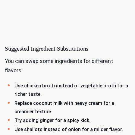
Suggested Ingredient Substitutions
You can swap some ingredients for different
flavors:
Use chicken broth instead of vegetable broth for a
richer taste.
Replace coconut milk with heavy cream for a
creamier texture.
Try adding ginger for a spicy kick.
Use shallots instead of onion for a milder flavor.