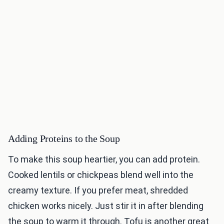
Adding Proteins to the Soup
To make this soup heartier, you can add protein.
Cooked lentils or chickpeas blend well into the
creamy texture. If you prefer meat, shredded
chicken works nicely. Just stir it in after blending
the soup to warm it through. Tofu is another great