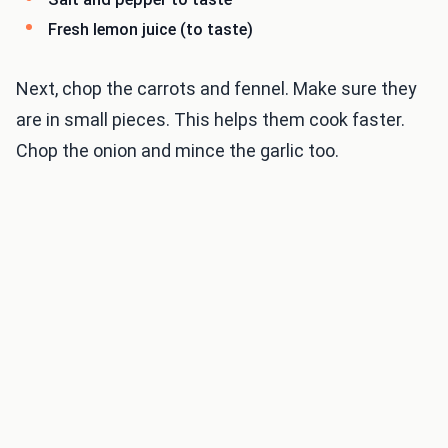
Fresh lemon juice (to taste)
Next, chop the carrots and fennel. Make sure they
are in small pieces. This helps them cook faster.
Chop the onion and mince the garlic too.