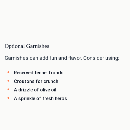
Optional Garnishes
Garnishes can add fun and flavor. Consider using:
Reserved fennel fronds
Croutons for crunch
A drizzle of olive oil
A sprinkle of fresh herbs