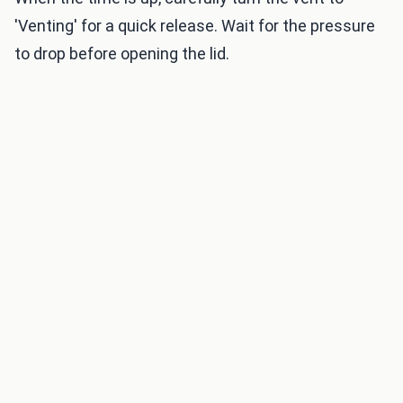
'Venting' for a quick release. Wait for the pressure
to drop before opening the lid.