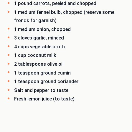
1 pound carrots, peeled and chopped
1 medium fennel bulb, chopped (reserve some
fronds for garnish)
1 medium onion, chopped
3 cloves garlic, minced
4 cups vegetable broth
1 cup coconut milk
2 tablespoons olive oil
1 teaspoon ground cumin
1 teaspoon ground coriander
Salt and pepper to taste
Fresh lemon juice (to taste)