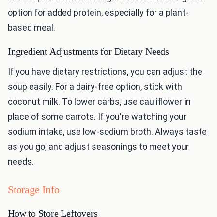
option for added protein, especially for a plant-
based meal.
Ingredient Adjustments for Dietary Needs
If you have dietary restrictions, you can adjust the
soup easily. For a dairy-free option, stick with
coconut milk. To lower carbs, use cauliflower in
place of some carrots. If you're watching your
sodium intake, use low-sodium broth. Always taste
as you go, and adjust seasonings to meet your
needs.
Storage Info
How to Store Leftovers