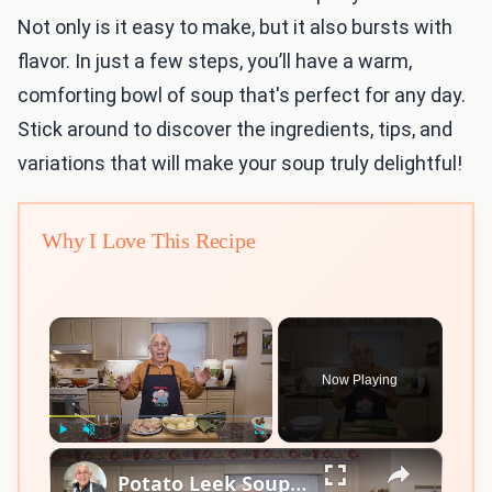
Not only is it easy to make, but it also bursts with
flavor. In just a few steps, you’ll have a warm,
comforting bowl of soup that's perfect for any day.
Stick around to discover the ingredients, tips, and
variations that will make your soup truly delightful!
Why I Love This Recipe
×
Now Playing
×
Play
Unmute
Fullscreen
Potato Leek Soup with Crispy Guanciale – Easy and Delicious Comfort Food!