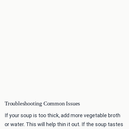
Troubleshooting Common Issues
If your soup is too thick, add more vegetable broth
or water. This will help thin it out. If the soup tastes