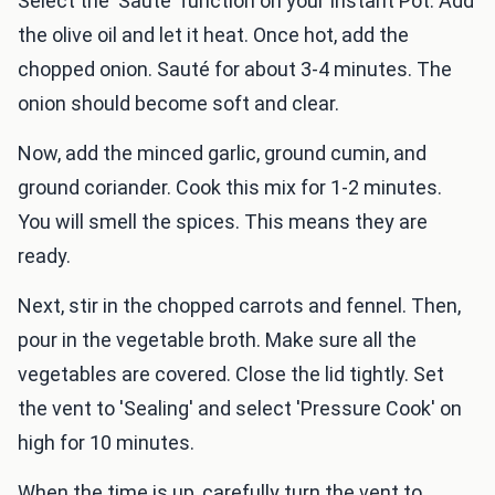
Select the 'Sauté' function on your Instant Pot. Add
the olive oil and let it heat. Once hot, add the
chopped onion. Sauté for about 3-4 minutes. The
onion should become soft and clear.
Now, add the minced garlic, ground cumin, and
ground coriander. Cook this mix for 1-2 minutes.
You will smell the spices. This means they are
ready.
Next, stir in the chopped carrots and fennel. Then,
pour in the vegetable broth. Make sure all the
vegetables are covered. Close the lid tightly. Set
the vent to 'Sealing' and select 'Pressure Cook' on
high for 10 minutes.
When the time is up, carefully turn the vent to