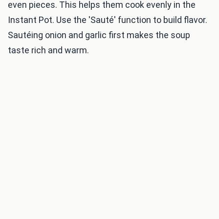
even pieces. This helps them cook evenly in the
Instant Pot. Use the 'Sauté' function to build flavor.
Sautéing onion and garlic first makes the soup
taste rich and warm.