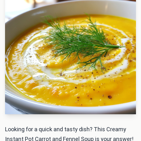
Looking for a quick and tasty dish? This Creamy
Instant Pot Carrot and Fennel Soup is your answer!