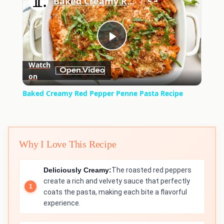
Baked Creamy Red Pepper Penne Pasta Recipe
Play
Watch
on
Video
Baked Creamy Red Pepper Penne Pasta Recipe
Why I Love This Recipe
Deliciously Creamy:
The roasted red peppers
create a rich and velvety sauce that perfectly
coats the pasta, making each bite a flavorful
experience.