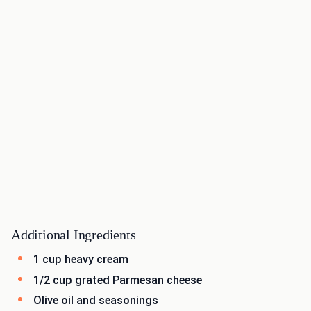
Additional Ingredients
1 cup heavy cream
1/2 cup grated Parmesan cheese
Olive oil and seasonings