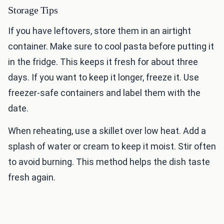
Storage Tips
If you have leftovers, store them in an airtight
container. Make sure to cool pasta before putting it
in the fridge. This keeps it fresh for about three
days. If you want to keep it longer, freeze it. Use
freezer-safe containers and label them with the
date.
When reheating, use a skillet over low heat. Add a
splash of water or cream to keep it moist. Stir often
to avoid burning. This method helps the dish taste
fresh again.