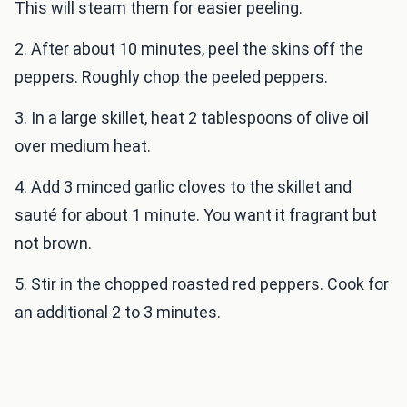
This will steam them for easier peeling.
2. After about 10 minutes, peel the skins off the
peppers. Roughly chop the peeled peppers.
3. In a large skillet, heat 2 tablespoons of olive oil
over medium heat.
4. Add 3 minced garlic cloves to the skillet and
sauté for about 1 minute. You want it fragrant but
not brown.
5. Stir in the chopped roasted red peppers. Cook for
an additional 2 to 3 minutes.