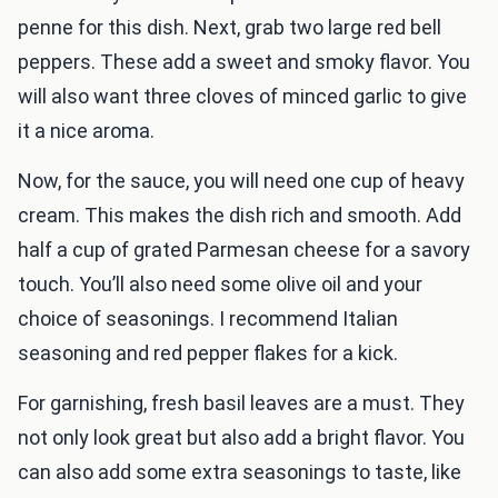
penne for this dish. Next, grab two large red bell
peppers. These add a sweet and smoky flavor. You
will also want three cloves of minced garlic to give
it a nice aroma.
Now, for the sauce, you will need one cup of heavy
cream. This makes the dish rich and smooth. Add
half a cup of grated Parmesan cheese for a savory
touch. You’ll also need some olive oil and your
choice of seasonings. I recommend Italian
seasoning and red pepper flakes for a kick.
For garnishing, fresh basil leaves are a must. They
not only look great but also add a bright flavor. You
can also add some extra seasonings to taste, like