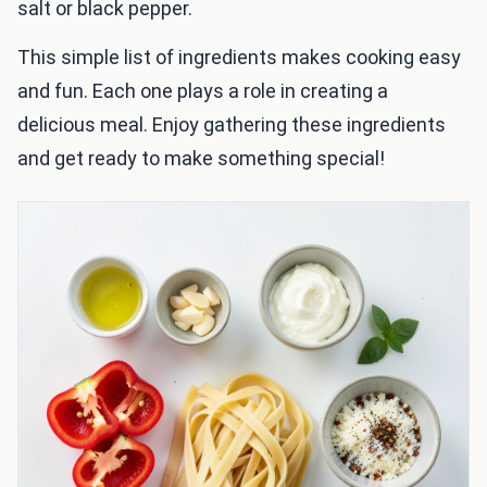
salt or black pepper.
This simple list of ingredients makes cooking easy
and fun. Each one plays a role in creating a
delicious meal. Enjoy gathering these ingredients
and get ready to make something special!