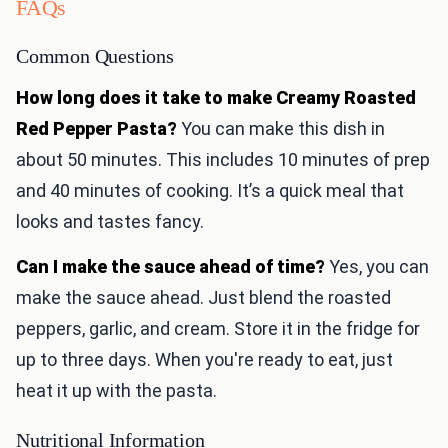
FAQs
Common Questions
How long does it take to make Creamy Roasted
Red Pepper Pasta?
You can make this dish in
about 50 minutes. This includes 10 minutes of prep
and 40 minutes of cooking. It’s a quick meal that
looks and tastes fancy.
Can I make the sauce ahead of time?
Yes, you can
make the sauce ahead. Just blend the roasted
peppers, garlic, and cream. Store it in the fridge for
up to three days. When you're ready to eat, just
heat it up with the pasta.
Nutritional Information