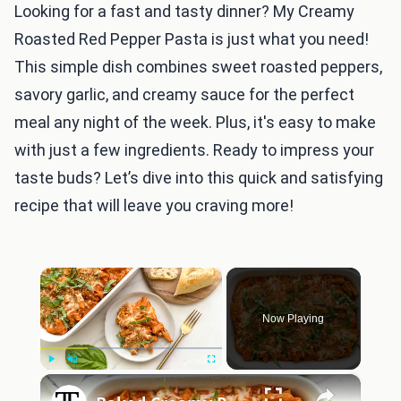
Looking for a fast and tasty dinner? My Creamy
Roasted Red Pepper Pasta is just what you need!
This simple dish combines sweet roasted peppers,
savory garlic, and creamy sauce for the perfect
meal any night of the week. Plus, it's easy to make
with just a few ingredients. Ready to impress your
taste buds? Let’s dive into this quick and satisfying
recipe that will leave you craving more!
×
Now Playing
×
Play
Unmute
Fullscreen