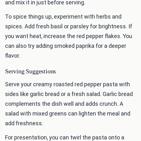
and mix it in just before serving.
To spice things up, experiment with herbs and
spices. Add fresh basil or parsley for brightness. If
you want heat, increase the red pepper flakes. You
can also try adding smoked paprika for a deeper
flavor.
Serving Suggestions
Serve your creamy roasted red pepper pasta with
sides like garlic bread or a fresh salad. Garlic bread
complements the dish well and adds crunch. A
salad with mixed greens can lighten the meal and
add freshness.
For presentation, you can twirl the pasta onto a