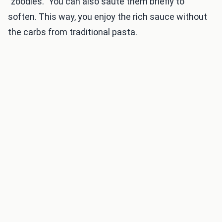
"zoodles." You can also sauté them briefly to
soften. This way, you enjoy the rich sauce without
the carbs from traditional pasta.