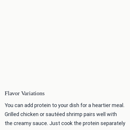
Flavor Variations
You can add protein to your dish for a heartier meal.
Grilled chicken or sautéed shrimp pairs well with
the creamy sauce. Just cook the protein separately