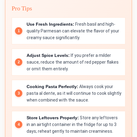
Pro Tips
Use Fresh Ingredients:
Fresh basil and high-
quality Parmesan can elevate the flavor of your
creamy sauce significantly.
Adjust Spice Levels:
If you prefer a milder
sauce, reduce the amount of red pepper flakes
or omit them entirely.
Cooking Pasta Perfectly:
Always cook your
pasta al dente, as it will continue to cook slightly
when combined with the sauce.
Store Leftovers Properly:
Store any leftovers
in an airtight container in the fridge for up to 3
days; reheat gently to maintain creaminess.