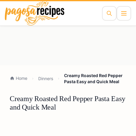
Creamy Roasted Red Pepper
Home
Dinners
Pasta Easy and Quick Meal
Creamy Roasted Red Pepper Pasta Easy
and Quick Meal