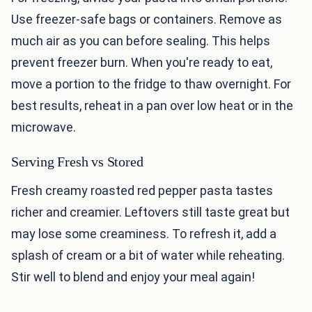
Use freezer-safe bags or containers. Remove as
much air as you can before sealing. This helps
prevent freezer burn. When you're ready to eat,
move a portion to the fridge to thaw overnight. For
best results, reheat in a pan over low heat or in the
microwave.
Serving Fresh vs Stored
Fresh creamy roasted red pepper pasta tastes
richer and creamier. Leftovers still taste great but
may lose some creaminess. To refresh it, add a
splash of cream or a bit of water while reheating.
Stir well to blend and enjoy your meal again!