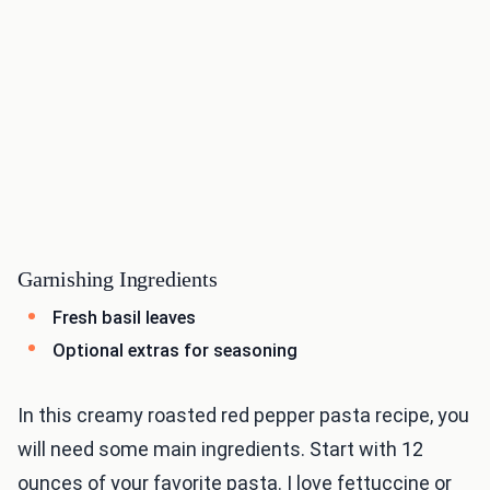
Garnishing Ingredients
Fresh basil leaves
Optional extras for seasoning
In this creamy roasted red pepper pasta recipe, you
will need some main ingredients. Start with 12
ounces of your favorite pasta. I love fettuccine or