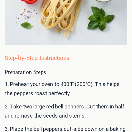
Step-by-Step Instructions
Preparation Steps
1. Preheat your oven to 400°F (200°C). This helps
the peppers roast perfectly.
2. Take two large red bell peppers. Cut them in half
and remove the seeds and stems.
3. Place the bell peppers cut-side down on a baking