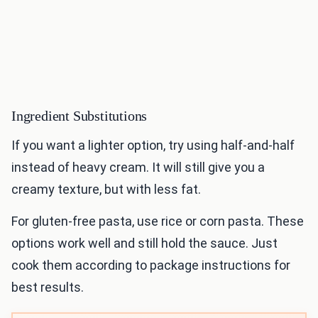
Ingredient Substitutions
If you want a lighter option, try using half-and-half
instead of heavy cream. It will still give you a
creamy texture, but with less fat.
For gluten-free pasta, use rice or corn pasta. These
options work well and still hold the sauce. Just
cook them according to package instructions for
best results.