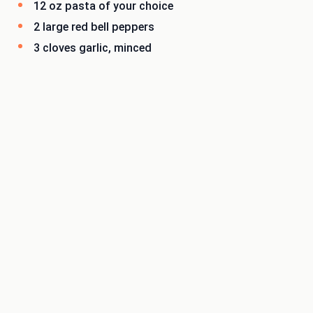
12 oz pasta of your choice
2 large red bell peppers
3 cloves garlic, minced