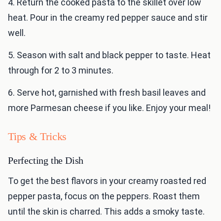
4. Return the cooked pasta to the skillet over low
heat. Pour in the creamy red pepper sauce and stir
well.
5. Season with salt and black pepper to taste. Heat
through for 2 to 3 minutes.
6. Serve hot, garnished with fresh basil leaves and
more Parmesan cheese if you like. Enjoy your meal!
Tips & Tricks
Perfecting the Dish
To get the best flavors in your creamy roasted red
pepper pasta, focus on the peppers. Roast them
until the skin is charred. This adds a smoky taste.