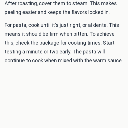
After roasting, cover them to steam. This makes
peeling easier and keeps the flavors locked in.
For pasta, cook until it's just right, or al dente. This
means it should be firm when bitten. To achieve
this, check the package for cooking times. Start
testing a minute or two early. The pasta will
continue to cook when mixed with the warm sauce.