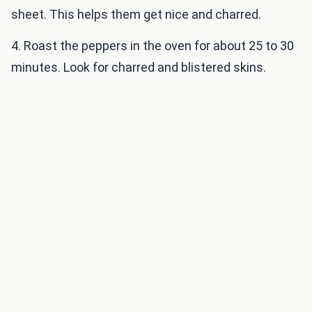
sheet. This helps them get nice and charred.
4. Roast the peppers in the oven for about 25 to 30
minutes. Look for charred and blistered skins.