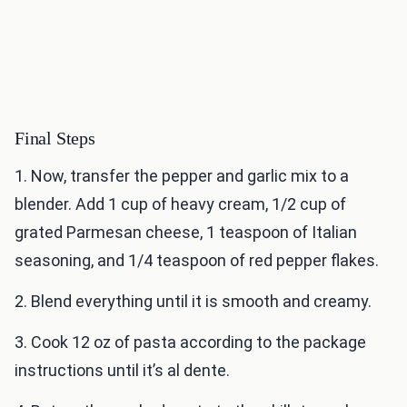
Final Steps
1. Now, transfer the pepper and garlic mix to a
blender. Add 1 cup of heavy cream, 1/2 cup of
grated Parmesan cheese, 1 teaspoon of Italian
seasoning, and 1/4 teaspoon of red pepper flakes.
2. Blend everything until it is smooth and creamy.
3. Cook 12 oz of pasta according to the package
instructions until it’s al dente.