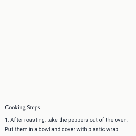
Cooking Steps
1. After roasting, take the peppers out of the oven.
Put them in a bowl and cover with plastic wrap.