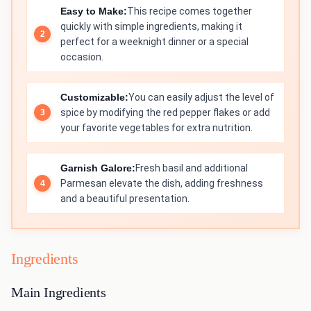
Easy to Make:
This recipe comes together
quickly with simple ingredients, making it
perfect for a weeknight dinner or a special
occasion.
Customizable:
You can easily adjust the level of
spice by modifying the red pepper flakes or add
your favorite vegetables for extra nutrition.
Garnish Galore:
Fresh basil and additional
Parmesan elevate the dish, adding freshness
and a beautiful presentation.
Ingredients
Main Ingredients