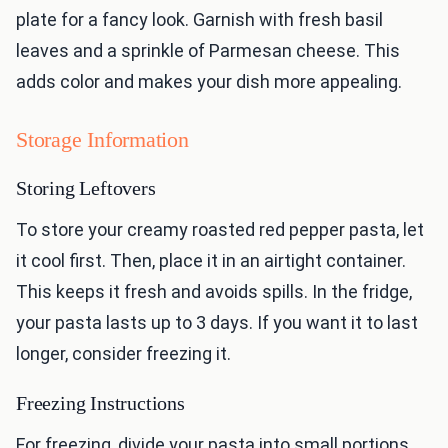
plate for a fancy look. Garnish with fresh basil
leaves and a sprinkle of Parmesan cheese. This
adds color and makes your dish more appealing.
Storage Information
Storing Leftovers
To store your creamy roasted red pepper pasta, let
it cool first. Then, place it in an airtight container.
This keeps it fresh and avoids spills. In the fridge,
your pasta lasts up to 3 days. If you want it to last
longer, consider freezing it.
Freezing Instructions
For freezing, divide your pasta into small portions.