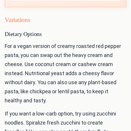
Variations
Dietary Options
For a vegan version of creamy roasted red pepper
pasta, you can swap out the heavy cream and
cheese. Use coconut cream or cashew cream
instead. Nutritional yeast adds a cheesy flavor
without dairy. You can also use any plant-based
pasta, like chickpea or lentil pasta, to keep it
healthy and tasty.
If you want a low-carb option, try using zucchini
noodles. Spiralize fresh zucchini to create