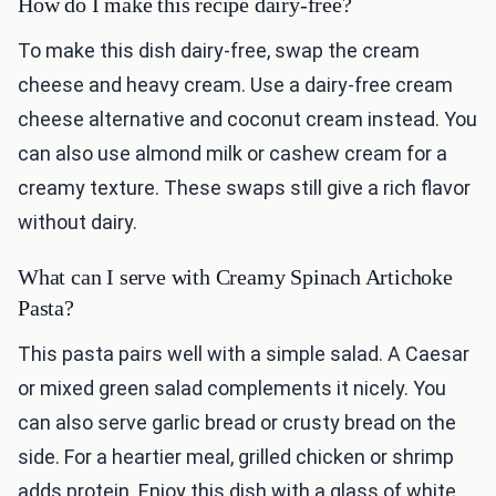
How do I make this recipe dairy-free?
To make this dish dairy-free, swap the cream
cheese and heavy cream. Use a dairy-free cream
cheese alternative and coconut cream instead. You
can also use almond milk or cashew cream for a
creamy texture. These swaps still give a rich flavor
without dairy.
What can I serve with Creamy Spinach Artichoke
Pasta?
This pasta pairs well with a simple salad. A Caesar
or mixed green salad complements it nicely. You
can also serve garlic bread or crusty bread on the
side. For a heartier meal, grilled chicken or shrimp
adds protein. Enjoy this dish with a glass of white