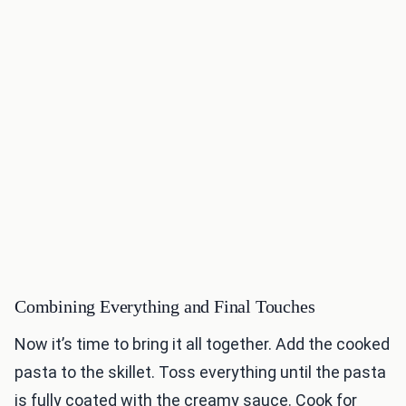
Combining Everything and Final Touches
Now it’s time to bring it all together. Add the cooked
pasta to the skillet. Toss everything until the pasta
is fully coated with the creamy sauce. Cook for