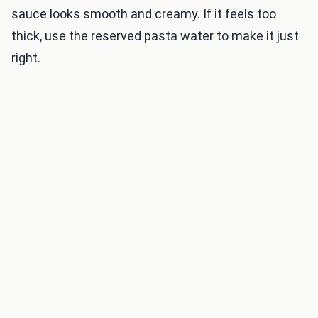
sauce looks smooth and creamy. If it feels too
thick, use the reserved pasta water to make it just
right.