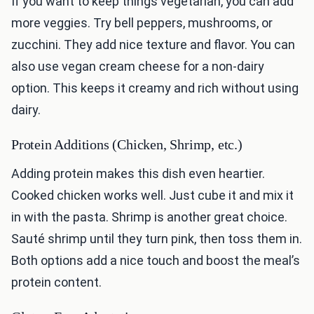
If you want to keep things vegetarian, you can add
more veggies. Try bell peppers, mushrooms, or
zucchini. They add nice texture and flavor. You can
also use vegan cream cheese for a non-dairy
option. This keeps it creamy and rich without using
dairy.
Protein Additions (Chicken, Shrimp, etc.)
Adding protein makes this dish even heartier.
Cooked chicken works well. Just cube it and mix it
in with the pasta. Shrimp is another great choice.
Sauté shrimp until they turn pink, then toss them in.
Both options add a nice touch and boost the meal’s
protein content.