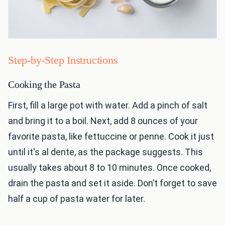
Step-by-Step Instructions
Cooking the Pasta
First, fill a large pot with water. Add a pinch of salt
and bring it to a boil. Next, add 8 ounces of your
favorite pasta, like fettuccine or penne. Cook it just
until it's al dente, as the package suggests. This
usually takes about 8 to 10 minutes. Once cooked,
drain the pasta and set it aside. Don’t forget to save
half a cup of pasta water for later.