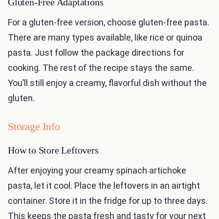
Gluten-Free Adaptations
For a gluten-free version, choose gluten-free pasta.
There are many types available, like rice or quinoa
pasta. Just follow the package directions for
cooking. The rest of the recipe stays the same.
You’ll still enjoy a creamy, flavorful dish without the
gluten.
Storage Info
How to Store Leftovers
After enjoying your creamy spinach artichoke
pasta, let it cool. Place the leftovers in an airtight
container. Store it in the fridge for up to three days.
This keeps the pasta fresh and tasty for your next