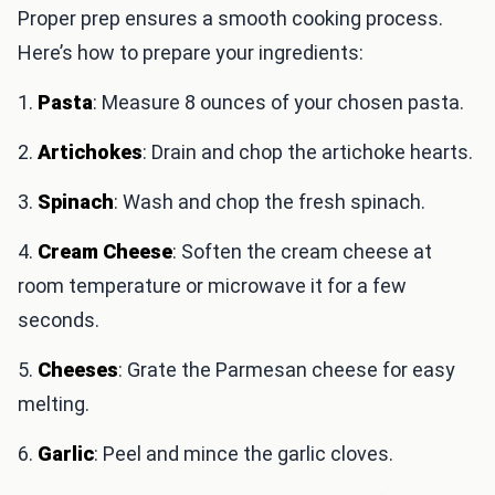
Proper prep ensures a smooth cooking process.
Here’s how to prepare your ingredients:
1.
Pasta
: Measure 8 ounces of your chosen pasta.
2.
Artichokes
: Drain and chop the artichoke hearts.
3.
Spinach
: Wash and chop the fresh spinach.
4.
Cream Cheese
: Soften the cream cheese at
room temperature or microwave it for a few
seconds.
5.
Cheeses
: Grate the Parmesan cheese for easy
melting.
6.
Garlic
: Peel and mince the garlic cloves.