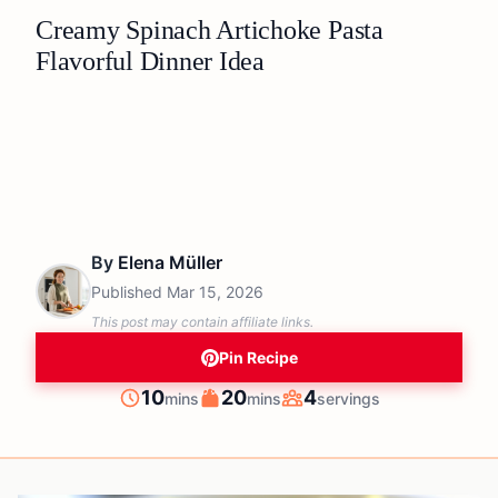
Creamy Spinach Artichoke Pasta
Flavorful Dinner Idea
By
Elena Müller
Published
Mar 15, 2026
This post may contain affiliate links.
Pin Recipe
minutes
minutes
10
20
4
mins
mins
servings
Prep
Cook
Servings