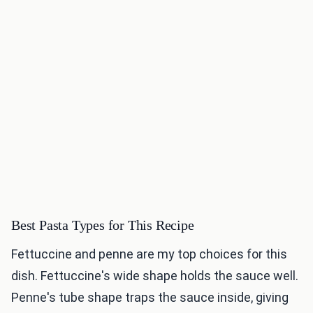
Best Pasta Types for This Recipe
Fettuccine and penne are my top choices for this
dish. Fettuccine's wide shape holds the sauce well.
Penne's tube shape traps the sauce inside, giving