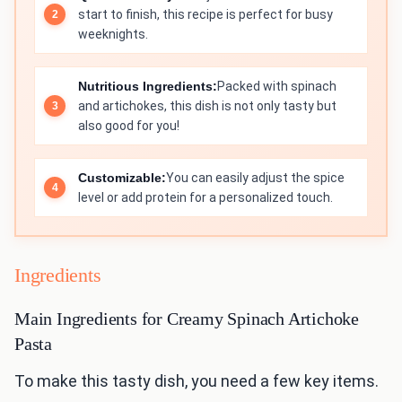
start to finish, this recipe is perfect for busy
weeknights.
Nutritious Ingredients:
Packed with spinach
and artichokes, this dish is not only tasty but
also good for you!
Customizable:
You can easily adjust the spice
level or add protein for a personalized touch.
Ingredients
Main Ingredients for Creamy Spinach Artichoke
Pasta
To make this tasty dish, you need a few key items.