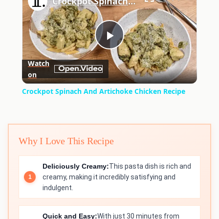
Crockpot Spinach And Artichoke Chicken Recipe
Play
Watch
on
Video
Crockpot Spinach And Artichoke Chicken Recipe
Why I Love This Recipe
Deliciously Creamy:
This pasta dish is rich and
creamy, making it incredibly satisfying and
indulgent.
Quick and Easy:
With just 30 minutes from