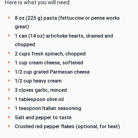
Here is what you will need:
8 oz (225 g) pasta (fettuccine or penne works
great)
1 can (14 oz) artichoke hearts, drained and
chopped
2 cups fresh spinach, chopped
1 cup cream cheese, softened
1/2 cup grated Parmesan cheese
1/2 cup heavy cream
3 cloves garlic, minced
1 tablespoon olive oil
1 teaspoon Italian seasoning
Salt and pepper to taste
Crushed red pepper flakes (optional, for heat)