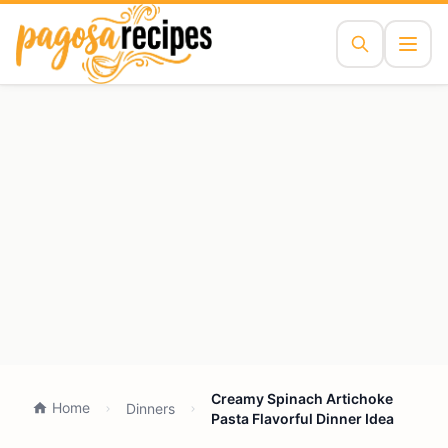
Creamy Spinach Artichoke
Home
Dinners
Pasta Flavorful Dinner Idea