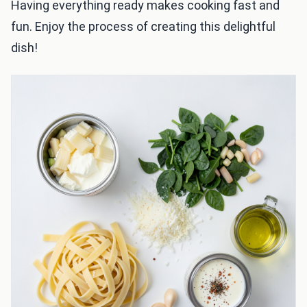
Having everything ready makes cooking fast and
fun. Enjoy the process of creating this delightful
dish!