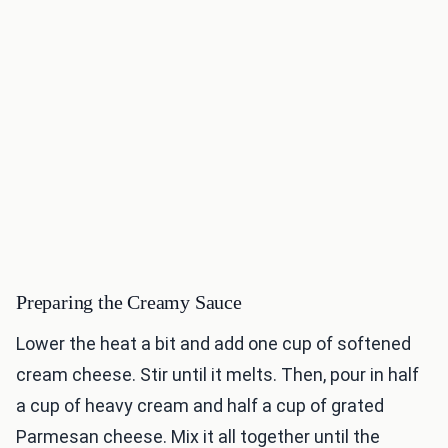
Preparing the Creamy Sauce
Lower the heat a bit and add one cup of softened
cream cheese. Stir until it melts. Then, pour in half
a cup of heavy cream and half a cup of grated
Parmesan cheese. Mix it all together until the