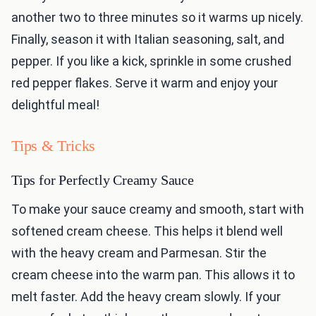
another two to three minutes so it warms up nicely.
Finally, season it with Italian seasoning, salt, and
pepper. If you like a kick, sprinkle in some crushed
red pepper flakes. Serve it warm and enjoy your
delightful meal!
Tips & Tricks
Tips for Perfectly Creamy Sauce
To make your sauce creamy and smooth, start with
softened cream cheese. This helps it blend well
with the heavy cream and Parmesan. Stir the
cream cheese into the warm pan. This allows it to
melt faster. Add the heavy cream slowly. If your