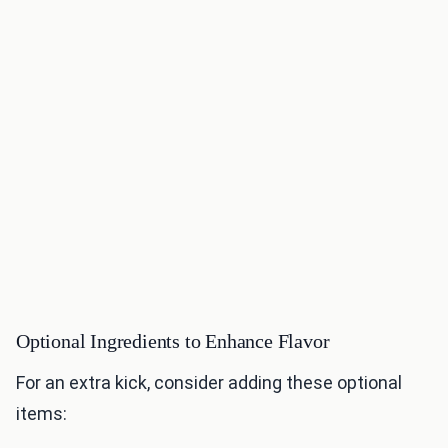
Optional Ingredients to Enhance Flavor
For an extra kick, consider adding these optional
items: