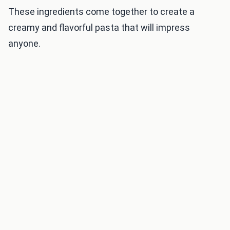
These ingredients come together to create a
creamy and flavorful pasta that will impress
anyone.