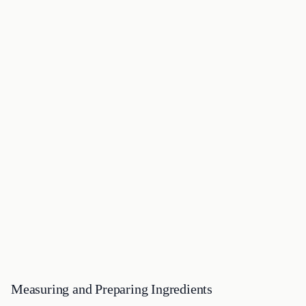
Measuring and Preparing Ingredients