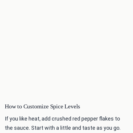
How to Customize Spice Levels
If you like heat, add crushed red pepper flakes to
the sauce. Start with a little and taste as you go.