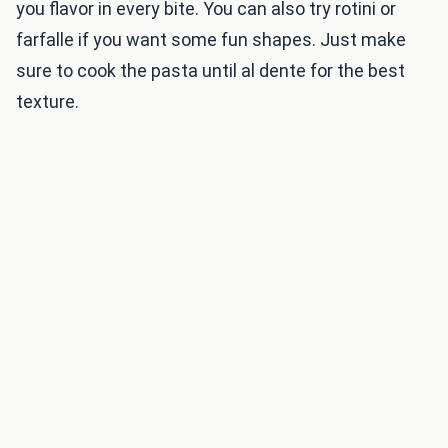
you flavor in every bite. You can also try rotini or
farfalle if you want some fun shapes. Just make
sure to cook the pasta until al dente for the best
texture.