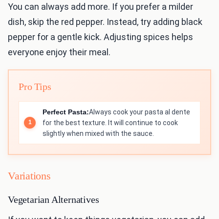
You can always add more. If you prefer a milder
dish, skip the red pepper. Instead, try adding black
pepper for a gentle kick. Adjusting spices helps
everyone enjoy their meal.
Pro Tips
Perfect Pasta:
Always cook your pasta al dente
for the best texture. It will continue to cook
slightly when mixed with the sauce.
Variations
Vegetarian Alternatives