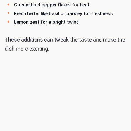
Crushed red pepper flakes for heat
Fresh herbs like basil or parsley for freshness
Lemon zest for a bright twist
These additions can tweak the taste and make the
dish more exciting.