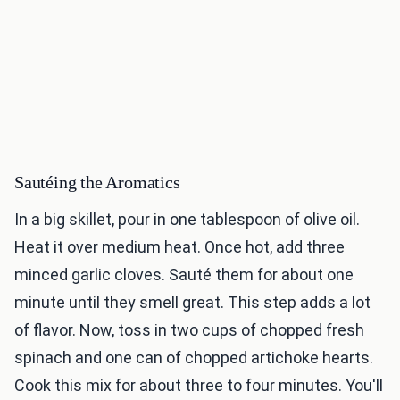
Sautéing the Aromatics
In a big skillet, pour in one tablespoon of olive oil.
Heat it over medium heat. Once hot, add three
minced garlic cloves. Sauté them for about one
minute until they smell great. This step adds a lot
of flavor. Now, toss in two cups of chopped fresh
spinach and one can of chopped artichoke hearts.
Cook this mix for about three to four minutes. You'll