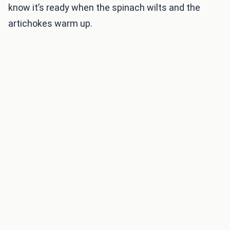
know it’s ready when the spinach wilts and the
artichokes warm up.