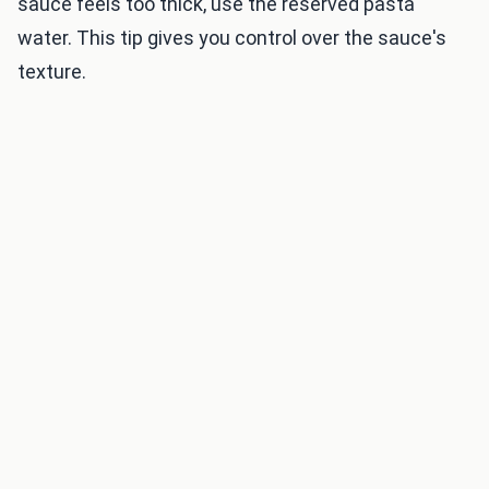
sauce feels too thick, use the reserved pasta
water. This tip gives you control over the sauce's
texture.