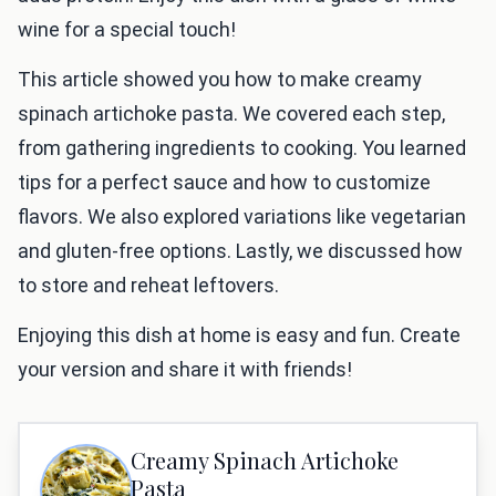
wine for a special touch!
This article showed you how to make creamy
spinach artichoke pasta. We covered each step,
from gathering ingredients to cooking. You learned
tips for a perfect sauce and how to customize
flavors. We also explored variations like vegetarian
and gluten-free options. Lastly, we discussed how
to store and reheat leftovers.
Enjoying this dish at home is easy and fun. Create
your version and share it with friends!
Creamy Spinach Artichoke
Pasta