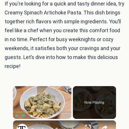
If you're looking for a quick and tasty dinner idea, try
Creamy Spinach Artichoke Pasta. This dish brings
together rich flavors with simple ingredients. You’ll
feel like a chef when you create this comfort food
in no time. Perfect for busy weeknights or cozy
weekends, it satisfies both your cravings and your
guests. Let’s dive into how to make this delicious
recipe!
×
Now Playing
×
Play
Unmute
Fullscreen