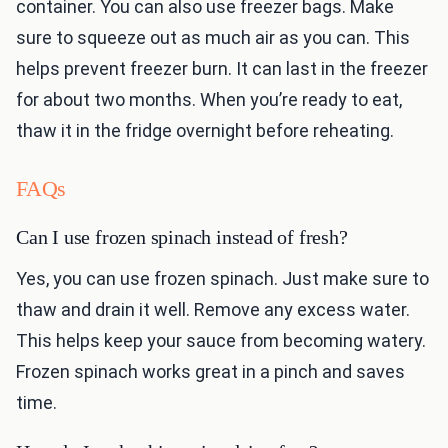
container. You can also use freezer bags. Make
sure to squeeze out as much air as you can. This
helps prevent freezer burn. It can last in the freezer
for about two months. When you’re ready to eat,
thaw it in the fridge overnight before reheating.
FAQs
Can I use frozen spinach instead of fresh?
Yes, you can use frozen spinach. Just make sure to
thaw and drain it well. Remove any excess water.
This helps keep your sauce from becoming watery.
Frozen spinach works great in a pinch and saves
time.