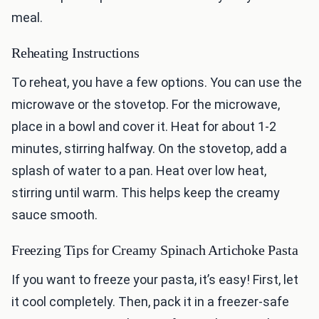
meal.
Reheating Instructions
To reheat, you have a few options. You can use the
microwave or the stovetop. For the microwave,
place in a bowl and cover it. Heat for about 1-2
minutes, stirring halfway. On the stovetop, add a
splash of water to a pan. Heat over low heat,
stirring until warm. This helps keep the creamy
sauce smooth.
Freezing Tips for Creamy Spinach Artichoke Pasta
If you want to freeze your pasta, it’s easy! First, let
it cool completely. Then, pack it in a freezer-safe