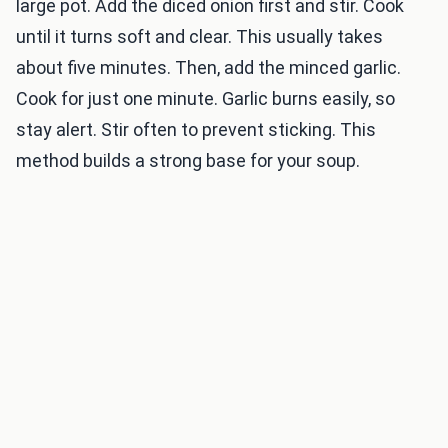
large pot. Add the diced onion first and stir. Cook
until it turns soft and clear. This usually takes
about five minutes. Then, add the minced garlic.
Cook for just one minute. Garlic burns easily, so
stay alert. Stir often to prevent sticking. This
method builds a strong base for your soup.