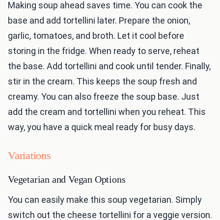
Making soup ahead saves time. You can cook the
base and add tortellini later. Prepare the onion,
garlic, tomatoes, and broth. Let it cool before
storing in the fridge. When ready to serve, reheat
the base. Add tortellini and cook until tender. Finally,
stir in the cream. This keeps the soup fresh and
creamy. You can also freeze the soup base. Just
add the cream and tortellini when you reheat. This
way, you have a quick meal ready for busy days.
Variations
Vegetarian and Vegan Options
You can easily make this soup vegetarian. Simply
switch out the cheese tortellini for a veggie version.