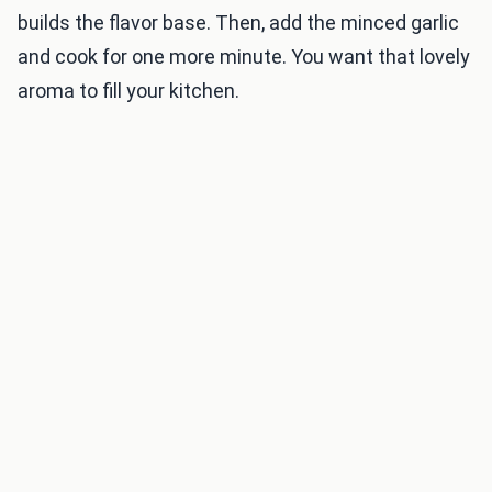
builds the flavor base. Then, add the minced garlic
and cook for one more minute. You want that lovely
aroma to fill your kitchen.