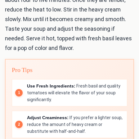
reduce the heat to low. Stir in the heavy cream
slowly. Mix until it becomes creamy and smooth.
Taste your soup and adjust the seasoning if
needed. Serve it hot, topped with fresh basil leaves
for a pop of color and flavor.
Pro Tips
Use Fresh Ingredients:
Fresh basil and quality
tomatoes will elevate the flavor of your soup
significantly.
Adjust Creaminess:
If you prefer a lighter soup,
reduce the amount of heavy cream or
substitute with half-and-half.