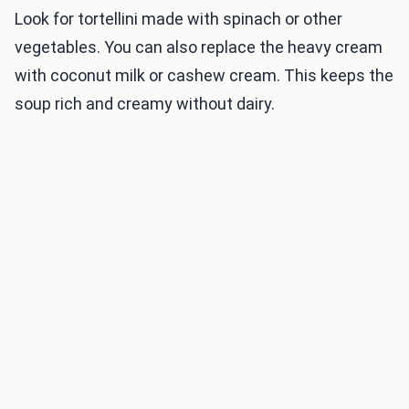
Look for tortellini made with spinach or other
vegetables. You can also replace the heavy cream
with coconut milk or cashew cream. This keeps the
soup rich and creamy without dairy.