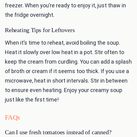
freezer. When you’re ready to enjoy it, just thaw in
the fridge overnight.
Reheating Tips for Leftovers
When it’s time to reheat, avoid boiling the soup.
Heat it slowly over low heat in a pot. Stir often to
keep the cream from curdling. You can add a splash
of broth or cream if it seems too thick. If you use a
microwave, heat in short intervals. Stir in between
to ensure even heating. Enjoy your creamy soup
just like the first time!
FAQs
Can I use fresh tomatoes instead of canned?