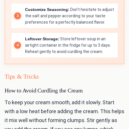
Customize Seasoning:
Don’t hesitate to adjust
the salt and pepper according to your taste
preferences for a perfectly balanced flavor.
Leftover Storage:
Store leftover soup in an
airtight container in the fridge for up to 3 days.
Reheat gently to avoid curdling the cream.
Tips & Tricks
How to Avoid Curdling the Cream
To keep your cream smooth, add it slowly. Start
with a low heat before adding the cream. This helps
it mix well without forming clumps. Stir gently as