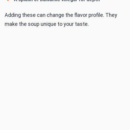
Adding these can change the flavor profile. They
make the soup unique to your taste.