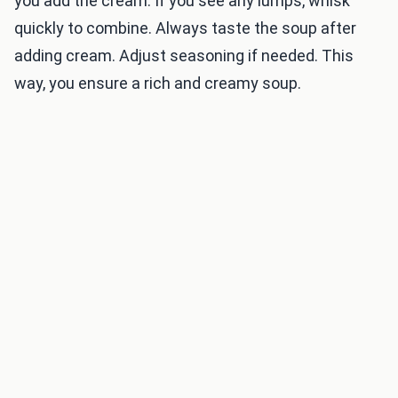
you add the cream. If you see any lumps, whisk
quickly to combine. Always taste the soup after
adding cream. Adjust seasoning if needed. This
way, you ensure a rich and creamy soup.