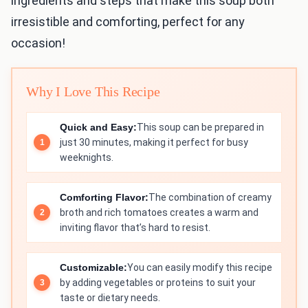
ingredients and steps that make this soup both
irresistible and comforting, perfect for any
occasion!
Why I Love This Recipe
Quick and Easy:
This soup can be prepared in
just 30 minutes, making it perfect for busy
weeknights.
Comforting Flavor:
The combination of creamy
broth and rich tomatoes creates a warm and
inviting flavor that’s hard to resist.
Customizable:
You can easily modify this recipe
by adding vegetables or proteins to suit your
taste or dietary needs.