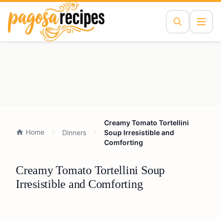
Creamy Tomato Tortellini
Home
Dinners
Soup Irresistible and
Comforting
Creamy Tomato Tortellini Soup
Irresistible and Comforting