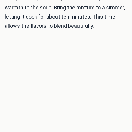
warmth to the soup. Bring the mixture to a simmer,
letting it cook for about ten minutes. This time
allows the flavors to blend beautifully.