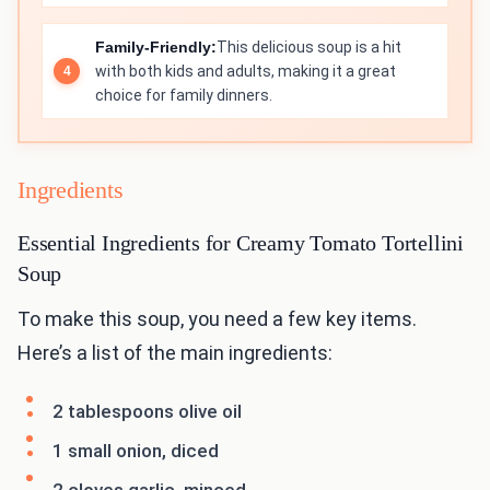
Family-Friendly:
This delicious soup is a hit
with both kids and adults, making it a great
choice for family dinners.
Ingredients
Essential Ingredients for Creamy Tomato Tortellini
Soup
To make this soup, you need a few key items.
Here’s a list of the main ingredients:
2 tablespoons olive oil
1 small onion, diced