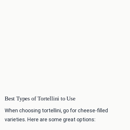
Best Types of Tortellini to Use
When choosing tortellini, go for cheese-filled
varieties. Here are some great options: