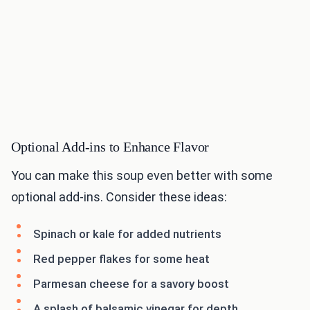
Optional Add-ins to Enhance Flavor
You can make this soup even better with some
optional add-ins. Consider these ideas:
Spinach or kale for added nutrients
Red pepper flakes for some heat
Parmesan cheese for a savory boost
A splash of balsamic vinegar for depth