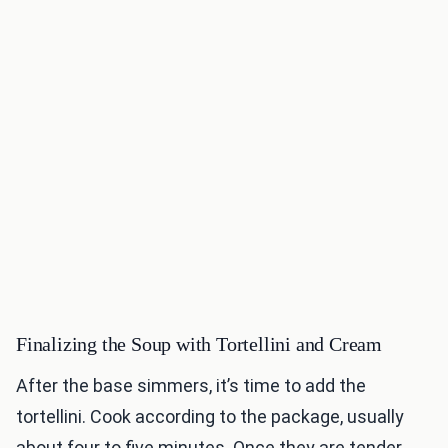
Finalizing the Soup with Tortellini and Cream
After the base simmers, it’s time to add the
tortellini. Cook according to the package, usually
about four to five minutes. Once they are tender,