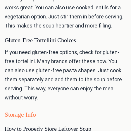
works great. You can also use cooked lentils for a
vegetarian option. Just stir them in before serving.
This makes the soup heartier and more filling.
Gluten-Free Tortellini Choices
If you need gluten-free options, check for gluten-
free tortellini. Many brands offer these now. You
can also use gluten-free pasta shapes. Just cook
them separately and add them to the soup before
serving. This way, everyone can enjoy the meal
without worry.
Storage Info
How to Properly Store Leftover Soup