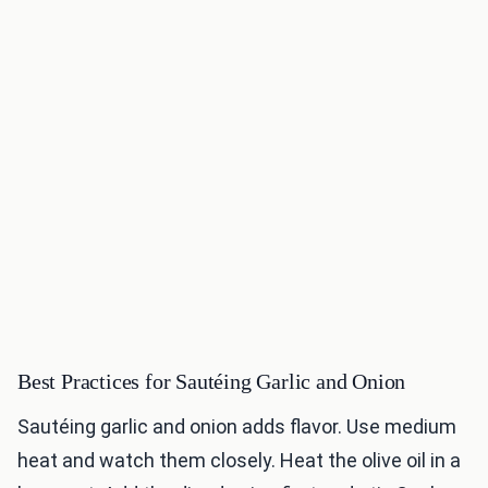
Best Practices for Sautéing Garlic and Onion
Sautéing garlic and onion adds flavor. Use medium
heat and watch them closely. Heat the olive oil in a