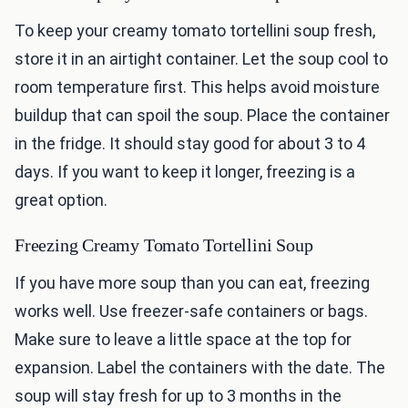
To keep your creamy tomato tortellini soup fresh,
store it in an airtight container. Let the soup cool to
room temperature first. This helps avoid moisture
buildup that can spoil the soup. Place the container
in the fridge. It should stay good for about 3 to 4
days. If you want to keep it longer, freezing is a
great option.
Freezing Creamy Tomato Tortellini Soup
If you have more soup than you can eat, freezing
works well. Use freezer-safe containers or bags.
Make sure to leave a little space at the top for
expansion. Label the containers with the date. The
soup will stay fresh for up to 3 months in the