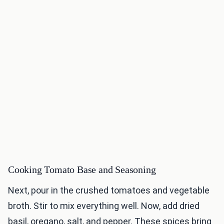
Cooking Tomato Base and Seasoning
Next, pour in the crushed tomatoes and vegetable
broth. Stir to mix everything well. Now, add dried
basil, oregano, salt, and pepper. These spices bring