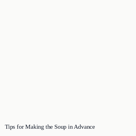
Tips for Making the Soup in Advance