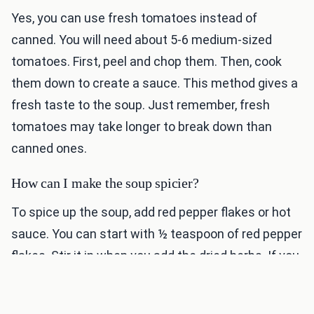
Yes, you can use fresh tomatoes instead of
canned. You will need about 5-6 medium-sized
tomatoes. First, peel and chop them. Then, cook
them down to create a sauce. This method gives a
fresh taste to the soup. Just remember, fresh
tomatoes may take longer to break down than
canned ones.
How can I make the soup spicier?
To spice up the soup, add red pepper flakes or hot
sauce. You can start with ½ teaspoon of red pepper
flakes. Stir it in when you add the dried herbs. If you
like it hotter, feel free to add more. You can also add
diced jalapeños for a fresh kick. Adjust the spice to