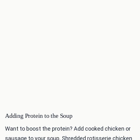
Adding Protein to the Soup
Want to boost the protein? Add cooked chicken or
sausage to your soup. Shredded rotisserie chicken