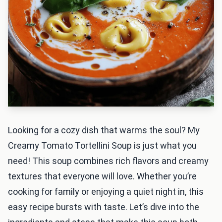
Looking for a cozy dish that warms the soul? My
Creamy Tomato Tortellini Soup is just what you
need! This soup combines rich flavors and creamy
textures that everyone will love. Whether you’re
cooking for family or enjoying a quiet night in, this
easy recipe bursts with taste. Let’s dive into the