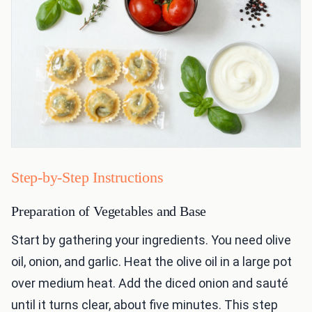
Step-by-Step Instructions
Preparation of Vegetables and Base
Start by gathering your ingredients. You need olive
oil, onion, and garlic. Heat the olive oil in a large pot
over medium heat. Add the diced onion and sauté
until it turns clear, about five minutes. This step