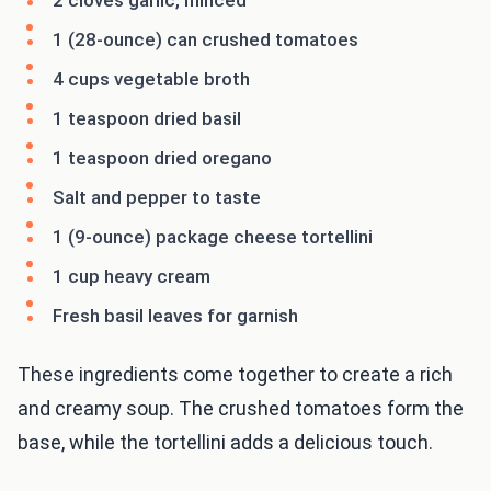
2 cloves garlic, minced
1 (28-ounce) can crushed tomatoes
4 cups vegetable broth
1 teaspoon dried basil
1 teaspoon dried oregano
Salt and pepper to taste
1 (9-ounce) package cheese tortellini
1 cup heavy cream
Fresh basil leaves for garnish
These ingredients come together to create a rich
and creamy soup. The crushed tomatoes form the
base, while the tortellini adds a delicious touch.