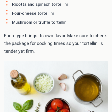
Ricotta and spinach tortellini
Four-cheese tortellini
Mushroom or truffle tortellini
Each type brings its own flavor. Make sure to check
the package for cooking times so your tortellini is
tender yet firm.