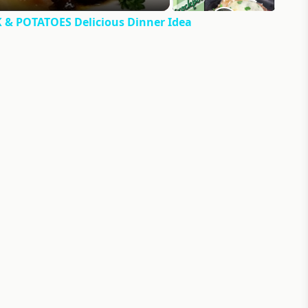
 POTATOES Delicious Dinner Idea