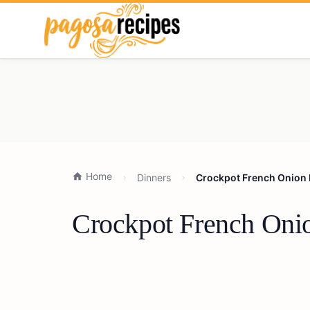
Home
Dinners
Crockpot French Onion 
Crockpot French Onio