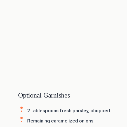
Optional Garnishes
2 tablespoons fresh parsley, chopped
Remaining caramelized onions