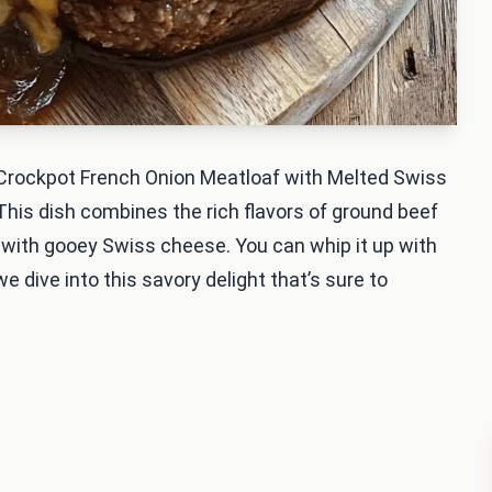
 Crockpot French Onion Meatloaf with Melted Swiss
This dish combines the rich flavors of ground beef
 with gooey Swiss cheese. You can whip it up with
e dive into this savory delight that’s sure to