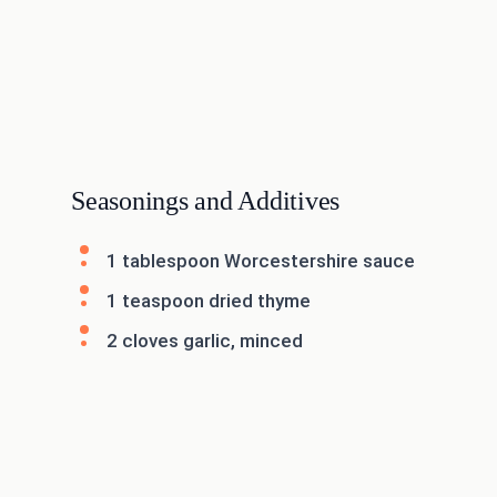
Seasonings and Additives
1 tablespoon Worcestershire sauce
1 teaspoon dried thyme
2 cloves garlic, minced