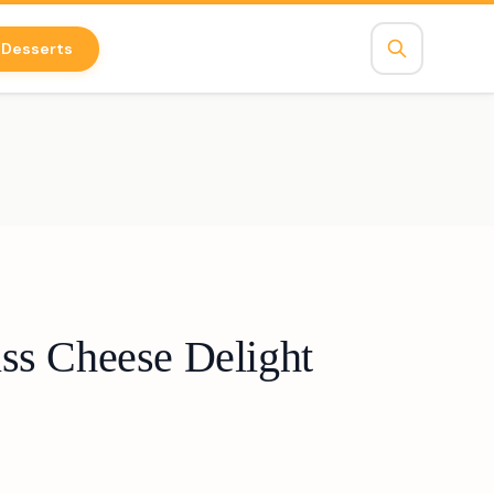
Desserts
ss Cheese Delight