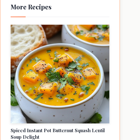
More Recipes
Spiced Instant Pot Butternut Squash Lentil
Soup Delight