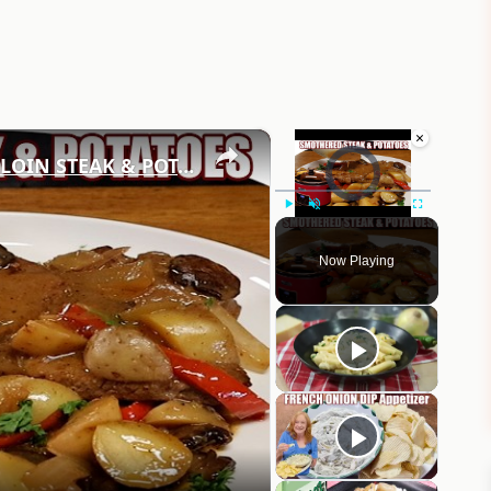
×
×
Video Player is loading.
CROCKPOT GRAVY SMOTHERED SIRLOIN STEAK & POTATOES Delicious Dinner Idea
Play
Unmute
Fullscreen
Now Playing
eo