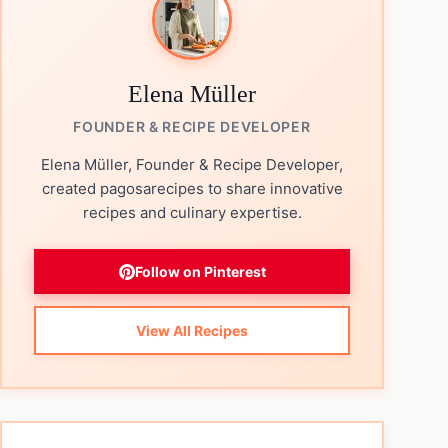
Elena Müller
FOUNDER & RECIPE DEVELOPER
Elena Müller, Founder & Recipe Developer,
created pagosarecipes to share innovative
recipes and culinary expertise.
Follow on Pinterest
View All Recipes