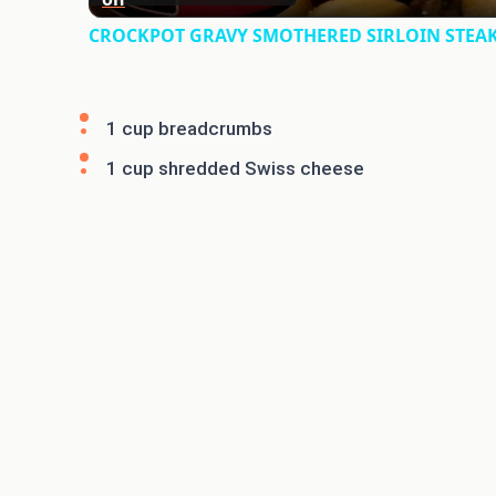
CROCKPOT GRAVY SMOTHERED SIRLOIN STEAK &
1 cup breadcrumbs
1 cup shredded Swiss cheese