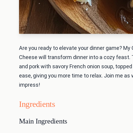
Are you ready to elevate your dinner game? My
Cheese will transform dinner into a cozy feast. 
and pork with savory French onion soup, topped
ease, giving you more time to relax. Join me as w
impress!
Ingredients
Main Ingredients