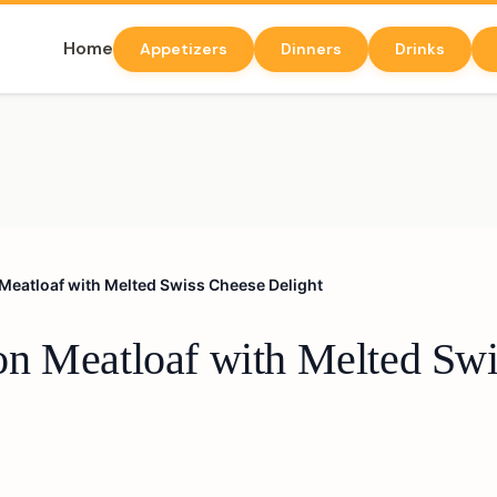
Home
Appetizers
Dinners
Drinks
Meatloaf with Melted Swiss Cheese Delight
n Meatloaf with Melted Swi