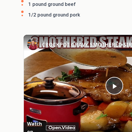
1 pound ground beef
1/2 pound ground pork
Play
Vid
Watch
on