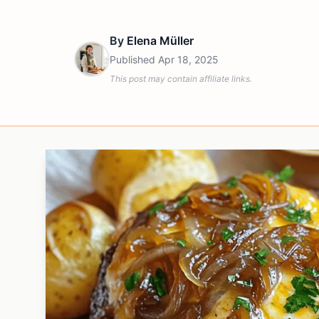
By
Elena Müller
Published
Apr 18, 2025
This post may contain affiliate links.