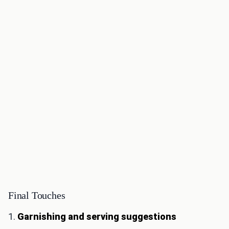
Final Touches
1.
Garnishing and serving suggestions