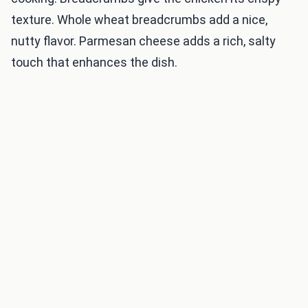
texture. Whole wheat breadcrumbs add a nice,
nutty flavor. Parmesan cheese adds a rich, salty
touch that enhances the dish.