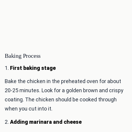
Baking Process
1.
First baking stage
Bake the chicken in the preheated oven for about
20-25 minutes. Look for a golden brown and crispy
coating. The chicken should be cooked through
when you cut into it.
2.
Adding marinara and cheese