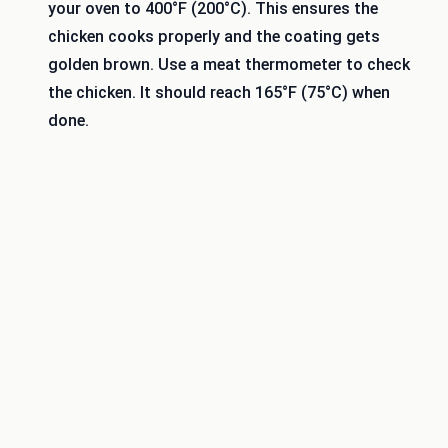
your oven to 400°F (200°C). This ensures the
chicken cooks properly and the coating gets
golden brown. Use a meat thermometer to check
the chicken. It should reach 165°F (75°C) when
done.