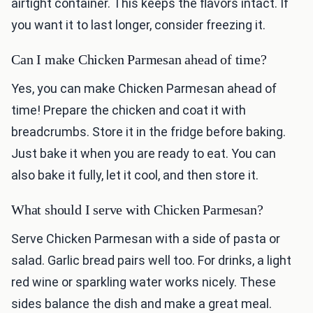
airtight container. This keeps the flavors intact. If
you want it to last longer, consider freezing it.
Can I make Chicken Parmesan ahead of time?
Yes, you can make Chicken Parmesan ahead of
time! Prepare the chicken and coat it with
breadcrumbs. Store it in the fridge before baking.
Just bake it when you are ready to eat. You can
also bake it fully, let it cool, and then store it.
What should I serve with Chicken Parmesan?
Serve Chicken Parmesan with a side of pasta or
salad. Garlic bread pairs well too. For drinks, a light
red wine or sparkling water works nicely. These
sides balance the dish and make a great meal.