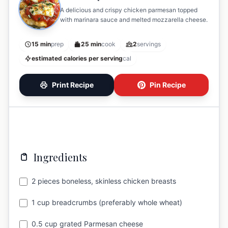
A delicious and crispy chicken parmesan topped
with marinara sauce and melted mozzarella cheese.
15 min
prep
25 min
cook
2
servings
estimated calories per serving
cal
Print Recipe
Pin Recipe
Ingredients
2 pieces boneless, skinless chicken breasts
1 cup breadcrumbs (preferably whole wheat)
0.5 cup grated Parmesan cheese