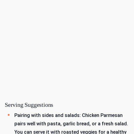
Serving Suggestions
Pairing with sides and salads: Chicken Parmesan
pairs well with pasta, garlic bread, or a fresh salad.
You can serve it with roasted veggies for a healthy