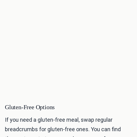
Gluten-Free Options
If you need a gluten-free meal, swap regular
breadcrumbs for gluten-free ones. You can find