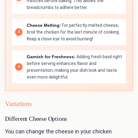
minutes before baking. This allows the
breadcrumbs to adhere better.
Cheese Melting:
For perfectly melted cheese,
broil the chicken for the last minute of cooking.
Keep a close eye to avoid burning!
Garnish for Freshness:
Adding fresh basil right
before serving enhances flavor and
presentation, making your dish look and taste
even more delightful.
Variations
Different Cheese Options
You can change the cheese in your chicken