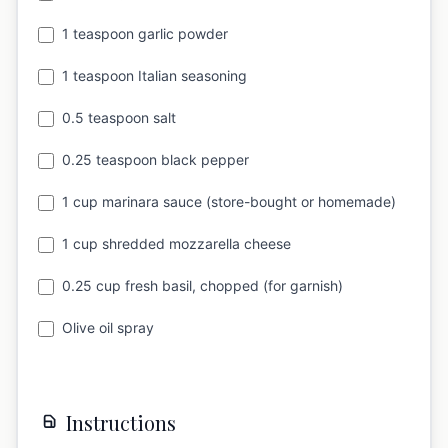
1 teaspoon garlic powder
1 teaspoon Italian seasoning
0.5 teaspoon salt
0.25 teaspoon black pepper
1 cup marinara sauce (store-bought or homemade)
1 cup shredded mozzarella cheese
0.25 cup fresh basil, chopped (for garnish)
Olive oil spray
Instructions