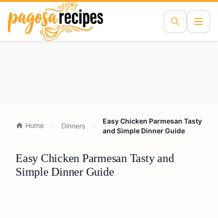
Easy Chicken Parmesan Tasty
Home
Dinners
and Simple Dinner Guide
Easy Chicken Parmesan Tasty and
Simple Dinner Guide