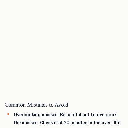
Common Mistakes to Avoid
Overcooking chicken: Be careful not to overcook
the chicken. Check it at 20 minutes in the oven. If it