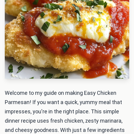
Welcome to my guide on making Easy Chicken
Parmesan! If you want a quick, yummy meal that
impresses, you're in the right place. This simple
dinner recipe uses fresh chicken, zesty marinara,
and cheesy goodness. With just a few ingredients