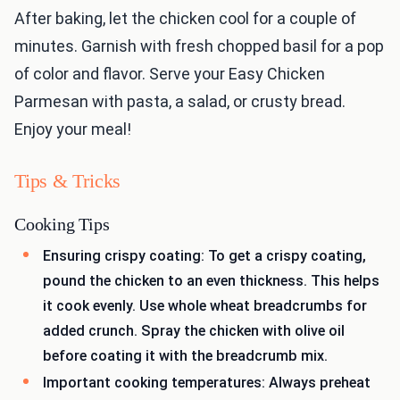
After baking, let the chicken cool for a couple of
minutes. Garnish with fresh chopped basil for a pop
of color and flavor. Serve your Easy Chicken
Parmesan with pasta, a salad, or crusty bread.
Enjoy your meal!
Tips & Tricks
Cooking Tips
Ensuring crispy coating: To get a crispy coating,
pound the chicken to an even thickness. This helps
it cook evenly. Use whole wheat breadcrumbs for
added crunch. Spray the chicken with olive oil
before coating it with the breadcrumb mix.
Important cooking temperatures: Always preheat