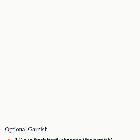
Optional Garnish