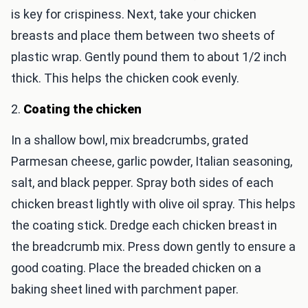
is key for crispiness. Next, take your chicken
breasts and place them between two sheets of
plastic wrap. Gently pound them to about 1/2 inch
thick. This helps the chicken cook evenly.
2.
Coating the chicken
In a shallow bowl, mix breadcrumbs, grated
Parmesan cheese, garlic powder, Italian seasoning,
salt, and black pepper. Spray both sides of each
chicken breast lightly with olive oil spray. This helps
the coating stick. Dredge each chicken breast in
the breadcrumb mix. Press down gently to ensure a
good coating. Place the breaded chicken on a
baking sheet lined with parchment paper.