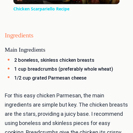
Video
Chicken Scarpariello Recipe
Ingredients
Main Ingredients
2 boneless, skinless chicken breasts
1 cup breadcrumbs (preferably whole wheat)
1/2 cup grated Parmesan cheese
For this easy chicken Parmesan, the main
ingredients are simple but key. The chicken breasts
are the stars, providing a juicy base. I recommend
using boneless and skinless pieces for easy
cooking. Breadcrumbs give the chicken its crispy