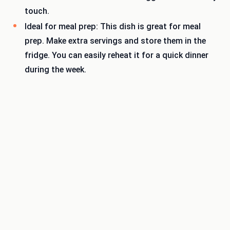
touch.
Ideal for meal prep: This dish is great for meal
prep. Make extra servings and store them in the
fridge. You can easily reheat it for a quick dinner
during the week.