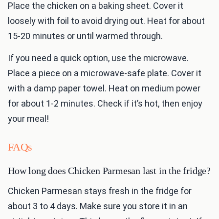
Place the chicken on a baking sheet. Cover it
loosely with foil to avoid drying out. Heat for about
15-20 minutes or until warmed through.
If you need a quick option, use the microwave.
Place a piece on a microwave-safe plate. Cover it
with a damp paper towel. Heat on medium power
for about 1-2 minutes. Check if it’s hot, then enjoy
your meal!
FAQs
How long does Chicken Parmesan last in the fridge?
Chicken Parmesan stays fresh in the fridge for
about 3 to 4 days. Make sure you store it in an