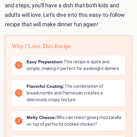
and steps, you’ll have a dish that both kids and
adults will love. Let’s dive into this easy-to-follow
recipe that will make dinner fun again!
Why I Love This Recipe
Easy Preparation:
This recipe is quick and
simple, making it perfect for weeknight dinners.
Flavorful Coating:
The combination of
breadcrumbs and Parmesan creates a
deliciously crispy texture.
Melty Cheese:
Who can resist gooey mozzarella
on top of perfectly cooked chicken?