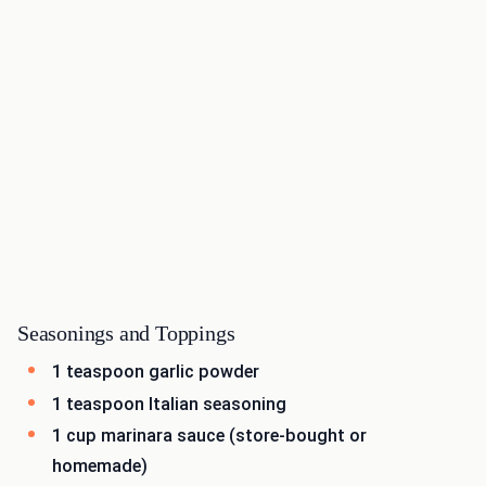
Seasonings and Toppings
1 teaspoon garlic powder
1 teaspoon Italian seasoning
1 cup marinara sauce (store-bought or
homemade)