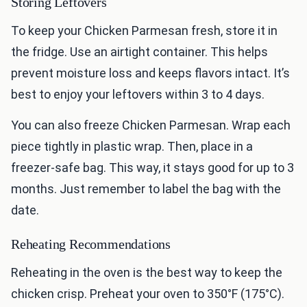
Storing Leftovers
To keep your Chicken Parmesan fresh, store it in
the fridge. Use an airtight container. This helps
prevent moisture loss and keeps flavors intact. It’s
best to enjoy your leftovers within 3 to 4 days.
You can also freeze Chicken Parmesan. Wrap each
piece tightly in plastic wrap. Then, place in a
freezer-safe bag. This way, it stays good for up to 3
months. Just remember to label the bag with the
date.
Reheating Recommendations
Reheating in the oven is the best way to keep the
chicken crisp. Preheat your oven to 350°F (175°C).