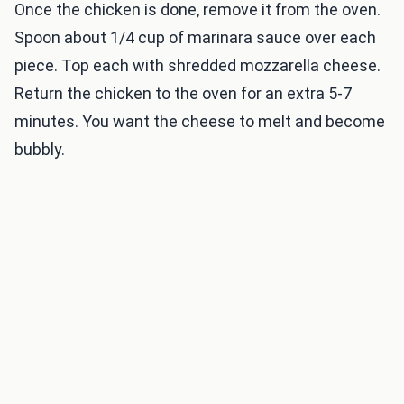
Once the chicken is done, remove it from the oven.
Spoon about 1/4 cup of marinara sauce over each
piece. Top each with shredded mozzarella cheese.
Return the chicken to the oven for an extra 5-7
minutes. You want the cheese to melt and become
bubbly.