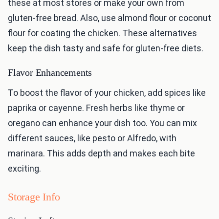
these at most stores or make your own from
gluten-free bread. Also, use almond flour or coconut
flour for coating the chicken. These alternatives
keep the dish tasty and safe for gluten-free diets.
Flavor Enhancements
To boost the flavor of your chicken, add spices like
paprika or cayenne. Fresh herbs like thyme or
oregano can enhance your dish too. You can mix
different sauces, like pesto or Alfredo, with
marinara. This adds depth and makes each bite
exciting.
Storage Info