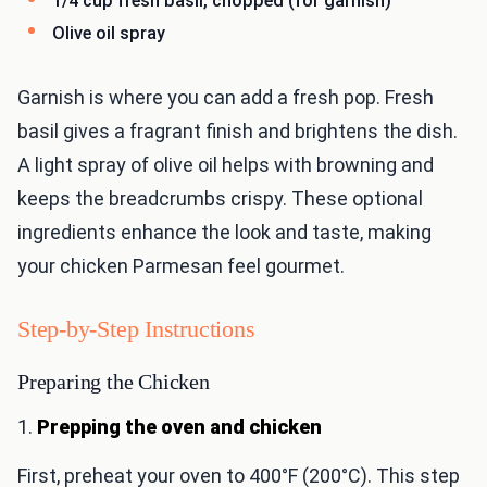
1/4 cup fresh basil, chopped (for garnish)
Olive oil spray
Garnish is where you can add a fresh pop. Fresh
basil gives a fragrant finish and brightens the dish.
A light spray of olive oil helps with browning and
keeps the breadcrumbs crispy. These optional
ingredients enhance the look and taste, making
your chicken Parmesan feel gourmet.
Step-by-Step Instructions
Preparing the Chicken
1.
Prepping the oven and chicken
First, preheat your oven to 400°F (200°C). This step