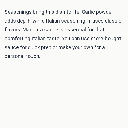
Seasonings bring this dish to life. Garlic powder
adds depth, while Italian seasoning infuses classic
flavors. Marinara sauce is essential for that
comforting Italian taste. You can use store-bought
sauce for quick prep or make your own for a
personal touch.