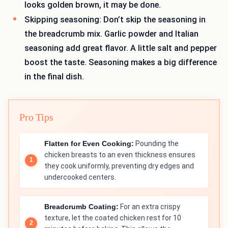
looks golden brown, it may be done.
Skipping seasoning: Don’t skip the seasoning in
the breadcrumb mix. Garlic powder and Italian
seasoning add great flavor. A little salt and pepper
boost the taste. Seasoning makes a big difference
in the final dish.
Pro Tips
Flatten for Even Cooking:
Pounding the
chicken breasts to an even thickness ensures
they cook uniformly, preventing dry edges and
undercooked centers.
Breadcrumb Coating:
For an extra crispy
texture, let the coated chicken rest for 10