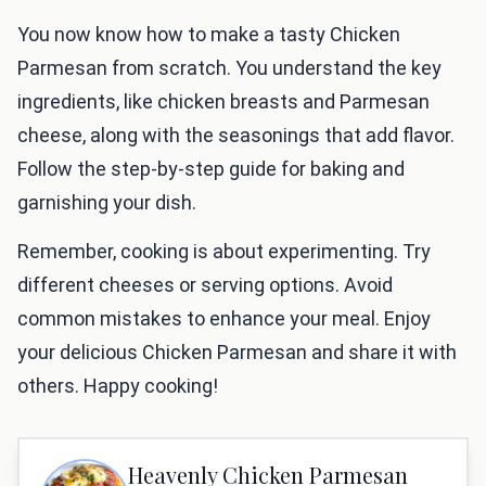
You now know how to make a tasty Chicken
Parmesan from scratch. You understand the key
ingredients, like chicken breasts and Parmesan
cheese, along with the seasonings that add flavor.
Follow the step-by-step guide for baking and
garnishing your dish.
Remember, cooking is about experimenting. Try
different cheeses or serving options. Avoid
common mistakes to enhance your meal. Enjoy
your delicious Chicken Parmesan and share it with
others. Happy cooking!
Heavenly Chicken Parmesan