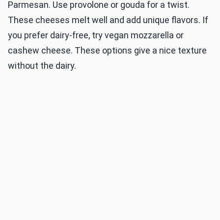
Parmesan. Use provolone or gouda for a twist.
These cheeses melt well and add unique flavors. If
you prefer dairy-free, try vegan mozzarella or
cashew cheese. These options give a nice texture
without the dairy.