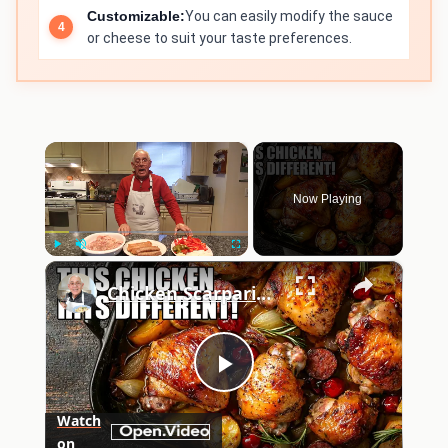
Customizable:
You can easily modify the sauce
or cheese to suit your taste preferences.
×
Now Playing
×
Play
Unmute
Fullscreen
Chicken Scarpariello Recipe
Play
Watch
on