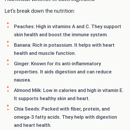
Let’s break down the nutrition:
Peaches: High in vitamins A and C. They support
skin health and boost the immune system.
Banana: Rich in potassium. It helps with heart
health and muscle function.
Ginger: Known for its anti-inflammatory
properties. It aids digestion and can reduce
nausea.
Almond Milk: Low in calories and high in vitamin E.
It supports healthy skin and heart.
Chia Seeds: Packed with fiber, protein, and
omega-3 fatty acids. They help with digestion
and heart health.