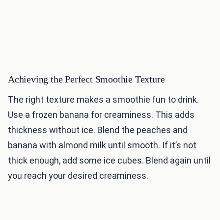
Achieving the Perfect Smoothie Texture
The right texture makes a smoothie fun to drink.
Use a frozen banana for creaminess. This adds
thickness without ice. Blend the peaches and
banana with almond milk until smooth. If it’s not
thick enough, add some ice cubes. Blend again until
you reach your desired creaminess.