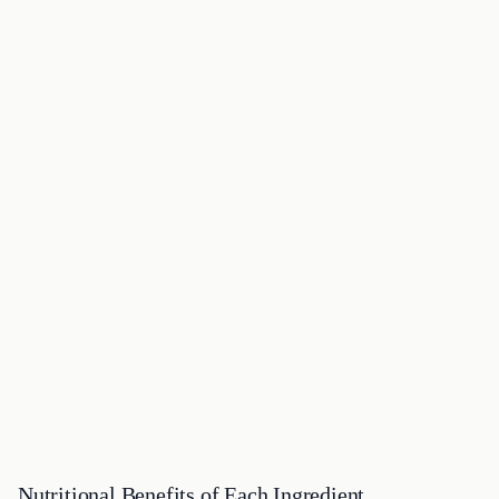
Nutritional Benefits of Each Ingredient