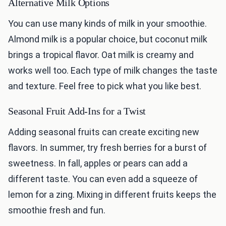
Alternative Milk Options
You can use many kinds of milk in your smoothie.
Almond milk is a popular choice, but coconut milk
brings a tropical flavor. Oat milk is creamy and
works well too. Each type of milk changes the taste
and texture. Feel free to pick what you like best.
Seasonal Fruit Add-Ins for a Twist
Adding seasonal fruits can create exciting new
flavors. In summer, try fresh berries for a burst of
sweetness. In fall, apples or pears can add a
different taste. You can even add a squeeze of
lemon for a zing. Mixing in different fruits keeps the
smoothie fresh and fun.