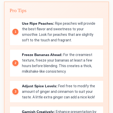
Pro Tips
Use Ripe Peaches:
Ripe peaches will provide
the best flavor and sweetness to your
smoothie. Look for peaches that are slightly
soft to the touch and fragrant.
Freeze Bananas Ahead:
For the creamiest
texture, freeze your bananas at least a few
hours before blending. This creates a thick,
milkshake-like consistency.
Adjust Spice Levels:
Feel free to modify the
amount of ginger and cinnamon to suit your
taste. A little extra ginger can add a nice kick!
Garnish Creatively:
Enhance presentation by