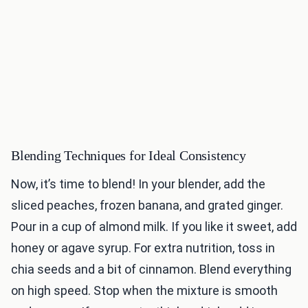
Blending Techniques for Ideal Consistency
Now, it’s time to blend! In your blender, add the
sliced peaches, frozen banana, and grated ginger.
Pour in a cup of almond milk. If you like it sweet, add
honey or agave syrup. For extra nutrition, toss in
chia seeds and a bit of cinnamon. Blend everything
on high speed. Stop when the mixture is smooth