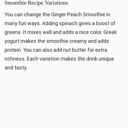
Smoothie Recipe Variations
You can change the Ginger Peach Smoothie in
many fun ways. Adding spinach gives a boost of
greens. It mixes well and adds a nice color. Greek
yogurt makes the smoothie creamy and adds
protein. You can also add nut butter for extra
richness. Each variation makes the drink unique
and tasty.