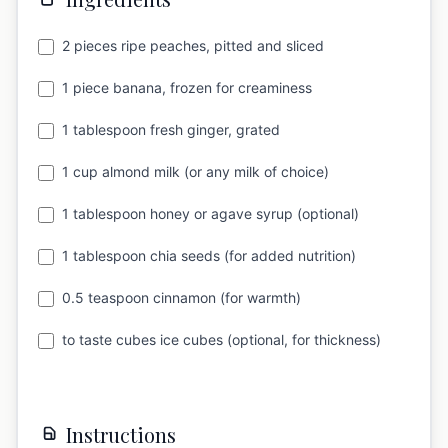
2 pieces ripe peaches, pitted and sliced
1 piece banana, frozen for creaminess
1 tablespoon fresh ginger, grated
1 cup almond milk (or any milk of choice)
1 tablespoon honey or agave syrup (optional)
1 tablespoon chia seeds (for added nutrition)
0.5 teaspoon cinnamon (for warmth)
to taste cubes ice cubes (optional, for thickness)
Instructions