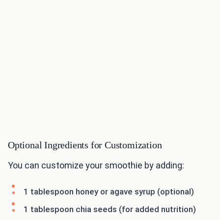
Optional Ingredients for Customization
You can customize your smoothie by adding:
1 tablespoon honey or agave syrup (optional)
1 tablespoon chia seeds (for added nutrition)