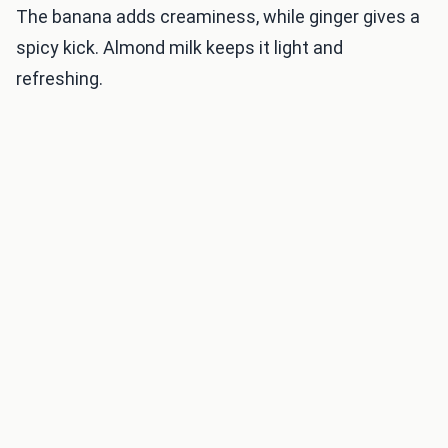
The banana adds creaminess, while ginger gives a
spicy kick. Almond milk keeps it light and
refreshing.