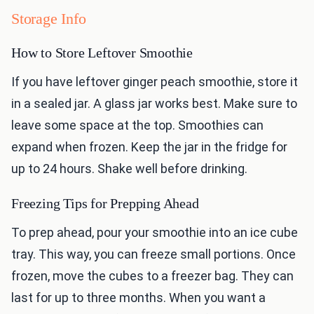
Storage Info
How to Store Leftover Smoothie
If you have leftover ginger peach smoothie, store it
in a sealed jar. A glass jar works best. Make sure to
leave some space at the top. Smoothies can
expand when frozen. Keep the jar in the fridge for
up to 24 hours. Shake well before drinking.
Freezing Tips for Prepping Ahead
To prep ahead, pour your smoothie into an ice cube
tray. This way, you can freeze small portions. Once
frozen, move the cubes to a freezer bag. They can
last for up to three months. When you want a