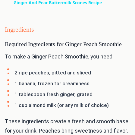
Ginger And Pear Buttermilk Scones Recipe
Ingredients
Required Ingredients for Ginger Peach Smoothie
To make a Ginger Peach Smoothie, you need:
2 ripe peaches, pitted and sliced
1 banana, frozen for creaminess
1 tablespoon fresh ginger, grated
1 cup almond milk (or any milk of choice)
These ingredients create a fresh and smooth base
for your drink. Peaches bring sweetness and flavor.