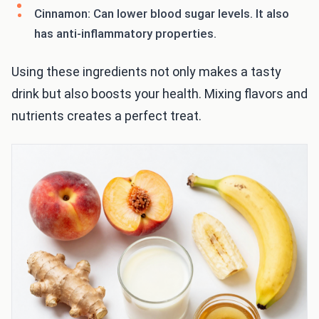
Cinnamon: Can lower blood sugar levels. It also
has anti-inflammatory properties.
Using these ingredients not only makes a tasty
drink but also boosts your health. Mixing flavors and
nutrients creates a perfect treat.