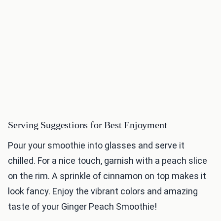
Serving Suggestions for Best Enjoyment
Pour your smoothie into glasses and serve it
chilled. For a nice touch, garnish with a peach slice
on the rim. A sprinkle of cinnamon on top makes it
look fancy. Enjoy the vibrant colors and amazing
taste of your Ginger Peach Smoothie!