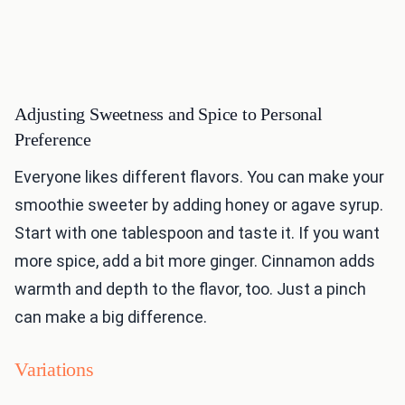
Adjusting Sweetness and Spice to Personal
Preference
Everyone likes different flavors. You can make your
smoothie sweeter by adding honey or agave syrup.
Start with one tablespoon and taste it. If you want
more spice, add a bit more ginger. Cinnamon adds
warmth and depth to the flavor, too. Just a pinch
can make a big difference.
Variations