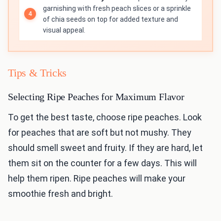
garnishing with fresh peach slices or a sprinkle
of chia seeds on top for added texture and
visual appeal.
Tips & Tricks
Selecting Ripe Peaches for Maximum Flavor
To get the best taste, choose ripe peaches. Look
for peaches that are soft but not mushy. They
should smell sweet and fruity. If they are hard, let
them sit on the counter for a few days. This will
help them ripen. Ripe peaches will make your
smoothie fresh and bright.