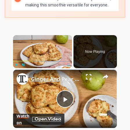
making this smoothie versatile for everyone.
×
Now Playing
×
Play
Unmute
Fullscreen
Ginger And Pear Buttermilk Scones Recipe
Play
Watch
on
Video