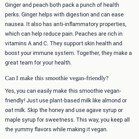
Ginger and peach both pack a punch of health
perks. Ginger helps with digestion and can ease
nausea. It also has anti-inflammatory properties,
which can help reduce pain. Peaches are rich in
vitamins A and C. They support skin health and
boost your immune system. Together, they make a
great team for your health.
Can I make this smoothie vegan-friendly?
Yes, you can easily make this smoothie vegan-
friendly! Just use plant-based milk like almond or
oat milk. Skip the honey and use agave syrup or
maple syrup for sweetness. This way, you keep all
the yummy flavors while making it vegan.