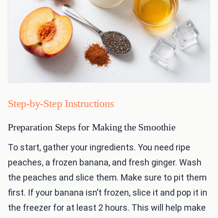
Step-by-Step Instructions
Preparation Steps for Making the Smoothie
To start, gather your ingredients. You need ripe
peaches, a frozen banana, and fresh ginger. Wash
the peaches and slice them. Make sure to pit them
first. If your banana isn’t frozen, slice it and pop it in
the freezer for at least 2 hours. This will help make