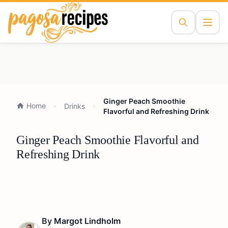
Ginger Peach Smoothie
Home
Drinks
Flavorful and Refreshing Drink
Ginger Peach Smoothie Flavorful and
Refreshing Drink
By
Margot Lindholm