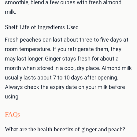
smoothie, blend a few cubes with fresh almond
milk.
Shelf Life of Ingredients Used
Fresh peaches can last about three to five days at
room temperature. If you refrigerate them, they
may last longer. Ginger stays fresh for about a
month when stored in a cool, dry place. Almond milk
usually lasts about 7 to 10 days after opening.
Always check the expiry date on your milk before
using.
FAQs
What are the health benefits of ginger and peach?