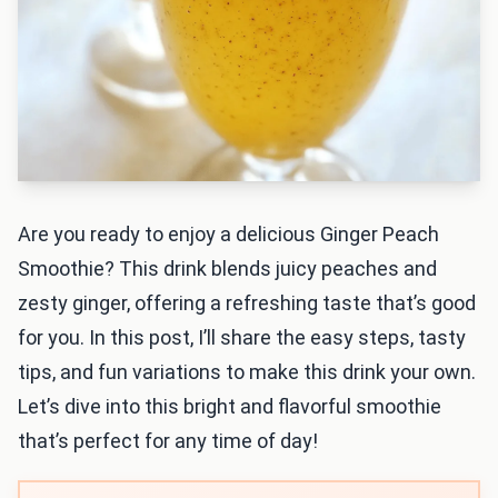
Are you ready to enjoy a delicious Ginger Peach
Smoothie? This drink blends juicy peaches and
zesty ginger, offering a refreshing taste that’s good
for you. In this post, I’ll share the easy steps, tasty
tips, and fun variations to make this drink your own.
Let’s dive into this bright and flavorful smoothie
that’s perfect for any time of day!