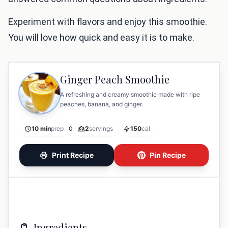
Experiment with flavors and enjoy this smoothie.
You will love how quick and easy it is to make.
Ginger Peach Smoothie
A refreshing and creamy smoothie made with ripe
peaches, banana, and ginger.
10 min
prep
0
2
servings
150
cal
Print Recipe
Pin Recipe
Ingredients