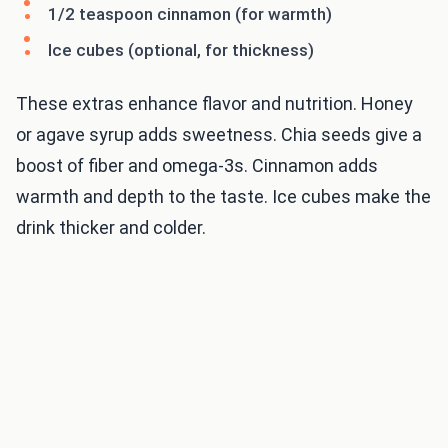
1/2 teaspoon cinnamon (for warmth)
Ice cubes (optional, for thickness)
These extras enhance flavor and nutrition. Honey
or agave syrup adds sweetness. Chia seeds give a
boost of fiber and omega-3s. Cinnamon adds
warmth and depth to the taste. Ice cubes make the
drink thicker and colder.