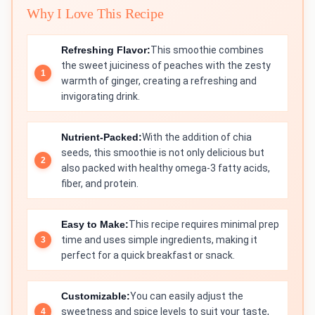
Why I Love This Recipe
Refreshing Flavor:
This smoothie combines
the sweet juiciness of peaches with the zesty
warmth of ginger, creating a refreshing and
invigorating drink.
Nutrient-Packed:
With the addition of chia
seeds, this smoothie is not only delicious but
also packed with healthy omega-3 fatty acids,
fiber, and protein.
Easy to Make:
This recipe requires minimal prep
time and uses simple ingredients, making it
perfect for a quick breakfast or snack.
Customizable:
You can easily adjust the
sweetness and spice levels to suit your taste,