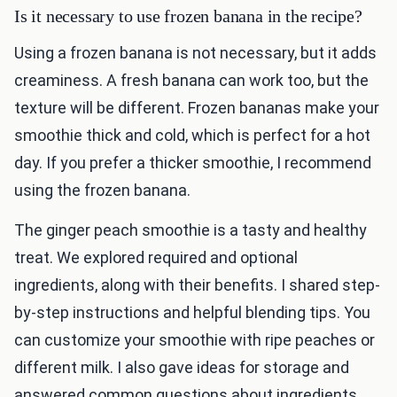
Is it necessary to use frozen banana in the recipe?
Using a frozen banana is not necessary, but it adds
creaminess. A fresh banana can work too, but the
texture will be different. Frozen bananas make your
smoothie thick and cold, which is perfect for a hot
day. If you prefer a thicker smoothie, I recommend
using the frozen banana.
The ginger peach smoothie is a tasty and healthy
treat. We explored required and optional
ingredients, along with their benefits. I shared step-
by-step instructions and helpful blending tips. You
can customize your smoothie with ripe peaches or
different milk. I also gave ideas for storage and
answered common questions about ingredients.