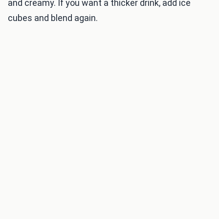
and creamy. If you want a thicker drink, add ice
cubes and blend again.