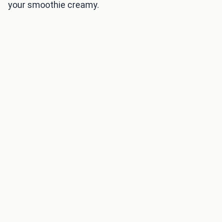
your smoothie creamy.