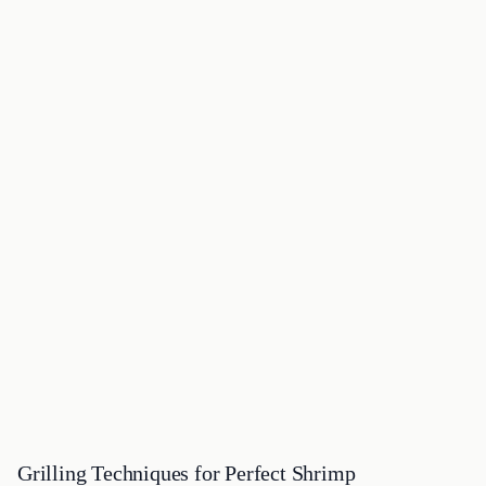
Grilling Techniques for Perfect Shrimp