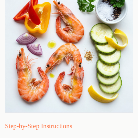
Step-by-Step Instructions