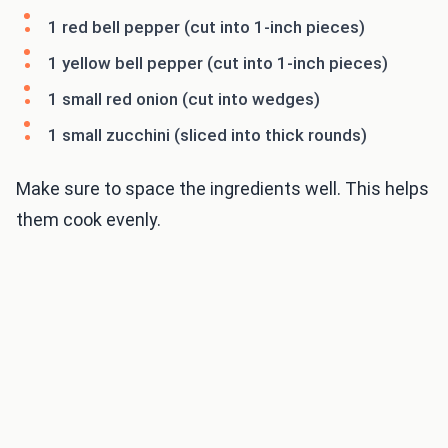
1 red bell pepper (cut into 1-inch pieces)
1 yellow bell pepper (cut into 1-inch pieces)
1 small red onion (cut into wedges)
1 small zucchini (sliced into thick rounds)
Make sure to space the ingredients well. This helps
them cook evenly.