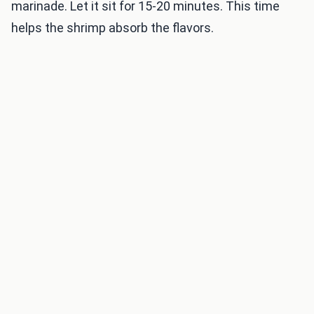
marinade. Let it sit for 15-20 minutes. This time
helps the shrimp absorb the flavors.