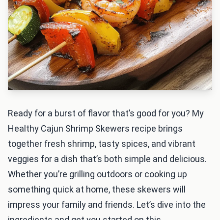
Ready for a burst of flavor that’s good for you? My
Healthy Cajun Shrimp Skewers recipe brings
together fresh shrimp, tasty spices, and vibrant
veggies for a dish that’s both simple and delicious.
Whether you’re grilling outdoors or cooking up
something quick at home, these skewers will
impress your family and friends. Let’s dive into the
ingredients and get you started on this