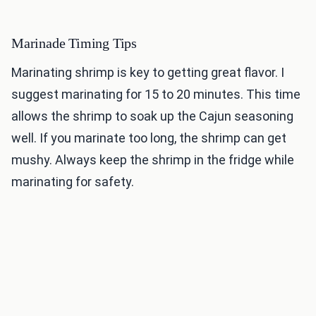
Marinade Timing Tips
Marinating shrimp is key to getting great flavor. I
suggest marinating for 15 to 20 minutes. This time
allows the shrimp to soak up the Cajun seasoning
well. If you marinate too long, the shrimp can get
mushy. Always keep the shrimp in the fridge while
marinating for safety.