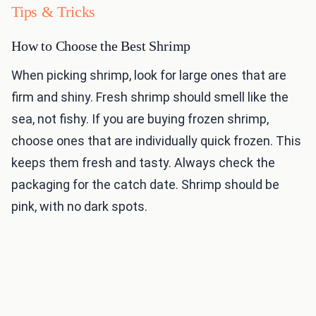
Tips & Tricks
How to Choose the Best Shrimp
When picking shrimp, look for large ones that are
firm and shiny. Fresh shrimp should smell like the
sea, not fishy. If you are buying frozen shrimp,
choose ones that are individually quick frozen. This
keeps them fresh and tasty. Always check the
packaging for the catch date. Shrimp should be
pink, with no dark spots.