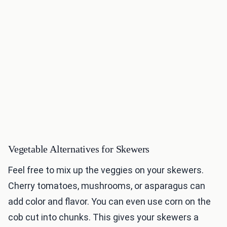
Vegetable Alternatives for Skewers
Feel free to mix up the veggies on your skewers.
Cherry tomatoes, mushrooms, or asparagus can
add color and flavor. You can even use corn on the
cob cut into chunks. This gives your skewers a