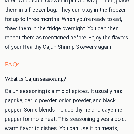
later. Wrap each skewer in plastic wrap. Then, place
them in a freezer bag. They can stay in the freezer
for up to three months. When you’re ready to eat,
thaw them in the fridge overnight. You can then
reheat them as mentioned before. Enjoy the flavors
of your Healthy Cajun Shrimp Skewers again!
FAQs
What is Cajun seasoning?
Cajun seasoning is a mix of spices. It usually has
paprika, garlic powder, onion powder, and black
pepper. Some blends include thyme and cayenne
pepper for more heat. This seasoning gives a bold,
warm flavor to dishes. You can use it on meats,