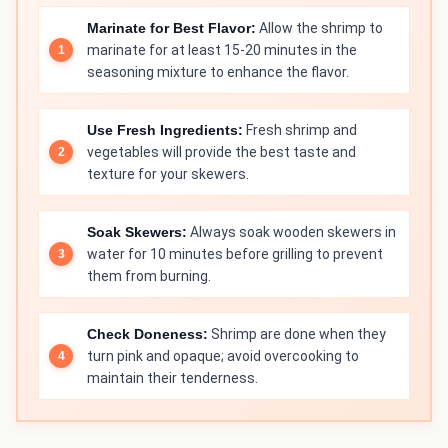
Marinate for Best Flavor:
Allow the shrimp to
marinate for at least 15-20 minutes in the
seasoning mixture to enhance the flavor.
Use Fresh Ingredients:
Fresh shrimp and
vegetables will provide the best taste and
texture for your skewers.
Soak Skewers:
Always soak wooden skewers in
water for 10 minutes before grilling to prevent
them from burning.
Check Doneness:
Shrimp are done when they
turn pink and opaque; avoid overcooking to
maintain their tenderness.