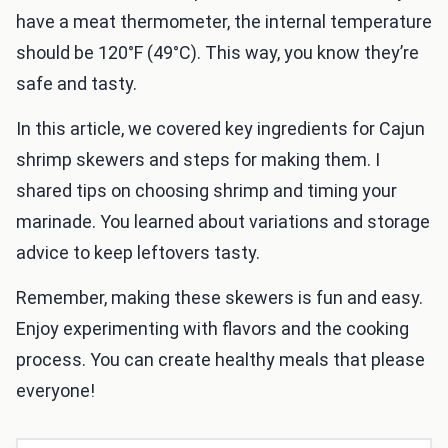
have a meat thermometer, the internal temperature
should be 120°F (49°C). This way, you know they’re
safe and tasty.
In this article, we covered key ingredients for Cajun
shrimp skewers and steps for making them. I
shared tips on choosing shrimp and timing your
marinade. You learned about variations and storage
advice to keep leftovers tasty.
Remember, making these skewers is fun and easy.
Enjoy experimenting with flavors and the cooking
process. You can create healthy meals that please
everyone!