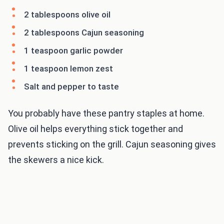
2 tablespoons olive oil
2 tablespoons Cajun seasoning
1 teaspoon garlic powder
1 teaspoon lemon zest
Salt and pepper to taste
You probably have these pantry staples at home.
Olive oil helps everything stick together and
prevents sticking on the grill. Cajun seasoning gives
the skewers a nice kick.