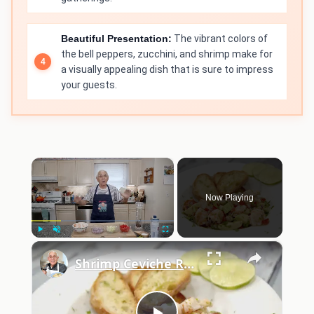
Beautiful Presentation:
The vibrant colors of
the bell peppers, zucchini, and shrimp make for
a visually appealing dish that is sure to impress
your guests.
×
Now Playing
×
Play
Unmute
Fullscreen
Shrimp Ceviche Recipe