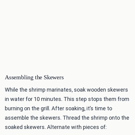
Assembling the Skewers
While the shrimp marinates, soak wooden skewers
in water for 10 minutes. This step stops them from
burning on the grill. After soaking, it’s time to
assemble the skewers. Thread the shrimp onto the
soaked skewers. Alternate with pieces of: