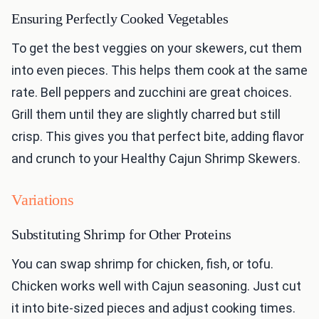
Ensuring Perfectly Cooked Vegetables
To get the best veggies on your skewers, cut them
into even pieces. This helps them cook at the same
rate. Bell peppers and zucchini are great choices.
Grill them until they are slightly charred but still
crisp. This gives you that perfect bite, adding flavor
and crunch to your Healthy Cajun Shrimp Skewers.
Variations
Substituting Shrimp for Other Proteins
You can swap shrimp for chicken, fish, or tofu.
Chicken works well with Cajun seasoning. Just cut
it into bite-sized pieces and adjust cooking times.