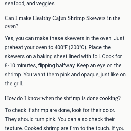
seafood, and veggies.
Can I make Healthy Cajun Shrimp Skewers in the
oven?
Yes, you can make these skewers in the oven. Just
preheat your oven to 400°F (200°C). Place the
skewers on a baking sheet lined with foil. Cook for
8-10 minutes, flipping halfway. Keep an eye on the
shrimp. You want them pink and opaque, just like on
the grill.
How do I know when the shrimp is done cooking?
To check if shrimp are done, look for their color.
They should turn pink. You can also check their
texture. Cooked shrimp are firm to the touch. If you