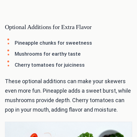
Optional Additions for Extra Flavor
Pineapple chunks for sweetness
Mushrooms for earthy taste
Cherry tomatoes for juiciness
These optional additions can make your skewers
even more fun. Pineapple adds a sweet burst, while
mushrooms provide depth. Cherry tomatoes can
pop in your mouth, adding flavor and moisture.