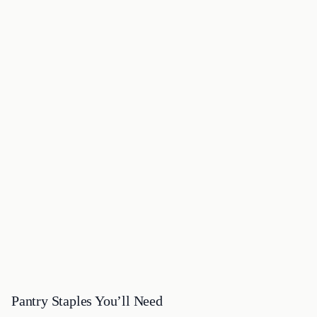
Pantry Staples You’ll Need