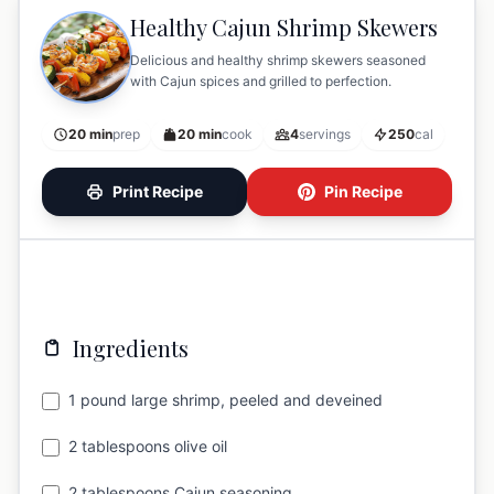
Healthy Cajun Shrimp Skewers
Delicious and healthy shrimp skewers seasoned
with Cajun spices and grilled to perfection.
20 min
prep
20 min
cook
4
servings
250
cal
Print Recipe
Pin Recipe
Ingredients
1 pound large shrimp, peeled and deveined
2 tablespoons olive oil
2 tablespoons Cajun seasoning