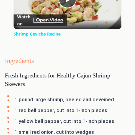
Play
Watch
on
Video
Shrimp Ceviche Recipe
Ingredients
Fresh Ingredients for Healthy Cajun Shrimp
Skewers
1 pound large shrimp, peeled and deveined
1 red bell pepper, cut into 1-inch pieces
1 yellow bell pepper, cut into 1-inch pieces
1 small red onion, cut into wedges