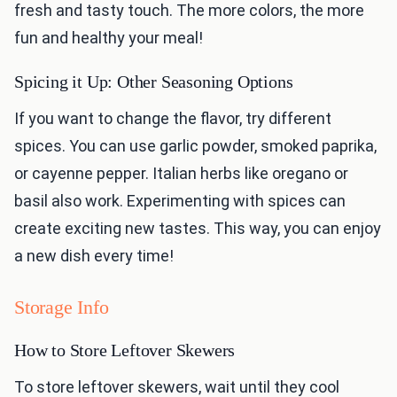
fresh and tasty touch. The more colors, the more
fun and healthy your meal!
Spicing it Up: Other Seasoning Options
If you want to change the flavor, try different
spices. You can use garlic powder, smoked paprika,
or cayenne pepper. Italian herbs like oregano or
basil also work. Experimenting with spices can
create exciting new tastes. This way, you can enjoy
a new dish every time!
Storage Info
How to Store Leftover Skewers
To store leftover skewers, wait until they cool