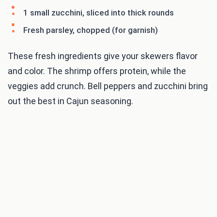
1 small zucchini, sliced into thick rounds
Fresh parsley, chopped (for garnish)
These fresh ingredients give your skewers flavor
and color. The shrimp offers protein, while the
veggies add crunch. Bell peppers and zucchini bring
out the best in Cajun seasoning.