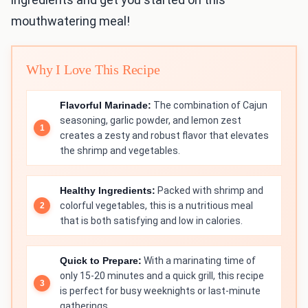
mouthwatering meal!
Why I Love This Recipe
Flavorful Marinade:
The combination of Cajun
seasoning, garlic powder, and lemon zest
creates a zesty and robust flavor that elevates
the shrimp and vegetables.
Healthy Ingredients:
Packed with shrimp and
colorful vegetables, this is a nutritious meal
that is both satisfying and low in calories.
Quick to Prepare:
With a marinating time of
only 15-20 minutes and a quick grill, this recipe
is perfect for busy weeknights or last-minute
gatherings.