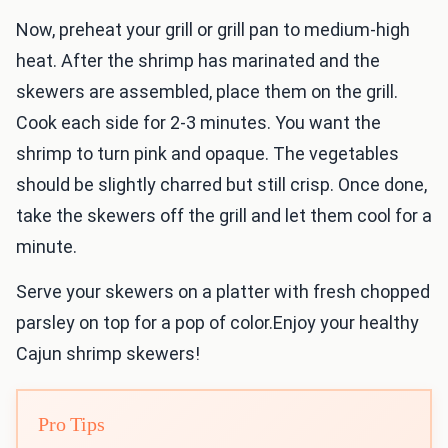
Now, preheat your grill or grill pan to medium-high
heat. After the shrimp has marinated and the
skewers are assembled, place them on the grill.
Cook each side for 2-3 minutes. You want the
shrimp to turn pink and opaque. The vegetables
should be slightly charred but still crisp. Once done,
take the skewers off the grill and let them cool for a
minute.
Serve your skewers on a platter with fresh chopped
parsley on top for a pop of color.Enjoy your healthy
Cajun shrimp skewers!
Pro Tips