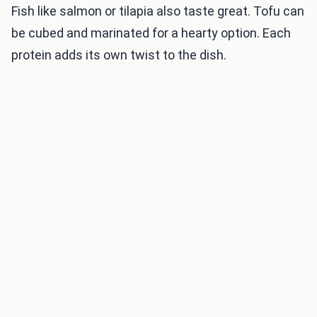
Fish like salmon or tilapia also taste great. Tofu can
be cubed and marinated for a hearty option. Each
protein adds its own twist to the dish.