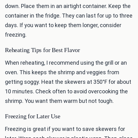
down. Place them in an airtight container. Keep the
container in the fridge. They can last for up to three
days. If you want to keep them longer, consider
freezing.
Reheating Tips for Best Flavor
When reheating, I recommend using the grill or an
oven. This keeps the shrimp and veggies from
getting soggy. Heat the skewers at 350°F for about
10 minutes. Check often to avoid overcooking the
shrimp. You want them warm but not tough.
Freezing for Later Use
Freezing is great if you want to save skewers for