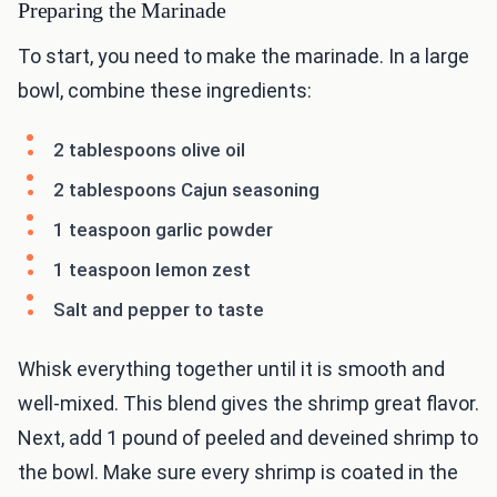
Preparing the Marinade
To start, you need to make the marinade. In a large
bowl, combine these ingredients:
2 tablespoons olive oil
2 tablespoons Cajun seasoning
1 teaspoon garlic powder
1 teaspoon lemon zest
Salt and pepper to taste
Whisk everything together until it is smooth and
well-mixed. This blend gives the shrimp great flavor.
Next, add 1 pound of peeled and deveined shrimp to
the bowl. Make sure every shrimp is coated in the