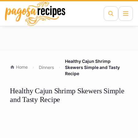
Healthy Cajun Shrimp
Home
Dinners
Skewers Simple and Tasty
Recipe
Healthy Cajun Shrimp Skewers Simple
and Tasty Recipe