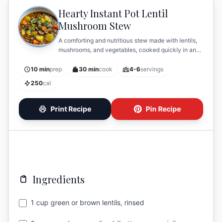
Hearty Instant Pot Lentil
Mushroom Stew
A comforting and nutritious stew made with lentils,
mushrooms, and vegetables, cooked quickly in an
Instant Pot.
10 min
prep
30 min
cook
4-6
servings
250
cal
Print Recipe
Pin Recipe
Ingredients
1 cup green or brown lentils, rinsed