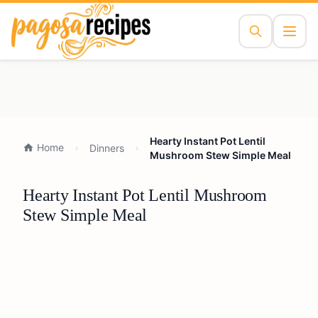
Hearty Instant Pot Lentil
Home
Dinners
Mushroom Stew Simple Meal
Hearty Instant Pot Lentil Mushroom
Stew Simple Meal