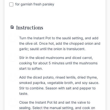
for garnish fresh parsley
Instructions
Turn the Instant Pot to the sauté setting, and add
1
the olive oil. Once hot, add the chopped onion and
garlic; sauté until the onion is translucent.
Stir in the sliced mushrooms and diced carrot,
2
cooking for about 5 minutes until the mushrooms
start to soften.
Add the diced potato, rinsed lentils, dried thyme,
3
smoked paprika, vegetable broth, and soy sauce.
Stir to combine. Season with salt and pepper to
taste.
Close the Instant Pot lid and set the valve to
4
sealing. Select the manual setting, and cook on