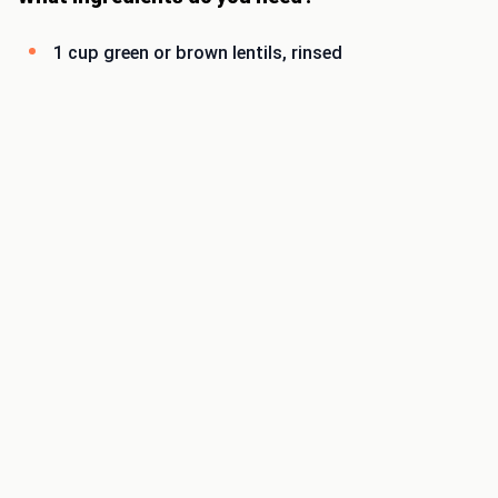
1 cup green or brown lentils, rinsed