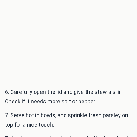
6. Carefully open the lid and give the stew a stir.
Check if it needs more salt or pepper.
7. Serve hot in bowls, and sprinkle fresh parsley on
top for a nice touch.