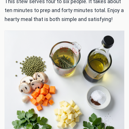
This stew serves four to six people. It takes about
ten minutes to prep and forty minutes total. Enjoy a
hearty meal that is both simple and satisfying!