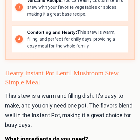
Versatile Recipe:
You can easily customize this
stew with your favorite vegetables or spices,
making it a great base recipe.
Comforting and Hearty:
This stew is warm,
filling, and perfect for chilly days, providing a
cozy meal for the whole family.
Hearty Instant Pot Lentil Mushroom Stew
Simple Meal
This stew is a warm and filling dish. It's easy to
make, and you only need one pot. The flavors blend
well in the Instant Pot, making it a great choice for
busy days.
What ingredients do you need?