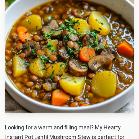
Looking for a warm and filling meal? My Hearty
Instant Pot Lentil Mushroom Stew is perfect for