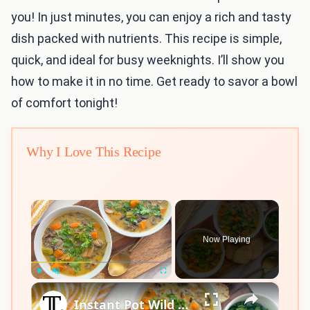
you! In just minutes, you can enjoy a rich and tasty
dish packed with nutrients. This recipe is simple,
quick, and ideal for busy weeknights. I’ll show you
how to make it in no time. Get ready to savor a bowl
of comfort tonight!
Why I Love This Recipe
×
Now Playing
×
Play
Unmute
Fullscreen
Instant Pot Wild Rice Soup Recipe