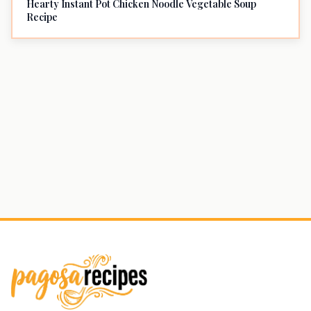
Hearty Instant Pot Chicken Noodle Vegetable Soup
Recipe