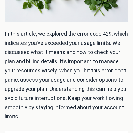
In this article, we explored the error code 429, which
indicates you’ve exceeded your usage limits. We
discussed what it means and how to check your
plan and billing details. It’s important to manage
your resources wisely. When you hit this error, don’t
panic; assess your usage and consider options to
upgrade your plan. Understanding this can help you
avoid future interruptions. Keep your work flowing
smoothly by staying informed about your account
limits.