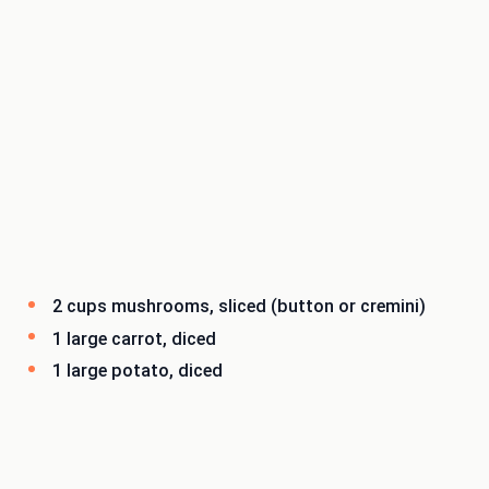
2 cups mushrooms, sliced (button or cremini)
1 large carrot, diced
1 large potato, diced