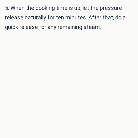
5. When the cooking time is up, let the pressure
release naturally for ten minutes. After that, do a
quick release for any remaining steam.