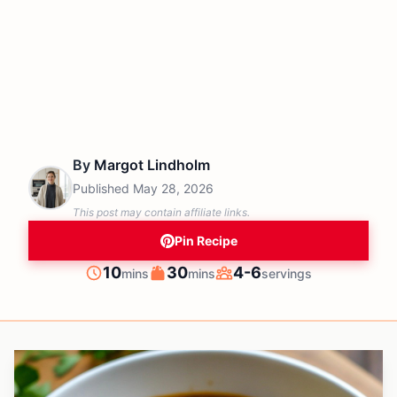
By
Margot Lindholm
Published
May 28, 2026
This post may contain affiliate links.
Pin Recipe
minutes
minutes
10
30
4-6
mins
mins
servings
Prep
Cook
Servings