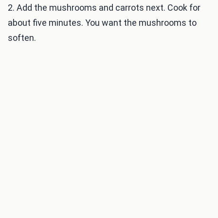
2. Add the mushrooms and carrots next. Cook for
about five minutes. You want the mushrooms to
soften.