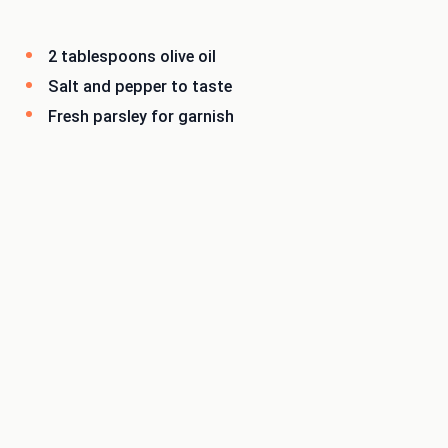
2 tablespoons olive oil
Salt and pepper to taste
Fresh parsley for garnish