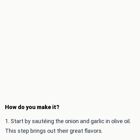
How do you make it?
1. Start by sautéing the onion and garlic in olive oil.
This step brings out their great flavors.