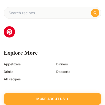
Explore More
Appetizers
Dinners
Drinks
Desserts
All Recipes
MORE ABOUT US →