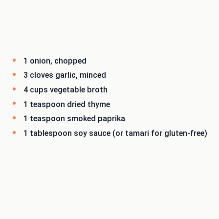
1 onion, chopped
3 cloves garlic, minced
4 cups vegetable broth
1 teaspoon dried thyme
1 teaspoon smoked paprika
1 tablespoon soy sauce (or tamari for gluten-free)