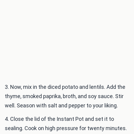
3. Now, mix in the diced potato and lentils. Add the
thyme, smoked paprika, broth, and soy sauce. Stir
well. Season with salt and pepper to your liking.
4. Close the lid of the Instant Pot and set it to
sealing. Cook on high pressure for twenty minutes.