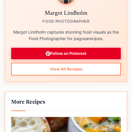
Margot Lindholm
FOOD PHOTOGRAPHER
Margot Lindholm captures stunning food visuals as the
Food Photographer for pagosarecipes.
Follow on Pinterest
View All Recipes
More Recipes