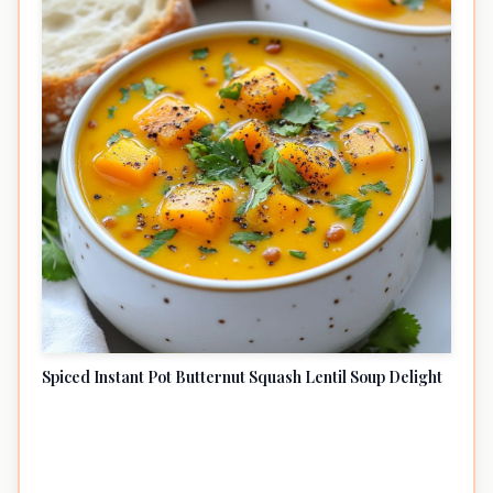
Spiced Instant Pot Butternut Squash Lentil Soup Delight