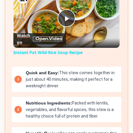
Play
Watch
on
Video
Instant Pot Wild Rice Soup Recipe
Quick and Easy:
This stew comes together in
just about 40 minutes, making it perfect for a
weeknight dinner.
Nutritious Ingredients:
Packed with lentils,
vegetables, and flavorful spices, this stew is a
healthy choice full of protein and fiber.