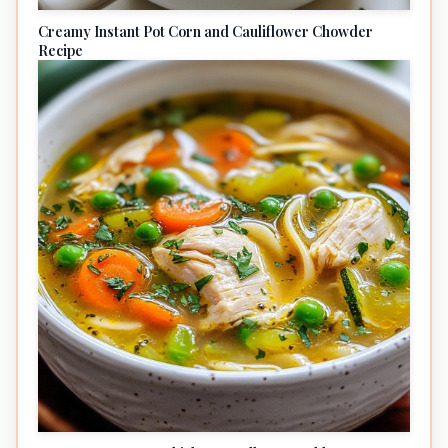
Creamy Instant Pot Corn and Cauliflower Chowder
Recipe