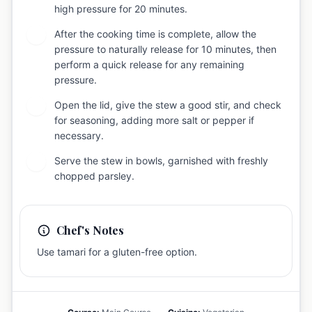
high pressure for 20 minutes.
After the cooking time is complete, allow the
5
pressure to naturally release for 10 minutes, then
perform a quick release for any remaining
pressure.
Open the lid, give the stew a good stir, and check
6
for seasoning, adding more salt or pepper if
necessary.
Serve the stew in bowls, garnished with freshly
7
chopped parsley.
Chef's Notes
Use tamari for a gluten-free option.