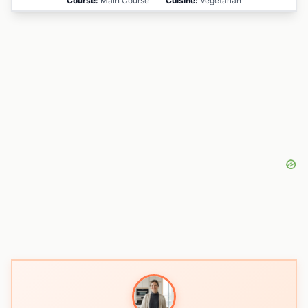
Course:
Main Course
Cuisine:
Vegetarian