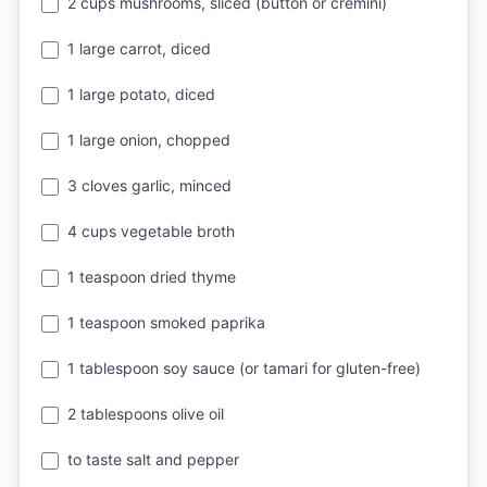
2 cups mushrooms, sliced (button or cremini)
1 large carrot, diced
1 large potato, diced
1 large onion, chopped
3 cloves garlic, minced
4 cups vegetable broth
1 teaspoon dried thyme
1 teaspoon smoked paprika
1 tablespoon soy sauce (or tamari for gluten-free)
2 tablespoons olive oil
to taste salt and pepper