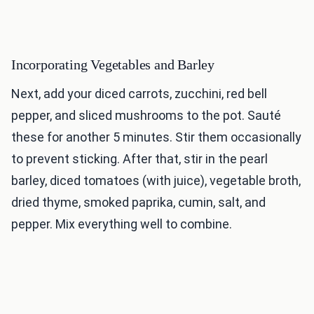
Incorporating Vegetables and Barley
Next, add your diced carrots, zucchini, red bell
pepper, and sliced mushrooms to the pot. Sauté
these for another 5 minutes. Stir them occasionally
to prevent sticking. After that, stir in the pearl
barley, diced tomatoes (with juice), vegetable broth,
dried thyme, smoked paprika, cumin, salt, and
pepper. Mix everything well to combine.