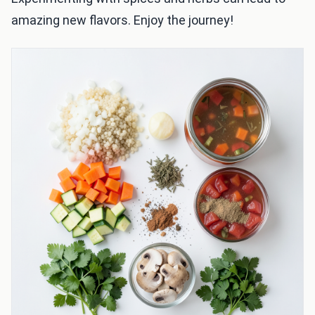
amazing new flavors. Enjoy the journey!