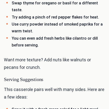
Swap thyme for oregano or basil for a different
taste.
Try adding a pinch of red pepper flakes for heat.
Use curry powder instead of smoked paprika for a
warm twist.
You can even add fresh herbs like cilantro or dill
before serving.
Want more texture? Add nuts like walnuts or
pecans for crunch.
Serving Suggestions
This casserole pairs well with many sides. Here are
a few ideas: