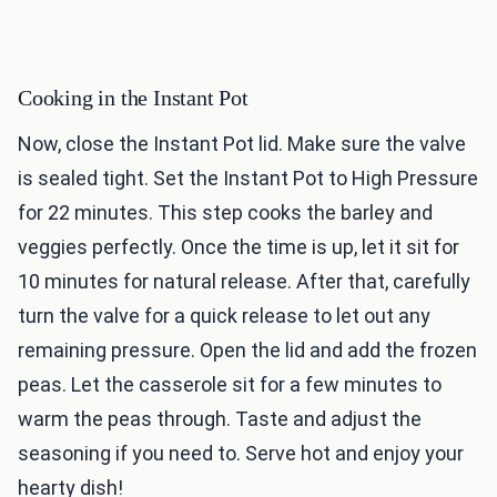
Cooking in the Instant Pot
Now, close the Instant Pot lid. Make sure the valve
is sealed tight. Set the Instant Pot to High Pressure
for 22 minutes. This step cooks the barley and
veggies perfectly. Once the time is up, let it sit for
10 minutes for natural release. After that, carefully
turn the valve for a quick release to let out any
remaining pressure. Open the lid and add the frozen
peas. Let the casserole sit for a few minutes to
warm the peas through. Taste and adjust the
seasoning if you need to. Serve hot and enjoy your
hearty dish!