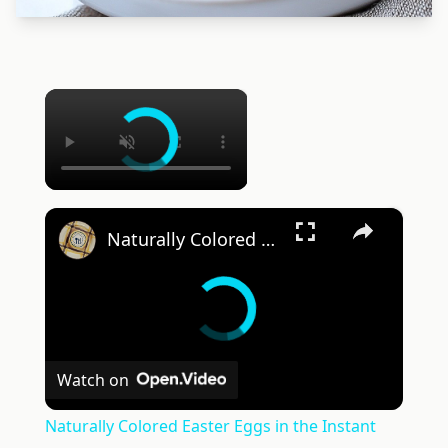
×
×
Naturally Colored Easter Eggs in the Instant Pot
Watch on
Naturally Colored Easter Eggs in the Instant