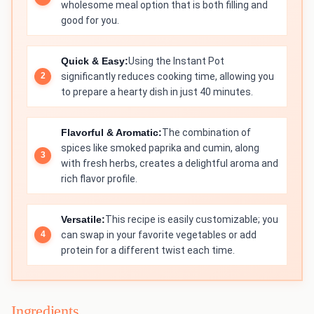
wholesome meal option that is both filling and
good for you.
Quick & Easy:
Using the Instant Pot
significantly reduces cooking time, allowing you
to prepare a hearty dish in just 40 minutes.
Flavorful & Aromatic:
The combination of
spices like smoked paprika and cumin, along
with fresh herbs, creates a delightful aroma and
rich flavor profile.
Versatile:
This recipe is easily customizable; you
can swap in your favorite vegetables or add
protein for a different twist each time.
Ingredients