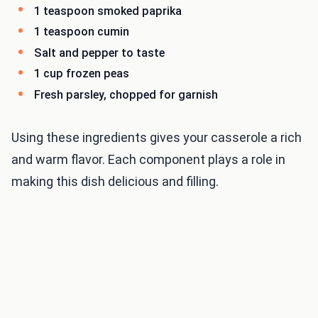
1 teaspoon smoked paprika
1 teaspoon cumin
Salt and pepper to taste
1 cup frozen peas
Fresh parsley, chopped for garnish
Using these ingredients gives your casserole a rich
and warm flavor. Each component plays a role in
making this dish delicious and filling.