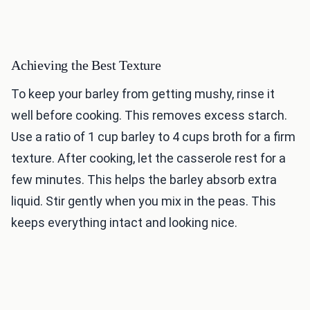
Achieving the Best Texture
To keep your barley from getting mushy, rinse it
well before cooking. This removes excess starch.
Use a ratio of 1 cup barley to 4 cups broth for a firm
texture. After cooking, let the casserole rest for a
few minutes. This helps the barley absorb extra
liquid. Stir gently when you mix in the peas. This
keeps everything intact and looking nice.