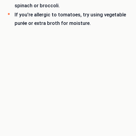
spinach or broccoli.
If you're allergic to tomatoes, try using vegetable
purée or extra broth for moisture.