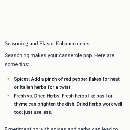
Seasoning and Flavor Enhancements
Seasoning makes your casserole pop. Here are
some tips:
Spices: Add a pinch of red pepper flakes for heat
or Italian herbs for a twist.
Fresh vs. Dried Herbs: Fresh herbs like basil or
thyme can brighten the dish. Dried herbs work well
too; just use less.
Experimenting with spices and herbs can lead to