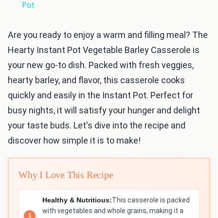
Pot
Are you ready to enjoy a warm and filling meal? The
Hearty Instant Pot Vegetable Barley Casserole is
your new go-to dish. Packed with fresh veggies,
hearty barley, and flavor, this casserole cooks
quickly and easily in the Instant Pot. Perfect for
busy nights, it will satisfy your hunger and delight
your taste buds. Let's dive into the recipe and
discover how simple it is to make!
Why I Love This Recipe
Healthy & Nutritious:
This casserole is packed
with vegetables and whole grains, making it a