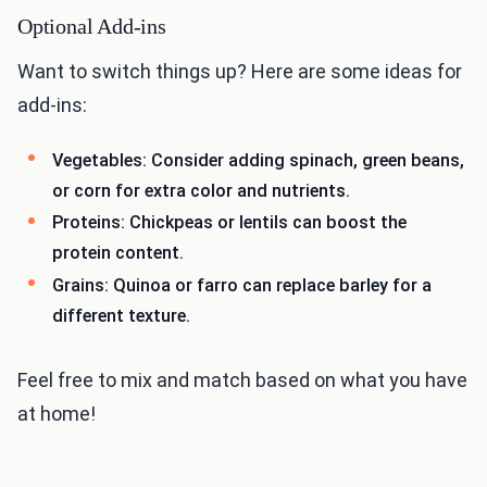
Optional Add-ins
Want to switch things up? Here are some ideas for
add-ins:
Vegetables: Consider adding spinach, green beans,
or corn for extra color and nutrients.
Proteins: Chickpeas or lentils can boost the
protein content.
Grains: Quinoa or farro can replace barley for a
different texture.
Feel free to mix and match based on what you have
at home!