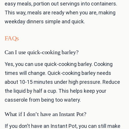
easy meals, portion out servings into containers.
This way, meals are ready when you are, making
weekday dinners simple and quick.
FAQs
Can I use quick-cooking barley?
Yes, you can use quick-cooking barley. Cooking
times will change. Quick-cooking barley needs
about 10-15 minutes under high pressure. Reduce
the liquid by half a cup. This helps keep your
casserole from being too watery.
What if I don’t have an Instant Pot?
If you don’t have an Instant Pot, you can still make