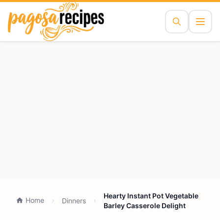
Hearty Instant Pot Vegetable
Home
Dinners
Barley Casserole Delight