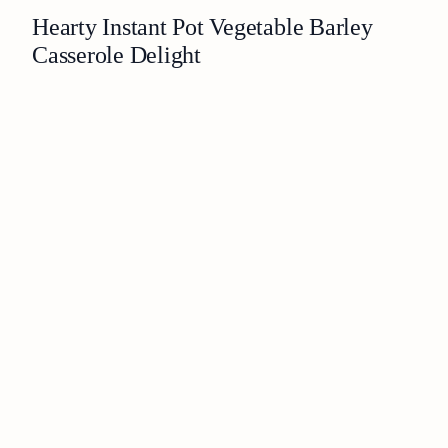
Hearty Instant Pot Vegetable Barley
Casserole Delight