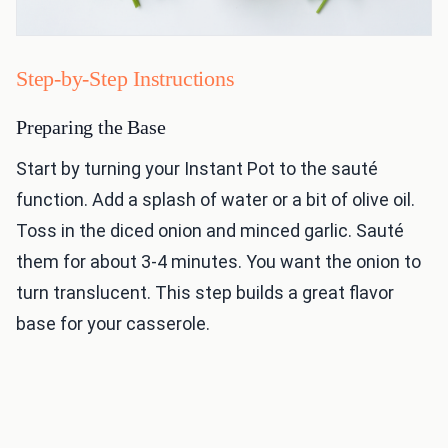
Step-by-Step Instructions
Preparing the Base
Start by turning your Instant Pot to the sauté
function. Add a splash of water or a bit of olive oil.
Toss in the diced onion and minced garlic. Sauté
them for about 3-4 minutes. You want the onion to
turn translucent. This step builds a great flavor
base for your casserole.