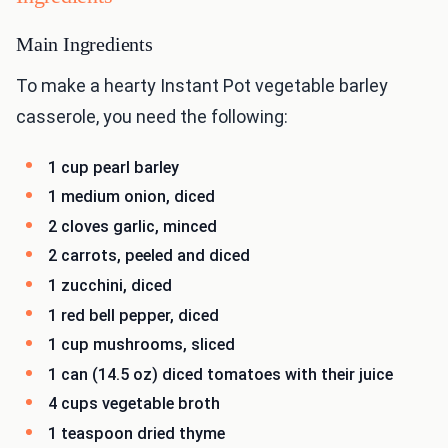
Main Ingredients
To make a hearty Instant Pot vegetable barley
casserole, you need the following:
1 cup pearl barley
1 medium onion, diced
2 cloves garlic, minced
2 carrots, peeled and diced
1 zucchini, diced
1 red bell pepper, diced
1 cup mushrooms, sliced
1 can (14.5 oz) diced tomatoes with their juice
4 cups vegetable broth
1 teaspoon dried thyme