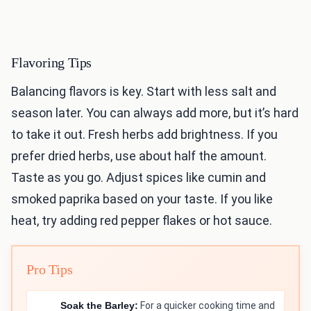
Flavoring Tips
Balancing flavors is key. Start with less salt and
season later. You can always add more, but it’s hard
to take it out. Fresh herbs add brightness. If you
prefer dried herbs, use about half the amount.
Taste as you go. Adjust spices like cumin and
smoked paprika based on your taste. If you like
heat, try adding red pepper flakes or hot sauce.
Pro Tips
Soak the Barley:
For a quicker cooking time and