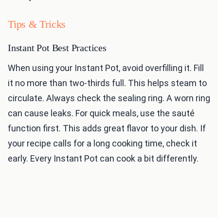
Tips & Tricks
Instant Pot Best Practices
When using your Instant Pot, avoid overfilling it. Fill
it no more than two-thirds full. This helps steam to
circulate. Always check the sealing ring. A worn ring
can cause leaks. For quick meals, use the sauté
function first. This adds great flavor to your dish. If
your recipe calls for a long cooking time, check it
early. Every Instant Pot can cook a bit differently.