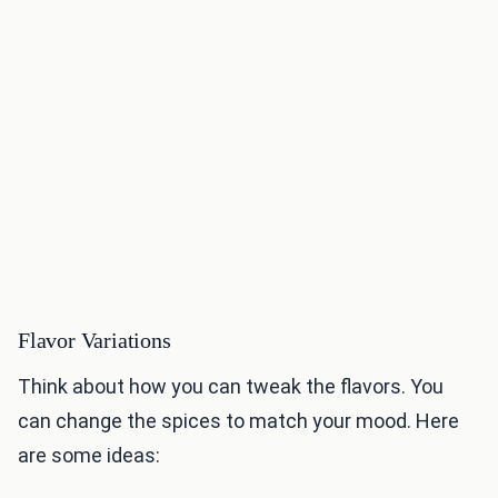
Flavor Variations
Think about how you can tweak the flavors. You
can change the spices to match your mood. Here
are some ideas: