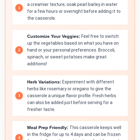
a creamier texture, soak pearl barley in water
for a few hours or overnight before adding it to
the casserole.
Customize Your Veggies:
Feel free to switch
up the vegetables based on what you have on
hand or your personal preferences. Broccoli,
spinach, or sweet potatoes make great
additions!
Herb Variations:
Experiment with different
herbs like rosemary or oregano to give the
casserole a unique flavor profile. Fresh herbs
can also be added just before serving for a
fresher taste.
Meal Prep Friendly:
This casserole keeps well
in the fridge for up to 4 days and can be frozen