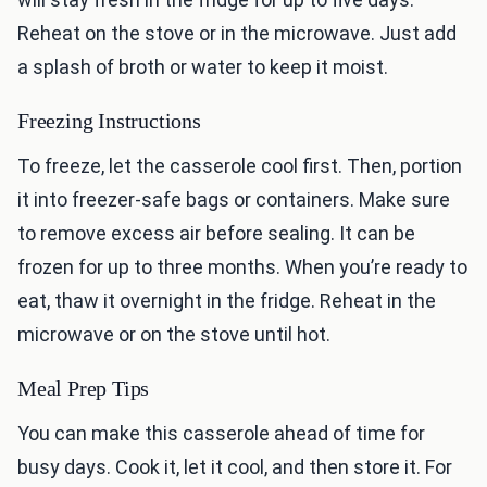
Reheat on the stove or in the microwave. Just add
a splash of broth or water to keep it moist.
Freezing Instructions
To freeze, let the casserole cool first. Then, portion
it into freezer-safe bags or containers. Make sure
to remove excess air before sealing. It can be
frozen for up to three months. When you’re ready to
eat, thaw it overnight in the fridge. Reheat in the
microwave or on the stove until hot.
Meal Prep Tips
You can make this casserole ahead of time for
busy days. Cook it, let it cool, and then store it. For