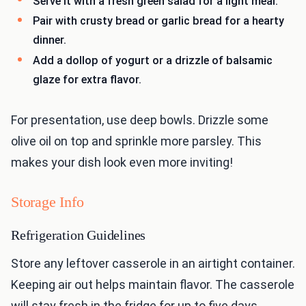
Serve it with a fresh green salad for a light meal.
Pair with crusty bread or garlic bread for a hearty
dinner.
Add a dollop of yogurt or a drizzle of balsamic
glaze for extra flavor.
For presentation, use deep bowls. Drizzle some
olive oil on top and sprinkle more parsley. This
makes your dish look even more inviting!
Storage Info
Refrigeration Guidelines
Store any leftover casserole in an airtight container.
Keeping air out helps maintain flavor. The casserole
will stay fresh in the fridge for up to five days.