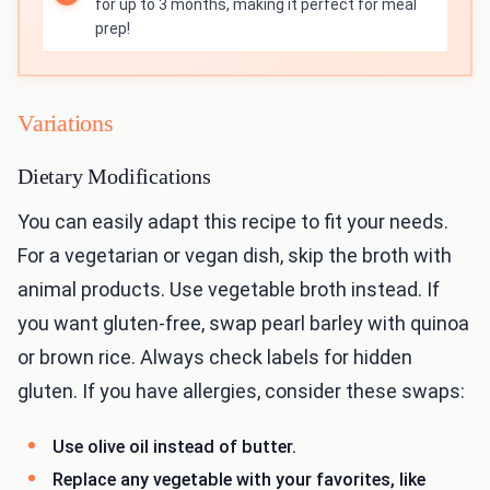
for up to 3 months, making it perfect for meal
prep!
Variations
Dietary Modifications
You can easily adapt this recipe to fit your needs.
For a vegetarian or vegan dish, skip the broth with
animal products. Use vegetable broth instead. If
you want gluten-free, swap pearl barley with quinoa
or brown rice. Always check labels for hidden
gluten. If you have allergies, consider these swaps:
Use olive oil instead of butter.
Replace any vegetable with your favorites, like