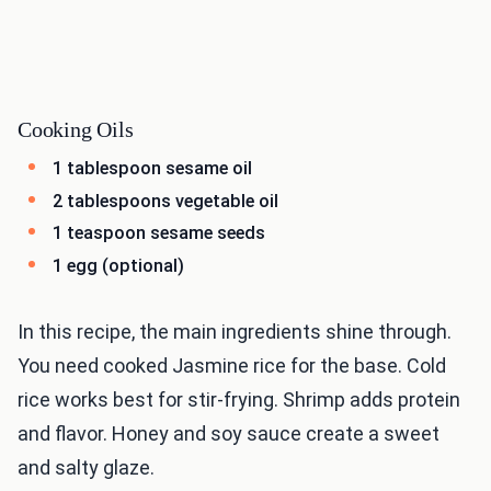
Cooking Oils
1 tablespoon sesame oil
2 tablespoons vegetable oil
1 teaspoon sesame seeds
1 egg (optional)
In this recipe, the main ingredients shine through.
You need cooked Jasmine rice for the base. Cold
rice works best for stir-frying. Shrimp adds protein
and flavor. Honey and soy sauce create a sweet
and salty glaze.