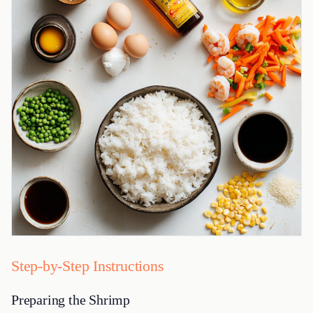
Step-by-Step Instructions
Preparing the Shrimp