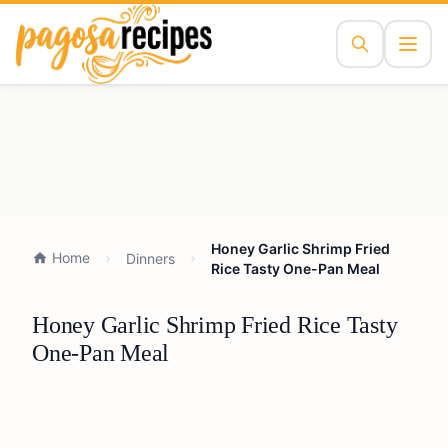
Honey Garlic Shrimp Fried
Home
Dinners
Rice Tasty One-Pan Meal
Honey Garlic Shrimp Fried Rice Tasty
One-Pan Meal