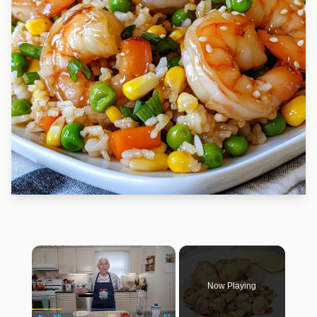
×
Now Playing