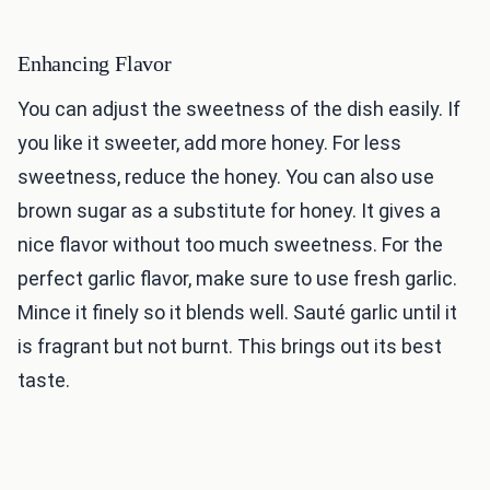
Enhancing Flavor
You can adjust the sweetness of the dish easily. If
you like it sweeter, add more honey. For less
sweetness, reduce the honey. You can also use
brown sugar as a substitute for honey. It gives a
nice flavor without too much sweetness. For the
perfect garlic flavor, make sure to use fresh garlic.
Mince it finely so it blends well. Sauté garlic until it
is fragrant but not burnt. This brings out its best
taste.