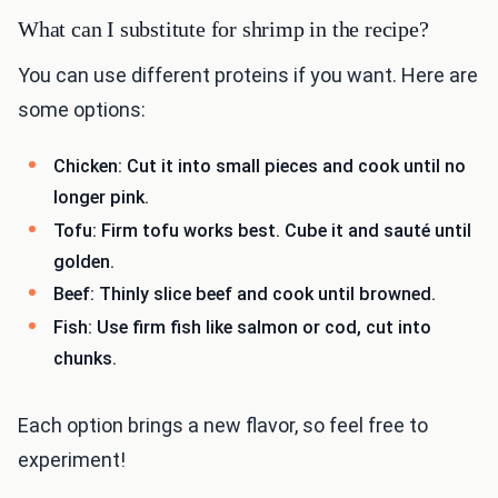
What can I substitute for shrimp in the recipe?
You can use different proteins if you want. Here are
some options:
Chicken: Cut it into small pieces and cook until no
longer pink.
Tofu: Firm tofu works best. Cube it and sauté until
golden.
Beef: Thinly slice beef and cook until browned.
Fish: Use firm fish like salmon or cod, cut into
chunks.
Each option brings a new flavor, so feel free to
experiment!