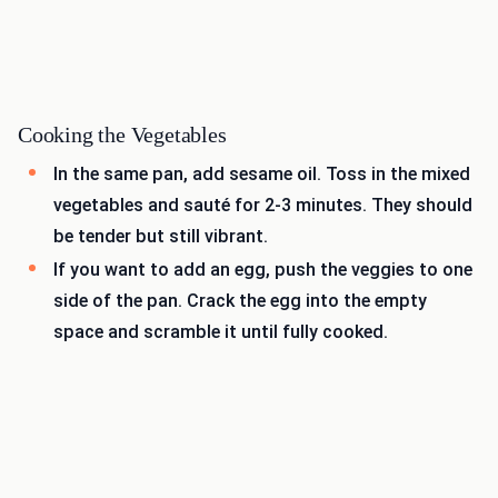
Cooking the Vegetables
In the same pan, add sesame oil. Toss in the mixed
vegetables and sauté for 2-3 minutes. They should
be tender but still vibrant.
If you want to add an egg, push the veggies to one
side of the pan. Crack the egg into the empty
space and scramble it until fully cooked.