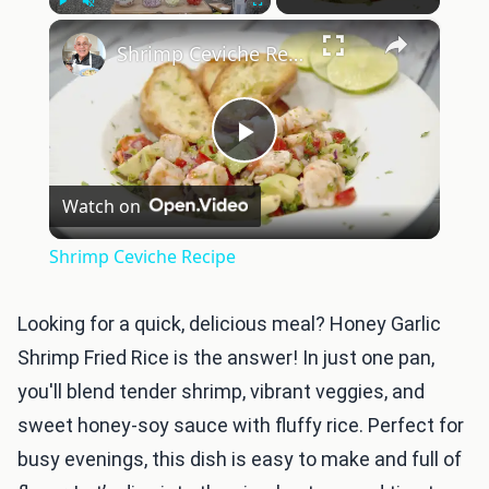
×
Play
Unmute
Fullscreen
Shrimp Ceviche Recipe
Play
Watch on
Video
Shrimp Ceviche Recipe
Looking for a quick, delicious meal? Honey Garlic
Shrimp Fried Rice is the answer! In just one pan,
you'll blend tender shrimp, vibrant veggies, and
sweet honey-soy sauce with fluffy rice. Perfect for
busy evenings, this dish is easy to make and full of