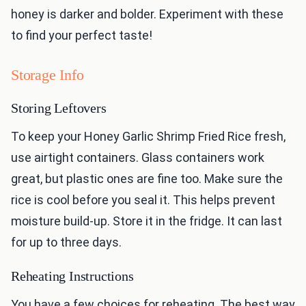
honey is darker and bolder. Experiment with these
to find your perfect taste!
Storage Info
Storing Leftovers
To keep your Honey Garlic Shrimp Fried Rice fresh,
use airtight containers. Glass containers work
great, but plastic ones are fine too. Make sure the
rice is cool before you seal it. This helps prevent
moisture build-up. Store it in the fridge. It can last
for up to three days.
Reheating Instructions
You have a few choices for reheating. The best way