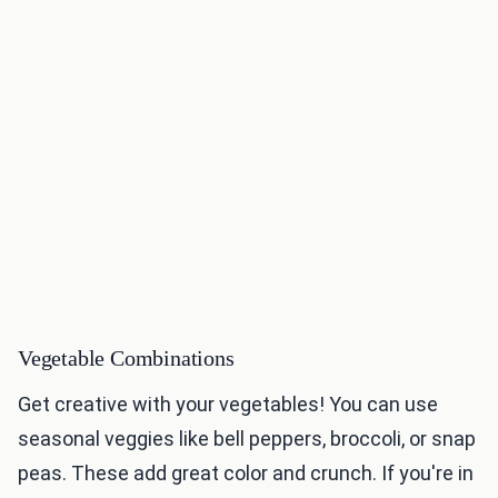
Vegetable Combinations
Get creative with your vegetables! You can use
seasonal veggies like bell peppers, broccoli, or snap
peas. These add great color and crunch. If you're in