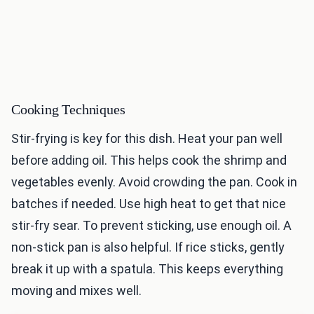
Cooking Techniques
Stir-frying is key for this dish. Heat your pan well
before adding oil. This helps cook the shrimp and
vegetables evenly. Avoid crowding the pan. Cook in
batches if needed. Use high heat to get that nice
stir-fry sear. To prevent sticking, use enough oil. A
non-stick pan is also helpful. If rice sticks, gently
break it up with a spatula. This keeps everything
moving and mixes well.