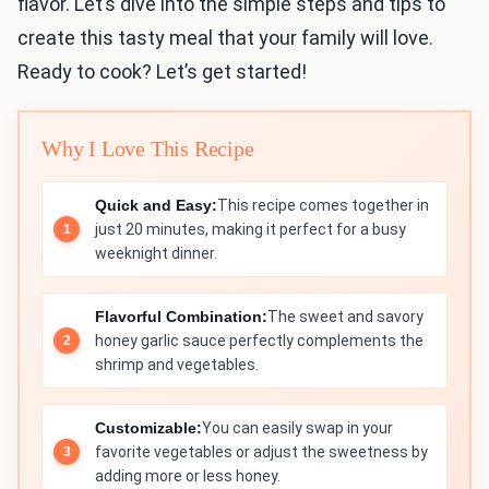
flavor. Let’s dive into the simple steps and tips to
create this tasty meal that your family will love.
Ready to cook? Let’s get started!
Why I Love This Recipe
Quick and Easy:
This recipe comes together in
just 20 minutes, making it perfect for a busy
weeknight dinner.
Flavorful Combination:
The sweet and savory
honey garlic sauce perfectly complements the
shrimp and vegetables.
Customizable:
You can easily swap in your
favorite vegetables or adjust the sweetness by
adding more or less honey.