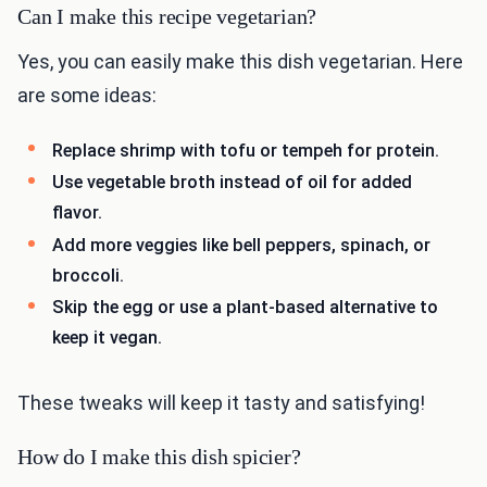
Can I make this recipe vegetarian?
Yes, you can easily make this dish vegetarian. Here
are some ideas:
Replace shrimp with tofu or tempeh for protein.
Use vegetable broth instead of oil for added
flavor.
Add more veggies like bell peppers, spinach, or
broccoli.
Skip the egg or use a plant-based alternative to
keep it vegan.
These tweaks will keep it tasty and satisfying!
How do I make this dish spicier?