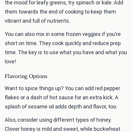
the mood for leafy greens, try spinach or kale. Add
them towards the end of cooking to keep them
vibrant and full of nutrients.
You can also mix in some frozen veggies if you're
short on time. They cook quickly and reduce prep
time. The key is to use what you have and what you
love!
Flavoring Options
Want to spice things up? You can add red pepper
flakes or a dash of hot sauce for an extra kick. A
splash of sesame oil adds depth and flavor, too.
Also, consider using different types of honey.
Clover honey is mild and sweet, while buckwheat