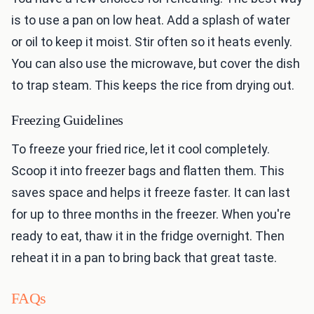
is to use a pan on low heat. Add a splash of water
or oil to keep it moist. Stir often so it heats evenly.
You can also use the microwave, but cover the dish
to trap steam. This keeps the rice from drying out.
Freezing Guidelines
To freeze your fried rice, let it cool completely.
Scoop it into freezer bags and flatten them. This
saves space and helps it freeze faster. It can last
for up to three months in the freezer. When you're
ready to eat, thaw it in the fridge overnight. Then
reheat it in a pan to bring back that great taste.
FAQs