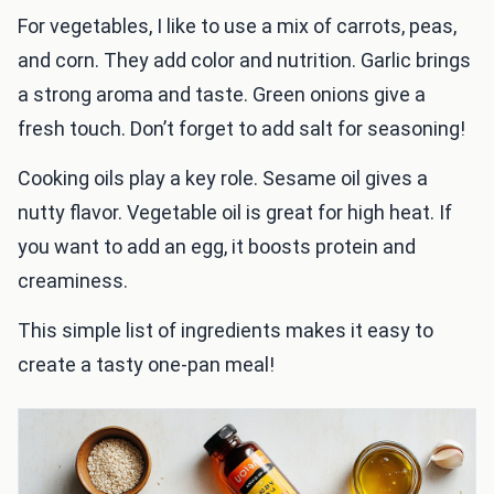
For vegetables, I like to use a mix of carrots, peas,
and corn. They add color and nutrition. Garlic brings
a strong aroma and taste. Green onions give a
fresh touch. Don’t forget to add salt for seasoning!
Cooking oils play a key role. Sesame oil gives a
nutty flavor. Vegetable oil is great for high heat. If
you want to add an egg, it boosts protein and
creaminess.
This simple list of ingredients makes it easy to
create a tasty one-pan meal!