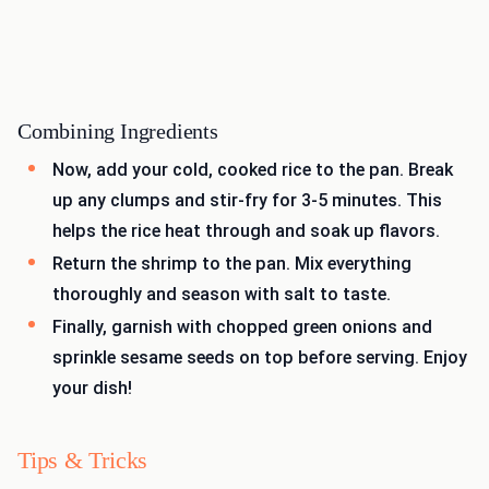
Combining Ingredients
Now, add your cold, cooked rice to the pan. Break
up any clumps and stir-fry for 3-5 minutes. This
helps the rice heat through and soak up flavors.
Return the shrimp to the pan. Mix everything
thoroughly and season with salt to taste.
Finally, garnish with chopped green onions and
sprinkle sesame seeds on top before serving. Enjoy
your dish!
Tips & Tricks