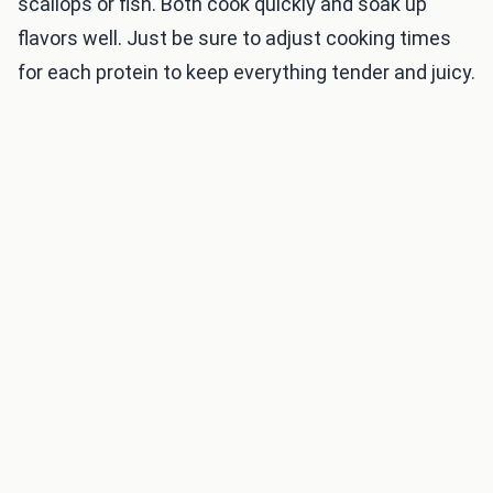
scallops or fish. Both cook quickly and soak up
flavors well. Just be sure to adjust cooking times
for each protein to keep everything tender and juicy.