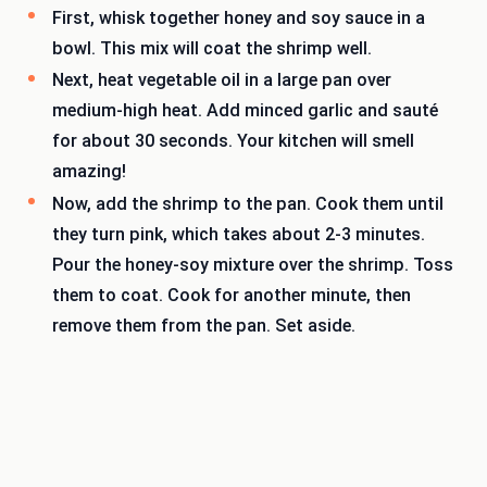
First, whisk together honey and soy sauce in a
bowl. This mix will coat the shrimp well.
Next, heat vegetable oil in a large pan over
medium-high heat. Add minced garlic and sauté
for about 30 seconds. Your kitchen will smell
amazing!
Now, add the shrimp to the pan. Cook them until
they turn pink, which takes about 2-3 minutes.
Pour the honey-soy mixture over the shrimp. Toss
them to coat. Cook for another minute, then
remove them from the pan. Set aside.