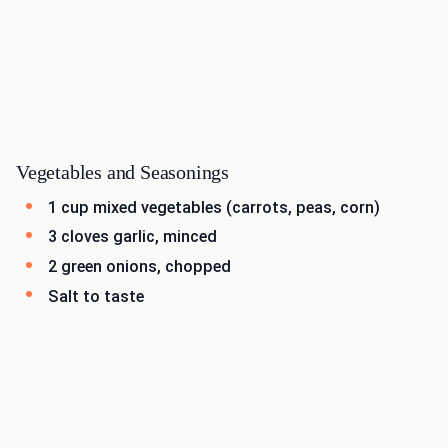
Vegetables and Seasonings
1 cup mixed vegetables (carrots, peas, corn)
3 cloves garlic, minced
2 green onions, chopped
Salt to taste