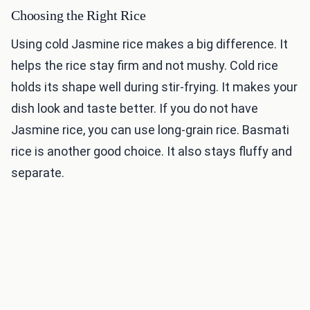
Choosing the Right Rice
Using cold Jasmine rice makes a big difference. It
helps the rice stay firm and not mushy. Cold rice
holds its shape well during stir-frying. It makes your
dish look and taste better. If you do not have
Jasmine rice, you can use long-grain rice. Basmati
rice is another good choice. It also stays fluffy and
separate.