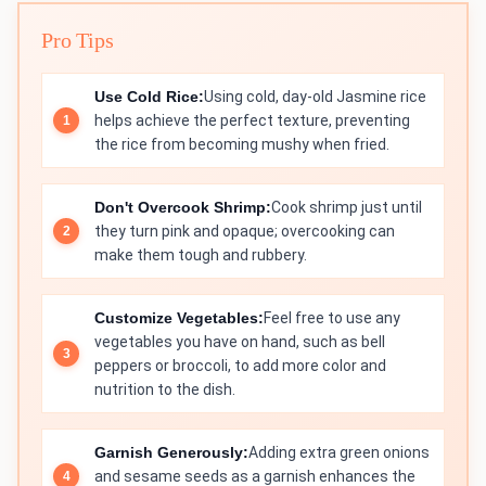
Pro Tips
Use Cold Rice:
Using cold, day-old Jasmine rice
helps achieve the perfect texture, preventing
the rice from becoming mushy when fried.
Don't Overcook Shrimp:
Cook shrimp just until
they turn pink and opaque; overcooking can
make them tough and rubbery.
Customize Vegetables:
Feel free to use any
vegetables you have on hand, such as bell
peppers or broccoli, to add more color and
nutrition to the dish.
Garnish Generously:
Adding extra green onions
and sesame seeds as a garnish enhances the