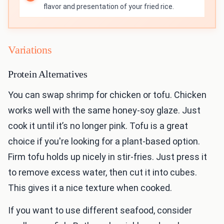
flavor and presentation of your fried rice.
Variations
Protein Alternatives
You can swap shrimp for chicken or tofu. Chicken
works well with the same honey-soy glaze. Just
cook it until it’s no longer pink. Tofu is a great
choice if you're looking for a plant-based option.
Firm tofu holds up nicely in stir-fries. Just press it
to remove excess water, then cut it into cubes.
This gives it a nice texture when cooked.
If you want to use different seafood, consider