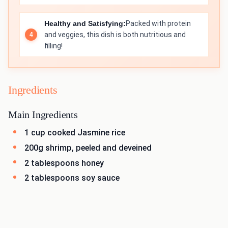
Healthy and Satisfying:
Packed with protein
and veggies, this dish is both nutritious and
filling!
Ingredients
Main Ingredients
1 cup cooked Jasmine rice
200g shrimp, peeled and deveined
2 tablespoons honey
2 tablespoons soy sauce