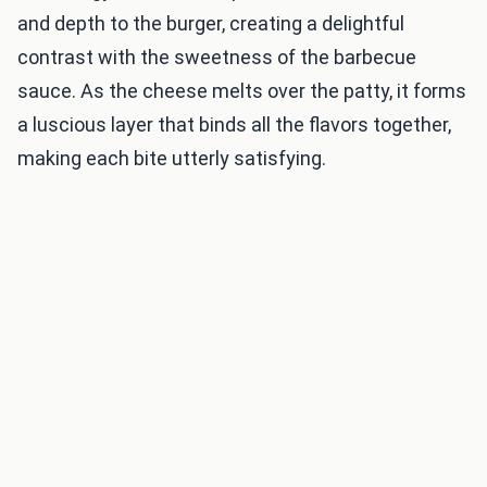
and depth to the burger, creating a delightful
contrast with the sweetness of the barbecue
sauce. As the cheese melts over the patty, it forms
a luscious layer that binds all the flavors together,
making each bite utterly satisfying.