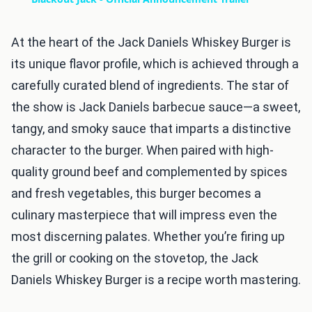
At the heart of the Jack Daniels Whiskey Burger is
its unique flavor profile, which is achieved through a
carefully curated blend of ingredients. The star of
the show is Jack Daniels barbecue sauce—a sweet,
tangy, and smoky sauce that imparts a distinctive
character to the burger. When paired with high-
quality ground beef and complemented by spices
and fresh vegetables, this burger becomes a
culinary masterpiece that will impress even the
most discerning palates. Whether you’re firing up
the grill or cooking on the stovetop, the Jack
Daniels Whiskey Burger is a recipe worth mastering.