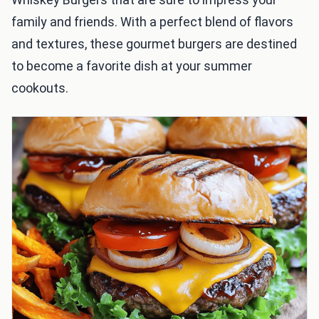
family and friends. With a perfect blend of flavors
and textures, these gourmet burgers are destined
to become a favorite dish at your summer
cookouts.