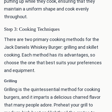
puffing up while they cook, ensuring that they
maintain a uniform shape and cook evenly
throughout.
Step 3: Cooking Techniques
There are two primary cooking methods for the
Jack Daniels Whiskey Burger: grilling and skillet
cooking. Each method has its advantages, so
choose the one that best suits your preferences
and equipment.
Grilling
Grilling is the quintessential method for cooking
burgers, and it imparts a delicious charred flavor
that many people adore. Preheat your grill to