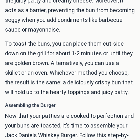
the juicy patty and creamy cheese. Moreover, it
acts as a barrier, preventing the bun from becoming
soggy when you add condiments like barbecue
sauce or mayonnaise.
To toast the buns, you can place them cut-side
down on the grill for about 1-2 minutes or until they
are golden brown. Alternatively, you can use a
skillet or an oven. Whichever method you choose,
the result is the same: a deliciously crispy bun that
will hold up to the hearty toppings and juicy patty.
Assembling the Burger
Now that your patties are cooked to perfection and
your buns are toasted, it’s time to assemble your
Jack Daniels Whiskey Burger. Follow this step-by-