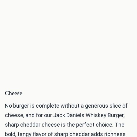
Cheese
No burger is complete without a generous slice of
cheese, and for our Jack Daniels Whiskey Burger,
sharp cheddar cheese is the perfect choice. The
bold, tangy flavor of sharp cheddar adds richness