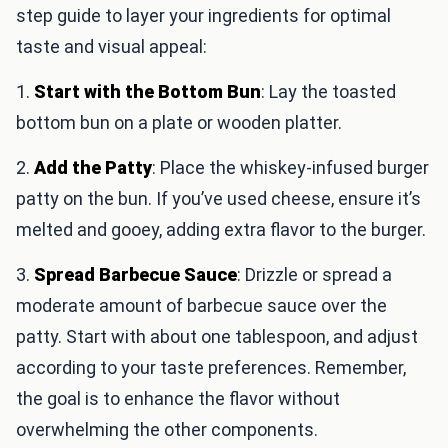
step guide to layer your ingredients for optimal
taste and visual appeal:
1.
Start with the Bottom Bun
: Lay the toasted
bottom bun on a plate or wooden platter.
2.
Add the Patty
: Place the whiskey-infused burger
patty on the bun. If you’ve used cheese, ensure it’s
melted and gooey, adding extra flavor to the burger.
3.
Spread Barbecue Sauce
: Drizzle or spread a
moderate amount of barbecue sauce over the
patty. Start with about one tablespoon, and adjust
according to your taste preferences. Remember,
the goal is to enhance the flavor without
overwhelming the other components.