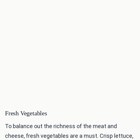
Fresh Vegetables
To balance out the richness of the meat and
cheese, fresh vegetables are a must. Crisp lettuce,