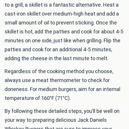
to a grill, a skillet is a fantastic alternative. Heat a
cast-iron skillet over medium-high heat and add a
small amount of oil to prevent sticking. Once the
skillet is hot, add the patties and cook for about 4-5
minutes on one side, just like when grilling. Flip the
patties and cook for an additional 4-5 minutes,
adding the cheese in the last minute to melt.
Regardless of the cooking method you choose,
always use a meat thermometer to check for
doneness. For medium burgers, aim for an internal
temperature of 160°F (71°C).
By following these detailed steps, you’ll be well on
your way to preparing delicious Jack Daniels
Whiskey Burgers that are sure to impress your