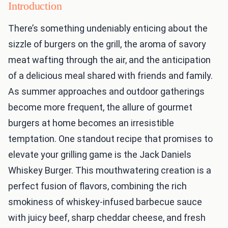
Introduction
There’s something undeniably enticing about the
sizzle of burgers on the grill, the aroma of savory
meat wafting through the air, and the anticipation
of a delicious meal shared with friends and family.
As summer approaches and outdoor gatherings
become more frequent, the allure of gourmet
burgers at home becomes an irresistible
temptation. One standout recipe that promises to
elevate your grilling game is the Jack Daniels
Whiskey Burger. This mouthwatering creation is a
perfect fusion of flavors, combining the rich
smokiness of whiskey-infused barbecue sauce
with juicy beef, sharp cheddar cheese, and fresh