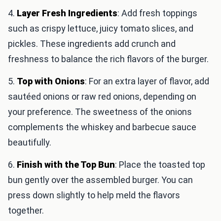
4.
Layer Fresh Ingredients
: Add fresh toppings
such as crispy lettuce, juicy tomato slices, and
pickles. These ingredients add crunch and
freshness to balance the rich flavors of the burger.
5.
Top with Onions
: For an extra layer of flavor, add
sautéed onions or raw red onions, depending on
your preference. The sweetness of the onions
complements the whiskey and barbecue sauce
beautifully.
6.
Finish with the Top Bun
: Place the toasted top
bun gently over the assembled burger. You can
press down slightly to help meld the flavors
together.