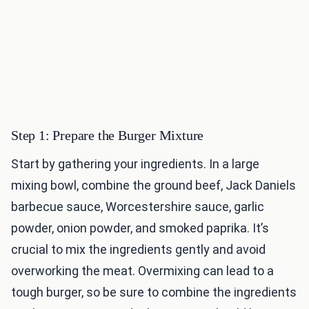
Step 1: Prepare the Burger Mixture
Start by gathering your ingredients. In a large
mixing bowl, combine the ground beef, Jack Daniels
barbecue sauce, Worcestershire sauce, garlic
powder, onion powder, and smoked paprika. It’s
crucial to mix the ingredients gently and avoid
overworking the meat. Overmixing can lead to a
tough burger, so be sure to combine the ingredients