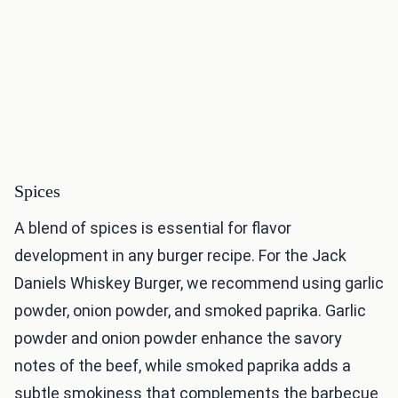
Spices
A blend of spices is essential for flavor
development in any burger recipe. For the Jack
Daniels Whiskey Burger, we recommend using garlic
powder, onion powder, and smoked paprika. Garlic
powder and onion powder enhance the savory
notes of the beef, while smoked paprika adds a
subtle smokiness that complements the barbecue