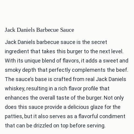
Jack Daniels Barbecue Sauce
Jack Daniels barbecue sauce is the secret
ingredient that takes this burger to the next level.
With its unique blend of flavors, it adds a sweet and
smoky depth that perfectly complements the beef.
The sauce’s base is crafted from real Jack Daniels
whiskey, resulting in a rich flavor profile that
enhances the overall taste of the burger. Not only
does this sauce provide a delicious glaze for the
patties, but it also serves as a flavorful condiment
that can be drizzled on top before serving.