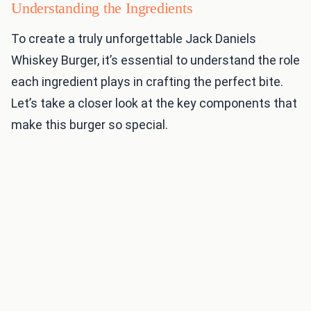
Understanding the Ingredients
To create a truly unforgettable Jack Daniels
Whiskey Burger, it’s essential to understand the role
each ingredient plays in crafting the perfect bite.
Let’s take a closer look at the key components that
make this burger so special.