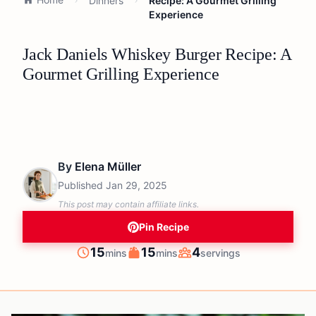
Dinners
Recipe: A Gourmet Grilling
Experience
Jack Daniels Whiskey Burger Recipe: A
Gourmet Grilling Experience
By
Elena Müller
Published
Jan 29, 2025
This post may contain affiliate links.
Pin Recipe
minutes
minutes
15
15
4
mins
mins
servings
Prep
Cook
Servings