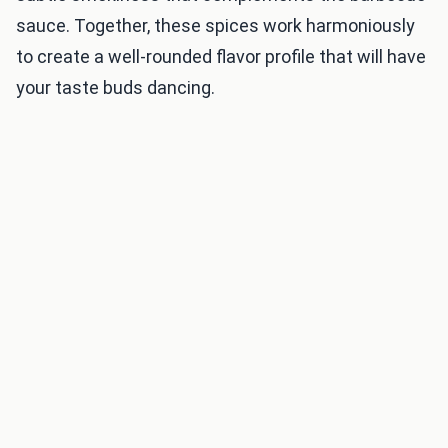
sauce. Together, these spices work harmoniously
to create a well-rounded flavor profile that will have
your taste buds dancing.