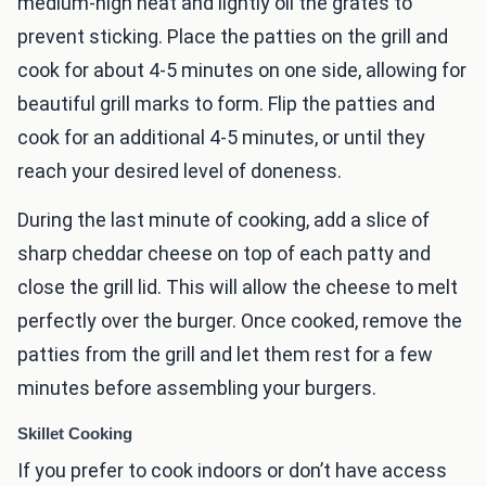
medium-high heat and lightly oil the grates to
prevent sticking. Place the patties on the grill and
cook for about 4-5 minutes on one side, allowing for
beautiful grill marks to form. Flip the patties and
cook for an additional 4-5 minutes, or until they
reach your desired level of doneness.
During the last minute of cooking, add a slice of
sharp cheddar cheese on top of each patty and
close the grill lid. This will allow the cheese to melt
perfectly over the burger. Once cooked, remove the
patties from the grill and let them rest for a few
minutes before assembling your burgers.
Skillet Cooking
If you prefer to cook indoors or don’t have access