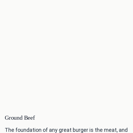
Ground Beef
The foundation of any great burger is the meat, and