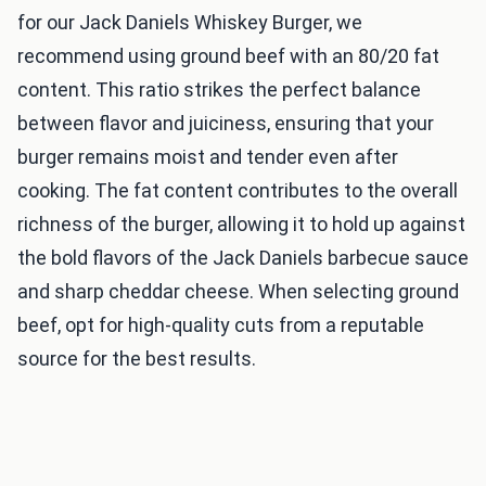
for our Jack Daniels Whiskey Burger, we
recommend using ground beef with an 80/20 fat
content. This ratio strikes the perfect balance
between flavor and juiciness, ensuring that your
burger remains moist and tender even after
cooking. The fat content contributes to the overall
richness of the burger, allowing it to hold up against
the bold flavors of the Jack Daniels barbecue sauce
and sharp cheddar cheese. When selecting ground
beef, opt for high-quality cuts from a reputable
source for the best results.