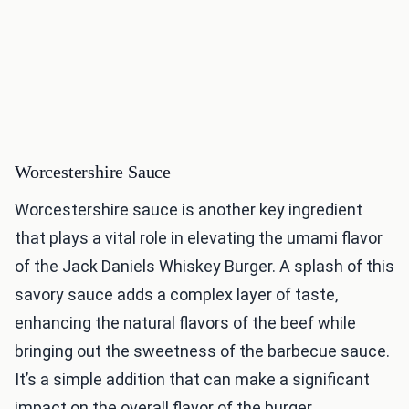
Worcestershire Sauce
Worcestershire sauce is another key ingredient
that plays a vital role in elevating the umami flavor
of the Jack Daniels Whiskey Burger. A splash of this
savory sauce adds a complex layer of taste,
enhancing the natural flavors of the beef while
bringing out the sweetness of the barbecue sauce.
It’s a simple addition that can make a significant
impact on the overall flavor of the burger.