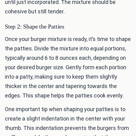
until just incorporated. The mixture should be
cohesive but still tender.
Step 2: Shape the Patties
Once your burger mixture is ready, it’s time to shape
the patties. Divide the mixture into equal portions,
typically around 6 to 8 ounces each, depending on
your desired burger size. Gently form each portion
into a patty, making sure to keep them slightly
thicker in the center and tapering towards the
edges. This shape helps the patties cook evenly.
One important tip when shaping your patties is to
create a slight indentation in the center with your
thumb. This indentation prevents the burgers from