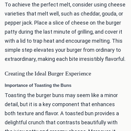
To achieve the perfect melt, consider using cheese
varieties that melt well, such as cheddar, gouda, or
pepper jack. Place a slice of cheese on the burger
patty during the last minute of grilling, and cover it
with a lid to trap heat and encourage melting. This
simple step elevates your burger from ordinary to
extraordinary, making each bite irresistibly flavorful.
Creating the Ideal Burger Experience
Importance of Toasting the Buns
Toasting the burger buns may seem like a minor
detail, but it is a key component that enhances
both texture and flavor. A toasted bun provides a
delightful crunch that contrasts beautifully with