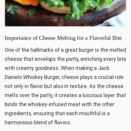
Importance of Cheese Melting for a Flavorful Bite
One of the hallmarks of a great burger is the melted
cheese that envelops the patty, enriching every bite
with creamy goodness. When making a Jack
Daniels Whiskey Burger, cheese plays a crucial role
not only in flavor but also in texture. As the cheese
melts over the patty, it creates a luscious layer that
binds the whiskey-infused meat with the other
ingredients, ensuring that each mouthful is a
harmonious blend of flavors.