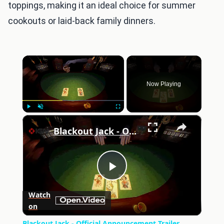
toppings, making it an ideal choice for summer
cookouts or laid-back family dinners.
×
Now Playing
×
Play
Unmute
Fullscreen
Blackout Jack - Official Announcement Trailer
Play
Watch
on
Video
Blackout Jack - Official Announcement Trailer