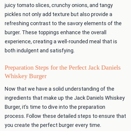
juicy tomato slices, crunchy onions, and tangy
pickles not only add texture but also provide a
refreshing contrast to the savory elements of the
burger. These toppings enhance the overall
experience, creating a well-rounded meal that is
both indulgent and satisfying.
Preparation Steps for the Perfect Jack Daniels
Whiskey Burger
Now that we have a solid understanding of the
ingredients that make up the Jack Daniels Whiskey
Burger, it’s time to dive into the preparation
process. Follow these detailed steps to ensure that
you create the perfect burger every time.