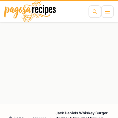
Jack Daniels Whiskey Burger
Home