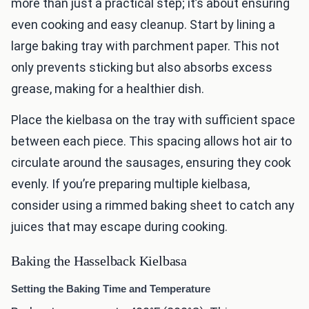
more than just a practical step; it’s about ensuring
even cooking and easy cleanup. Start by lining a
large baking tray with parchment paper. This not
only prevents sticking but also absorbs excess
grease, making for a healthier dish.
Place the kielbasa on the tray with sufficient space
between each piece. This spacing allows hot air to
circulate around the sausages, ensuring they cook
evenly. If you’re preparing multiple kielbasa,
consider using a rimmed baking sheet to catch any
juices that may escape during cooking.
Baking the Hasselback Kielbasa
Setting the Baking Time and Temperature