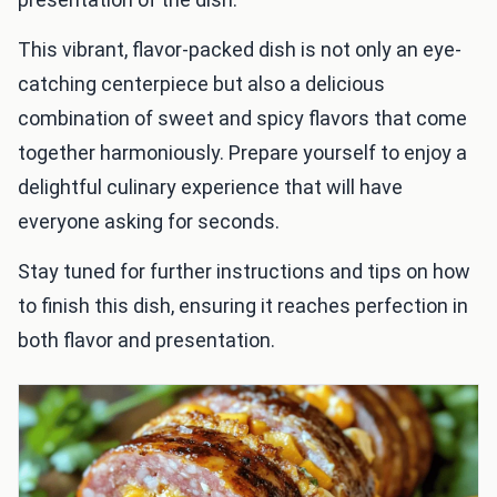
This vibrant, flavor-packed dish is not only an eye-
catching centerpiece but also a delicious
combination of sweet and spicy flavors that come
together harmoniously. Prepare yourself to enjoy a
delightful culinary experience that will have
everyone asking for seconds.
Stay tuned for further instructions and tips on how
to finish this dish, ensuring it reaches perfection in
both flavor and presentation.