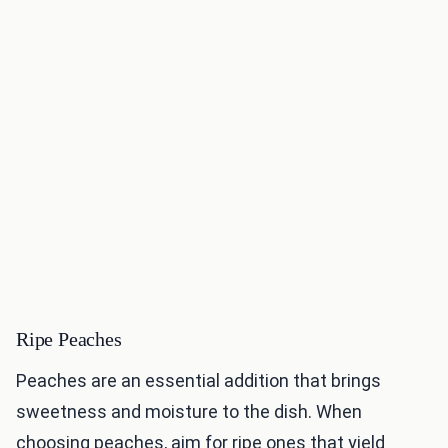
Ripe Peaches
Peaches are an essential addition that brings
sweetness and moisture to the dish. When
choosing peaches, aim for ripe ones that yield