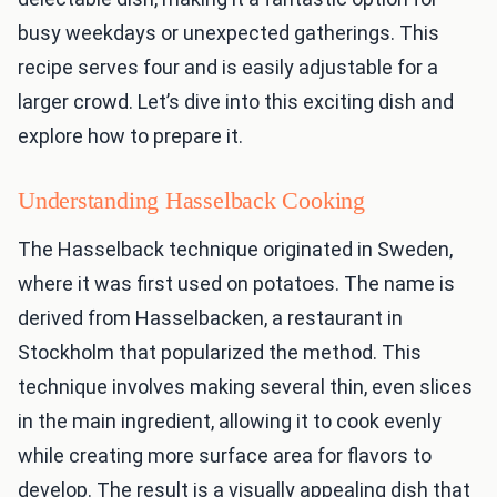
busy weekdays or unexpected gatherings. This
recipe serves four and is easily adjustable for a
larger crowd. Let’s dive into this exciting dish and
explore how to prepare it.
Understanding Hasselback Cooking
The Hasselback technique originated in Sweden,
where it was first used on potatoes. The name is
derived from Hasselbacken, a restaurant in
Stockholm that popularized the method. This
technique involves making several thin, even slices
in the main ingredient, allowing it to cook evenly
while creating more surface area for flavors to
develop. The result is a visually appealing dish that