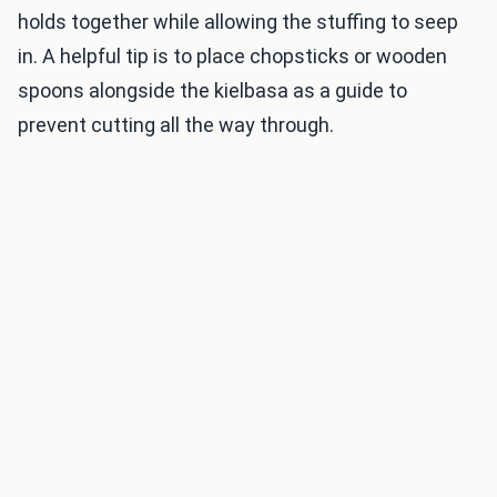
holds together while allowing the stuffing to seep
in. A helpful tip is to place chopsticks or wooden
spoons alongside the kielbasa as a guide to
prevent cutting all the way through.