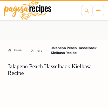
Jalapeno Peach Hasselback
Home
Dinners
Kielbasa Recipe
Jalapeno Peach Hasselback Kielbasa
Recipe