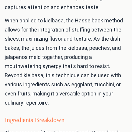
captures attention and enhances taste.
When applied to kielbasa, the Hasselback method
allows for the integration of stuffing between the
slices, maximizing flavor and texture. As the dish
bakes, the juices from the kielbasa, peaches, and
jalapenos meld together, producing a
mouthwatering synergy that’s hard to resist.
Beyond kielbasa, this technique can be used with
various ingredients such as eggplant, zucchini, or
even fruits, making it a versatile option in your
culinary repertoire.
Ingredients Breakdown