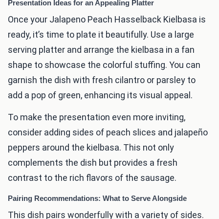
Presentation Ideas for an Appealing Platter
Once your Jalapeno Peach Hasselback Kielbasa is
ready, it’s time to plate it beautifully. Use a large
serving platter and arrange the kielbasa in a fan
shape to showcase the colorful stuffing. You can
garnish the dish with fresh cilantro or parsley to
add a pop of green, enhancing its visual appeal.
To make the presentation even more inviting,
consider adding sides of peach slices and jalapeño
peppers around the kielbasa. This not only
complements the dish but provides a fresh
contrast to the rich flavors of the sausage.
Pairing Recommendations: What to Serve Alongside
This dish pairs wonderfully with a variety of sides.