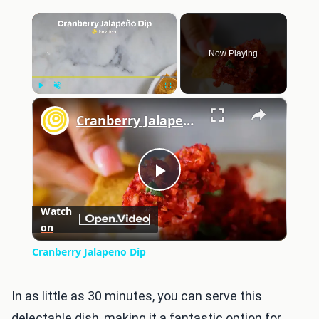
×
Now Playing
×
Play
Unmute
Fullscreen
Cranberry Jalapeno Dip
Play
Watch
on
Video
Cranberry Jalapeno Dip
In as little as 30 minutes, you can serve this
delectable dish, making it a fantastic option for