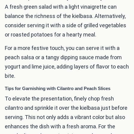
A fresh green salad with a light vinaigrette can
balance the richness of the kielbasa. Alternatively,
consider serving it with a side of grilled vegetables
or roasted potatoes for a hearty meal.
For a more festive touch, you can serve it with a
peach salsa or a tangy dipping sauce made from
yogurt and lime juice, adding layers of flavor to each
bite.
Tips for Garnishing with Cilantro and Peach Slices
To elevate the presentation, finely chop fresh
cilantro and sprinkle it over the kielbasa just before
serving. This not only adds a vibrant color but also
enhances the dish with a fresh aroma. For the