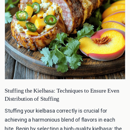
Stuffing the Kielbasa: Techniques to Ensure Even
Distribution of Stuffing
Stuffing your kielbasa correctly is crucial for
achieving a harmonious blend of flavors in each
bite. Begin by selecting a high-quality kielbasa; the