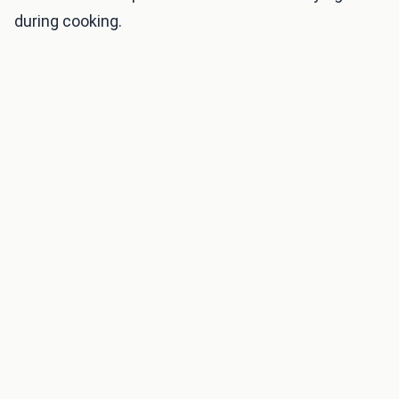
during cooking.