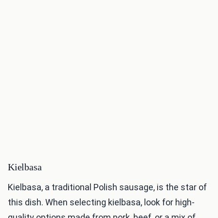
Kielbasa
Kielbasa, a traditional Polish sausage, is the star of
this dish. When selecting kielbasa, look for high-
quality options made from pork, beef, or a mix of