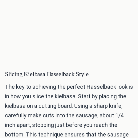
Slicing Kielbasa Hasselback Style
The key to achieving the perfect Hasselback look is
in how you slice the kielbasa. Start by placing the
kielbasa on a cutting board. Using a sharp knife,
carefully make cuts into the sausage, about 1/4
inch apart, stopping just before you reach the
bottom. This technique ensures that the sausage