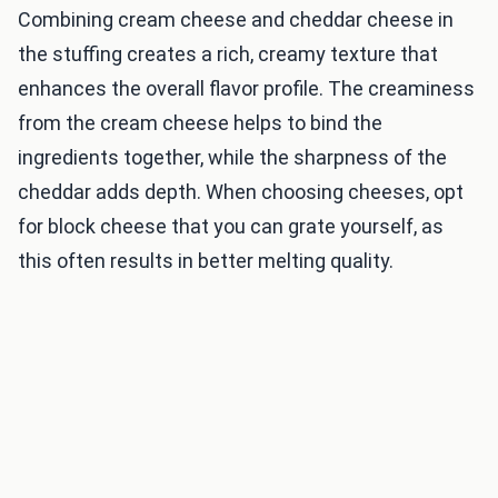
Combining cream cheese and cheddar cheese in
the stuffing creates a rich, creamy texture that
enhances the overall flavor profile. The creaminess
from the cream cheese helps to bind the
ingredients together, while the sharpness of the
cheddar adds depth. When choosing cheeses, opt
for block cheese that you can grate yourself, as
this often results in better melting quality.