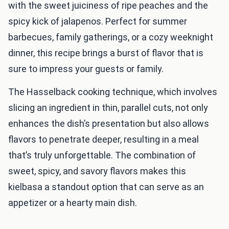
with the sweet juiciness of ripe peaches and the
spicy kick of jalapenos. Perfect for summer
barbecues, family gatherings, or a cozy weeknight
dinner, this recipe brings a burst of flavor that is
sure to impress your guests or family.
The Hasselback cooking technique, which involves
slicing an ingredient in thin, parallel cuts, not only
enhances the dish’s presentation but also allows
flavors to penetrate deeper, resulting in a meal
that’s truly unforgettable. The combination of
sweet, spicy, and savory flavors makes this
kielbasa a standout option that can serve as an
appetizer or a hearty main dish.