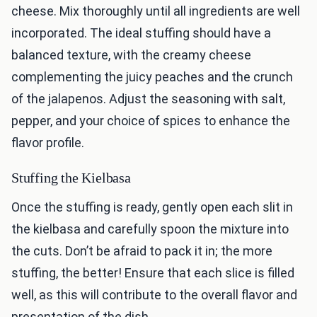
cheese. Mix thoroughly until all ingredients are well
incorporated. The ideal stuffing should have a
balanced texture, with the creamy cheese
complementing the juicy peaches and the crunch
of the jalapenos. Adjust the seasoning with salt,
pepper, and your choice of spices to enhance the
flavor profile.
Stuffing the Kielbasa
Once the stuffing is ready, gently open each slit in
the kielbasa and carefully spoon the mixture into
the cuts. Don’t be afraid to pack it in; the more
stuffing, the better! Ensure that each slice is filled
well, as this will contribute to the overall flavor and
presentation of the dish.