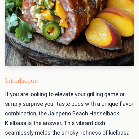
Introduction
If you are looking to elevate your grilling game or
simply surprise your taste buds with a unique flavor
combination, the Jalapeno Peach Hasselback
Kielbasa is the answer. This vibrant dish
seamlessly melds the smoky richness of kielbasa