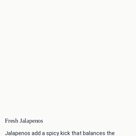
Fresh Jalapenos
Jalapenos add a spicy kick that balances the