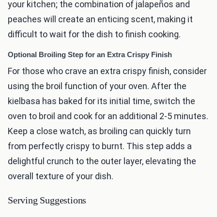
your kitchen; the combination of jalapeños and
peaches will create an enticing scent, making it
difficult to wait for the dish to finish cooking.
Optional Broiling Step for an Extra Crispy Finish
For those who crave an extra crispy finish, consider
using the broil function of your oven. After the
kielbasa has baked for its initial time, switch the
oven to broil and cook for an additional 2-5 minutes.
Keep a close watch, as broiling can quickly turn
from perfectly crispy to burnt. This step adds a
delightful crunch to the outer layer, elevating the
overall texture of your dish.
Serving Suggestions