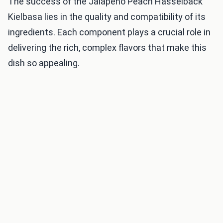
The success of the Jalapeno Peach Hasselback
Kielbasa lies in the quality and compatibility of its
ingredients. Each component plays a crucial role in
delivering the rich, complex flavors that make this
dish so appealing.