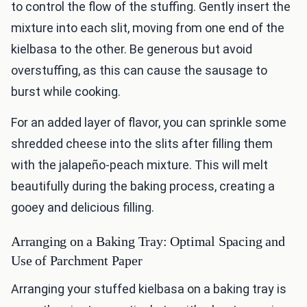
to control the flow of the stuffing. Gently insert the
mixture into each slit, moving from one end of the
kielbasa to the other. Be generous but avoid
overstuffing, as this can cause the sausage to
burst while cooking.
For an added layer of flavor, you can sprinkle some
shredded cheese into the slits after filling them
with the jalapeño-peach mixture. This will melt
beautifully during the baking process, creating a
gooey and delicious filling.
Arranging on a Baking Tray: Optimal Spacing and
Use of Parchment Paper
Arranging your stuffed kielbasa on a baking tray is