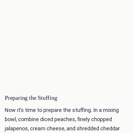
Preparing the Stuffing
Now it’s time to prepare the stuffing. In a mixing
bowl, combine diced peaches, finely chopped
jalapenos, cream cheese, and shredded cheddar