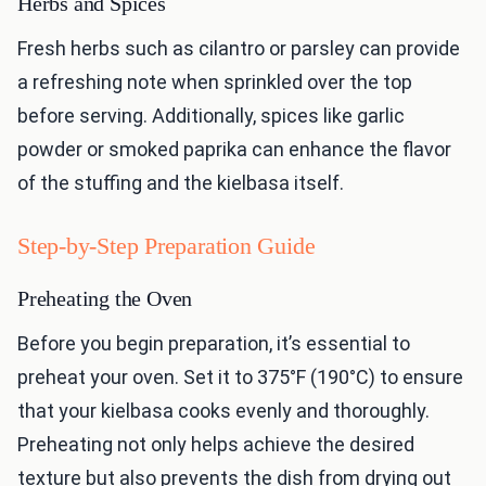
Herbs and Spices
Fresh herbs such as cilantro or parsley can provide
a refreshing note when sprinkled over the top
before serving. Additionally, spices like garlic
powder or smoked paprika can enhance the flavor
of the stuffing and the kielbasa itself.
Step-by-Step Preparation Guide
Preheating the Oven
Before you begin preparation, it’s essential to
preheat your oven. Set it to 375°F (190°C) to ensure
that your kielbasa cooks evenly and thoroughly.
Preheating not only helps achieve the desired
texture but also prevents the dish from drying out