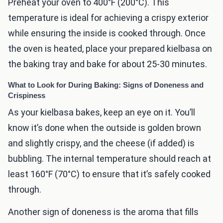
Preheat your oven to 400°F (200°C). This
temperature is ideal for achieving a crispy exterior
while ensuring the inside is cooked through. Once
the oven is heated, place your prepared kielbasa on
the baking tray and bake for about 25-30 minutes.
What to Look for During Baking: Signs of Doneness and
Crispiness
As your kielbasa bakes, keep an eye on it. You’ll
know it’s done when the outside is golden brown
and slightly crispy, and the cheese (if added) is
bubbling. The internal temperature should reach at
least 160°F (70°C) to ensure that it’s safely cooked
through.
Another sign of doneness is the aroma that fills