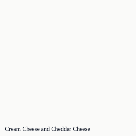
Cream Cheese and Cheddar Cheese