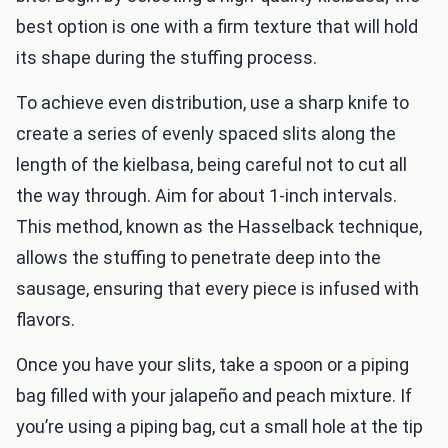
best option is one with a firm texture that will hold
its shape during the stuffing process.
To achieve even distribution, use a sharp knife to
create a series of evenly spaced slits along the
length of the kielbasa, being careful not to cut all
the way through. Aim for about 1-inch intervals.
This method, known as the Hasselback technique,
allows the stuffing to penetrate deep into the
sausage, ensuring that every piece is infused with
flavors.
Once you have your slits, take a spoon or a piping
bag filled with your jalapeño and peach mixture. If
you’re using a piping bag, cut a small hole at the tip