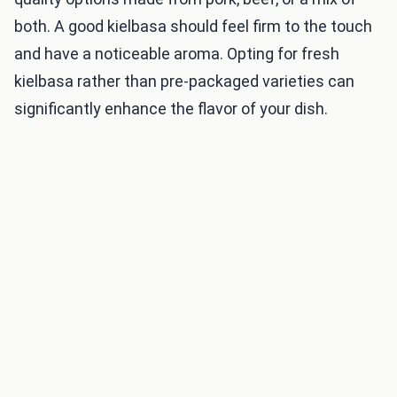
both. A good kielbasa should feel firm to the touch
and have a noticeable aroma. Opting for fresh
kielbasa rather than pre-packaged varieties can
significantly enhance the flavor of your dish.