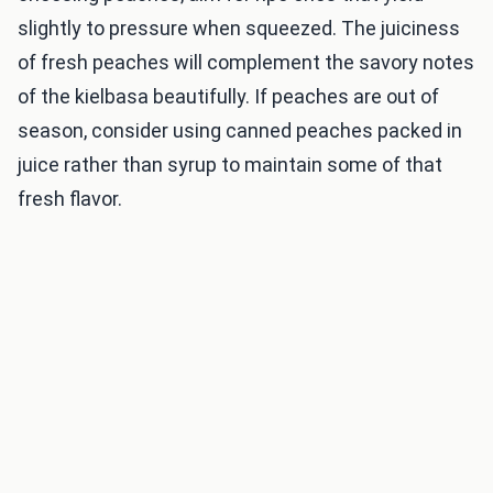
slightly to pressure when squeezed. The juiciness
of fresh peaches will complement the savory notes
of the kielbasa beautifully. If peaches are out of
season, consider using canned peaches packed in
juice rather than syrup to maintain some of that
fresh flavor.