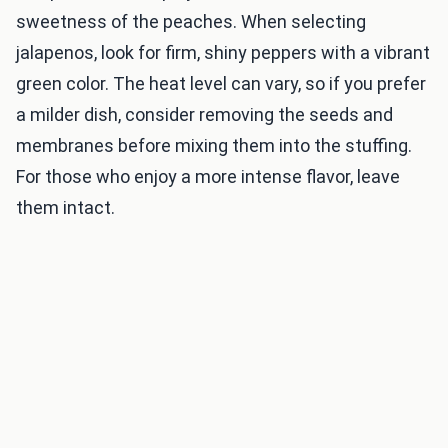
sweetness of the peaches. When selecting
jalapenos, look for firm, shiny peppers with a vibrant
green color. The heat level can vary, so if you prefer
a milder dish, consider removing the seeds and
membranes before mixing them into the stuffing.
For those who enjoy a more intense flavor, leave
them intact.