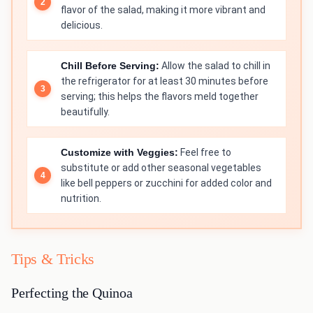
flavor of the salad, making it more vibrant and
delicious.
Chill Before Serving:
Allow the salad to chill in
the refrigerator for at least 30 minutes before
serving; this helps the flavors meld together
beautifully.
Customize with Veggies:
Feel free to
substitute or add other seasonal vegetables
like bell peppers or zucchini for added color and
nutrition.
Tips & Tricks
Perfecting the Quinoa