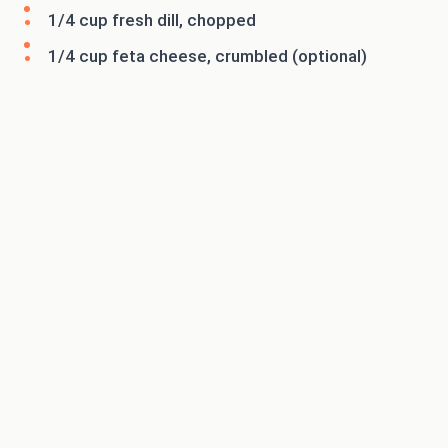
1/4 cup fresh dill, chopped
1/4 cup feta cheese, crumbled (optional)