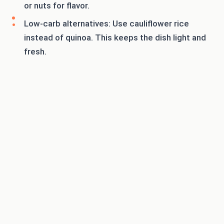
or nuts for flavor.
Low-carb alternatives: Use cauliflower rice
instead of quinoa. This keeps the dish light and
fresh.