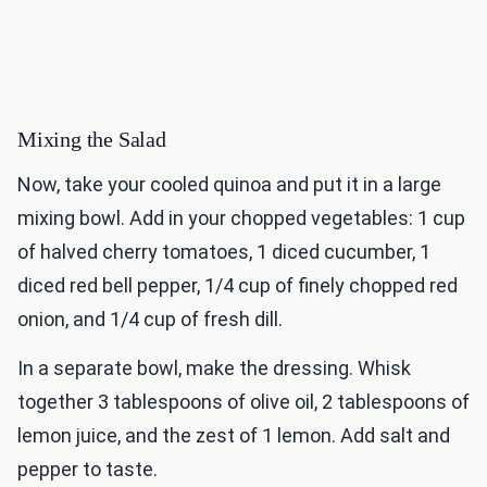
Mixing the Salad
Now, take your cooled quinoa and put it in a large
mixing bowl. Add in your chopped vegetables: 1 cup
of halved cherry tomatoes, 1 diced cucumber, 1
diced red bell pepper, 1/4 cup of finely chopped red
onion, and 1/4 cup of fresh dill.
In a separate bowl, make the dressing. Whisk
together 3 tablespoons of olive oil, 2 tablespoons of
lemon juice, and the zest of 1 lemon. Add salt and
pepper to taste.