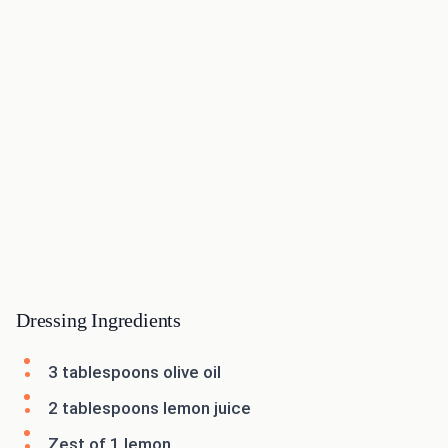
Dressing Ingredients
3 tablespoons olive oil
2 tablespoons lemon juice
Zest of 1 lemon