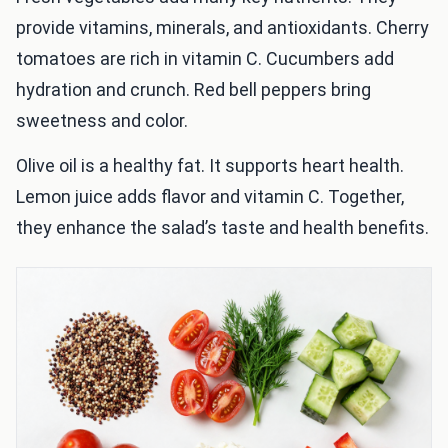
provide vitamins, minerals, and antioxidants. Cherry
tomatoes are rich in vitamin C. Cucumbers add
hydration and crunch. Red bell peppers bring
sweetness and color.
Olive oil is a healthy fat. It supports heart health.
Lemon juice adds flavor and vitamin C. Together,
they enhance the salad’s taste and health benefits.