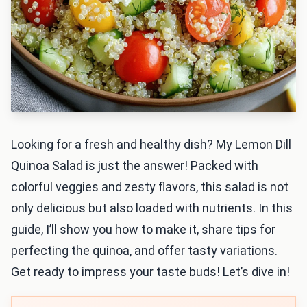
Looking for a fresh and healthy dish? My Lemon Dill
Quinoa Salad is just the answer! Packed with
colorful veggies and zesty flavors, this salad is not
only delicious but also loaded with nutrients. In this
guide, I’ll show you how to make it, share tips for
perfecting the quinoa, and offer tasty variations.
Get ready to impress your taste buds! Let’s dive in!