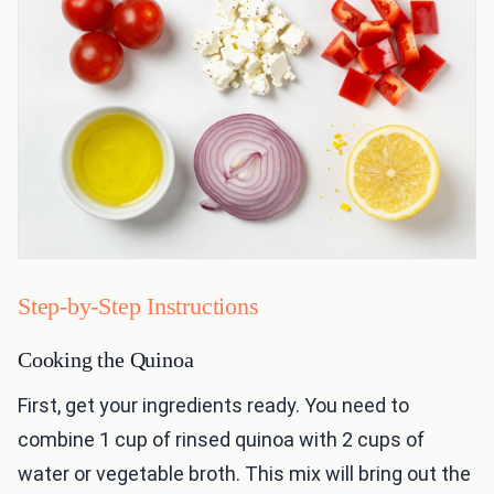
Step-by-Step Instructions
Cooking the Quinoa
First, get your ingredients ready. You need to
combine 1 cup of rinsed quinoa with 2 cups of
water or vegetable broth. This mix will bring out the