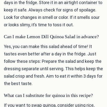
days in the fridge. Store it in an airtight container to
keep it safe. Always check for signs of spoilage.
Look for changes in smell or color. If it smells sour
or looks slimy, it’s time to toss it out.
Can I make Lemon Dill Quinoa Salad in advance?
Yes, you can make this salad ahead of time! It
tastes even better after a day in the fridge. Just
follow these steps: Prepare the salad and keep the
dressing separate until serving. This helps keep the
salad crisp and fresh. Aim to eat it within 3 days for
the best taste.
What can I substitute for quinoa in this recipe?
If you want to swap quinoa, consider using rice,