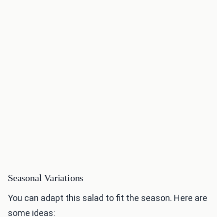
Seasonal Variations
You can adapt this salad to fit the season. Here are
some ideas: