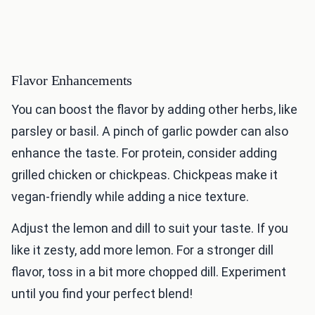
Flavor Enhancements
You can boost the flavor by adding other herbs, like
parsley or basil. A pinch of garlic powder can also
enhance the taste. For protein, consider adding
grilled chicken or chickpeas. Chickpeas make it
vegan-friendly while adding a nice texture.
Adjust the lemon and dill to suit your taste. If you
like it zesty, add more lemon. For a stronger dill
flavor, toss in a bit more chopped dill. Experiment
until you find your perfect blend!