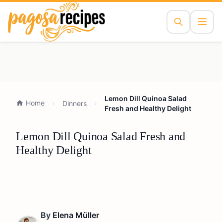
Lemon Dill Quinoa Salad
Home
Dinners
Fresh and Healthy Delight
Lemon Dill Quinoa Salad Fresh and
Healthy Delight
By
Elena Müller