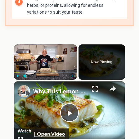
herbs, or proteins, allowing for endless
variations to suit your taste.
×
Now Playing
×
Play
Unmute
Fullscreen
Why This Lemon Butter Cod with Capers Will Be Your Go-To Seafood Recipe
Play
Watch
on