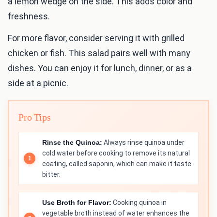
a lemon wedge on the side. This adds color and
freshness.
For more flavor, consider serving it with grilled
chicken or fish. This salad pairs well with many
dishes. You can enjoy it for lunch, dinner, or as a
side at a picnic.
Pro Tips
Rinse the Quinoa:
Always rinse quinoa under
cold water before cooking to remove its natural
coating, called saponin, which can make it taste
bitter.
Use Broth for Flavor:
Cooking quinoa in
vegetable broth instead of water enhances the