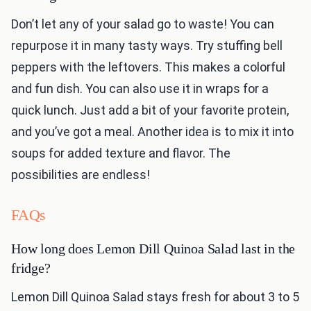
Don’t let any of your salad go to waste! You can
repurpose it in many tasty ways. Try stuffing bell
peppers with the leftovers. This makes a colorful
and fun dish. You can also use it in wraps for a
quick lunch. Just add a bit of your favorite protein,
and you’ve got a meal. Another idea is to mix it into
soups for added texture and flavor. The
possibilities are endless!
FAQs
How long does Lemon Dill Quinoa Salad last in the
fridge?
Lemon Dill Quinoa Salad stays fresh for about 3 to 5