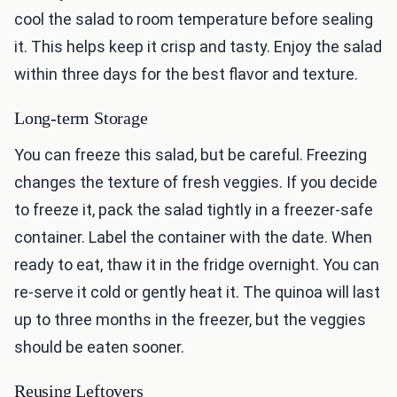
cool the salad to room temperature before sealing
it. This helps keep it crisp and tasty. Enjoy the salad
within three days for the best flavor and texture.
Long-term Storage
You can freeze this salad, but be careful. Freezing
changes the texture of fresh veggies. If you decide
to freeze it, pack the salad tightly in a freezer-safe
container. Label the container with the date. When
ready to eat, thaw it in the fridge overnight. You can
re-serve it cold or gently heat it. The quinoa will last
up to three months in the freezer, but the veggies
should be eaten sooner.
Reusing Leftovers