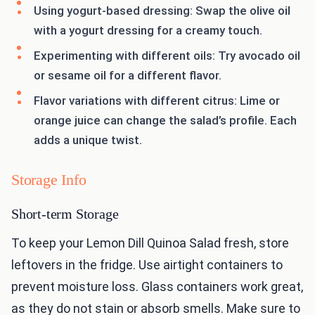
Using yogurt-based dressing: Swap the olive oil
with a yogurt dressing for a creamy touch.
Experimenting with different oils: Try avocado oil
or sesame oil for a different flavor.
Flavor variations with different citrus: Lime or
orange juice can change the salad’s profile. Each
adds a unique twist.
Storage Info
Short-term Storage
To keep your Lemon Dill Quinoa Salad fresh, store
leftovers in the fridge. Use airtight containers to
prevent moisture loss. Glass containers work great,
as they do not stain or absorb smells. Make sure to