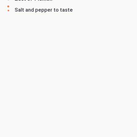
Salt and pepper to taste