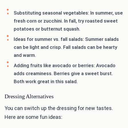
Substituting seasonal vegetables: In summer, use
fresh corn or zucchini. In fall, try roasted sweet
potatoes or butternut squash.
Ideas for summer vs. fall salads: Summer salads
can be light and crisp. Fall salads can be hearty
and warm.
Adding fruits like avocado or berries: Avocado
adds creaminess. Berries give a sweet burst.
Both work great in this salad.
Dressing Alternatives
You can switch up the dressing for new tastes.
Here are some fun ideas: