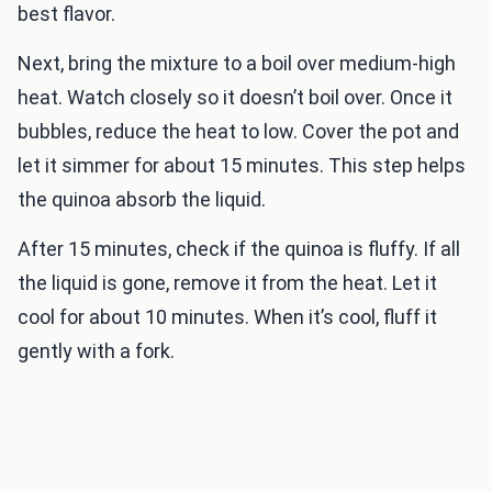
best flavor.
Next, bring the mixture to a boil over medium-high
heat. Watch closely so it doesn’t boil over. Once it
bubbles, reduce the heat to low. Cover the pot and
let it simmer for about 15 minutes. This step helps
the quinoa absorb the liquid.
After 15 minutes, check if the quinoa is fluffy. If all
the liquid is gone, remove it from the heat. Let it
cool for about 10 minutes. When it’s cool, fluff it
gently with a fork.