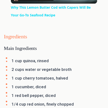
Video
Why This Lemon Butter Cod with Capers Will Be
Your Go-To Seafood Recipe
Ingredients
Main Ingredients
1 cup quinoa, rinsed
2 cups water or vegetable broth
1 cup cherry tomatoes, halved
1 cucumber, diced
1 red bell pepper, diced
1/4 cup red onion, finely chopped