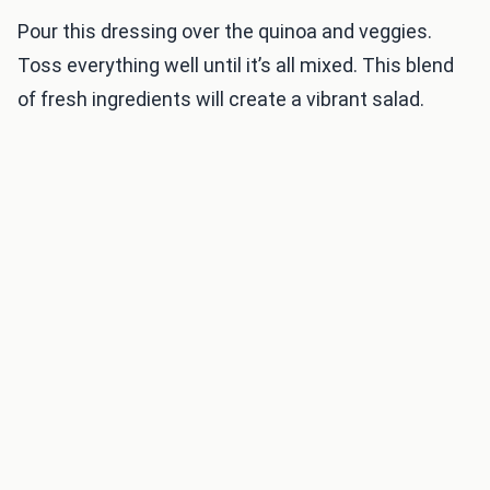
Pour this dressing over the quinoa and veggies.
Toss everything well until it’s all mixed. This blend
of fresh ingredients will create a vibrant salad.