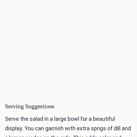
Serving Suggestions
Serve the salad in a large bowl for a beautiful
display. You can garnish with extra sprigs of dill and