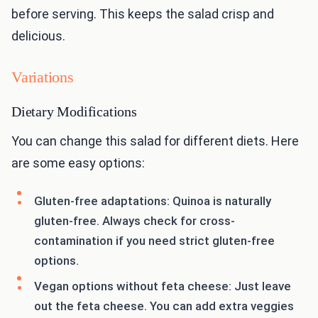
before serving. This keeps the salad crisp and
delicious.
Variations
Dietary Modifications
You can change this salad for different diets. Here
are some easy options:
Gluten-free adaptations: Quinoa is naturally
gluten-free. Always check for cross-
contamination if you need strict gluten-free
options.
Vegan options without feta cheese: Just leave
out the feta cheese. You can add extra veggies