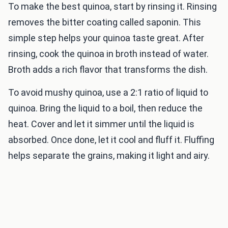
To make the best quinoa, start by rinsing it. Rinsing
removes the bitter coating called saponin. This
simple step helps your quinoa taste great. After
rinsing, cook the quinoa in broth instead of water.
Broth adds a rich flavor that transforms the dish.
To avoid mushy quinoa, use a 2:1 ratio of liquid to
quinoa. Bring the liquid to a boil, then reduce the
heat. Cover and let it simmer until the liquid is
absorbed. Once done, let it cool and fluff it. Fluffing
helps separate the grains, making it light and airy.