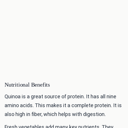
Nutritional Benefits
Quinoa is a great source of protein. It has all nine
amino acids. This makes it a complete protein. It is
also high in fiber, which helps with digestion.
Fresh vegetables add many key nutrients. They