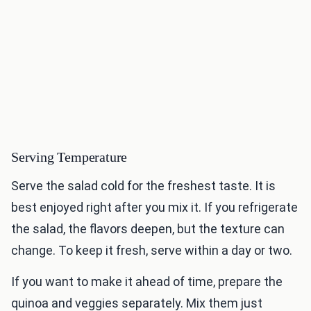
Serving Temperature
Serve the salad cold for the freshest taste. It is
best enjoyed right after you mix it. If you refrigerate
the salad, the flavors deepen, but the texture can
change. To keep it fresh, serve within a day or two.
If you want to make it ahead of time, prepare the
quinoa and veggies separately. Mix them just