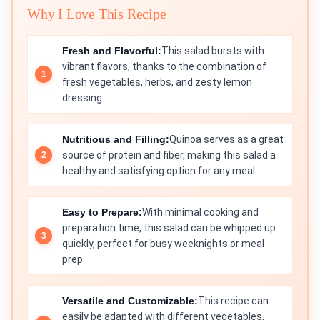
Why I Love This Recipe
Fresh and Flavorful:
This salad bursts with
vibrant flavors, thanks to the combination of
fresh vegetables, herbs, and zesty lemon
dressing.
Nutritious and Filling:
Quinoa serves as a great
source of protein and fiber, making this salad a
healthy and satisfying option for any meal.
Easy to Prepare:
With minimal cooking and
preparation time, this salad can be whipped up
quickly, perfect for busy weeknights or meal
prep.
Versatile and Customizable:
This recipe can
easily be adapted with different vegetables,