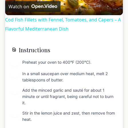
Video
Watch on
Cod Fish Fillets with Fennel, Tomatoes, and Capers – A
Flavorful Mediterranean Dish
Instructions
Preheat your oven to 400°F (200°C).
1
In a small saucepan over medium heat, melt 2
2
tablespoons of butter.
Add the minced garlic and sauté for about 1
3
minute or until fragrant, being careful not to burn
it.
Stir in the lemon juice and zest, then remove from
4
heat.