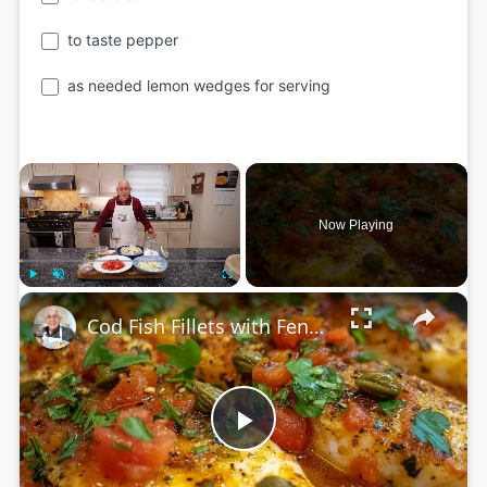
to taste pepper
as needed lemon wedges for serving
×
Now Playing
×
Play
Unmute
Fullscreen
Cod Fish Fillets with Fennel, Tomatoes, and Capers – A Flavorful Mediterranean Dish
Play