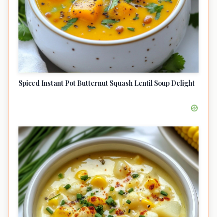
Spiced Instant Pot Butternut Squash Lentil Soup Delight