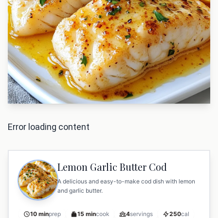
Error loading content
Lemon Garlic Butter Cod
A delicious and easy-to-make cod dish with lemon
and garlic butter.
10 min
prep
15 min
cook
4
servings
250
cal