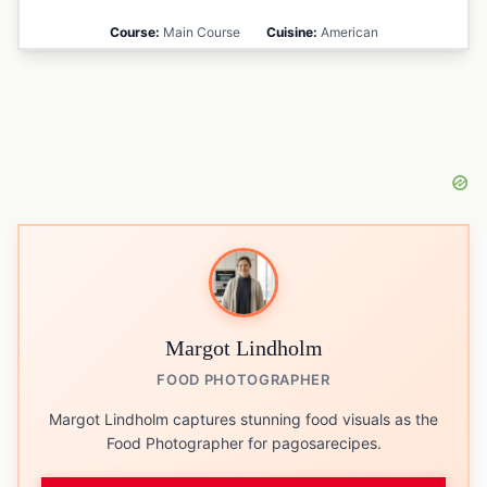
Course:
Main Course
Cuisine:
American
Margot Lindholm
FOOD PHOTOGRAPHER
Margot Lindholm captures stunning food visuals as the
Food Photographer for pagosarecipes.