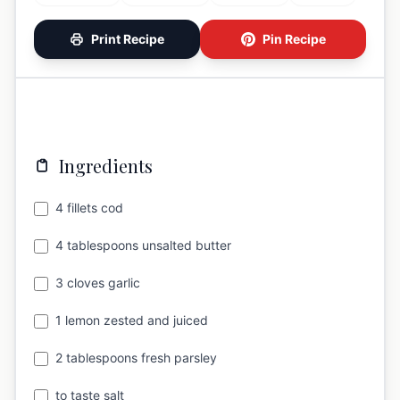
Print Recipe
Pin Recipe
Ingredients
4 fillets cod
4 tablespoons unsalted butter
3 cloves garlic
1 lemon zested and juiced
2 tablespoons fresh parsley
to taste salt