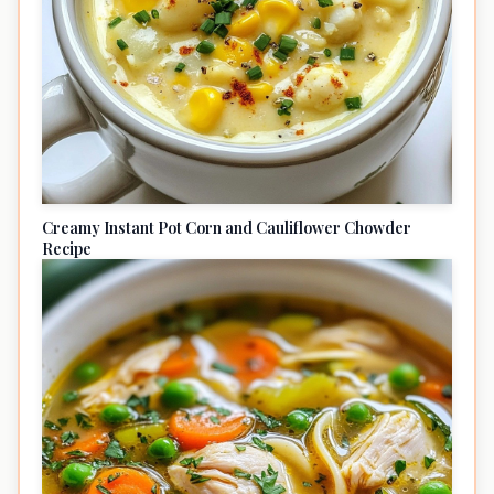
Creamy Instant Pot Corn and Cauliflower Chowder
Recipe