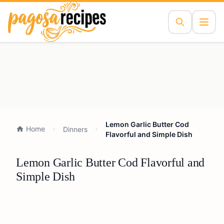
Lemon Garlic Butter Cod
Home
Dinners
Flavorful and Simple Dish
Lemon Garlic Butter Cod Flavorful and
Simple Dish