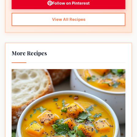
Follow on Pinterest
View All Recipes
More Recipes