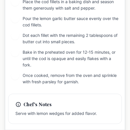
Place the cod fillets in a baking dish and season
5
them generously with salt and pepper.
Pour the lemon garlic butter sauce evenly over the
6
cod fillets.
Dot each fillet with the remaining 2 tablespoons of
7
butter cut into small pieces.
Bake in the preheated oven for 12-15 minutes, or
8
until the cod is opaque and easily flakes with a
fork.
Once cooked, remove from the oven and sprinkle
9
with fresh parsley for garnish.
Chef's Notes
Serve with lemon wedges for added flavor.