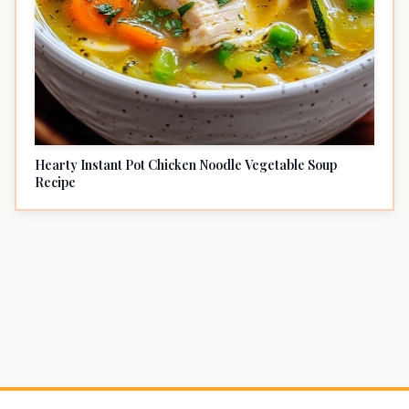
Hearty Instant Pot Chicken Noodle Vegetable Soup
Recipe