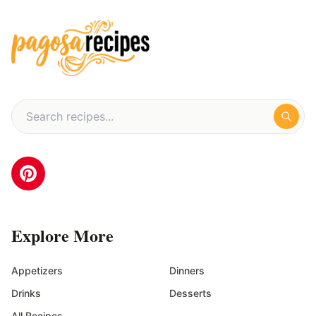
Explore More
Appetizers
Dinners
Drinks
Desserts
All Recipes