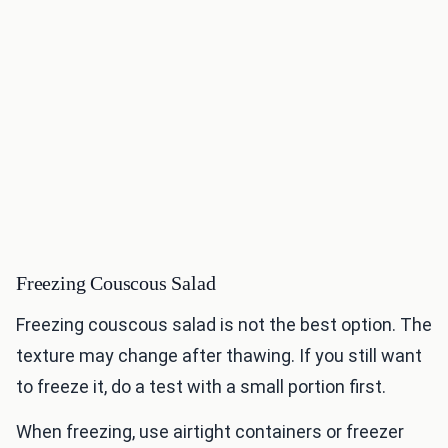
Freezing Couscous Salad
Freezing couscous salad is not the best option. The
texture may change after thawing. If you still want
to freeze it, do a test with a small portion first.
When freezing, use airtight containers or freezer