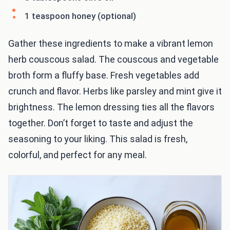
1 teaspoon honey (optional)
Gather these ingredients to make a vibrant lemon
herb couscous salad. The couscous and vegetable
broth form a fluffy base. Fresh vegetables add
crunch and flavor. Herbs like parsley and mint give it
brightness. The lemon dressing ties all the flavors
together. Don’t forget to taste and adjust the
seasoning to your liking. This salad is fresh,
colorful, and perfect for any meal.