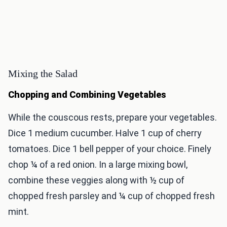
Mixing the Salad
Chopping and Combining Vegetables
While the couscous rests, prepare your vegetables.
Dice 1 medium cucumber. Halve 1 cup of cherry
tomatoes. Dice 1 bell pepper of your choice. Finely
chop ¼ of a red onion. In a large mixing bowl,
combine these veggies along with ½ cup of
chopped fresh parsley and ¼ cup of chopped fresh
mint.