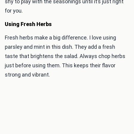
shy to play with the seasonings until it’s just right
for you.
Using Fresh Herbs
Fresh herbs make a big difference. I love using
parsley and mint in this dish. They add a fresh
taste that brightens the salad. Always chop herbs
just before using them. This keeps their flavor
strong and vibrant.