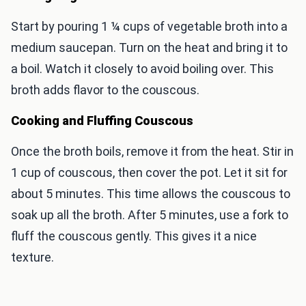
Start by pouring 1 ¼ cups of vegetable broth into a
medium saucepan. Turn on the heat and bring it to
a boil. Watch it closely to avoid boiling over. This
broth adds flavor to the couscous.
Cooking and Fluffing Couscous
Once the broth boils, remove it from the heat. Stir in
1 cup of couscous, then cover the pot. Let it sit for
about 5 minutes. This time allows the couscous to
soak up all the broth. After 5 minutes, use a fork to
fluff the couscous gently. This gives it a nice
texture.