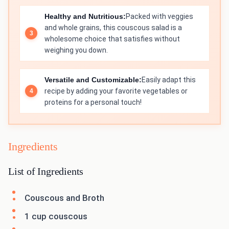
Healthy and Nutritious:
Packed with veggies
and whole grains, this couscous salad is a
wholesome choice that satisfies without
weighing you down.
Versatile and Customizable:
Easily adapt this
recipe by adding your favorite vegetables or
proteins for a personal touch!
Ingredients
List of Ingredients
Couscous and Broth
1 cup couscous