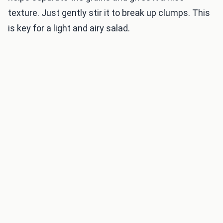
texture. Just gently stir it to break up clumps. This
is key for a light and airy salad.