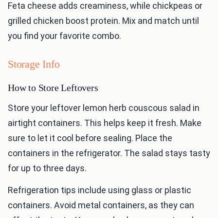
Feta cheese adds creaminess, while chickpeas or
grilled chicken boost protein. Mix and match until
you find your favorite combo.
Storage Info
How to Store Leftovers
Store your leftover lemon herb couscous salad in
airtight containers. This helps keep it fresh. Make
sure to let it cool before sealing. Place the
containers in the refrigerator. The salad stays tasty
for up to three days.
Refrigeration tips include using glass or plastic
containers. Avoid metal containers, as they can