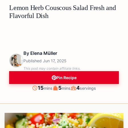
Lemon Herb Couscous Salad Fresh and
Flavorful Dish
By
Elena Müller
Published
Jun 17, 2025
This post may contain affiliate links.
Pin Recipe
minutes
minutes
15
5
4
mins
mins
servings
Prep
Cook
Servings