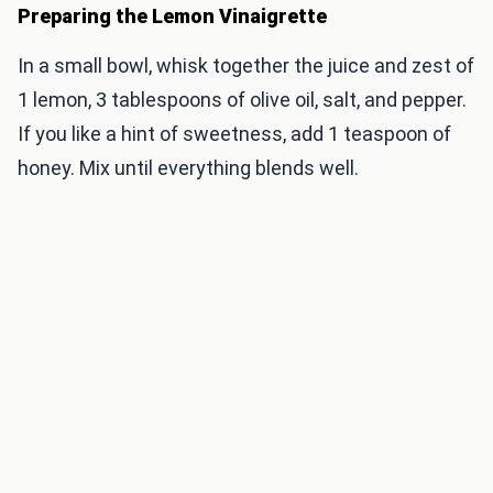
Preparing the Lemon Vinaigrette
In a small bowl, whisk together the juice and zest of
1 lemon, 3 tablespoons of olive oil, salt, and pepper.
If you like a hint of sweetness, add 1 teaspoon of
honey. Mix until everything blends well.