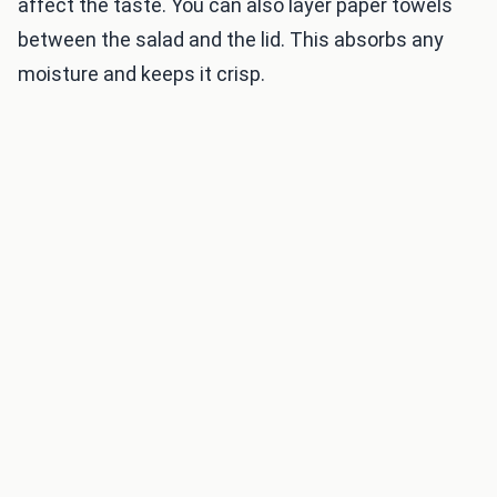
affect the taste. You can also layer paper towels
between the salad and the lid. This absorbs any
moisture and keeps it crisp.