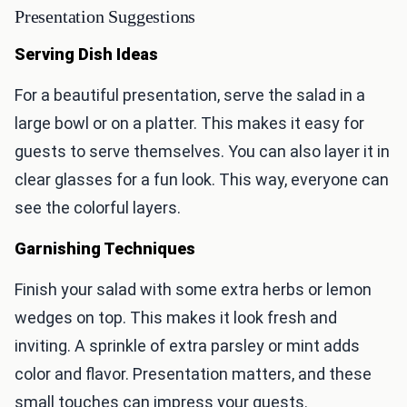
Presentation Suggestions
Serving Dish Ideas
For a beautiful presentation, serve the salad in a
large bowl or on a platter. This makes it easy for
guests to serve themselves. You can also layer it in
clear glasses for a fun look. This way, everyone can
see the colorful layers.
Garnishing Techniques
Finish your salad with some extra herbs or lemon
wedges on top. This makes it look fresh and
inviting. A sprinkle of extra parsley or mint adds
color and flavor. Presentation matters, and these
small touches can impress your guests.