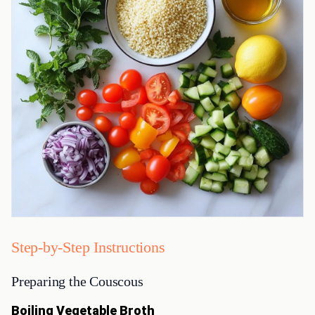
Step-by-Step Instructions
Preparing the Couscous
Boiling Vegetable Broth