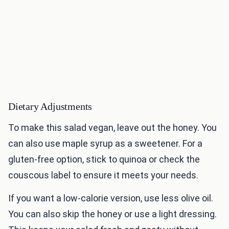
Dietary Adjustments
To make this salad vegan, leave out the honey. You
can also use maple syrup as a sweetener. For a
gluten-free option, stick to quinoa or check the
couscous label to ensure it meets your needs.
If you want a low-calorie version, use less olive oil.
You can also skip the honey or use a light dressing.