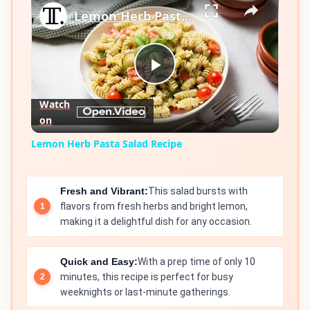
Lemon Herb Pasta Salad Recipe
Play
Watch
on
Video
Lemon Herb Pasta Salad Recipe
Fresh and Vibrant:
This salad bursts with
flavors from fresh herbs and bright lemon,
making it a delightful dish for any occasion.
Quick and Easy:
With a prep time of only 10
minutes, this recipe is perfect for busy
weeknights or last-minute gatherings.