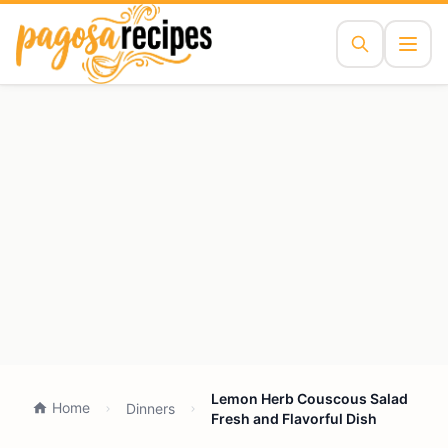
Lemon Herb Couscous Salad
Home
Dinners
Fresh and Flavorful Dish