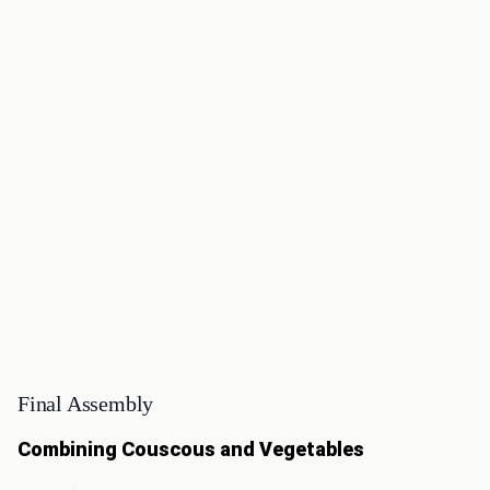
Final Assembly
Combining Couscous and Vegetables