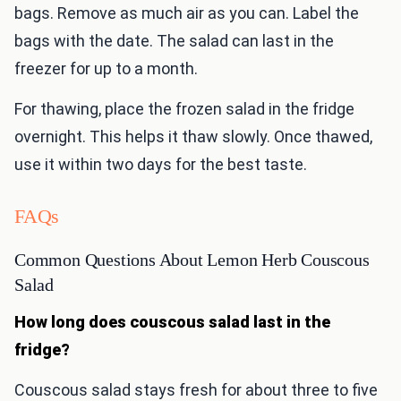
bags. Remove as much air as you can. Label the
bags with the date. The salad can last in the
freezer for up to a month.
For thawing, place the frozen salad in the fridge
overnight. This helps it thaw slowly. Once thawed,
use it within two days for the best taste.
FAQs
Common Questions About Lemon Herb Couscous
Salad
How long does couscous salad last in the
fridge?
Couscous salad stays fresh for about three to five