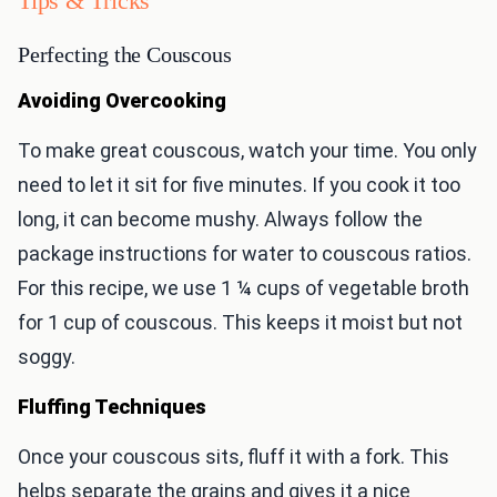
Tips & Tricks
Perfecting the Couscous
Avoiding Overcooking
To make great couscous, watch your time. You only
need to let it sit for five minutes. If you cook it too
long, it can become mushy. Always follow the
package instructions for water to couscous ratios.
For this recipe, we use 1 ¼ cups of vegetable broth
for 1 cup of couscous. This keeps it moist but not
soggy.
Fluffing Techniques
Once your couscous sits, fluff it with a fork. This
helps separate the grains and gives it a nice