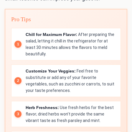
Pro Tips
Chill for Maximum Flavor:
After preparing the
salad, letting it chill in the refrigerator for at
least 30 minutes allows the flavors to meld
beautifully.
Customize Your Veggies:
Feel free to
substitute or add any of your favorite
vegetables, such as zucchini or carrots, to suit
your taste preferences.
Herb Freshness:
Use fresh herbs for the best
flavor; dried herbs won’t provide the same
vibrant taste as fresh parsley and mint.