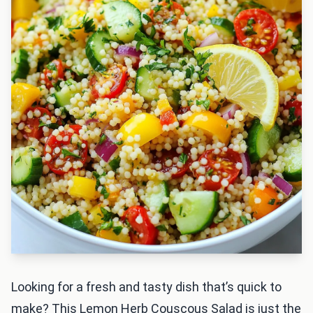
Looking for a fresh and tasty dish that’s quick to
make? This Lemon Herb Couscous Salad is just the