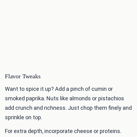
Flavor Tweaks
Want to spice it up? Add a pinch of cumin or
smoked paprika. Nuts like almonds or pistachios
add crunch and richness. Just chop them finely and
sprinkle on top.
For extra depth, incorporate cheese or proteins.