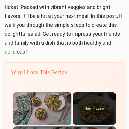
ticket! Packed with vibrant veggies and bright
flavors, it’ll be a hit at your next meal. In this post, I’ll
walk you through the simple steps to create this
delightful salad. Get ready to impress your friends
and family with a dish that is both healthy and
delicious!
Why I Love This Recipe
×
Now Playing
×
Play
Unmute
Fullscreen