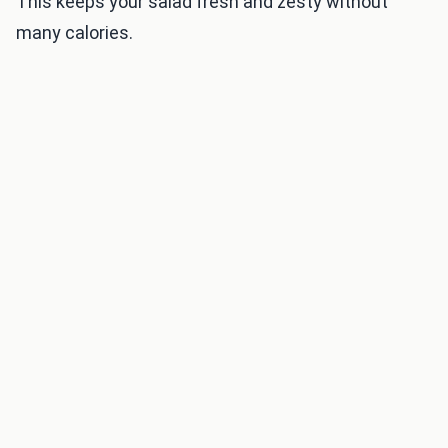
This keeps your salad fresh and zesty without
many calories.