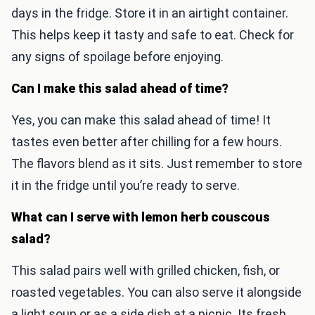
days in the fridge. Store it in an airtight container.
This helps keep it tasty and safe to eat. Check for
any signs of spoilage before enjoying.
Can I make this salad ahead of time?
Yes, you can make this salad ahead of time! It
tastes even better after chilling for a few hours.
The flavors blend as it sits. Just remember to store
it in the fridge until you’re ready to serve.
What can I serve with lemon herb couscous
salad?
This salad pairs well with grilled chicken, fish, or
roasted vegetables. You can also serve it alongside
a light soup or as a side dish at a picnic. Its fresh