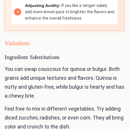
Adjusting Acidity:
If you like a tangier salad,
add more lemon juice to brighten the flavors and
enhance the overall freshness.
Variations
Ingredient Substitutions
You can swap couscous for quinoa or bulgur. Both
grains add unique textures and flavors. Quinoa is
nutty and gluten-free, while bulgur is hearty and has
a chewy bite.
Feel free to mix in different vegetables. Try adding
diced zucchini, radishes, or even corn. They all bring
color and crunch to the dish.