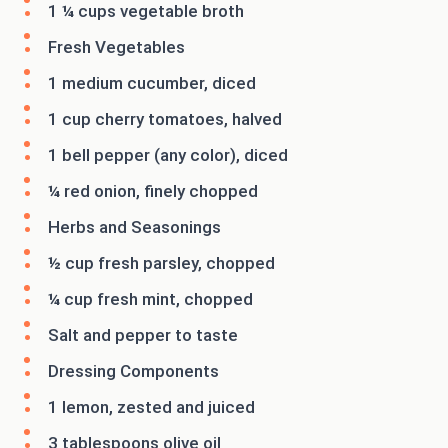
1 ¼ cups vegetable broth
Fresh Vegetables
1 medium cucumber, diced
1 cup cherry tomatoes, halved
1 bell pepper (any color), diced
¼ red onion, finely chopped
Herbs and Seasonings
½ cup fresh parsley, chopped
¼ cup fresh mint, chopped
Salt and pepper to taste
Dressing Components
1 lemon, zested and juiced
3 tablespoons olive oil