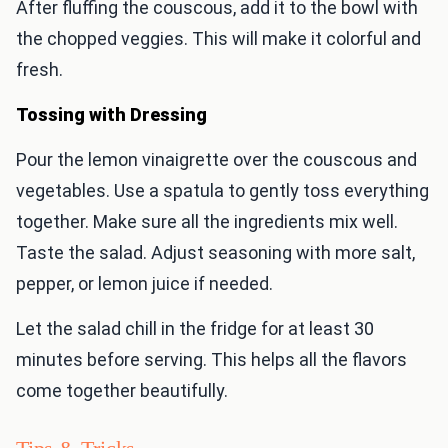
After fluffing the couscous, add it to the bowl with
the chopped veggies. This will make it colorful and
fresh.
Tossing with Dressing
Pour the lemon vinaigrette over the couscous and
vegetables. Use a spatula to gently toss everything
together. Make sure all the ingredients mix well.
Taste the salad. Adjust seasoning with more salt,
pepper, or lemon juice if needed.
Let the salad chill in the fridge for at least 30
minutes before serving. This helps all the flavors
come together beautifully.