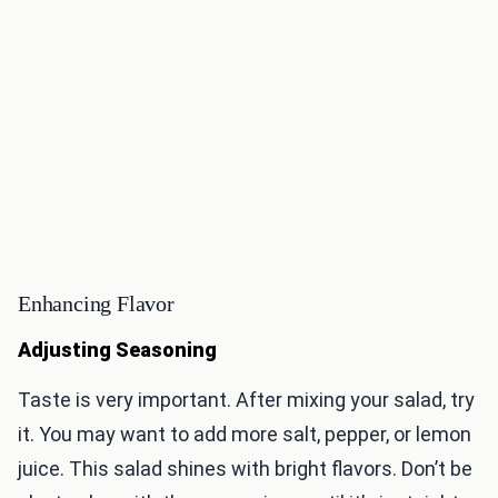
Enhancing Flavor
Adjusting Seasoning
Taste is very important. After mixing your salad, try
it. You may want to add more salt, pepper, or lemon
juice. This salad shines with bright flavors. Don’t be