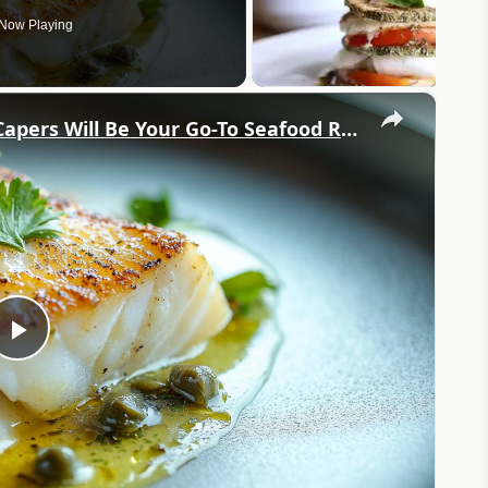
Now Playing
×
Why This Lemon Butter Cod with Capers Will Be Your Go-To Seafood Recipe
Play
Video