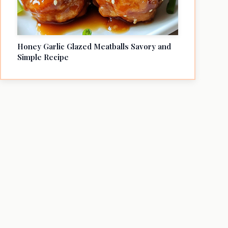
Honey Garlic Glazed Meatballs Savory and
Simple Recipe