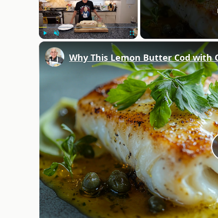
Play
Unmute
Fullscreen