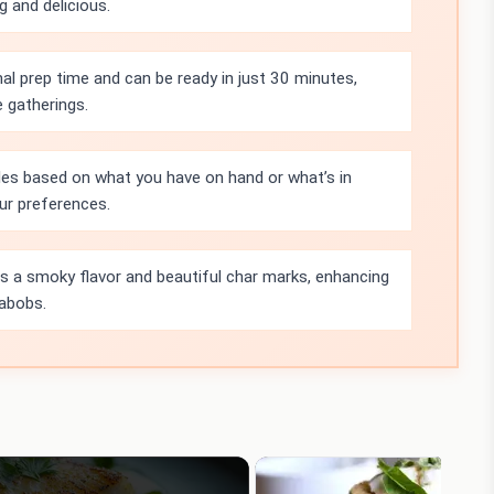
g and delicious.
mal prep time and can be ready in just 30 minutes,
 gatherings.
les based on what you have on hand or what’s in
ur preferences.
ds a smoky flavor and beautiful char marks, enhancing
kabobs.