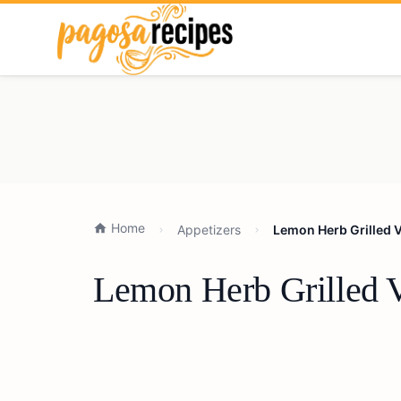
Home
Appetizers
Lemon Herb Grilled V
Lemon Herb Grilled V