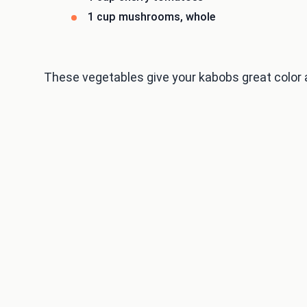
1 cup mushrooms, whole
These vegetables give your kabobs great color 