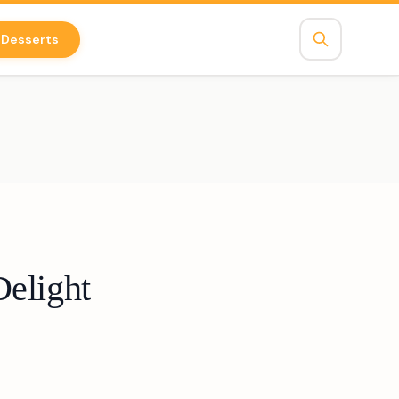
Desserts
Delight