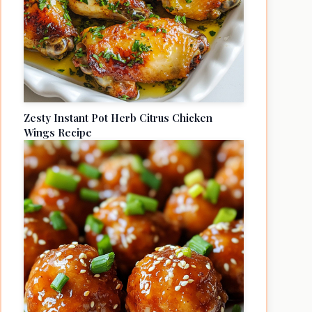
Zesty Instant Pot Herb Citrus Chicken
Wings Recipe