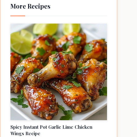
More Recipes
Spicy Instant Pot Garlic Lime Chicken
Wings Recipe