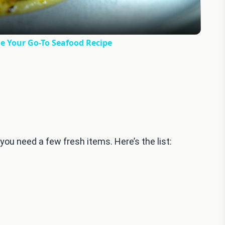
e Your Go-To Seafood Recipe
u need a few fresh items. Here’s the list: