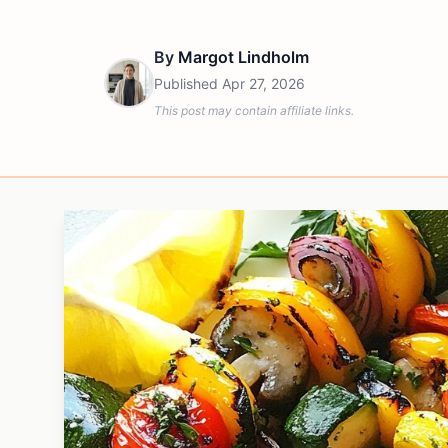
By
Margot Lindholm
Published
Apr 27, 2026
This post may contain affiliate links.