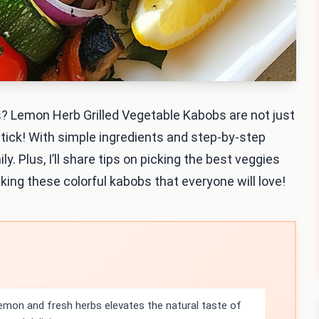
? Lemon Herb Grilled Vegetable Kabobs are not just
 stick! With simple ingredients and step-by-step
ly. Plus, I’ll share tips on picking the best veggies
king these colorful kabobs that everyone will love!
emon and fresh herbs elevates the natural taste of