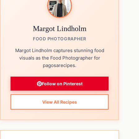
Margot Lindholm
FOOD PHOTOGRAPHER
Margot Lindholm captures stunning food
visuals as the Food Photographer for
pagosarecipes.
Follow on Pinterest
View All Recipes