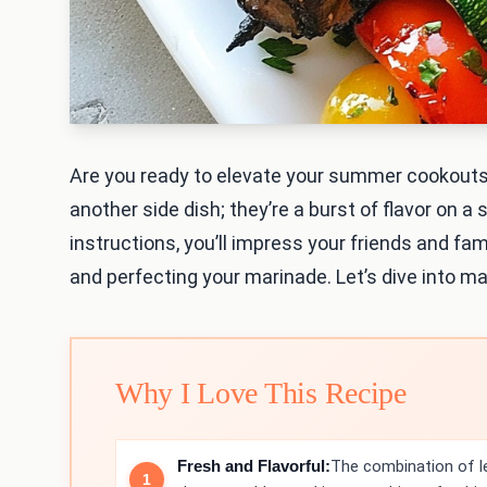
Are you ready to elevate your summer cookouts
another side dish; they’re a burst of flavor on a
instructions, you’ll impress your friends and fami
and perfecting your marinade. Let’s dive into ma
Why I Love This Recipe
Fresh and Flavorful:
The combination of l