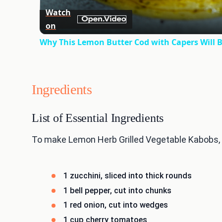
Watch
on
Why This Lemon Butter Cod with Capers Will B
Ingredients
List of Essential Ingredients
To make Lemon Herb Grilled Vegetable Kabobs, yo
1 zucchini, sliced into thick rounds
1 bell pepper, cut into chunks
1 red onion, cut into wedges
1 cup cherry tomatoes