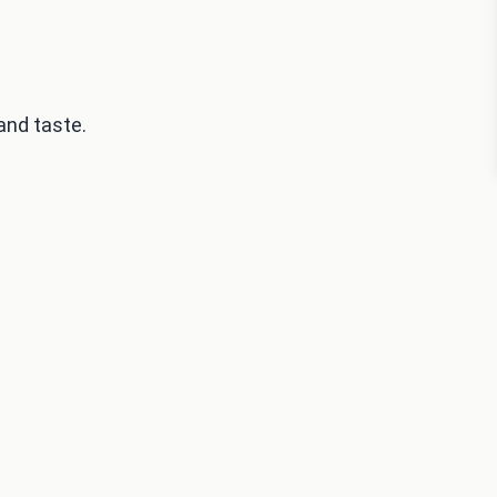
and taste.