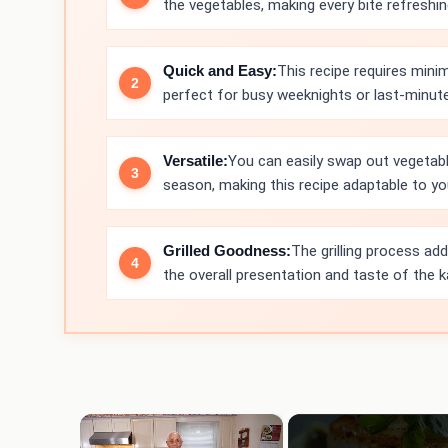
the vegetables, making every bite refreshin
Quick and Easy:
This recipe requires mini
perfect for busy weeknights or last-minute
Versatile:
You can easily swap out vegetab
season, making this recipe adaptable to yo
Grilled Goodness:
The grilling process ad
the overall presentation and taste of the 
×