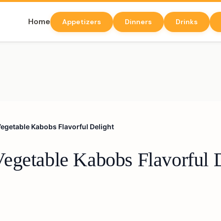
Home
Appetizers
Dinners
Drinks
egetable Kabobs Flavorful Delight
egetable Kabobs Flavorful 