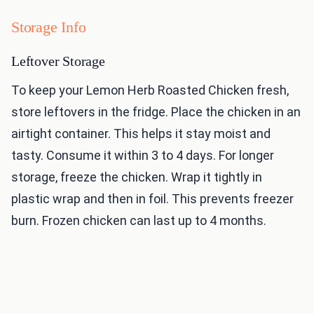
Storage Info
Leftover Storage
To keep your Lemon Herb Roasted Chicken fresh,
store leftovers in the fridge. Place the chicken in an
airtight container. This helps it stay moist and
tasty. Consume it within 3 to 4 days. For longer
storage, freeze the chicken. Wrap it tightly in
plastic wrap and then in foil. This prevents freezer
burn. Frozen chicken can last up to 4 months.