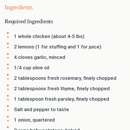
Ingredients
Required Ingredients
1 whole chicken (about 4-5 lbs)
2 lemons (1 for stuffing and 1 for juice)
4 cloves garlic, minced
1/4 cup olive oil
2 tablespoons fresh rosemary, finely chopped
2 tablespoons fresh thyme, finely chopped
1 tablespoon fresh parsley, finely chopped
Salt and pepper to taste
1 onion, quartered