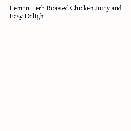
Lemon Herb Roasted Chicken Juicy and
Easy Delight