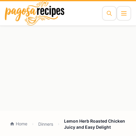
Lemon Herb Roasted Chicken
Home
Dinners
Juicy and Easy Delight