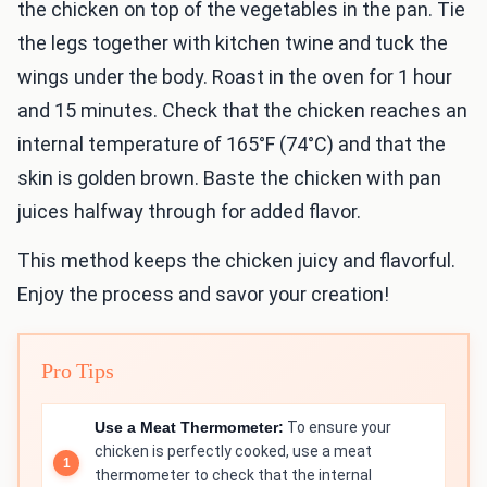
the chicken on top of the vegetables in the pan. Tie
the legs together with kitchen twine and tuck the
wings under the body. Roast in the oven for 1 hour
and 15 minutes. Check that the chicken reaches an
internal temperature of 165°F (74°C) and that the
skin is golden brown. Baste the chicken with pan
juices halfway through for added flavor.
This method keeps the chicken juicy and flavorful.
Enjoy the process and savor your creation!
Pro Tips
Use a Meat Thermometer:
To ensure your
chicken is perfectly cooked, use a meat
thermometer to check that the internal