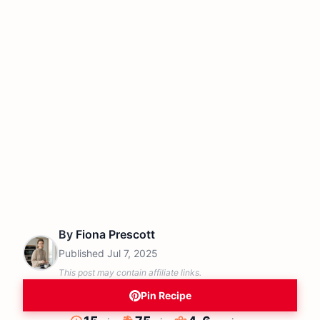
By
Fiona Prescott
Published
Jul 7, 2025
This post may contain affiliate links.
Pin Recipe