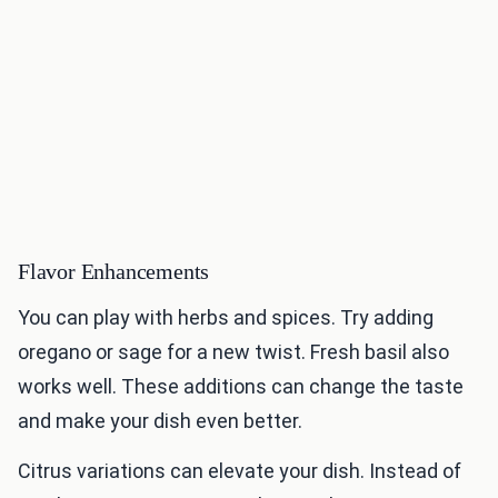
Flavor Enhancements
You can play with herbs and spices. Try adding
oregano or sage for a new twist. Fresh basil also
works well. These additions can change the taste
and make your dish even better.
Citrus variations can elevate your dish. Instead of