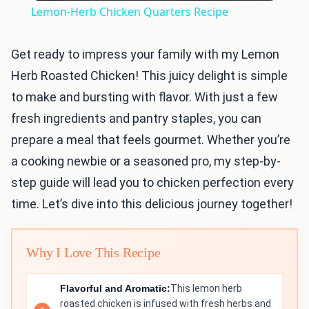
Lemon-Herb Chicken Quarters Recipe
Get ready to impress your family with my Lemon
Herb Roasted Chicken! This juicy delight is simple
to make and bursting with flavor. With just a few
fresh ingredients and pantry staples, you can
prepare a meal that feels gourmet. Whether you’re
a cooking newbie or a seasoned pro, my step-by-
step guide will lead you to chicken perfection every
time. Let’s dive into this delicious journey together!
Why I Love This Recipe
Flavorful and Aromatic:
This lemon herb
roasted chicken is infused with fresh herbs and