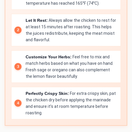
temperature has reached 165°F (74°C).
Let It Rest:
Always allow the chicken to rest for
at least 15 minutes after roasting. This helps
the juices redistribute, keeping the meat moist
and flavorful.
Customize Your Herbs:
Feel free to mix and
match herbs based on what you have on hand.
Fresh sage or oregano can also complement
the lemon flavor beautifully.
Perfectly Crispy Skin:
For extra crispy skin, pat
the chicken dry before applying the marinade
and ensure it’s at room temperature before
roasting.