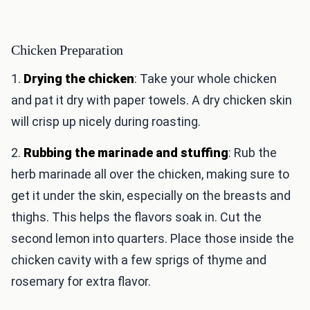
Chicken Preparation
1.
Drying the chicken
: Take your whole chicken
and pat it dry with paper towels. A dry chicken skin
will crisp up nicely during roasting.
2.
Rubbing the marinade and stuffing
: Rub the
herb marinade all over the chicken, making sure to
get it under the skin, especially on the breasts and
thighs. This helps the flavors soak in. Cut the
second lemon into quarters. Place those inside the
chicken cavity with a few sprigs of thyme and
rosemary for extra flavor.