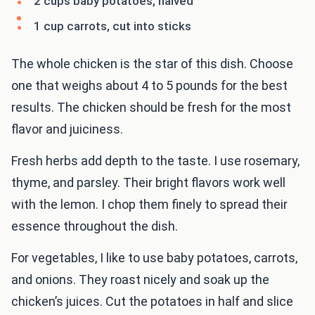
2 cups baby potatoes, halved
1 cup carrots, cut into sticks
The whole chicken is the star of this dish. Choose
one that weighs about 4 to 5 pounds for the best
results. The chicken should be fresh for the most
flavor and juiciness.
Fresh herbs add depth to the taste. I use rosemary,
thyme, and parsley. Their bright flavors work well
with the lemon. I chop them finely to spread their
essence throughout the dish.
For vegetables, I like to use baby potatoes, carrots,
and onions. They roast nicely and soak up the
chicken’s juices. Cut the potatoes in half and slice