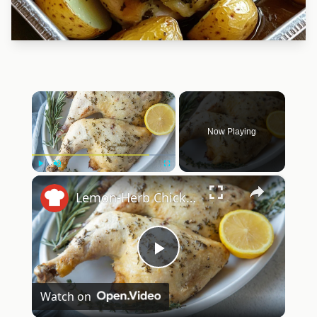
×
Now Playing
×
Play
Unmute
Fullscreen
Lemon-Herb Chicken Quarters Recipe
Play
Watch on
Video