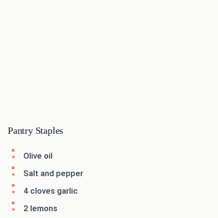
Pantry Staples
Olive oil
Salt and pepper
4 cloves garlic
2 lemons