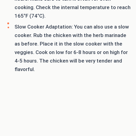
cooking. Check the internal temperature to reach
165°F (74°C).
Slow Cooker Adaptation: You can also use a slow
cooker. Rub the chicken with the herb marinade
as before. Place it in the slow cooker with the
veggies. Cook on low for 6-8 hours or on high for
4-5 hours. The chicken will be very tender and
flavorful.