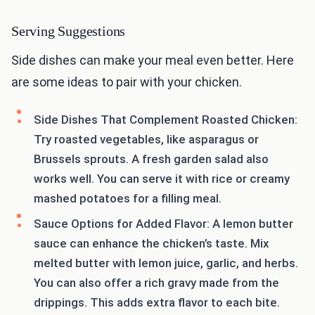
Serving Suggestions
Side dishes can make your meal even better. Here
are some ideas to pair with your chicken.
Side Dishes That Complement Roasted Chicken:
Try roasted vegetables, like asparagus or
Brussels sprouts. A fresh garden salad also
works well. You can serve it with rice or creamy
mashed potatoes for a filling meal.
Sauce Options for Added Flavor: A lemon butter
sauce can enhance the chicken’s taste. Mix
melted butter with lemon juice, garlic, and herbs.
You can also offer a rich gravy made from the
drippings. This adds extra flavor to each bite.