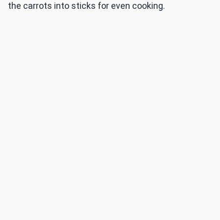
the carrots into sticks for even cooking.