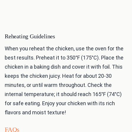
Reheating Guidelines
When you reheat the chicken, use the oven for the
best results. Preheat it to 350°F (175°C). Place the
chicken in a baking dish and cover it with foil. This
keeps the chicken juicy. Heat for about 20-30
minutes, or until warm throughout. Check the
internal temperature; it should reach 165°F (74°C)
for safe eating. Enjoy your chicken with its rich
flavors and moist texture!
FAQs