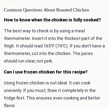
Common Questions About Roasted Chicken
How to know when the chicken is fully cooked?
The best way to check is by using a meat
thermometer. Insert it into the thickest part of the
thigh. It should read 165°F (74°C). If you don’t have a
thermometer, cut into the chicken. The juices
should run clear, not pink.
Can I use frozen chicken for this recipe?
Using frozen chicken is not ideal. It can cook
unevenly. If you must, thaw it completely in the
fridge first. This ensures even cooking and better
flavor.