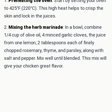
1.
Preheating the oven
: Start by setting your oven
to 425°F (220°C). This high heat helps to crisp the
skin and lock in the juices.
2.
Mixing the herb marinade
: In a bowl, combine
1/4 cup of olive oil, 4 minced garlic cloves, the juice
from one lemon, 2 tablespoons each of finely
chopped rosemary, thyme, and parsley, along with
salt and pepper. Mix well until blended. This mix will
give your chicken great flavor.