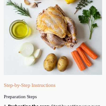
Step-by-Step Instructions
Preparation Steps