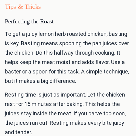
Tips & Tricks
Perfecting the Roast
To get a juicy lemon herb roasted chicken, basting
is key. Basting means spooning the pan juices over
the chicken. Do this halfway through cooking. It
helps keep the meat moist and adds flavor. Use a
baster or a spoon for this task. A simple technique,
but it makes a big difference.
Resting time is just as important. Let the chicken
rest for 15 minutes after baking. This helps the
juices stay inside the meat. If you carve too soon,
the juices run out. Resting makes every bite juicy
and tender.