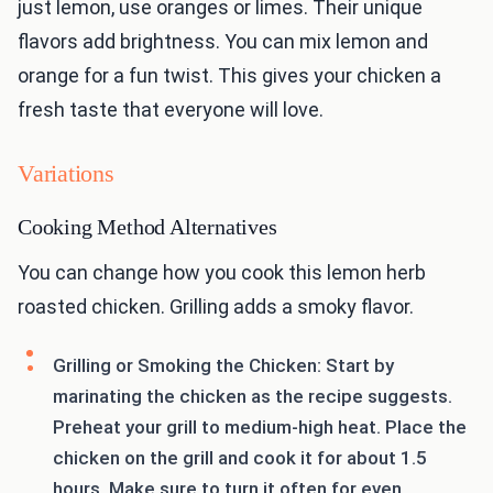
just lemon, use oranges or limes. Their unique
flavors add brightness. You can mix lemon and
orange for a fun twist. This gives your chicken a
fresh taste that everyone will love.
Variations
Cooking Method Alternatives
You can change how you cook this lemon herb
roasted chicken. Grilling adds a smoky flavor.
Grilling or Smoking the Chicken: Start by
marinating the chicken as the recipe suggests.
Preheat your grill to medium-high heat. Place the
chicken on the grill and cook it for about 1.5
hours. Make sure to turn it often for even