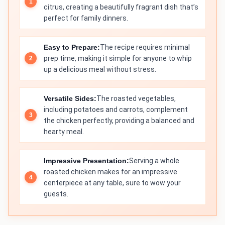
citrus, creating a beautifully fragrant dish that’s
perfect for family dinners.
Easy to Prepare:
The recipe requires minimal
prep time, making it simple for anyone to whip
up a delicious meal without stress.
Versatile Sides:
The roasted vegetables,
including potatoes and carrots, complement
the chicken perfectly, providing a balanced and
hearty meal.
Impressive Presentation:
Serving a whole
roasted chicken makes for an impressive
centerpiece at any table, sure to wow your
guests.