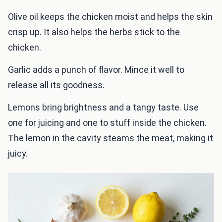
Olive oil keeps the chicken moist and helps the skin
crisp up. It also helps the herbs stick to the
chicken.
Garlic adds a punch of flavor. Mince it well to
release all its goodness.
Lemons bring brightness and a tangy taste. Use
one for juicing and one to stuff inside the chicken.
The lemon in the cavity steams the meat, making it
juicy.