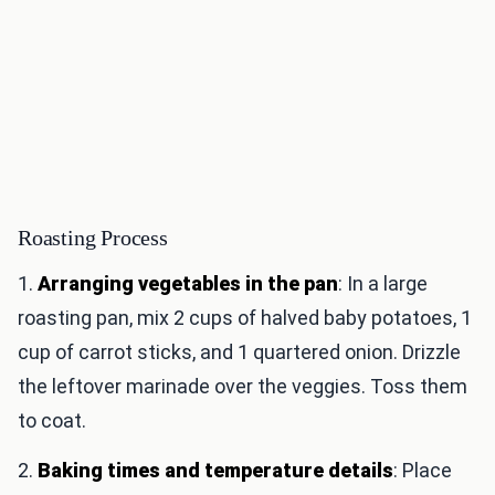
Roasting Process
1.
Arranging vegetables in the pan
: In a large
roasting pan, mix 2 cups of halved baby potatoes, 1
cup of carrot sticks, and 1 quartered onion. Drizzle
the leftover marinade over the veggies. Toss them
to coat.
2.
Baking times and temperature details
: Place