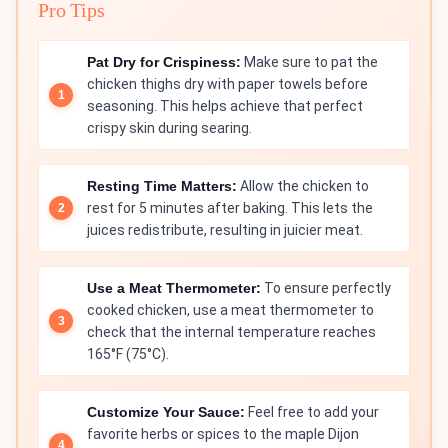
Pro Tips
Pat Dry for Crispiness:
Make sure to pat the
chicken thighs dry with paper towels before
seasoning. This helps achieve that perfect
crispy skin during searing.
Resting Time Matters:
Allow the chicken to
rest for 5 minutes after baking. This lets the
juices redistribute, resulting in juicier meat.
Use a Meat Thermometer:
To ensure perfectly
cooked chicken, use a meat thermometer to
check that the internal temperature reaches
165°F (75°C).
Customize Your Sauce:
Feel free to add your
favorite herbs or spices to the maple Dijon