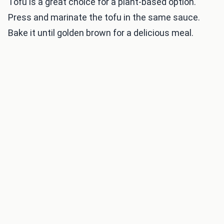
Tofu is a great choice for a plant-based option.
Press and marinate the tofu in the same sauce.
Bake it until golden brown for a delicious meal.