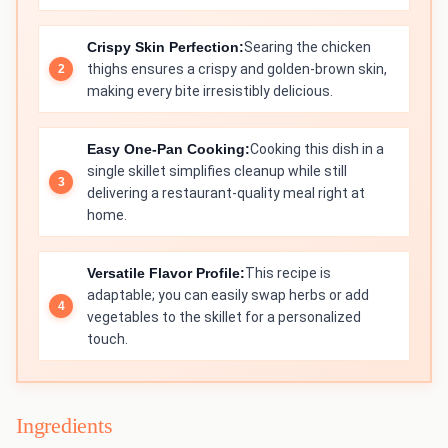
Crispy Skin Perfection:
Searing the chicken
thighs ensures a crispy and golden-brown skin,
making every bite irresistibly delicious.
Easy One-Pan Cooking:
Cooking this dish in a
single skillet simplifies cleanup while still
delivering a restaurant-quality meal right at
home.
Versatile Flavor Profile:
This recipe is
adaptable; you can easily swap herbs or add
vegetables to the skillet for a personalized
touch.
Ingredients