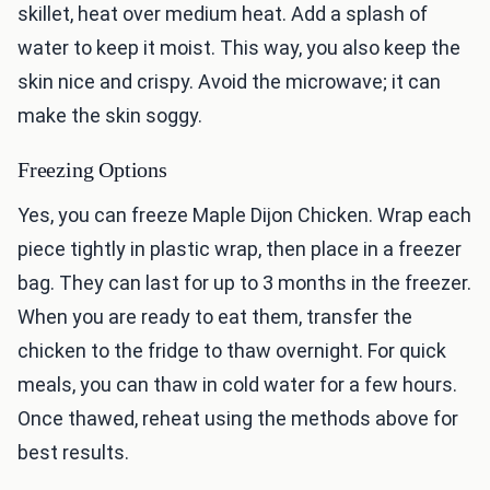
skillet, heat over medium heat. Add a splash of
water to keep it moist. This way, you also keep the
skin nice and crispy. Avoid the microwave; it can
make the skin soggy.
Freezing Options
Yes, you can freeze Maple Dijon Chicken. Wrap each
piece tightly in plastic wrap, then place in a freezer
bag. They can last for up to 3 months in the freezer.
When you are ready to eat them, transfer the
chicken to the fridge to thaw overnight. For quick
meals, you can thaw in cold water for a few hours.
Once thawed, reheat using the methods above for
best results.