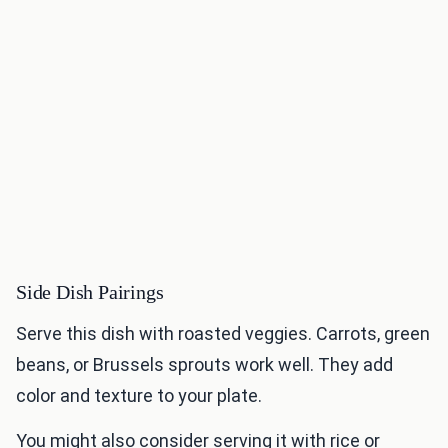
Side Dish Pairings
Serve this dish with roasted veggies. Carrots, green
beans, or Brussels sprouts work well. They add
color and texture to your plate.
You might also consider serving it with rice or