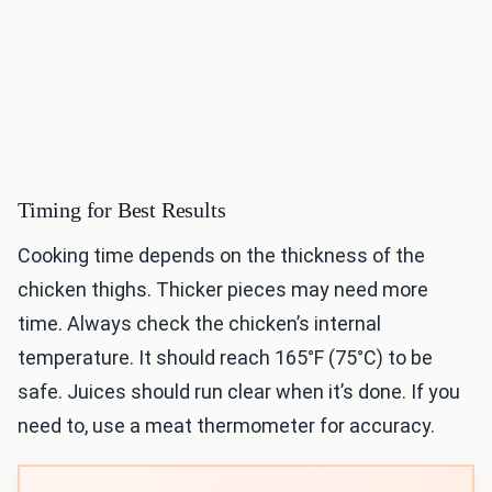
Timing for Best Results
Cooking time depends on the thickness of the
chicken thighs. Thicker pieces may need more
time. Always check the chicken’s internal
temperature. It should reach 165°F (75°C) to be
safe. Juices should run clear when it’s done. If you
need to, use a meat thermometer for accuracy.