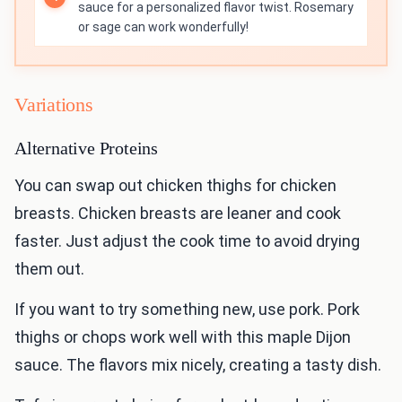
sauce for a personalized flavor twist. Rosemary
or sage can work wonderfully!
Variations
Alternative Proteins
You can swap out chicken thighs for chicken
breasts. Chicken breasts are leaner and cook
faster. Just adjust the cook time to avoid drying
them out.
If you want to try something new, use pork. Pork
thighs or chops work well with this maple Dijon
sauce. The flavors mix nicely, creating a tasty dish.