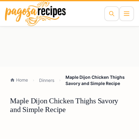
Maple Dijon Chicken Thighs
Home
Dinners
Savory and Simple Recipe
Maple Dijon Chicken Thighs Savory
and Simple Recipe