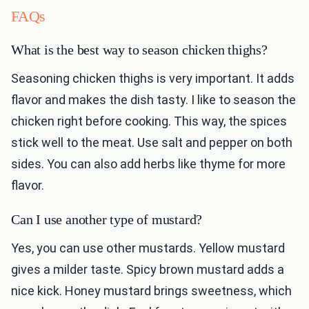
FAQs
What is the best way to season chicken thighs?
Seasoning chicken thighs is very important. It adds
flavor and makes the dish tasty. I like to season the
chicken right before cooking. This way, the spices
stick well to the meat. Use salt and pepper on both
sides. You can also add herbs like thyme for more
flavor.
Can I use another type of mustard?
Yes, you can use other mustards. Yellow mustard
gives a milder taste. Spicy brown mustard adds a
nice kick. Honey mustard brings sweetness, which