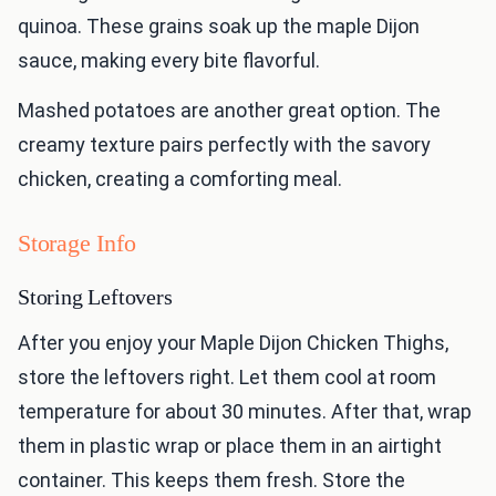
quinoa. These grains soak up the maple Dijon
sauce, making every bite flavorful.
Mashed potatoes are another great option. The
creamy texture pairs perfectly with the savory
chicken, creating a comforting meal.
Storage Info
Storing Leftovers
After you enjoy your Maple Dijon Chicken Thighs,
store the leftovers right. Let them cool at room
temperature for about 30 minutes. After that, wrap
them in plastic wrap or place them in an airtight
container. This keeps them fresh. Store the