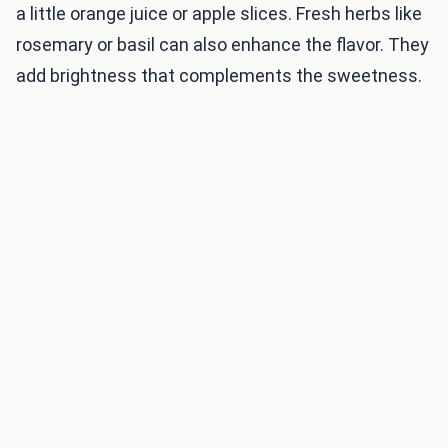
a little orange juice or apple slices. Fresh herbs like
rosemary or basil can also enhance the flavor. They
add brightness that complements the sweetness.