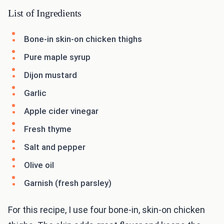
List of Ingredients
Bone-in skin-on chicken thighs
Pure maple syrup
Dijon mustard
Garlic
Apple cider vinegar
Fresh thyme
Salt and pepper
Olive oil
Garnish (fresh parsley)
For this recipe, I use four bone-in, skin-on chicken