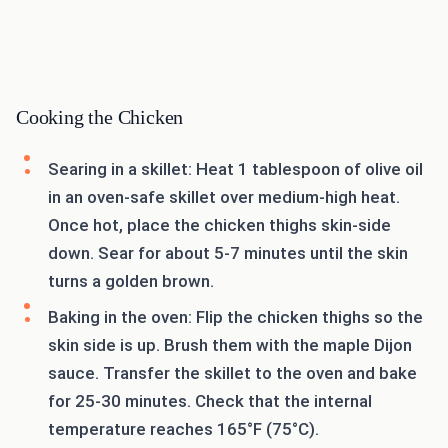
Cooking the Chicken
Searing in a skillet: Heat 1 tablespoon of olive oil
in an oven-safe skillet over medium-high heat.
Once hot, place the chicken thighs skin-side
down. Sear for about 5-7 minutes until the skin
turns a golden brown.
Baking in the oven: Flip the chicken thighs so the
skin side is up. Brush them with the maple Dijon
sauce. Transfer the skillet to the oven and bake
for 25-30 minutes. Check that the internal
temperature reaches 165°F (75°C).