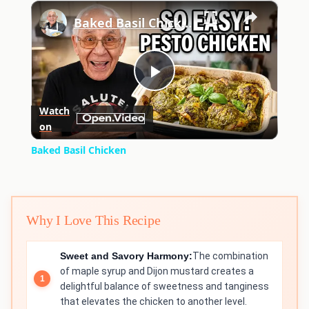
×
Play
Unmute
Fullscreen
Baked Basil Chicken
Play
Watch
on
Video
Baked Basil Chicken
Why I Love This Recipe
Sweet and Savory Harmony:
The combination
of maple syrup and Dijon mustard creates a
delightful balance of sweetness and tanginess
that elevates the chicken to another level.