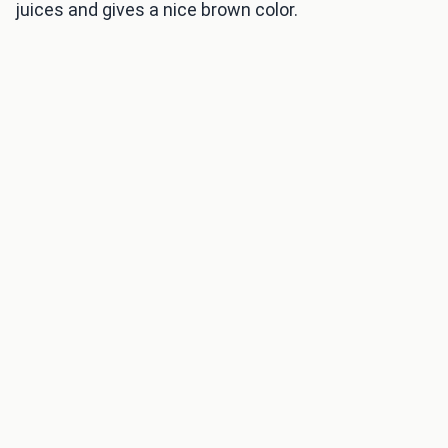
juices and gives a nice brown color.