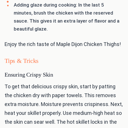
Adding glaze during cooking: In the last 5
minutes, brush the chicken with the reserved
sauce. This gives it an extra layer of flavor and a
beautiful glaze.
Enjoy the rich taste of Maple Dijon Chicken Thighs!
Tips & Tricks
Ensuring Crispy Skin
To get that delicious crispy skin, start by patting
the chicken dry with paper towels. This removes
extra moisture. Moisture prevents crispiness. Next,
heat your skillet properly. Use medium-high heat so
the skin can sear well. The hot skillet locks in the