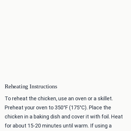
Reheating Instructions
To reheat the chicken, use an oven or a skillet.
Preheat your oven to 350°F (175°C). Place the
chicken in a baking dish and cover it with foil. Heat
for about 15-20 minutes until warm. If using a