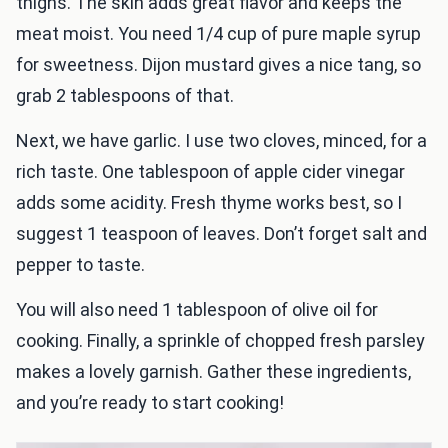
thighs. The skin adds great flavor and keeps the
meat moist. You need 1/4 cup of pure maple syrup
for sweetness. Dijon mustard gives a nice tang, so
grab 2 tablespoons of that.
Next, we have garlic. I use two cloves, minced, for a
rich taste. One tablespoon of apple cider vinegar
adds some acidity. Fresh thyme works best, so I
suggest 1 teaspoon of leaves. Don’t forget salt and
pepper to taste.
You will also need 1 tablespoon of olive oil for
cooking. Finally, a sprinkle of chopped fresh parsley
makes a lovely garnish. Gather these ingredients,
and you’re ready to start cooking!