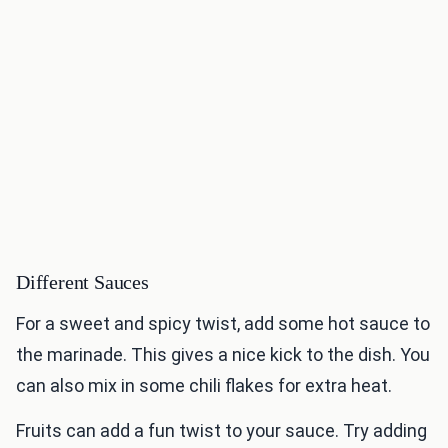
Different Sauces
For a sweet and spicy twist, add some hot sauce to
the marinade. This gives a nice kick to the dish. You
can also mix in some chili flakes for extra heat.
Fruits can add a fun twist to your sauce. Try adding