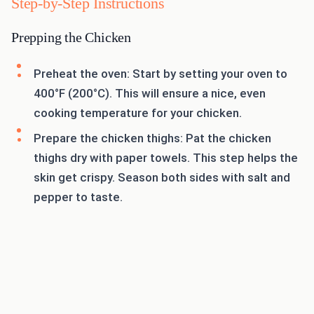
Step-by-Step Instructions
Prepping the Chicken
Preheat the oven: Start by setting your oven to
400°F (200°C). This will ensure a nice, even
cooking temperature for your chicken.
Prepare the chicken thighs: Pat the chicken
thighs dry with paper towels. This step helps the
skin get crispy. Season both sides with salt and
pepper to taste.