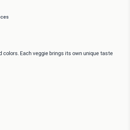
eces
d colors. Each veggie brings its own unique taste