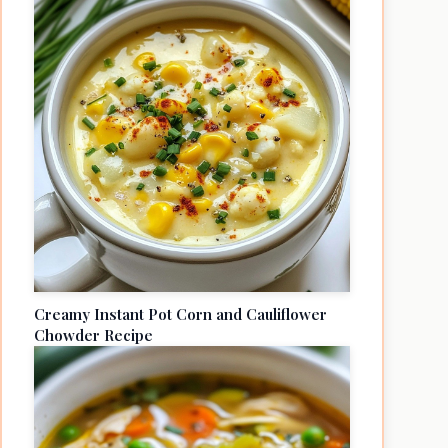
Creamy Instant Pot Corn and Cauliflower
Chowder Recipe