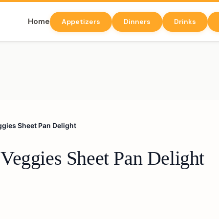
Home
Appetizers
Dinners
Drinks
gies Sheet Pan Delight
Veggies Sheet Pan Delight