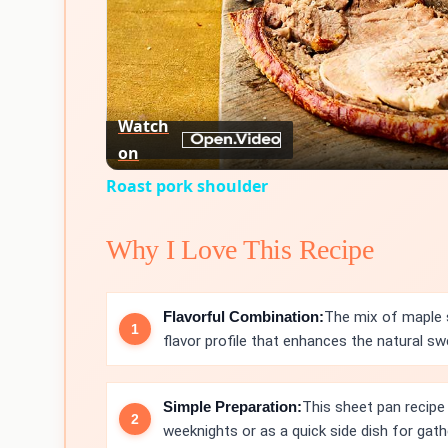
Watch
on
Roast pork shoulder
Why I Love This Recipe
Flavorful Combination:
The mix of maple s
flavor profile that enhances the natural s
Simple Preparation:
This sheet pan recipe 
weeknights or as a quick side dish for gath