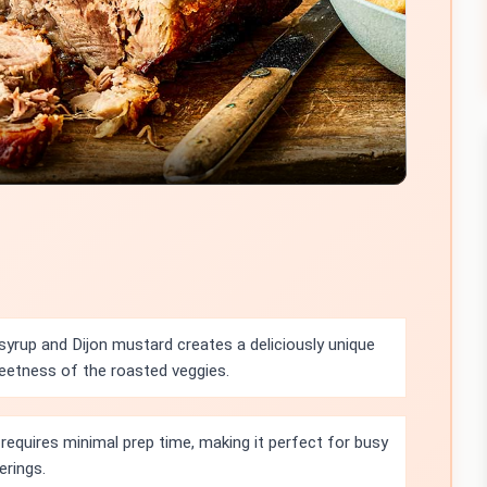
Video
yrup and Dijon mustard creates a deliciously unique
weetness of the roasted veggies.
requires minimal prep time, making it perfect for busy
erings.