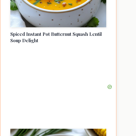
Spiced Instant Pot Butternut Squash Lentil
Soup Delight