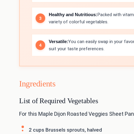
Healthy and Nutritious:
Packed with vitamin
variety of colorful vegetables.
Versatile:
You can easily swap in your favo
suit your taste preferences.
Ingredients
List of Required Vegetables
For this Maple Dijon Roasted Veggies Sheet Pan,
2 cups Brussels sprouts, halved