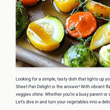
Looking for a simple, tasty dish that lights up 
Sheet Pan Delight is the answer! With vibrant fl
veggies shine. Whether you’re a busy parent or a 
Let’s dive in and turn your vegetables into a deli