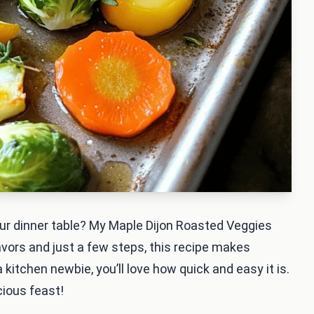
your dinner table? My Maple Dijon Roasted Veggies
avors and just a few steps, this recipe makes
kitchen newbie, you’ll love how quick and easy it is.
cious feast!