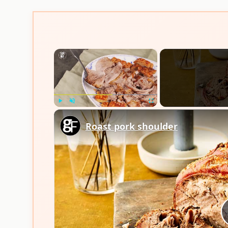
×
Play
Unmute
Fullscreen
Roast pork shoulder