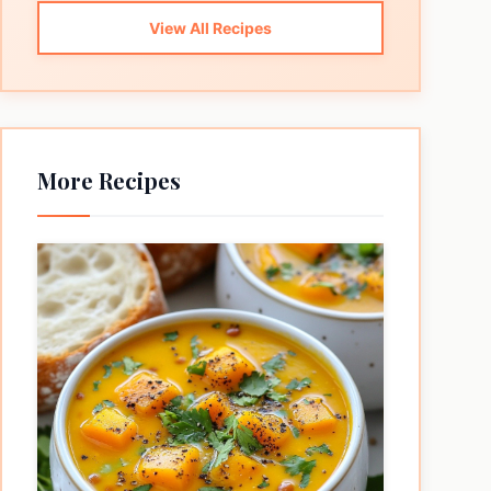
View All Recipes
More Recipes