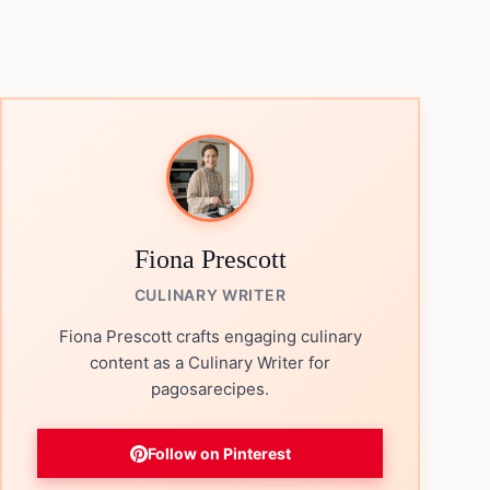
Fiona Prescott
CULINARY WRITER
Fiona Prescott crafts engaging culinary
content as a Culinary Writer for
pagosarecipes.
Follow on Pinterest