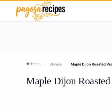
Home
Dinners
Maple Dijon Roasted Veg
Maple Dijon Roasted 