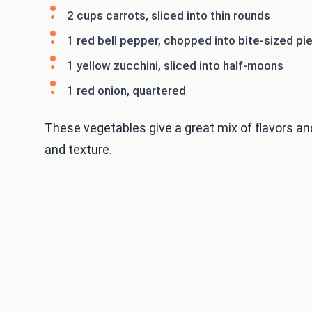
2 cups carrots, sliced into thin rounds
1 red bell pepper, chopped into bite-sized pi
1 yellow zucchini, sliced into half-moons
1 red onion, quartered
These vegetables give a great mix of flavors an
and texture.