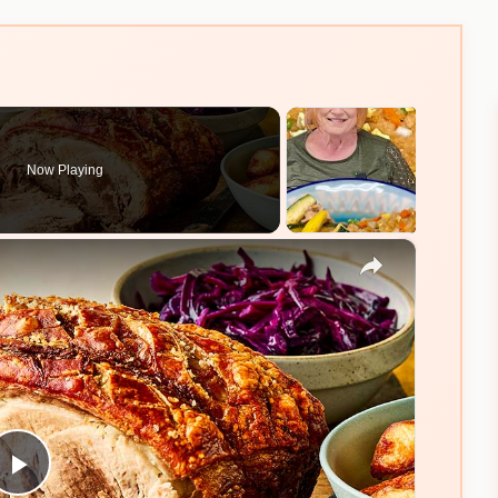
Now Playing
×
Play