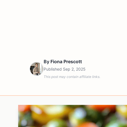
By
Fiona Prescott
Published
Sep 2, 2025
This post may contain affiliate links.