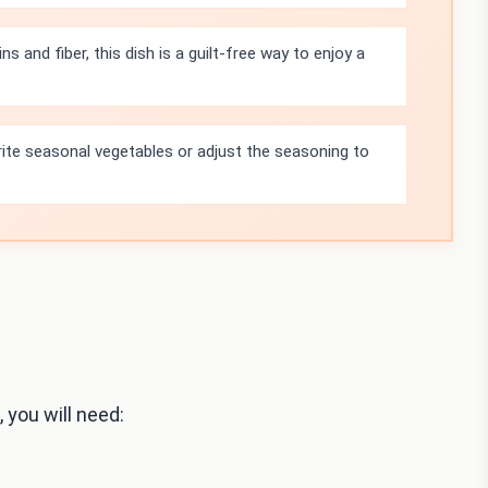
s and fiber, this dish is a guilt-free way to enjoy a
rite seasonal vegetables or adjust the seasoning to
 you will need: