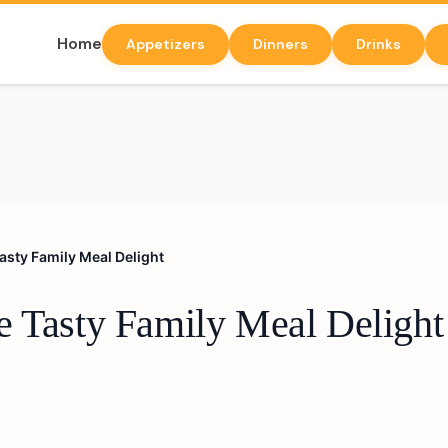
Home
Appetizers
Dinners
Drinks
asty Family Meal Delight
e Tasty Family Meal Delight