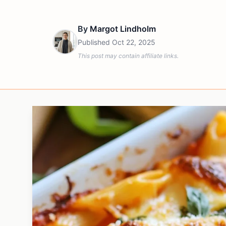
By
Margot Lindholm
Published
Oct 22, 2025
This post may contain affiliate links.