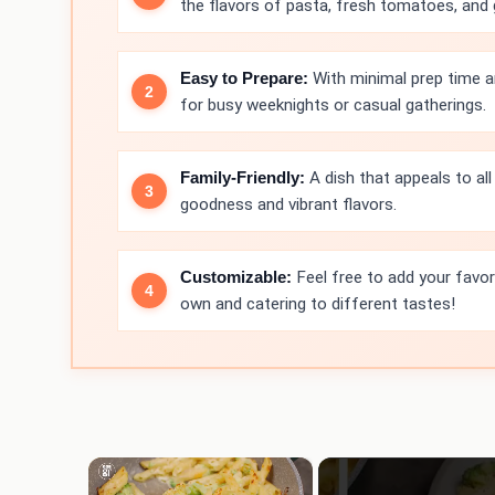
the flavors of pasta, fresh tomatoes, and
Easy to Prepare:
With minimal prep time an
for busy weeknights or casual gatherings.
Family-Friendly:
A dish that appeals to all 
goodness and vibrant flavors.
Customizable:
Feel free to add your favor
own and catering to different tastes!
×