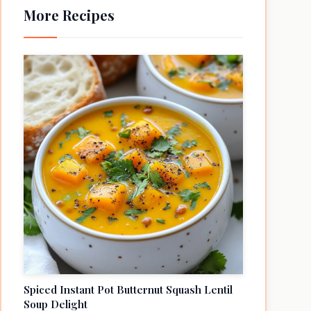
More Recipes
Spiced Instant Pot Butternut Squash Lentil
Soup Delight