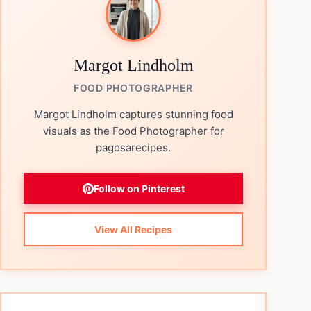
Margot Lindholm
FOOD PHOTOGRAPHER
Margot Lindholm captures stunning food
visuals as the Food Photographer for
pagosarecipes.
Follow on Pinterest
View All Recipes