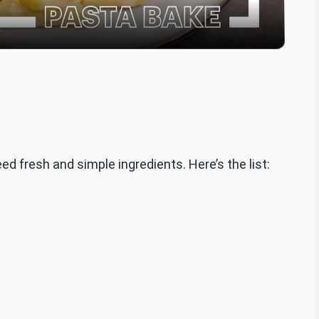
d fresh and simple ingredients. Here’s the list: