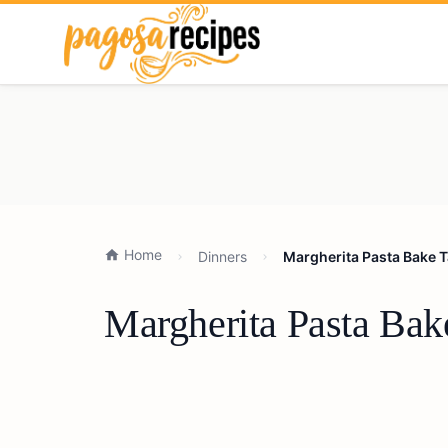
Home
Dinners
Margherita Pasta Bake T
Margherita Pasta Bak