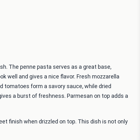
dish. The penne pasta serves as a great base,
cook well and gives a nice flavor. Fresh mozzarella
ed tomatoes form a savory sauce, while dried
 gives a burst of freshness. Parmesan on top adds a
et finish when drizzled on top. This dish is not only