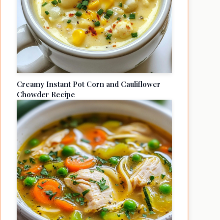
Creamy Instant Pot Corn and Cauliflower
Chowder Recipe