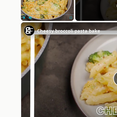
Play
Unmute
Fullscreen
Cheesy broccoli pasta bake