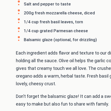
Salt and pepper to taste
200g fresh mozzarella cheese, diced
1/4 cup fresh basil leaves, torn
1/4 cup grated Parmesan cheese
Balsamic glaze (optional, for drizzling)
Each ingredient adds flavor and texture to our 
holding all the sauce. Olive oil helps the garlic 
gives that creamy touch we all love. The crush
oregano adds a warm, herbal taste. Fresh basil
lovely, cheesy crust.
Don’t forget the balsamic glaze! It can add a swe
easy to make but also fun to share with family.