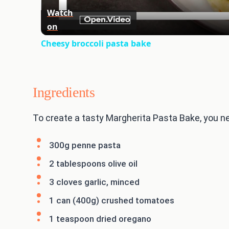
Watch
on
Cheesy broccoli pasta bake
Ingredients
To create a tasty Margherita Pasta Bake, you nee
300g penne pasta
2 tablespoons olive oil
3 cloves garlic, minced
1 can (400g) crushed tomatoes
1 teaspoon dried oregano