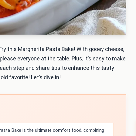
 Try this Margherita Pasta Bake! With gooey cheese,
 please everyone at the table. Plus, it’s easy to make
h each step and share tips to enhance this tasty
ld favorite! Let’s dive in!
asta Bake is the ultimate comfort food, combining