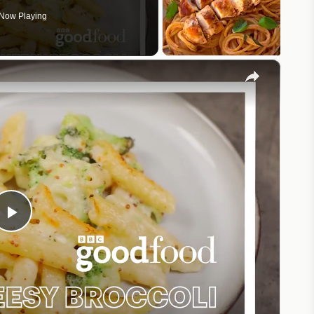
Now Playing
×
Play
Video