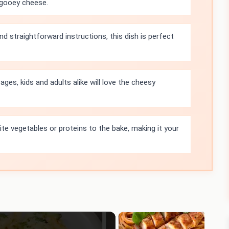
 gooey cheese.
d straightforward instructions, this dish is perfect
ages, kids and adults alike will love the cheesy
ite vegetables or proteins to the bake, making it your