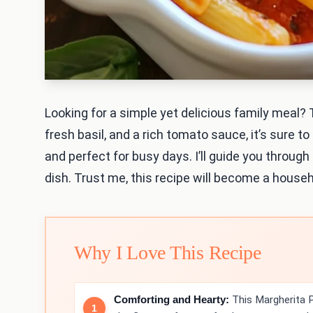
Looking for a simple yet delicious family meal?
fresh basil, and a rich tomato sauce, it’s sure to
and perfect for busy days. I’ll guide you throug
dish. Trust me, this recipe will become a househo
Why I Love This Recipe
Comforting and Hearty:
This Margherita P