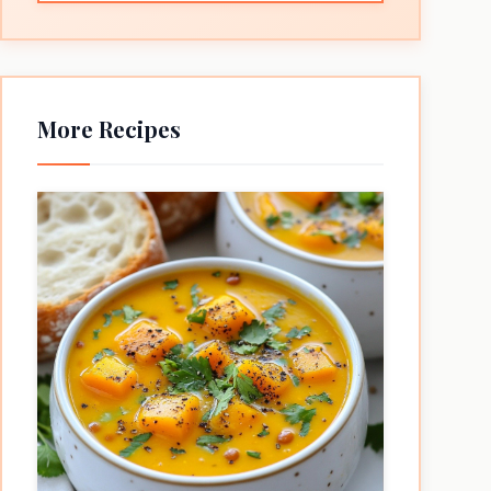
More Recipes