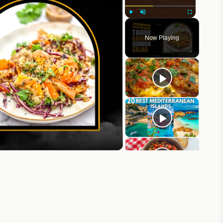
Play
Unmute
Fullscreen
Now Playing
eo