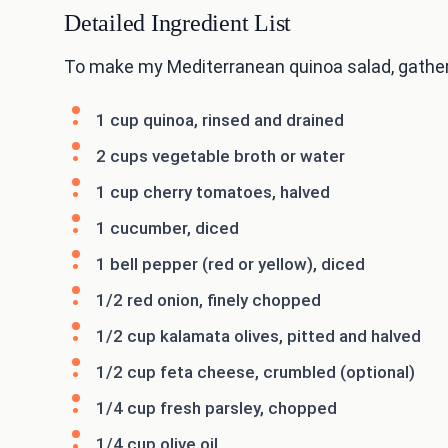
Detailed Ingredient List
To make my Mediterranean quinoa salad, gather 
1 cup quinoa, rinsed and drained
2 cups vegetable broth or water
1 cup cherry tomatoes, halved
1 cucumber, diced
1 bell pepper (red or yellow), diced
1/2 red onion, finely chopped
1/2 cup kalamata olives, pitted and halved
1/2 cup feta cheese, crumbled (optional)
1/4 cup fresh parsley, chopped
1/4 cup olive oil