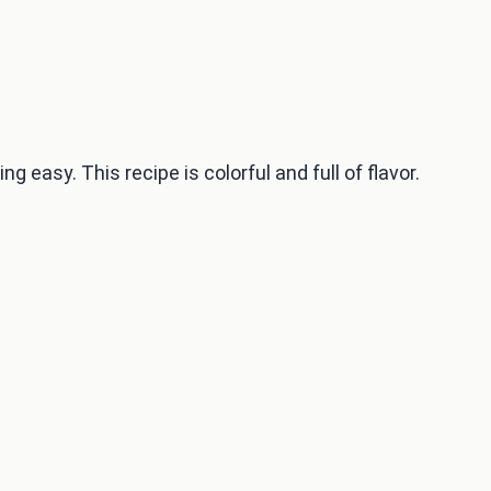
easy. This recipe is colorful and full of flavor.