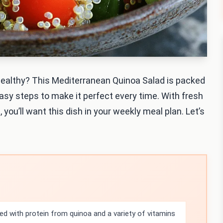
 healthy? This Mediterranean Quinoa Salad is packed
 easy steps to make it perfect every time. With fresh
, you’ll want this dish in your weekly meal plan. Let’s
ed with protein from quinoa and a variety of vitamins