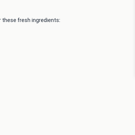
these fresh ingredients: