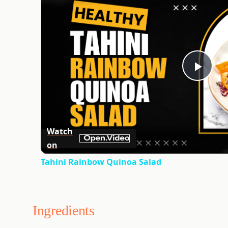
Play
Vid
Watch
on
Tahini Rainbow Quinoa Salad
Ingredients