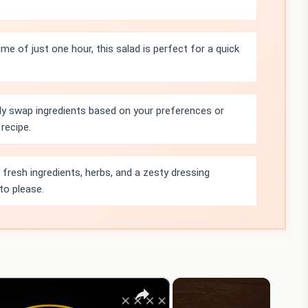
ime of just one hour, this salad is perfect for a quick
ly swap ingredients based on your preferences or
recipe.
resh ingredients, herbs, and a zesty dressing
 to please.
×
×