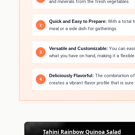
and minerals from the fresh vegetables.
Quick and Easy to Prepare:
With a total t
meal or a side dish for gatherings.
Versatile and Customizable:
You can easi
what you have on hand, making it a flexible 
Deliciously Flavorful:
The combination of f
creates a vibrant flavor profile that is sure
Tahini Rainbow Quinoa Salad