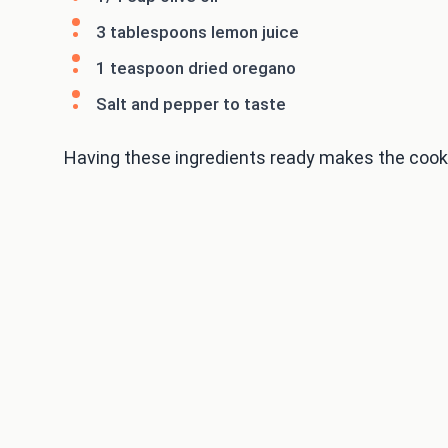
3 tablespoons lemon juice
1 teaspoon dried oregano
Salt and pepper to taste
Having these ingredients ready makes the cooking 