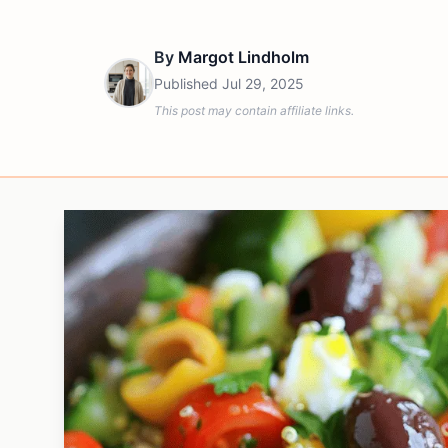
By
Margot Lindholm
Published
Jul 29, 2025
This post may contain affiliate links.