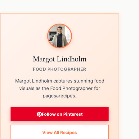
Margot Lindholm
FOOD PHOTOGRAPHER
Margot Lindholm captures stunning food
visuals as the Food Photographer for
pagosarecipes.
Follow on Pinterest
View All Recipes