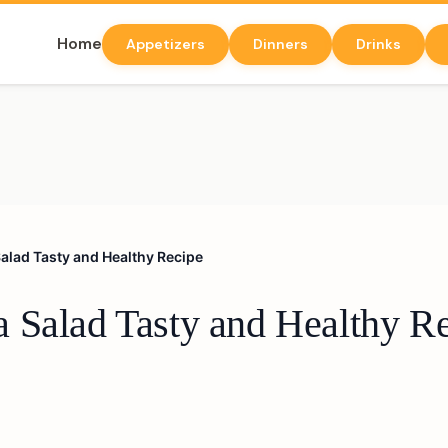
Home
Appetizers
Dinners
Drinks
alad Tasty and Healthy Recipe
 Salad Tasty and Healthy R