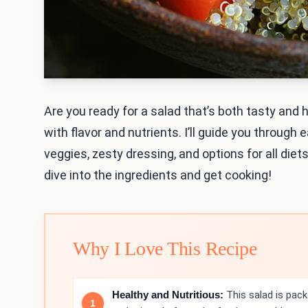
Are you ready for a salad that’s both tasty and
with flavor and nutrients. I’ll guide you through
veggies, zesty dressing, and options for all diets
dive into the ingredients and get cooking!
Why I Love This Recipe
Healthy and Nutritious:
This salad is pack