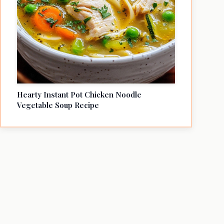
Hearty Instant Pot Chicken Noodle
Vegetable Soup Recipe