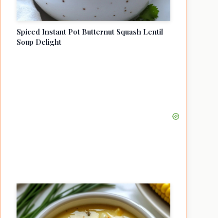
Spiced Instant Pot Butternut Squash Lentil
Soup Delight