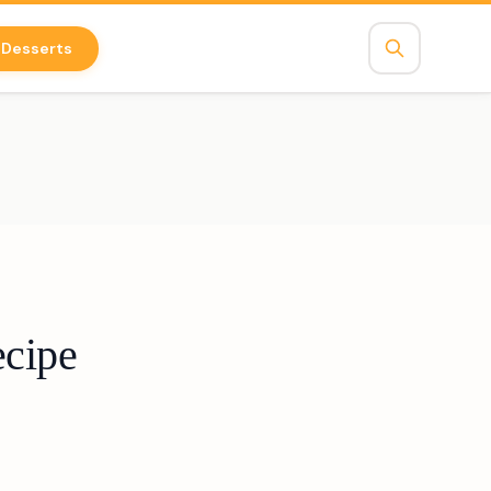
Desserts
ecipe