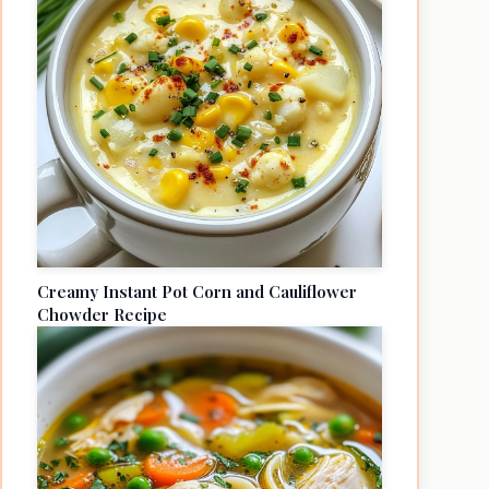
Creamy Instant Pot Corn and Cauliflower
Chowder Recipe