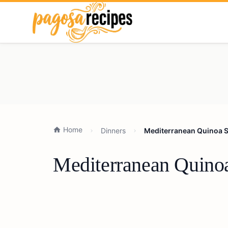
Home
Dinners
Mediterranean Quinoa S
Mediterranean Quinoa