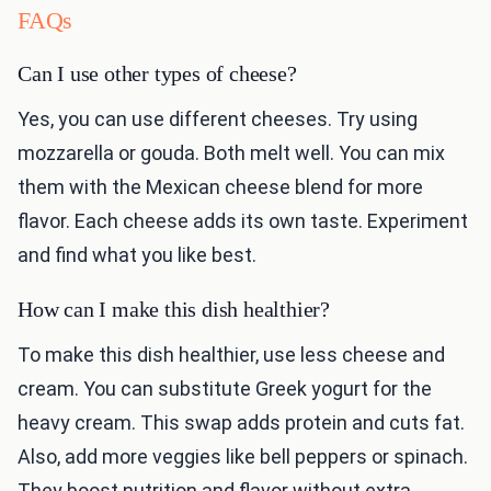
FAQs
Can I use other types of cheese?
Yes, you can use different cheeses. Try using
mozzarella or gouda. Both melt well. You can mix
them with the Mexican cheese blend for more
flavor. Each cheese adds its own taste. Experiment
and find what you like best.
How can I make this dish healthier?
To make this dish healthier, use less cheese and
cream. You can substitute Greek yogurt for the
heavy cream. This swap adds protein and cuts fat.
Also, add more veggies like bell peppers or spinach.
They boost nutrition and flavor without extra