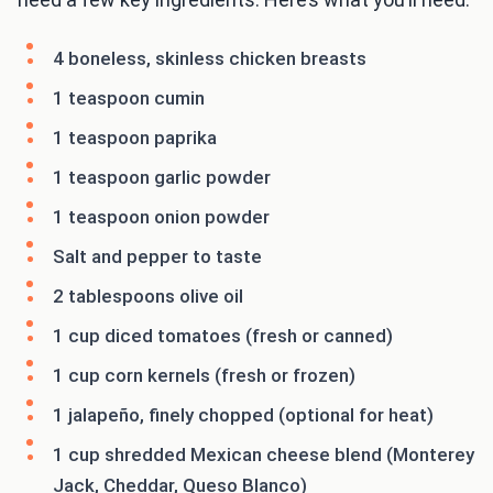
4 boneless, skinless chicken breasts
1 teaspoon cumin
1 teaspoon paprika
1 teaspoon garlic powder
1 teaspoon onion powder
Salt and pepper to taste
2 tablespoons olive oil
1 cup diced tomatoes (fresh or canned)
1 cup corn kernels (fresh or frozen)
1 jalapeño, finely chopped (optional for heat)
1 cup shredded Mexican cheese blend (Monterey
Jack, Cheddar, Queso Blanco)