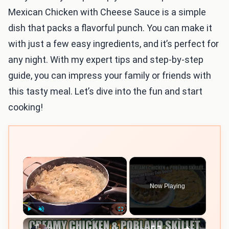
Mexican Chicken with Cheese Sauce is a simple
dish that packs a flavorful punch. You can make it
with just a few easy ingredients, and it’s perfect for
any night. With my expert tips and step-by-step
guide, you can impress your family or friends with
this tasty meal. Let’s dive into the fun and start
cooking!
×
Now Playing
×
Play
Unmute
Fullscreen