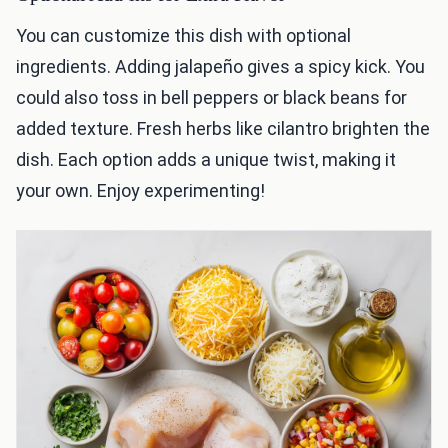
You can customize this dish with optional
ingredients. Adding jalapeño gives a spicy kick. You
could also toss in bell peppers or black beans for
added texture. Fresh herbs like cilantro brighten the
dish. Each option adds a unique twist, making it
your own. Enjoy experimenting!