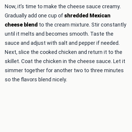
Now, it’s time to make the cheese sauce creamy.
Gradually add one cup of
shredded Mexican
cheese blend
to the cream mixture. Stir constantly
until it melts and becomes smooth. Taste the
sauce and adjust with salt and pepper if needed.
Next, slice the cooked chicken and return it to the
skillet. Coat the chicken in the cheese sauce. Let it
simmer together for another two to three minutes
so the flavors blend nicely.