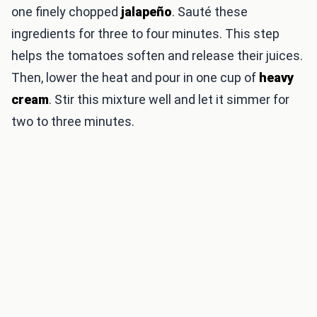
one finely chopped
jalapeño
. Sauté these
ingredients for three to four minutes. This step
helps the tomatoes soften and release their juices.
Then, lower the heat and pour in one cup of
heavy
cream
. Stir this mixture well and let it simmer for
two to three minutes.