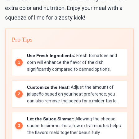
extra color and nutrition. Enjoy your meal with a
squeeze of lime for a zesty kick!
Pro Tips
Use Fresh Ingredients:
Fresh tomatoes and
corn will enhance the flavor of the dish
significantly compared to canned options.
Customize the Heat:
Adjust the amount of
jalapeño based on your heat preference; you
can also remove the seeds for a milder taste.
Let the Sauce Simmer:
Allowing the cheese
sauce to simmer for a few extra minutes helps
the flavors meld together beautifully.