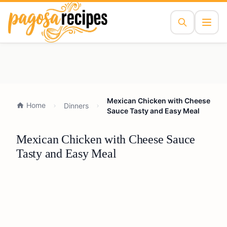
Mexican Chicken with Cheese
Home
Dinners
Sauce Tasty and Easy Meal
Mexican Chicken with Cheese Sauce
Tasty and Easy Meal