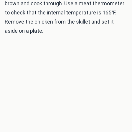
brown and cook through. Use a meat thermometer
to check that the internal temperature is 165°F.
Remove the chicken from the skillet and set it
aside on a plate.