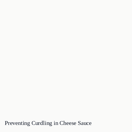
Preventing Curdling in Cheese Sauce