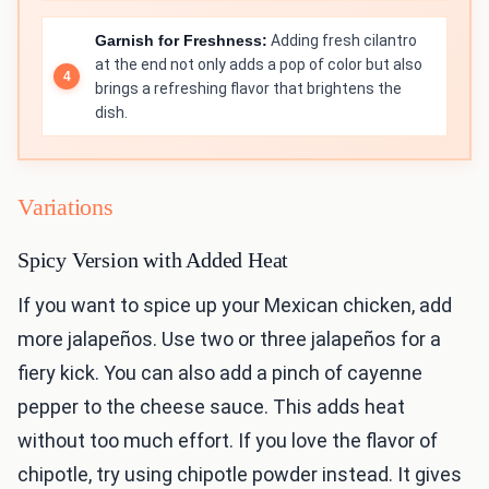
Garnish for Freshness:
Adding fresh cilantro
at the end not only adds a pop of color but also
brings a refreshing flavor that brightens the
dish.
Variations
Spicy Version with Added Heat
If you want to spice up your Mexican chicken, add
more jalapeños. Use two or three jalapeños for a
fiery kick. You can also add a pinch of cayenne
pepper to the cheese sauce. This adds heat
without too much effort. If you love the flavor of
chipotle, try using chipotle powder instead. It gives