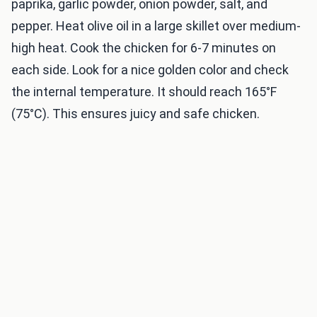
paprika, garlic powder, onion powder, salt, and
pepper. Heat olive oil in a large skillet over medium-
high heat. Cook the chicken for 6-7 minutes on
each side. Look for a nice golden color and check
the internal temperature. It should reach 165°F
(75°C). This ensures juicy and safe chicken.