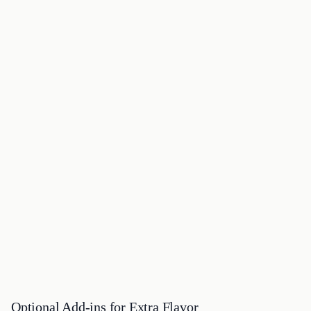
Optional Add-ins for Extra Flavor