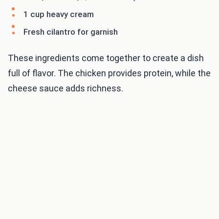
1 cup heavy cream
Fresh cilantro for garnish
These ingredients come together to create a dish
full of flavor. The chicken provides protein, while the
cheese sauce adds richness.