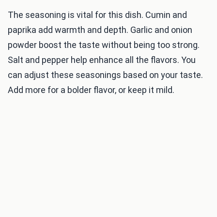
The seasoning is vital for this dish. Cumin and
paprika add warmth and depth. Garlic and onion
powder boost the taste without being too strong.
Salt and pepper help enhance all the flavors. You
can adjust these seasonings based on your taste.
Add more for a bolder flavor, or keep it mild.