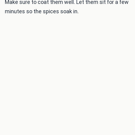
Make sure to coat them well. Let them sit for a few
minutes so the spices soak in.