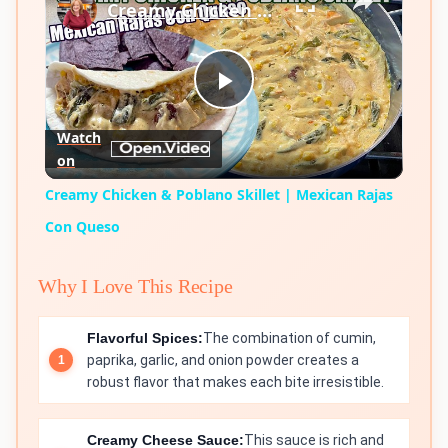
Creamy Chicken & Poblano Skillet | Mexican Rajas Con Queso
Play
Watch
on
Video
Creamy Chicken & Poblano Skillet | Mexican Rajas
Con Queso
Why I Love This Recipe
Flavorful Spices:
The combination of cumin,
paprika, garlic, and onion powder creates a
robust flavor that makes each bite irresistible.
Creamy Cheese Sauce:
This sauce is rich and