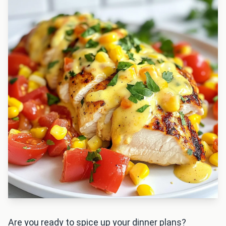
Are you ready to spice up your dinner plans?