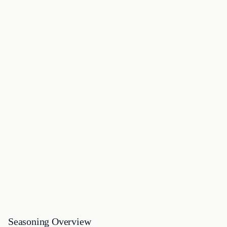
Seasoning Overview