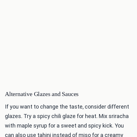
Alternative Glazes and Sauces
If you want to change the taste, consider different
glazes. Try a spicy chili glaze for heat. Mix sriracha
with maple syrup for a sweet and spicy kick. You
can also use tahini instead of miso for a creamy