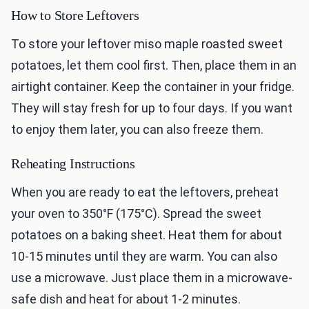
How to Store Leftovers
To store your leftover miso maple roasted sweet
potatoes, let them cool first. Then, place them in an
airtight container. Keep the container in your fridge.
They will stay fresh for up to four days. If you want
to enjoy them later, you can also freeze them.
Reheating Instructions
When you are ready to eat the leftovers, preheat
your oven to 350°F (175°C). Spread the sweet
potatoes on a baking sheet. Heat them for about
10-15 minutes until they are warm. You can also
use a microwave. Just place them in a microwave-
safe dish and heat for about 1-2 minutes.