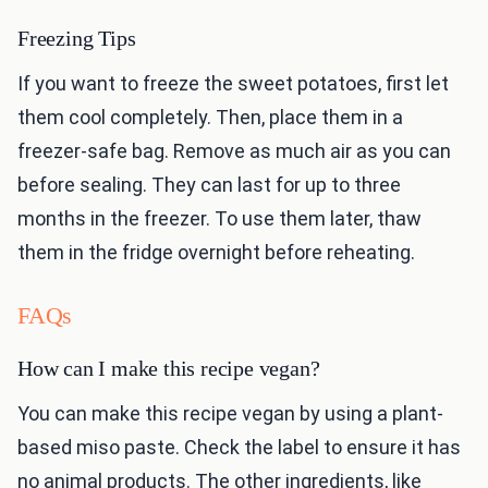
Freezing Tips
If you want to freeze the sweet potatoes, first let
them cool completely. Then, place them in a
freezer-safe bag. Remove as much air as you can
before sealing. They can last for up to three
months in the freezer. To use them later, thaw
them in the fridge overnight before reheating.
FAQs
How can I make this recipe vegan?
You can make this recipe vegan by using a plant-
based miso paste. Check the label to ensure it has
no animal products. The other ingredients, like