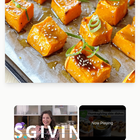
×
Now Playing