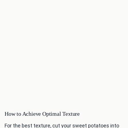
How to Achieve Optimal Texture
For the best texture, cut your sweet potatoes into