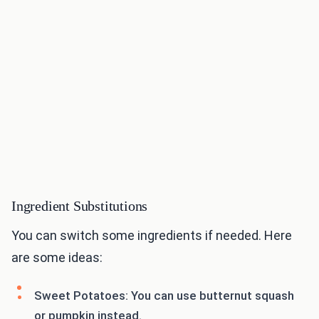
Ingredient Substitutions
You can switch some ingredients if needed. Here
are some ideas:
Sweet Potatoes: You can use butternut squash
or pumpkin instead.