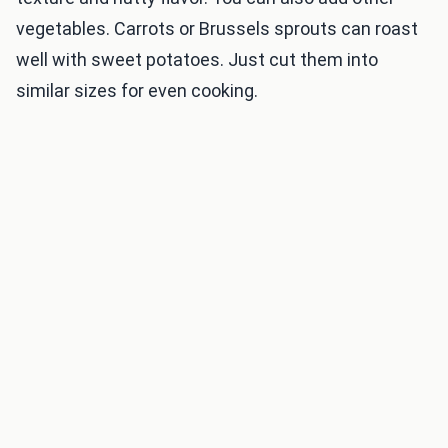
vegetables. Carrots or Brussels sprouts can roast
well with sweet potatoes. Just cut them into
similar sizes for even cooking.