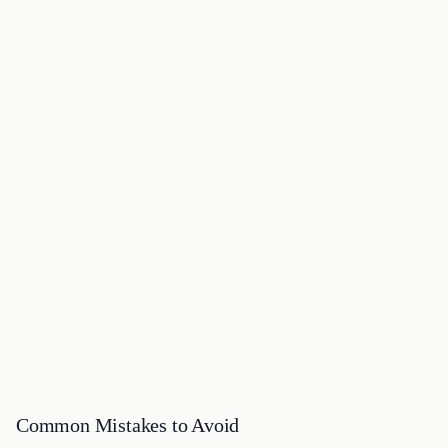
Common Mistakes to Avoid