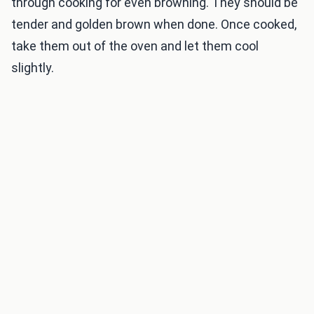
through cooking for even browning. They should be
tender and golden brown when done. Once cooked,
take them out of the oven and let them cool
slightly.