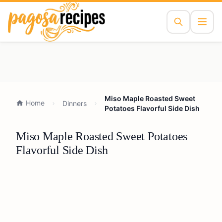
Miso Maple Roasted Sweet
Home
Dinners
Potatoes Flavorful Side Dish
Miso Maple Roasted Sweet Potatoes
Flavorful Side Dish