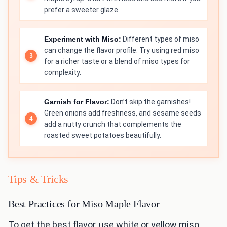
prefer a sweeter glaze.
Experiment with Miso:
Different types of miso
can change the flavor profile. Try using red miso
for a richer taste or a blend of miso types for
complexity.
Garnish for Flavor:
Don’t skip the garnishes!
Green onions add freshness, and sesame seeds
add a nutty crunch that complements the
roasted sweet potatoes beautifully.
Tips & Tricks
Best Practices for Miso Maple Flavor
To get the best flavor, use white or yellow miso