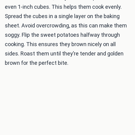
even 1-inch cubes. This helps them cook evenly.
Spread the cubes in a single layer on the baking
sheet. Avoid overcrowding, as this can make them
soggy. Flip the sweet potatoes halfway through
cooking. This ensures they brown nicely on all
sides. Roast them until they’re tender and golden
brown for the perfect bite.