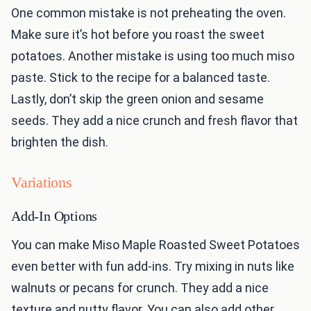
One common mistake is not preheating the oven.
Make sure it’s hot before you roast the sweet
potatoes. Another mistake is using too much miso
paste. Stick to the recipe for a balanced taste.
Lastly, don’t skip the green onion and sesame
seeds. They add a nice crunch and fresh flavor that
brighten the dish.
Variations
Add-In Options
You can make Miso Maple Roasted Sweet Potatoes
even better with fun add-ins. Try mixing in nuts like
walnuts or pecans for crunch. They add a nice
texture and nutty flavor. You can also add other