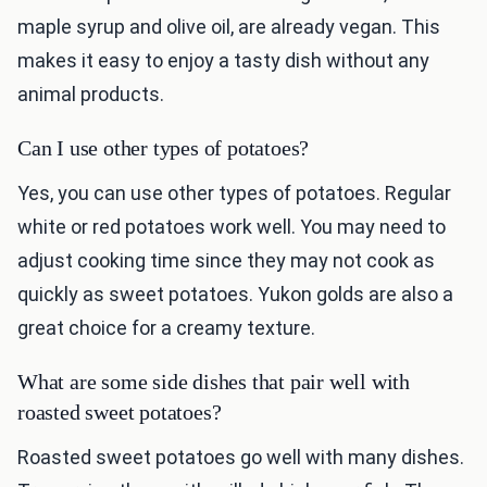
maple syrup and olive oil, are already vegan. This
makes it easy to enjoy a tasty dish without any
animal products.
Can I use other types of potatoes?
Yes, you can use other types of potatoes. Regular
white or red potatoes work well. You may need to
adjust cooking time since they may not cook as
quickly as sweet potatoes. Yukon golds are also a
great choice for a creamy texture.
What are some side dishes that pair well with
roasted sweet potatoes?
Roasted sweet potatoes go well with many dishes.