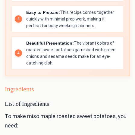
Easy to Prepare:
This recipe comes together
quickly with minimal prep work, making it
perfect for busy weeknight dinners.
Beautiful Presentation:
The vibrant colors of
roasted sweet potatoes garnished with green
onions and sesame seeds make for an eye-
catching dish.
Ingredients
List of Ingredients
To make miso maple roasted sweet potatoes, you
need: