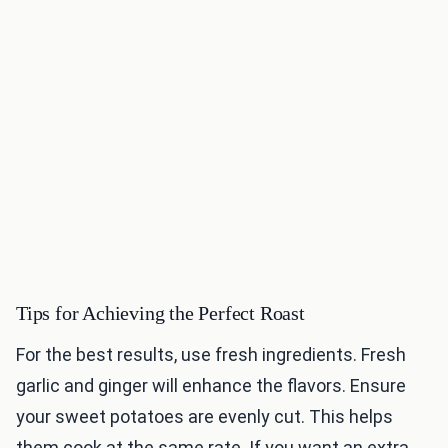
Tips for Achieving the Perfect Roast
For the best results, use fresh ingredients. Fresh
garlic and ginger will enhance the flavors. Ensure
your sweet potatoes are evenly cut. This helps
them cook at the same rate. If you want an extra