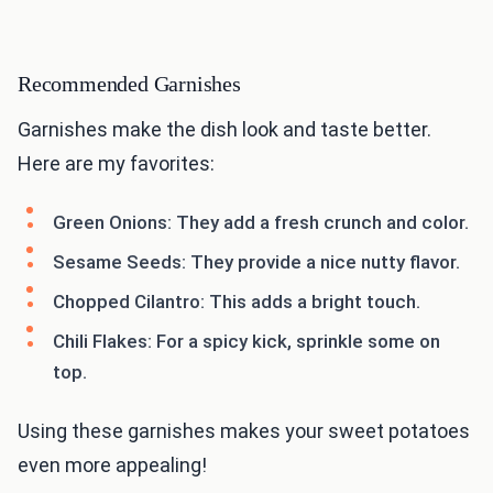
Recommended Garnishes
Garnishes make the dish look and taste better.
Here are my favorites:
Green Onions: They add a fresh crunch and color.
Sesame Seeds: They provide a nice nutty flavor.
Chopped Cilantro: This adds a bright touch.
Chili Flakes: For a spicy kick, sprinkle some on
top.
Using these garnishes makes your sweet potatoes
even more appealing!