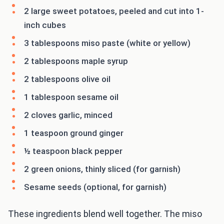
2 large sweet potatoes, peeled and cut into 1-
inch cubes
3 tablespoons miso paste (white or yellow)
2 tablespoons maple syrup
2 tablespoons olive oil
1 tablespoon sesame oil
2 cloves garlic, minced
1 teaspoon ground ginger
½ teaspoon black pepper
2 green onions, thinly sliced (for garnish)
Sesame seeds (optional, for garnish)
These ingredients blend well together. The miso