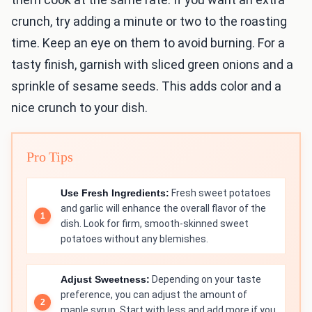
crunch, try adding a minute or two to the roasting
time. Keep an eye on them to avoid burning. For a
tasty finish, garnish with sliced green onions and a
sprinkle of sesame seeds. This adds color and a
nice crunch to your dish.
Pro Tips
Use Fresh Ingredients:
Fresh sweet potatoes
and garlic will enhance the overall flavor of the
dish. Look for firm, smooth-skinned sweet
potatoes without any blemishes.
Adjust Sweetness:
Depending on your taste
preference, you can adjust the amount of
maple syrup. Start with less and add more if you