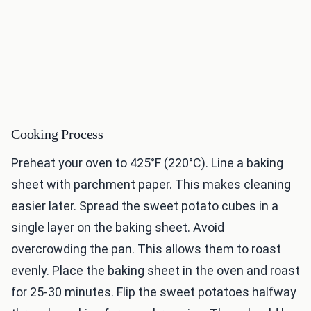
Cooking Process
Preheat your oven to 425°F (220°C). Line a baking
sheet with parchment paper. This makes cleaning
easier later. Spread the sweet potato cubes in a
single layer on the baking sheet. Avoid
overcrowding the pan. This allows them to roast
evenly. Place the baking sheet in the oven and roast
for 25-30 minutes. Flip the sweet potatoes halfway