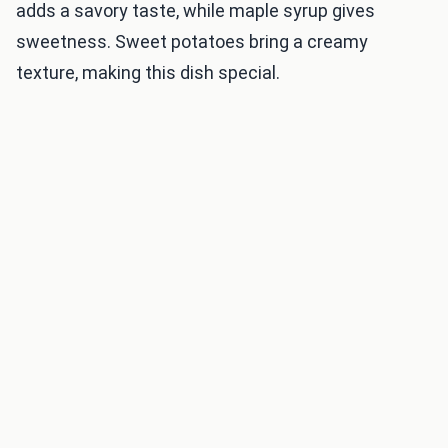
adds a savory taste, while maple syrup gives
sweetness. Sweet potatoes bring a creamy
texture, making this dish special.