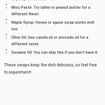
Miso Paste: Try tahini or peanut butter for a
different flavor.
Maple Syrup: Honey or agave syrup works well
too.
Olive Oil: Use canola oil or avocado oil for a
different taste.
Sesame Oil: You can skip this if you don’t have it.
These swaps keep the dish delicious, so feel free
to experiment!