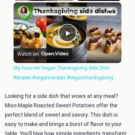
×
Play
Unmute
Fullscreen
My Favorite Vegan Thanksgiving Side Dish Recipes #veganrecipes #veganthanksgiving
Play
Watch on
Video
My Favorite Vegan Thanksgiving Side Dish
Recipes #veganrecipes #veganthanksgiving
Looking for a side dish that wows at any meal?
Miso Maple Roasted Sweet Potatoes offer the
perfect blend of sweet and savory. This dish is
easy to make and brings a burst of flavor to your
table. You’ll love how simple ingredients transform