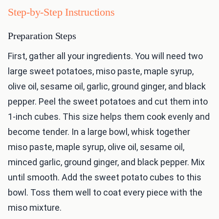
Step-by-Step Instructions
Preparation Steps
First, gather all your ingredients. You will need two
large sweet potatoes, miso paste, maple syrup,
olive oil, sesame oil, garlic, ground ginger, and black
pepper. Peel the sweet potatoes and cut them into
1-inch cubes. This size helps them cook evenly and
become tender. In a large bowl, whisk together
miso paste, maple syrup, olive oil, sesame oil,
minced garlic, ground ginger, and black pepper. Mix
until smooth. Add the sweet potato cubes to this
bowl. Toss them well to coat every piece with the
miso mixture.