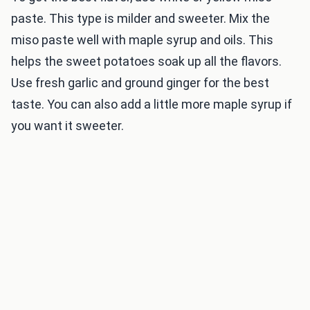
paste. This type is milder and sweeter. Mix the
miso paste well with maple syrup and oils. This
helps the sweet potatoes soak up all the flavors.
Use fresh garlic and ground ginger for the best
taste. You can also add a little more maple syrup if
you want it sweeter.