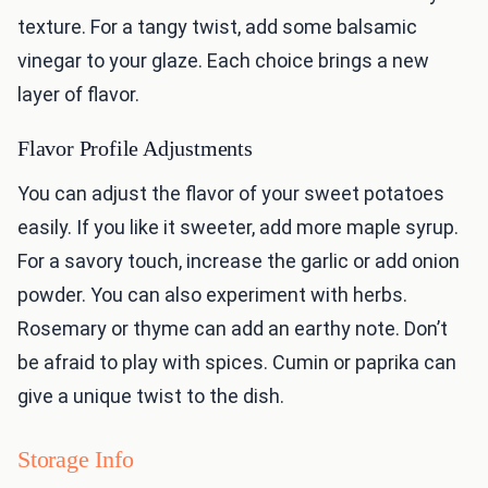
texture. For a tangy twist, add some balsamic
vinegar to your glaze. Each choice brings a new
layer of flavor.
Flavor Profile Adjustments
You can adjust the flavor of your sweet potatoes
easily. If you like it sweeter, add more maple syrup.
For a savory touch, increase the garlic or add onion
powder. You can also experiment with herbs.
Rosemary or thyme can add an earthy note. Don’t
be afraid to play with spices. Cumin or paprika can
give a unique twist to the dish.
Storage Info