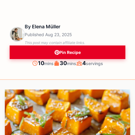
By
Elena Müller
Published
Aug 23, 2025
This post may contain affiliate links.
Pin Recipe
minutes
minutes
10
30
4
mins
mins
servings
Prep
Cook
Servings