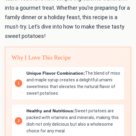
into a gourmet treat. Whether you’re preparing for a
family dinner or a holiday feast, this recipe is a
must-try. Let’s dive into how to make these tasty
sweet potatoes!
Why I Love This Recipe
Unique Flavor Combination:
The blend of miso
and maple syrup creates a delightful umami
sweetness that elevates the natural flavor of
sweet potatoes.
Healthy and Nutritious:
Sweet potatoes are
packed with vitamins and minerals, making this
dish not only delicious but also a wholesome
choice for any meal.