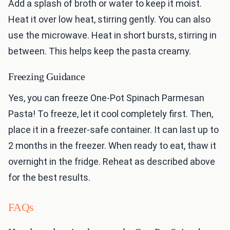
Add a splash of broth or water to keep it moist.
Heat it over low heat, stirring gently. You can also
use the microwave. Heat in short bursts, stirring in
between. This helps keep the pasta creamy.
Freezing Guidance
Yes, you can freeze One-Pot Spinach Parmesan
Pasta! To freeze, let it cool completely first. Then,
place it in a freezer-safe container. It can last up to
2 months in the freezer. When ready to eat, thaw it
overnight in the fridge. Reheat as described above
for the best results.
FAQs