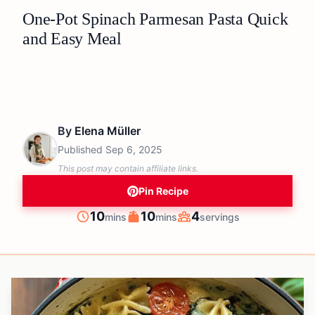
One-Pot Spinach Parmesan Pasta Quick
and Easy Meal
By
Elena Müller
Published
Sep 6, 2025
This post may contain affiliate links.
Pin Recipe
minutes
minutes
10
10
4
mins
mins
servings
Prep
Cook
Servings