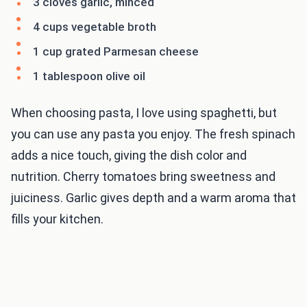
3 cloves garlic, minced
4 cups vegetable broth
1 cup grated Parmesan cheese
1 tablespoon olive oil
When choosing pasta, I love using spaghetti, but
you can use any pasta you enjoy. The fresh spinach
adds a nice touch, giving the dish color and
nutrition. Cherry tomatoes bring sweetness and
juiciness. Garlic gives depth and a warm aroma that
fills your kitchen.