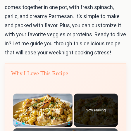
comes together in one pot, with fresh spinach,
garlic, and creamy Parmesan. It’s simple to make
and packed with flavor. Plus, you can customize it
with your favorite veggies or proteins. Ready to dive
in? Let me guide you through this delicious recipe
that will ease your weeknight cooking stress!
Why I Love This Recipe
×
Now Playing
×
Play
Unmute
Fullscreen