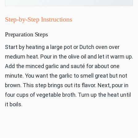
Step-by-Step Instructions
Preparation Steps
Start by heating a large pot or Dutch oven over
medium heat. Pour in the olive oil and let it warm up.
Add the minced garlic and sauté for about one
minute. You want the garlic to smell great but not
brown. This step brings out its flavor. Next, pour in
four cups of vegetable broth. Turn up the heat until
it boils.