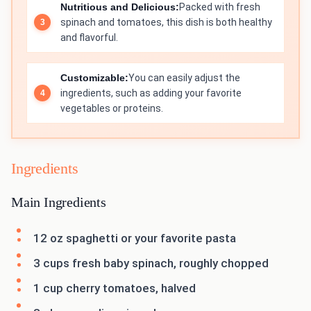
Nutritious and Delicious:
Packed with fresh
spinach and tomatoes, this dish is both healthy
and flavorful.
Customizable:
You can easily adjust the
ingredients, such as adding your favorite
vegetables or proteins.
Ingredients
Main Ingredients
12 oz spaghetti or your favorite pasta
3 cups fresh baby spinach, roughly chopped
1 cup cherry tomatoes, halved