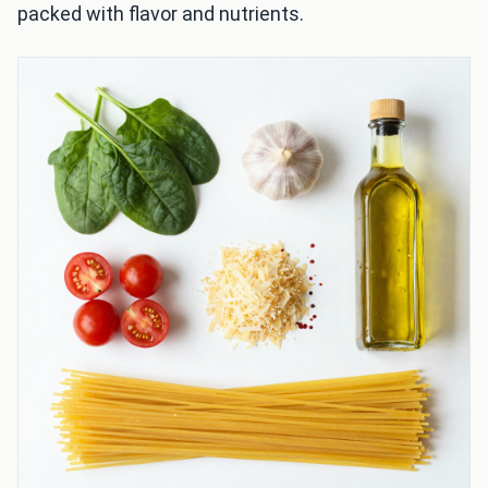
packed with flavor and nutrients.