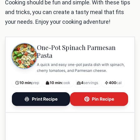
Cooking should be fun and simple. With these tips
and tricks, you can create a tasty meal that fits
your needs. Enjoy your cooking adventure!
One-Pot Spinach Parmesan
Pasta
A quick and easy one-pot pasta dish with spinach,
cherry tomatoes, and Parmesan cheese.
10 min
prep
10 min
cook
4
servings
400
cal
Print Recipe
Pin Recipe