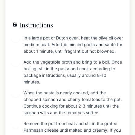
Instructions
In a large pot or Dutch oven, heat the olive oil over
1
medium heat. Add the minced garlic and sauté for
about 1 minute, until fragrant but not browned.
Add the vegetable broth and bring to a boil. Once
2
boiling, stir in the pasta and cook according to
package instructions, usually around 8-10
minutes.
When the pasta is nearly cooked, add the
3
chopped spinach and cherry tomatoes to the pot.
Continue cooking for about 2-3 minutes until the
spinach wilts and the tomatoes soften.
Remove the pot from heat and stir in the grated
4
Parmesan cheese until melted and creamy. If you