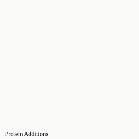
Protein Additions