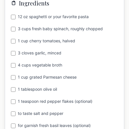
Ingredients
12 oz spaghetti or your favorite pasta
3 cups fresh baby spinach, roughly chopped
1 cup cherry tomatoes, halved
3 cloves garlic, minced
4 cups vegetable broth
1 cup grated Parmesan cheese
1 tablespoon olive oil
1 teaspoon red pepper flakes (optional)
to taste salt and pepper
for garnish fresh basil leaves (optional)