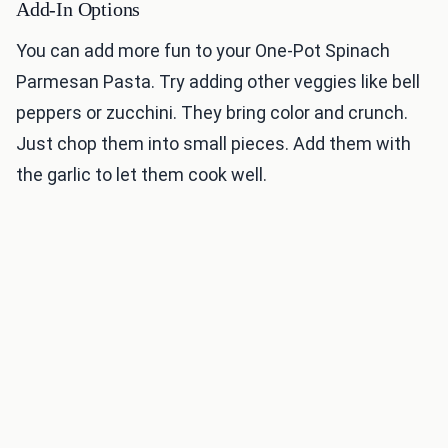
Add-In Options
You can add more fun to your One-Pot Spinach
Parmesan Pasta. Try adding other veggies like bell
peppers or zucchini. They bring color and crunch.
Just chop them into small pieces. Add them with
the garlic to let them cook well.