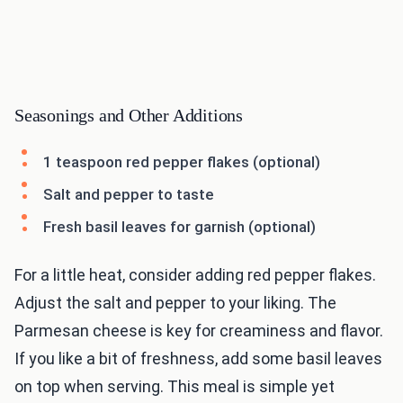
Seasonings and Other Additions
1 teaspoon red pepper flakes (optional)
Salt and pepper to taste
Fresh basil leaves for garnish (optional)
For a little heat, consider adding red pepper flakes.
Adjust the salt and pepper to your liking. The
Parmesan cheese is key for creaminess and flavor.
If you like a bit of freshness, add some basil leaves
on top when serving. This meal is simple yet