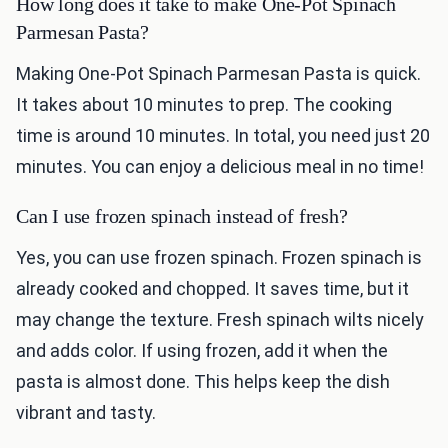
How long does it take to make One-Pot Spinach
Parmesan Pasta?
Making One-Pot Spinach Parmesan Pasta is quick.
It takes about 10 minutes to prep. The cooking
time is around 10 minutes. In total, you need just 20
minutes. You can enjoy a delicious meal in no time!
Can I use frozen spinach instead of fresh?
Yes, you can use frozen spinach. Frozen spinach is
already cooked and chopped. It saves time, but it
may change the texture. Fresh spinach wilts nicely
and adds color. If using frozen, add it when the
pasta is almost done. This helps keep the dish
vibrant and tasty.