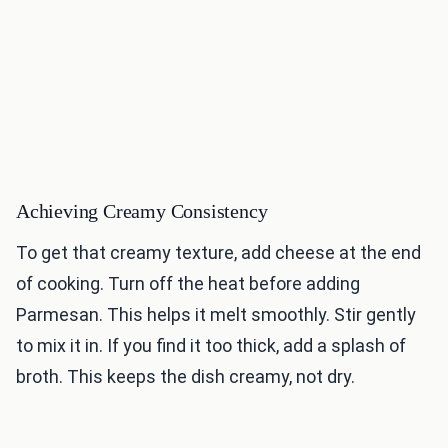
Achieving Creamy Consistency
To get that creamy texture, add cheese at the end
of cooking. Turn off the heat before adding
Parmesan. This helps it melt smoothly. Stir gently
to mix it in. If you find it too thick, add a splash of
broth. This keeps the dish creamy, not dry.