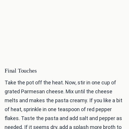
Final Touches
Take the pot off the heat. Now, stir in one cup of
grated Parmesan cheese. Mix until the cheese
melts and makes the pasta creamy. If you like a bit
of heat, sprinkle in one teaspoon of red pepper
flakes. Taste the pasta and add salt and pepper as
needed. If it seems dry, add a splash more broth to