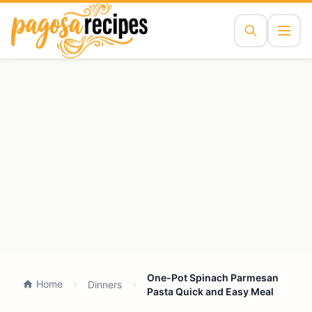
One-Pot Spinach Parmesan
Home
Dinners
Pasta Quick and Easy Meal