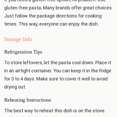
gluten-free pasta. Many brands offer great choices.
Just follow the package directions for cooking
times. This way, everyone can enjoy the dish.
Storage Info
Refrigeration Tips
To store leftovers, let the pasta cool down. Place it
in an airtight container. You can keep it in the fridge
for 3 to 4 days. Make sure to cover it well to avoid
drying out.
Reheating Instructions
The best way to reheat this dish is on the stove.