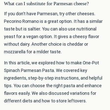
What can I substitute for Parmesan cheese?
If you don’t have Parmesan, try other cheeses.
Pecorino Romano is a great option. It has a similar
taste but is saltier. You can also use nutritional
yeast for a vegan option. It gives a cheesy flavor
without dairy. Another choice is cheddar or
mozzarella for a milder taste.
In this article, we explored how to make One-Pot
Spinach Parmesan Pasta. We covered key
ingredients, step-by-step instructions, and helpful
tips. You can choose the right pasta and enhance
flavors easily. We also discussed variations for
different diets and how to store leftovers.