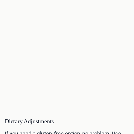
Dietary Adjustments
If you need a gluten-free option, no problem! Use