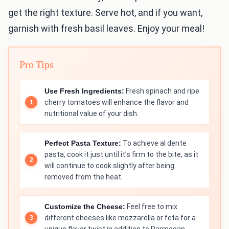
get the right texture. Serve hot, and if you want,
garnish with fresh basil leaves. Enjoy your meal!
Pro Tips
Use Fresh Ingredients:
Fresh spinach and ripe
cherry tomatoes will enhance the flavor and
nutritional value of your dish.
Perfect Pasta Texture:
To achieve al dente
pasta, cook it just until it’s firm to the bite, as it
will continue to cook slightly after being
removed from the heat.
Customize the Cheese:
Feel free to mix
different cheeses like mozzarella or feta for a