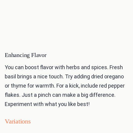
Enhancing Flavor
You can boost flavor with herbs and spices. Fresh
basil brings a nice touch. Try adding dried oregano
or thyme for warmth. For a kick, include red pepper
flakes. Just a pinch can make a big difference.
Experiment with what you like best!
Variations