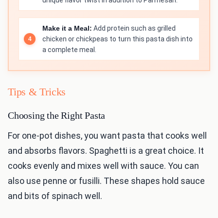
unique flavor twist in addition to Parmesan.
Make it a Meal:
Add protein such as grilled
chicken or chickpeas to turn this pasta dish into
a complete meal.
Tips & Tricks
Choosing the Right Pasta
For one-pot dishes, you want pasta that cooks well
and absorbs flavors. Spaghetti is a great choice. It
cooks evenly and mixes well with sauce. You can
also use penne or fusilli. These shapes hold sauce
and bits of spinach well.