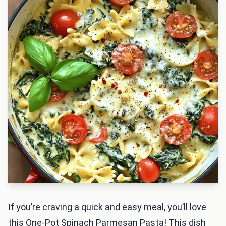
If you’re craving a quick and easy meal, you’ll love
this One-Pot Spinach Parmesan Pasta! This dish