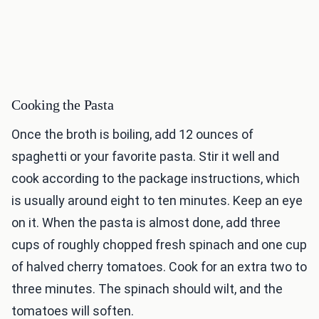
Cooking the Pasta
Once the broth is boiling, add 12 ounces of
spaghetti or your favorite pasta. Stir it well and
cook according to the package instructions, which
is usually around eight to ten minutes. Keep an eye
on it. When the pasta is almost done, add three
cups of roughly chopped fresh spinach and one cup
of halved cherry tomatoes. Cook for an extra two to
three minutes. The spinach should wilt, and the
tomatoes will soften.