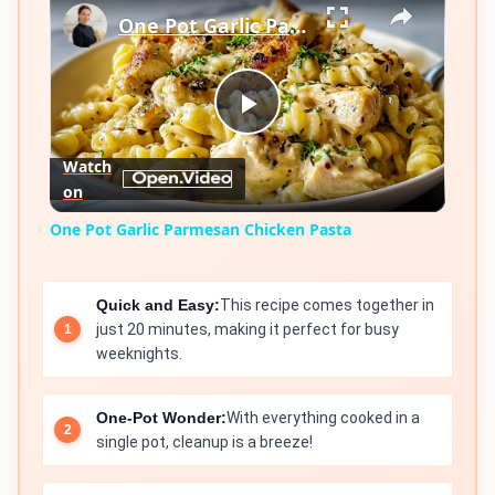
One Pot Garlic Parmesan Chicken Pasta
Play
Watch
on
Video
One Pot Garlic Parmesan Chicken Pasta
Quick and Easy:
This recipe comes together in
just 20 minutes, making it perfect for busy
weeknights.
One-Pot Wonder:
With everything cooked in a
single pot, cleanup is a breeze!