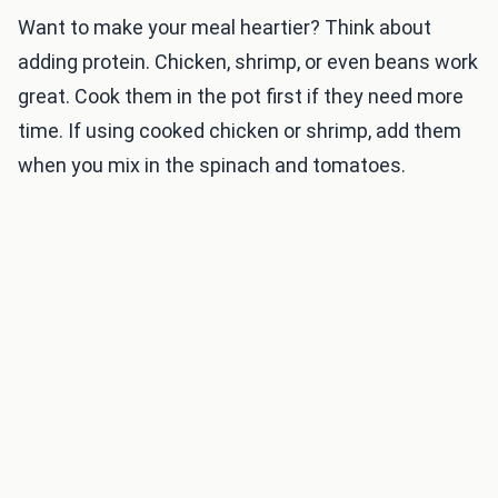
Want to make your meal heartier? Think about
adding protein. Chicken, shrimp, or even beans work
great. Cook them in the pot first if they need more
time. If using cooked chicken or shrimp, add them
when you mix in the spinach and tomatoes.