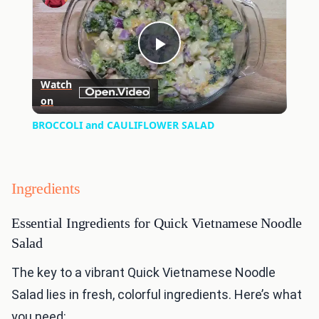
Play
Watch
on
Video
BROCCOLI and CAULIFLOWER SALAD
Ingredients
Essential Ingredients for Quick Vietnamese Noodle
Salad
The key to a vibrant Quick Vietnamese Noodle
Salad lies in fresh, colorful ingredients. Here’s what
you need: