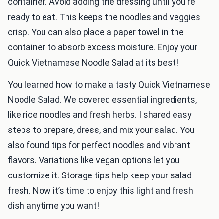
container. Avoid adding the dressing until you’re
ready to eat. This keeps the noodles and veggies
crisp. You can also place a paper towel in the
container to absorb excess moisture. Enjoy your
Quick Vietnamese Noodle Salad at its best!
You learned how to make a tasty Quick Vietnamese
Noodle Salad. We covered essential ingredients,
like rice noodles and fresh herbs. I shared easy
steps to prepare, dress, and mix your salad. You
also found tips for perfect noodles and vibrant
flavors. Variations like vegan options let you
customize it. Storage tips help keep your salad
fresh. Now it’s time to enjoy this light and fresh
dish anytime you want!