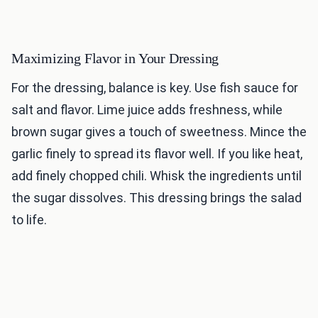
Maximizing Flavor in Your Dressing
For the dressing, balance is key. Use fish sauce for
salt and flavor. Lime juice adds freshness, while
brown sugar gives a touch of sweetness. Mince the
garlic finely to spread its flavor well. If you like heat,
add finely chopped chili. Whisk the ingredients until
the sugar dissolves. This dressing brings the salad
to life.