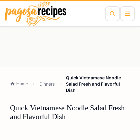
Quick Vietnamese Noodle
Home
Dinners
Salad Fresh and Flavorful
Dish
Quick Vietnamese Noodle Salad Fresh
and Flavorful Dish