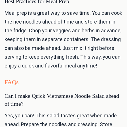
Best Practices for Meal Prep
Meal prep is a great way to save time. You can cook
the rice noodles ahead of time and store them in
the fridge. Chop your veggies and herbs in advance,
keeping them in separate containers. The dressing
can also be made ahead. Just mix it right before
serving to keep everything fresh. This way, you can
enjoy a quick and flavorful meal anytime!
FAQs
Can I make Quick Vietnamese Noodle Salad ahead
of time?
Yes, you can! This salad tastes great when made
ahead. Prepare the noodles and dressing. Store