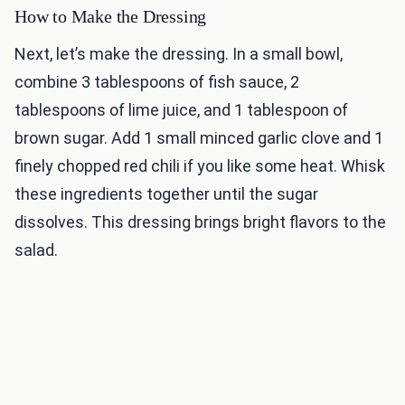
How to Make the Dressing
Next, let’s make the dressing. In a small bowl,
combine 3 tablespoons of fish sauce, 2
tablespoons of lime juice, and 1 tablespoon of
brown sugar. Add 1 small minced garlic clove and 1
finely chopped red chili if you like some heat. Whisk
these ingredients together until the sugar
dissolves. This dressing brings bright flavors to the
salad.