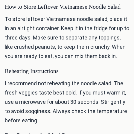
How to Store Leftover Vietnamese Noodle Salad
To store leftover Vietnamese noodle salad, place it
in an airtight container. Keep it in the fridge for up to
three days. Make sure to separate any toppings,
like crushed peanuts, to keep them crunchy. When
you are ready to eat, you can mix them back in.
Reheating Instructions
I recommend not reheating the noodle salad. The
fresh veggies taste best cold. If you must warm it,
use a microwave for about 30 seconds. Stir gently
to avoid sogginess. Always check the temperature
before eating.