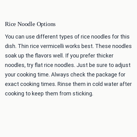
Rice Noodle Options
You can use different types of rice noodles for this
dish. Thin rice vermicelli works best. These noodles
soak up the flavors well. If you prefer thicker
noodles, try flat rice noodles. Just be sure to adjust
your cooking time. Always check the package for
exact cooking times. Rinse them in cold water after
cooking to keep them from sticking.