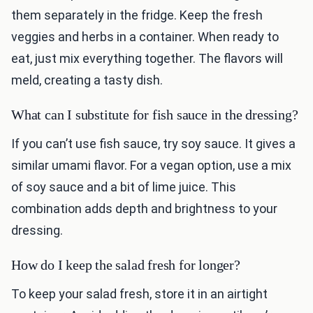
them separately in the fridge. Keep the fresh
veggies and herbs in a container. When ready to
eat, just mix everything together. The flavors will
meld, creating a tasty dish.
What can I substitute for fish sauce in the dressing?
If you can’t use fish sauce, try soy sauce. It gives a
similar umami flavor. For a vegan option, use a mix
of soy sauce and a bit of lime juice. This
combination adds depth and brightness to your
dressing.
How do I keep the salad fresh for longer?
To keep your salad fresh, store it in an airtight