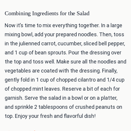
Combining Ingredients for the Salad
Now it’s time to mix everything together. In a large
mixing bowl, add your prepared noodles. Then, toss
in the julienned carrot, cucumber, sliced bell pepper,
and 1 cup of bean sprouts. Pour the dressing over
the top and toss well. Make sure all the noodles and
vegetables are coated with the dressing. Finally,
gently fold in 1 cup of chopped cilantro and 1/4 cup
of chopped mint leaves. Reserve a bit of each for
garnish. Serve the salad in a bowl or on a platter,
and sprinkle 2 tablespoons of crushed peanuts on
top. Enjoy your fresh and flavorful dish!