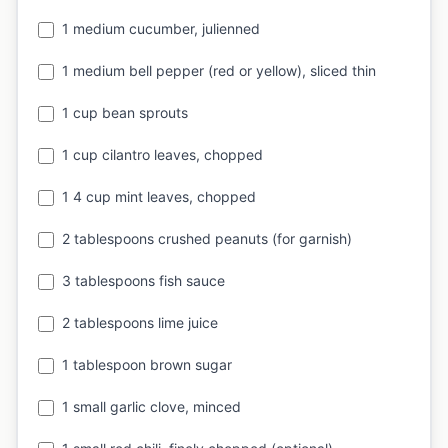
1 medium cucumber, julienned
1 medium bell pepper (red or yellow), sliced thin
1 cup bean sprouts
1 cup cilantro leaves, chopped
1 4 cup mint leaves, chopped
2 tablespoons crushed peanuts (for garnish)
3 tablespoons fish sauce
2 tablespoons lime juice
1 tablespoon brown sugar
1 small garlic clove, minced