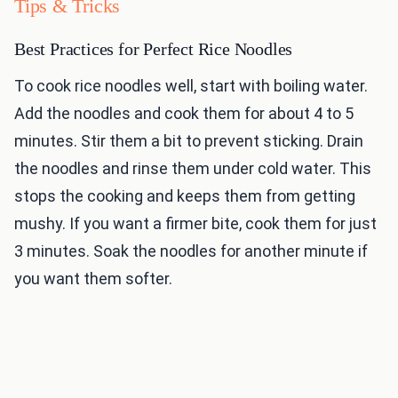
Tips & Tricks
Best Practices for Perfect Rice Noodles
To cook rice noodles well, start with boiling water.
Add the noodles and cook them for about 4 to 5
minutes. Stir them a bit to prevent sticking. Drain
the noodles and rinse them under cold water. This
stops the cooking and keeps them from getting
mushy. If you want a firmer bite, cook them for just
3 minutes. Soak the noodles for another minute if
you want them softer.