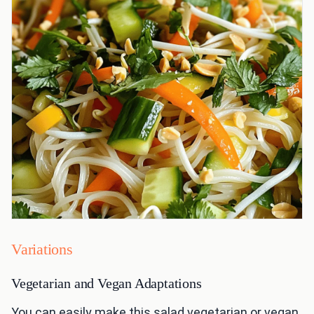
Variations
Vegetarian and Vegan Adaptations
You can easily make this salad vegetarian or vegan.