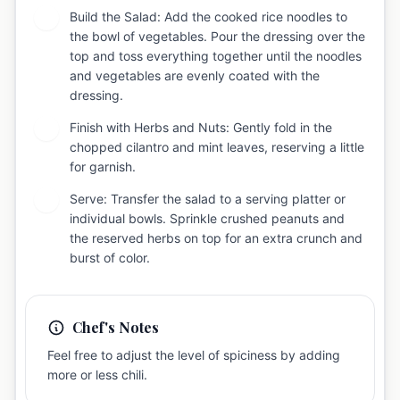
Build the Salad: Add the cooked rice noodles to
4
the bowl of vegetables. Pour the dressing over the
top and toss everything together until the noodles
and vegetables are evenly coated with the
dressing.
Finish with Herbs and Nuts: Gently fold in the
5
chopped cilantro and mint leaves, reserving a little
for garnish.
Serve: Transfer the salad to a serving platter or
6
individual bowls. Sprinkle crushed peanuts and
the reserved herbs on top for an extra crunch and
burst of color.
Chef's Notes
Feel free to adjust the level of spiciness by adding
more or less chili.