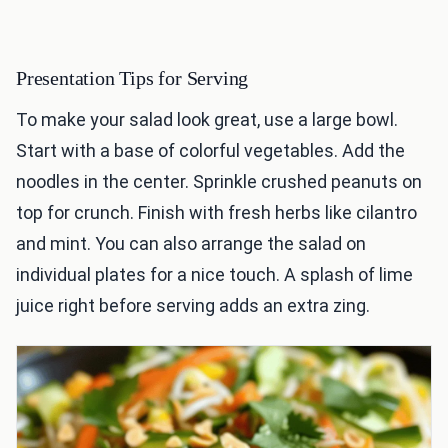
Presentation Tips for Serving
To make your salad look great, use a large bowl.
Start with a base of colorful vegetables. Add the
noodles in the center. Sprinkle crushed peanuts on
top for crunch. Finish with fresh herbs like cilantro
and mint. You can also arrange the salad on
individual plates for a nice touch. A splash of lime
juice right before serving adds an extra zing.