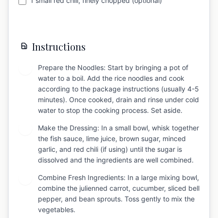
1 small red chili, finely chopped (optional)
Instructions
Prepare the Noodles: Start by bringing a pot of
1
water to a boil. Add the rice noodles and cook
according to the package instructions (usually 4-5
minutes). Once cooked, drain and rinse under cold
water to stop the cooking process. Set aside.
Make the Dressing: In a small bowl, whisk together
2
the fish sauce, lime juice, brown sugar, minced
garlic, and red chili (if using) until the sugar is
dissolved and the ingredients are well combined.
Combine Fresh Ingredients: In a large mixing bowl,
3
combine the julienned carrot, cucumber, sliced bell
pepper, and bean sprouts. Toss gently to mix the
vegetables.