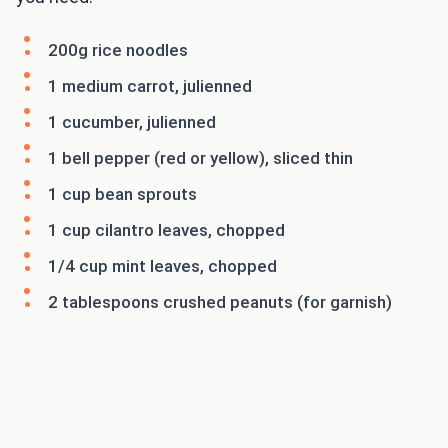
200g rice noodles
1 medium carrot, julienned
1 cucumber, julienned
1 bell pepper (red or yellow), sliced thin
1 cup bean sprouts
1 cup cilantro leaves, chopped
1/4 cup mint leaves, chopped
2 tablespoons crushed peanuts (for garnish)