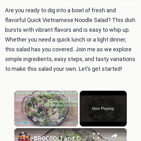
Are you ready to dig into a bowl of fresh and
flavorful Quick Vietnamese Noodle Salad? This dish
bursts with vibrant flavors and is easy to whip up.
Whether you need a quick lunch or a light dinner,
this salad has you covered. Join me as we explore
simple ingredients, easy steps, and tasty variations
to make this salad your own. Let’s get started!
×
Now Playing
×
Play
Unmute
Fullscreen
BROCCOLI and CAULIFLOWER SALAD