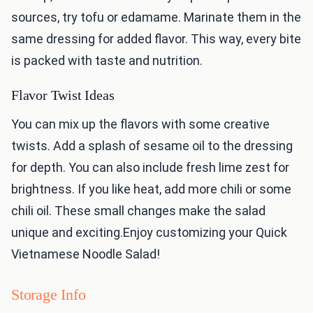
sources, try tofu or edamame. Marinate them in the
same dressing for added flavor. This way, every bite
is packed with taste and nutrition.
Flavor Twist Ideas
You can mix up the flavors with some creative
twists. Add a splash of sesame oil to the dressing
for depth. You can also include fresh lime zest for
brightness. If you like heat, add more chili or some
chili oil. These small changes make the salad
unique and exciting.Enjoy customizing your Quick
Vietnamese Noodle Salad!
Storage Info