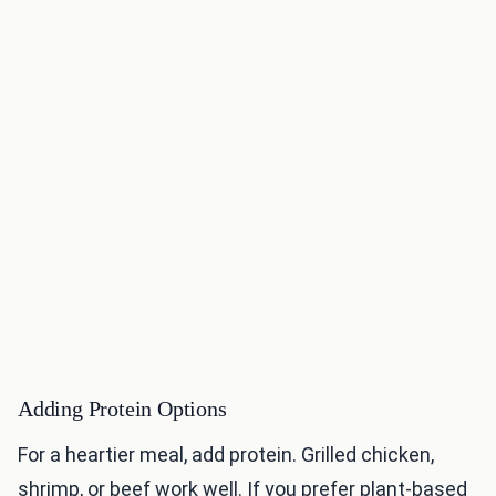
Adding Protein Options
For a heartier meal, add protein. Grilled chicken,
shrimp, or beef work well. If you prefer plant-based