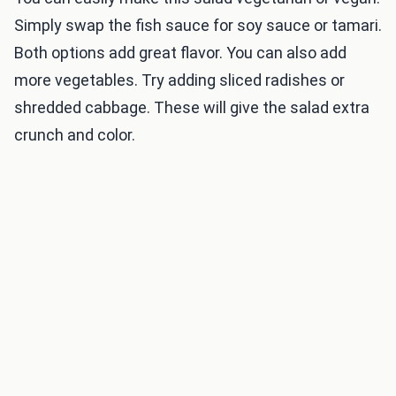
Simply swap the fish sauce for soy sauce or tamari.
Both options add great flavor. You can also add
more vegetables. Try adding sliced radishes or
shredded cabbage. These will give the salad extra
crunch and color.