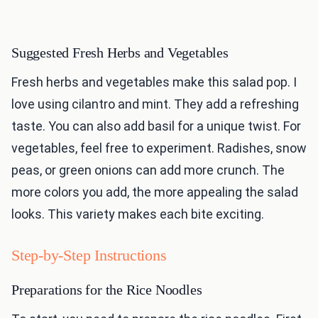
Suggested Fresh Herbs and Vegetables
Fresh herbs and vegetables make this salad pop. I
love using cilantro and mint. They add a refreshing
taste. You can also add basil for a unique twist. For
vegetables, feel free to experiment. Radishes, snow
peas, or green onions can add more crunch. The
more colors you add, the more appealing the salad
looks. This variety makes each bite exciting.
Step-by-Step Instructions
Preparations for the Rice Noodles