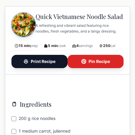
Quick Vietnamese Noodle Salad
A refreshing and vibrant salad featuring rice
noodles, fresh vegetables, and a tangy dressing.
15 min
prep
5 min
cook
4
servings
250
cal
Print Recipe
Pin Recipe
Ingredients
200 g rice noodles
1 medium carrot, julienned