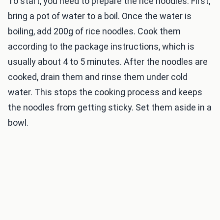
To start, you need to prepare the rice noodles. First,
bring a pot of water to a boil. Once the water is
boiling, add 200g of rice noodles. Cook them
according to the package instructions, which is
usually about 4 to 5 minutes. After the noodles are
cooked, drain them and rinse them under cold
water. This stops the cooking process and keeps
the noodles from getting sticky. Set them aside in a
bowl.