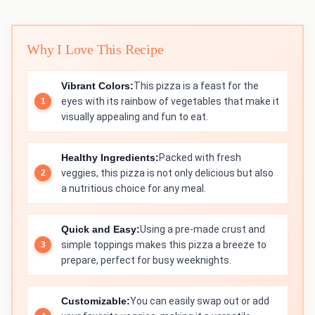
Why I Love This Recipe
Vibrant Colors:
This pizza is a feast for the
eyes with its rainbow of vegetables that make it
visually appealing and fun to eat.
Healthy Ingredients:
Packed with fresh
veggies, this pizza is not only delicious but also
a nutritious choice for any meal.
Quick and Easy:
Using a pre-made crust and
simple toppings makes this pizza a breeze to
prepare, perfect for busy weeknights.
Customizable:
You can easily swap out or add