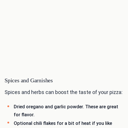
Spices and Garnishes
Spices and herbs can boost the taste of your pizza:
Dried oregano and garlic powder. These are great
for flavor.
Optional chili flakes for a bit of heat if you like