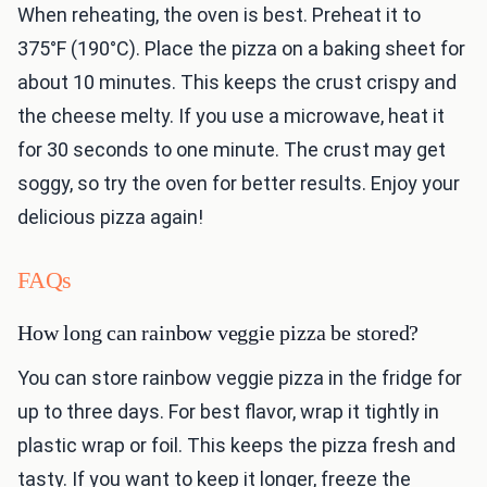
When reheating, the oven is best. Preheat it to
375°F (190°C). Place the pizza on a baking sheet for
about 10 minutes. This keeps the crust crispy and
the cheese melty. If you use a microwave, heat it
for 30 seconds to one minute. The crust may get
soggy, so try the oven for better results. Enjoy your
delicious pizza again!
FAQs
How long can rainbow veggie pizza be stored?
You can store rainbow veggie pizza in the fridge for
up to three days. For best flavor, wrap it tightly in
plastic wrap or foil. This keeps the pizza fresh and
tasty. If you want to keep it longer, freeze the