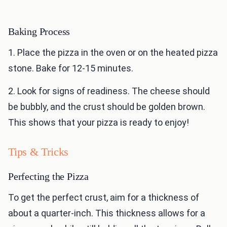
Baking Process
1. Place the pizza in the oven or on the heated pizza
stone. Bake for 12-15 minutes.
2. Look for signs of readiness. The cheese should
be bubbly, and the crust should be golden brown.
This shows that your pizza is ready to enjoy!
Tips & Tricks
Perfecting the Pizza
To get the perfect crust, aim for a thickness of
about a quarter-inch. This thickness allows for a