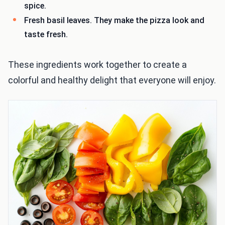
spice.
Fresh basil leaves. They make the pizza look and
taste fresh.
These ingredients work together to create a
colorful and healthy delight that everyone will enjoy.