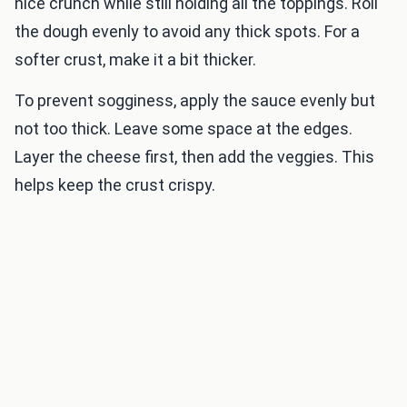
nice crunch while still holding all the toppings. Roll
the dough evenly to avoid any thick spots. For a
softer crust, make it a bit thicker.
To prevent sogginess, apply the sauce evenly but
not too thick. Leave some space at the edges.
Layer the cheese first, then add the veggies. This
helps keep the crust crispy.