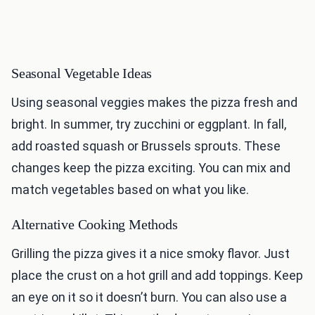
Seasonal Vegetable Ideas
Using seasonal veggies makes the pizza fresh and
bright. In summer, try zucchini or eggplant. In fall,
add roasted squash or Brussels sprouts. These
changes keep the pizza exciting. You can mix and
match vegetables based on what you like.
Alternative Cooking Methods
Grilling the pizza gives it a nice smoky flavor. Just
place the crust on a hot grill and add toppings. Keep
an eye on it so it doesn’t burn. You can also use a