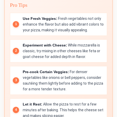
Pro Tips
Use Fresh Veggies:
Fresh vegetables not only
enhance the flavor but also add vibrant colors to
your pizza, making it visually appealing.
Experiment with Cheese:
While mozzarella is
classic, try mixing in other cheeses like feta or
goat cheese for added depth in flavor.
Pre-cook Certain Veggies:
For denser
vegetables like onions or bell peppers, consider
sautéing them lightly before adding to the pizza
for a more tender texture.
Let it Rest:
Allow the pizza to rest for a few
minutes after baking. This helps the cheese set
and makes slicing easier.