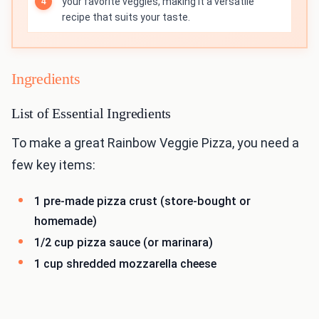
your favorite veggies, making it a versatile
recipe that suits your taste.
Ingredients
List of Essential Ingredients
To make a great Rainbow Veggie Pizza, you need a
few key items:
1 pre-made pizza crust (store-bought or
homemade)
1/2 cup pizza sauce (or marinara)
1 cup shredded mozzarella cheese