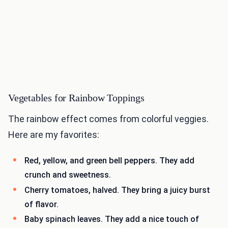
Vegetables for Rainbow Toppings
The rainbow effect comes from colorful veggies.
Here are my favorites:
Red, yellow, and green bell peppers. They add
crunch and sweetness.
Cherry tomatoes, halved. They bring a juicy burst
of flavor.
Baby spinach leaves. They add a nice touch of