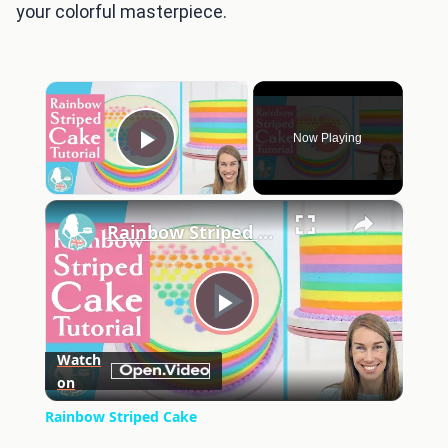
your colorful masterpiece.
×
Now Playing
Play Video
×
Rainbow Striped Cake
Play
Watch
on
Video
Rainbow Striped Cake