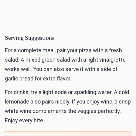
Serving Suggestions
For a complete meal, pair your pizza with a fresh
salad. A mixed green salad with a light vinaigrette
works well. You can also serve it with a side of
garlic bread for extra flavor.
For drinks, try a light soda or sparkling water. A cold
lemonade also pairs nicely. If you enjoy wine, a crisp
white wine complements the veggies perfectly.
Enjoy every bite!