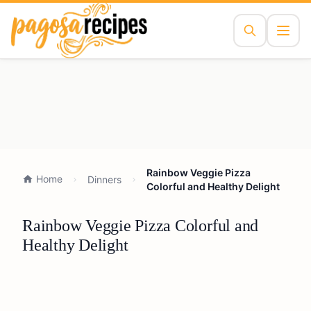
Rainbow Veggie Pizza
Home
Dinners
Colorful and Healthy Delight
Rainbow Veggie Pizza Colorful and
Healthy Delight