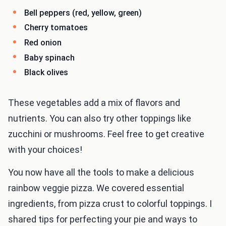
Bell peppers (red, yellow, green)
Cherry tomatoes
Red onion
Baby spinach
Black olives
These vegetables add a mix of flavors and
nutrients. You can also try other toppings like
zucchini or mushrooms. Feel free to get creative
with your choices!
You now have all the tools to make a delicious
rainbow veggie pizza. We covered essential
ingredients, from pizza crust to colorful toppings. I
shared tips for perfecting your pie and ways to