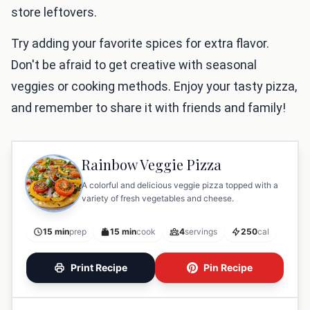
store leftovers.
Try adding your favorite spices for extra flavor.
Don't be afraid to get creative with seasonal
veggies or cooking methods. Enjoy your tasty pizza,
and remember to share it with friends and family!
Rainbow Veggie Pizza
A colorful and delicious veggie pizza topped with a
variety of fresh vegetables and cheese.
15 min
prep
15 min
cook
4
servings
250
cal
Print Recipe
Pin Recipe