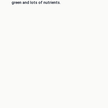
green and lots of nutrients.