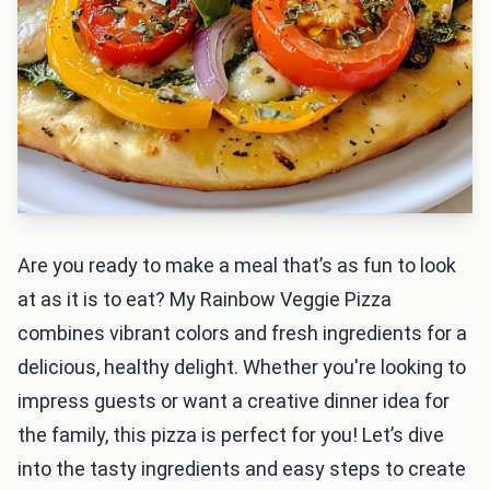
Are you ready to make a meal that’s as fun to look
at as it is to eat? My Rainbow Veggie Pizza
combines vibrant colors and fresh ingredients for a
delicious, healthy delight. Whether you're looking to
impress guests or want a creative dinner idea for
the family, this pizza is perfect for you! Let’s dive
into the tasty ingredients and easy steps to create