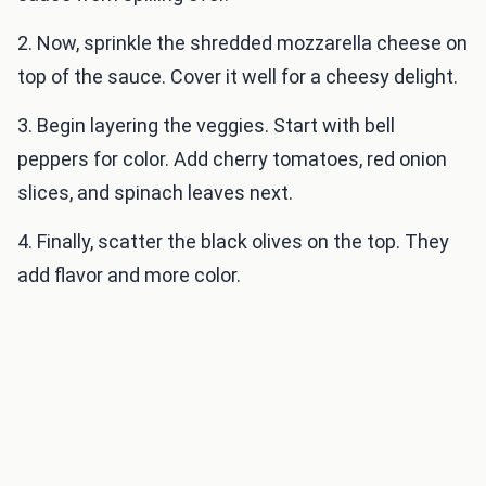
2. Now, sprinkle the shredded mozzarella cheese on
top of the sauce. Cover it well for a cheesy delight.
3. Begin layering the veggies. Start with bell
peppers for color. Add cherry tomatoes, red onion
slices, and spinach leaves next.
4. Finally, scatter the black olives on the top. They
add flavor and more color.