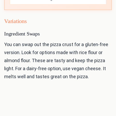
Variations
Ingredient Swaps
You can swap out the pizza crust for a gluten-free
version. Look for options made with rice flour or
almond flour. These are tasty and keep the pizza
light. For a dairy-free option, use vegan cheese. It
melts well and tastes great on the pizza.