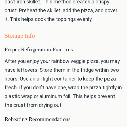
cast-iron skillet. This method creates a crispy
crust. Preheat the skillet, add the pizza, and cover
it. This helps cook the toppings evenly.
Storage Info
Proper Refrigeration Practices
After you enjoy your rainbow veggie pizza, you may
have leftovers. Store them in the fridge within two
hours. Use an airtight container to keep the pizza
fresh. If you don't have one, wrap the pizza tightly in
plastic wrap or aluminum foil. This helps prevent
the crust from drying out.
Reheating Recommendations