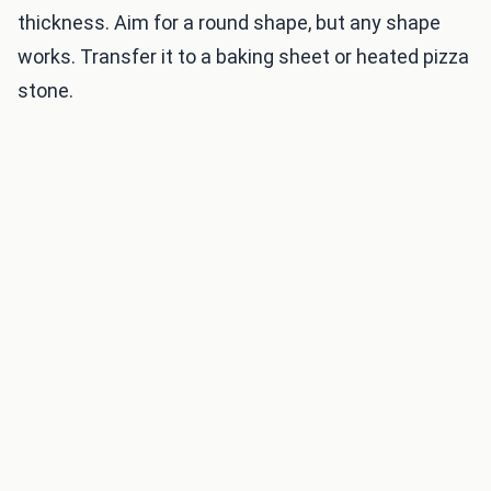
thickness. Aim for a round shape, but any shape
works. Transfer it to a baking sheet or heated pizza
stone.