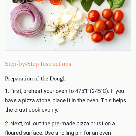
Step-by-Step Instructions
Preparation of the Dough
1. First, preheat your oven to 475°F (245°C). If you
have a pizza stone, place it in the oven. This helps
the crust cook evenly.
2. Next, roll out the pre-made pizza crust on a
floured surface. Use a rolling pin for an even