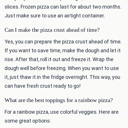
slices. Frozen pizza can last for about two months.
Just make sure to use an airtight container.
Can I make the pizza crust ahead of time?
Yes, you can prepare the pizza crust ahead of time.
If you want to save time, make the dough and let it
rise. After that, roll it out and freeze it. Wrap the
dough well before freezing. When you want to use
it, just thaw it in the fridge overnight. This way, you
can have fresh crust ready to go!
What are the best toppings for a rainbow pizza?
For a rainbow pizza, use colorful veggies. Here are
some great options: