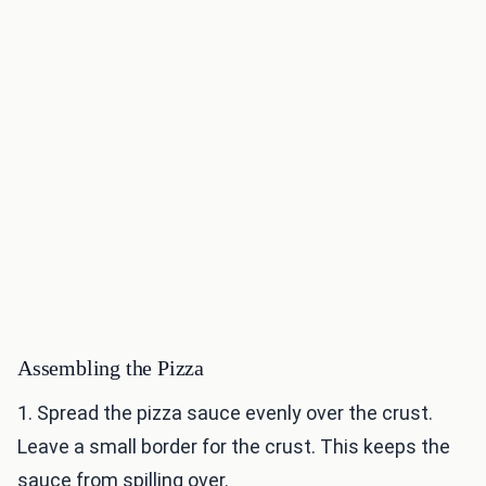
Assembling the Pizza
1. Spread the pizza sauce evenly over the crust.
Leave a small border for the crust. This keeps the
sauce from spilling over.