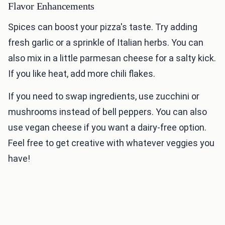
Flavor Enhancements
Spices can boost your pizza's taste. Try adding
fresh garlic or a sprinkle of Italian herbs. You can
also mix in a little parmesan cheese for a salty kick.
If you like heat, add more chili flakes.
If you need to swap ingredients, use zucchini or
mushrooms instead of bell peppers. You can also
use vegan cheese if you want a dairy-free option.
Feel free to get creative with whatever veggies you
have!