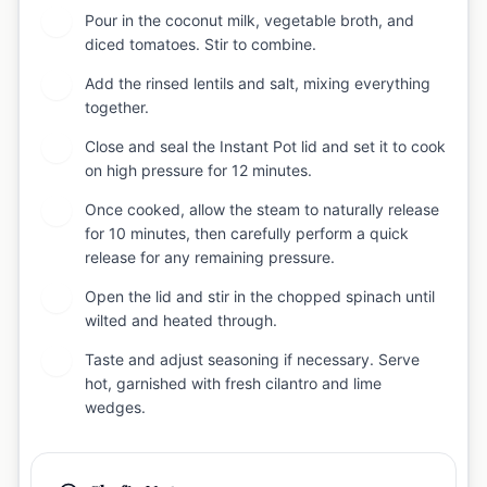
Pour in the coconut milk, vegetable broth, and
5
diced tomatoes. Stir to combine.
Add the rinsed lentils and salt, mixing everything
6
together.
Close and seal the Instant Pot lid and set it to cook
7
on high pressure for 12 minutes.
Once cooked, allow the steam to naturally release
8
for 10 minutes, then carefully perform a quick
release for any remaining pressure.
Open the lid and stir in the chopped spinach until
9
wilted and heated through.
Taste and adjust seasoning if necessary. Serve
10
hot, garnished with fresh cilantro and lime
wedges.