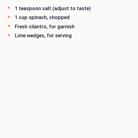
1 teaspoon salt (adjust to taste)
1 cup spinach, chopped
Fresh cilantro, for garnish
Lime wedges, for serving