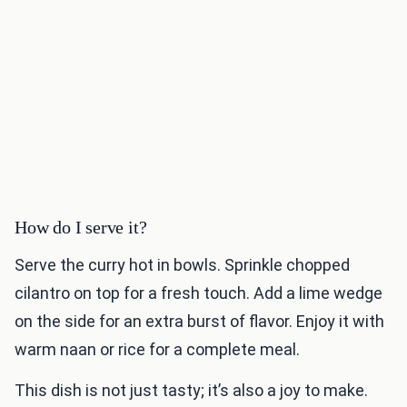
How do I serve it?
Serve the curry hot in bowls. Sprinkle chopped
cilantro on top for a fresh touch. Add a lime wedge
on the side for an extra burst of flavor. Enjoy it with
warm naan or rice for a complete meal.
This dish is not just tasty; it’s also a joy to make.