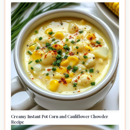
Creamy Instant Pot Corn and Cauliflower Chowder
Recipe