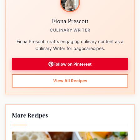
Fiona Prescott
CULINARY WRITER
Fiona Prescott crafts engaging culinary content as a
Culinary Writer for pagosarecipes.
Follow on Pinterest
View All Recipes
More Recipes