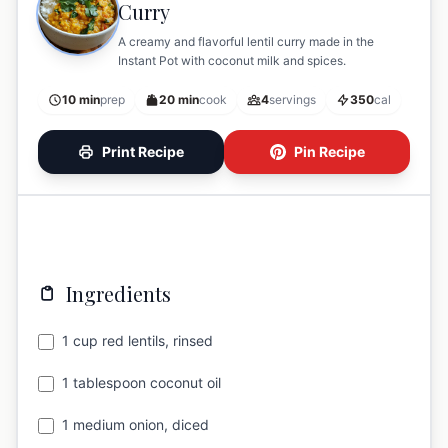
Curry
A creamy and flavorful lentil curry made in the
Instant Pot with coconut milk and spices.
10 min
prep
20 min
cook
4
servings
350
cal
Print Recipe
Pin Recipe
Ingredients
1 cup red lentils, rinsed
1 tablespoon coconut oil
1 medium onion, diced