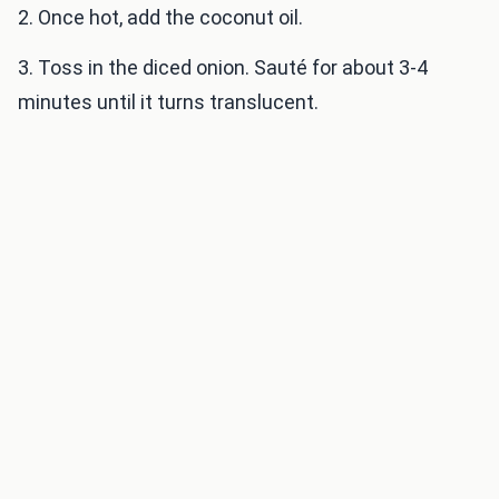
2. Once hot, add the coconut oil.
3. Toss in the diced onion. Sauté for about 3-4
minutes until it turns translucent.