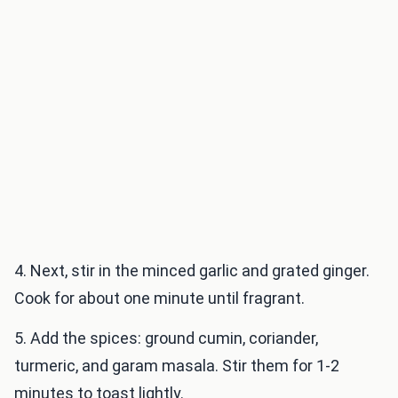
4. Next, stir in the minced garlic and grated ginger.
Cook for about one minute until fragrant.
5. Add the spices: ground cumin, coriander,
turmeric, and garam masala. Stir them for 1-2
minutes to toast lightly.