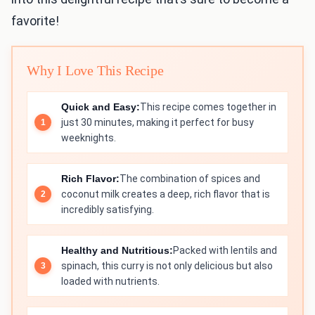
favorite!
Why I Love This Recipe
Quick and Easy:
This recipe comes together in
just 30 minutes, making it perfect for busy
weeknights.
Rich Flavor:
The combination of spices and
coconut milk creates a deep, rich flavor that is
incredibly satisfying.
Healthy and Nutritious:
Packed with lentils and
spinach, this curry is not only delicious but also
loaded with nutrients.