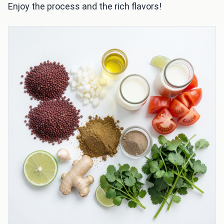
Enjoy the process and the rich flavors!