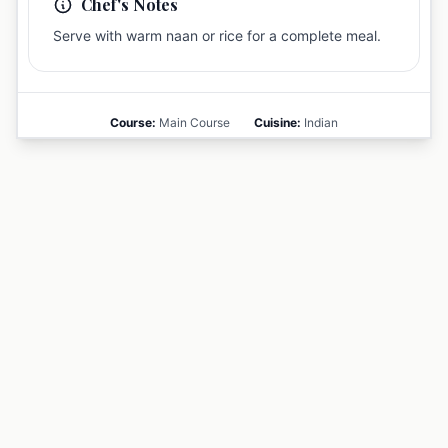
Chef's Notes
Serve with warm naan or rice for a complete meal.
Course:
Main Course
Cuisine:
Indian