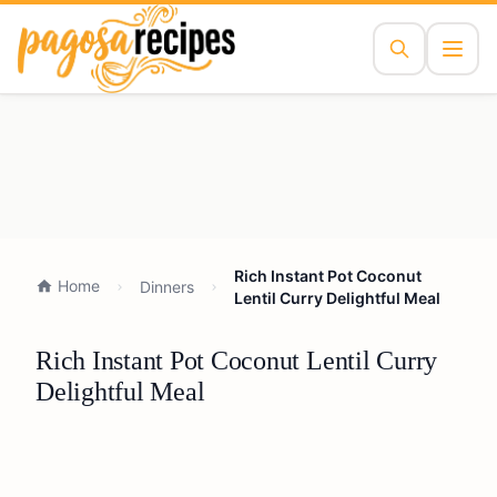
Rich Instant Pot Coconut
Home
Dinners
Lentil Curry Delightful Meal
Rich Instant Pot Coconut Lentil Curry
Delightful Meal