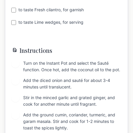
to taste Fresh cilantro, for garnish
to taste Lime wedges, for serving
Instructions
Turn on the Instant Pot and select the Sauté
1
function. Once hot, add the coconut oil to the pot.
Add the diced onion and sauté for about 3-4
2
minutes until translucent.
Stir in the minced garlic and grated ginger, and
3
cook for another minute until fragrant.
Add the ground cumin, coriander, turmeric, and
4
garam masala. Stir and cook for 1-2 minutes to
toast the spices lightly.