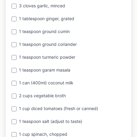
3 cloves garlic, minced
1 tablespoon ginger, grated
1 teaspoon ground cumin
1 teaspoon ground coriander
1 teaspoon turmeric powder
1 teaspoon garam masala
1 can (400ml) coconut milk
2 cups vegetable broth
1 cup diced tomatoes (fresh or canned)
1 teaspoon salt (adjust to taste)
1 cup spinach, chopped