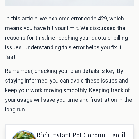
In this article, we explored error code 429, which
means you have hit your limit. We discussed the
reasons for this, like reaching your quota or billing
issues. Understanding this error helps you fix it
fast.
Remember, checking your plan details is key. By
staying informed, you can avoid these issues and
keep your work moving smoothly. Keeping track of
your usage will save you time and frustration in the
long run.
Rich Instant Pot Coconut Lentil