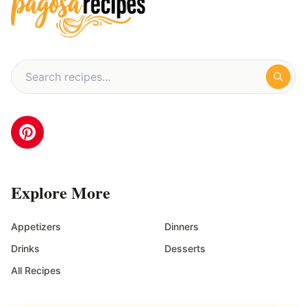
Explore More
Appetizers
Dinners
Drinks
Desserts
All Recipes