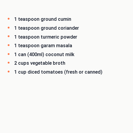
1 teaspoon ground cumin
1 teaspoon ground coriander
1 teaspoon turmeric powder
1 teaspoon garam masala
1 can (400ml) coconut milk
2 cups vegetable broth
1 cup diced tomatoes (fresh or canned)