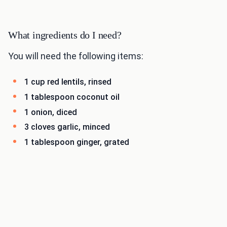
What ingredients do I need?
You will need the following items:
1 cup red lentils, rinsed
1 tablespoon coconut oil
1 onion, diced
3 cloves garlic, minced
1 tablespoon ginger, grated