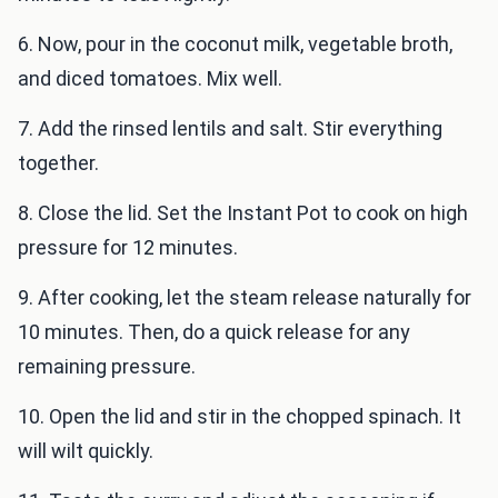
6. Now, pour in the coconut milk, vegetable broth,
and diced tomatoes. Mix well.
7. Add the rinsed lentils and salt. Stir everything
together.
8. Close the lid. Set the Instant Pot to cook on high
pressure for 12 minutes.
9. After cooking, let the steam release naturally for
10 minutes. Then, do a quick release for any
remaining pressure.
10. Open the lid and stir in the chopped spinach. It
will wilt quickly.