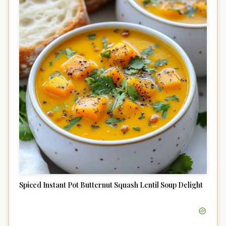
Spiced Instant Pot Butternut Squash Lentil Soup Delight