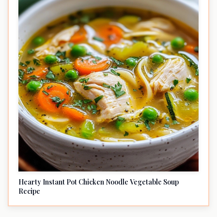
Hearty Instant Pot Chicken Noodle Vegetable Soup
Recipe