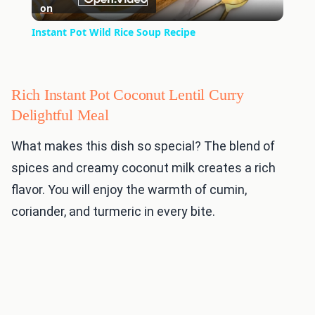
on
Video
Instant Pot Wild Rice Soup Recipe
Rich Instant Pot Coconut Lentil Curry
Delightful Meal
What makes this dish so special? The blend of
spices and creamy coconut milk creates a rich
flavor. You will enjoy the warmth of cumin,
coriander, and turmeric in every bite.