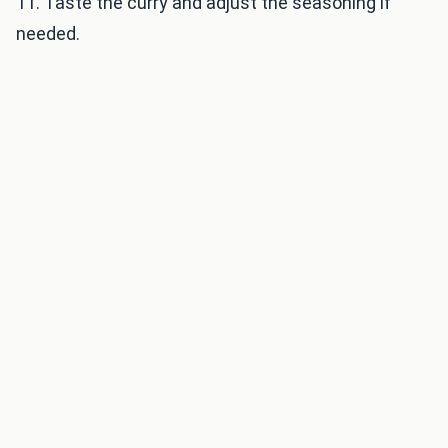
11. Taste the curry and adjust the seasoning if
needed.