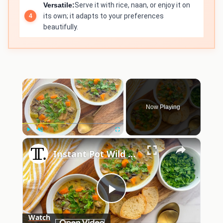
Versatile:
Serve it with rice, naan, or enjoy it on
its own; it adapts to your preferences
beautifully.
×
Now Playing
×
Play
Unmute
Fullscreen
Instant Pot Wild Rice Soup Recipe
Play
Watch