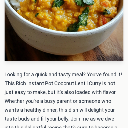
Looking for a quick and tasty meal? You’ve found it!
This Rich Instant Pot Coconut Lentil Curry is not
just easy to make, but it’s also loaded with flavor.
Whether you’re a busy parent or someone who
wants a healthy dinner, this dish will delight your
taste buds and fill your belly. Join me as we dive
into this delightful recipe that’s sure to become a