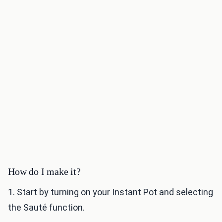
How do I make it?
1. Start by turning on your Instant Pot and selecting
the Sauté function.