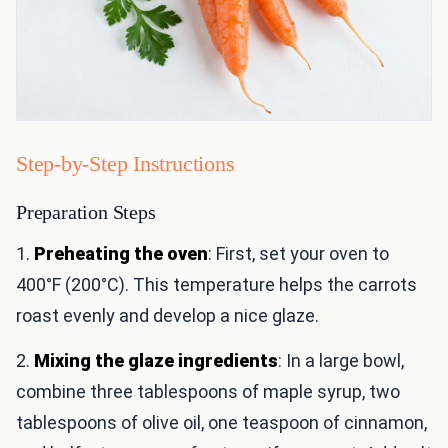
Step-by-Step Instructions
Preparation Steps
1.
Preheating the oven
: First, set your oven to
400°F (200°C). This temperature helps the carrots
roast evenly and develop a nice glaze.
2.
Mixing the glaze ingredients
: In a large bowl,
combine three tablespoons of maple syrup, two
tablespoons of olive oil, one teaspoon of cinnamon,