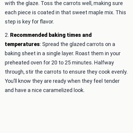
with the glaze. Toss the carrots well, making sure
each piece is coated in that sweet maple mix. This
step is key for flavor.
2.
Recommended baking times and
temperatures
: Spread the glazed carrots on a
baking sheet in a single layer. Roast them in your
preheated oven for 20 to 25 minutes. Halfway
through, stir the carrots to ensure they cook evenly.
You’ll know they are ready when they feel tender
and have a nice caramelized look.