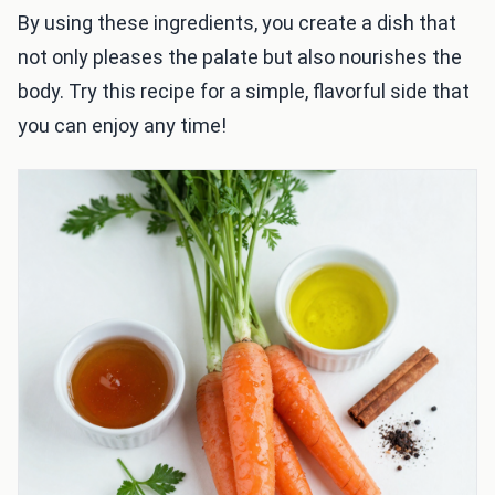
By using these ingredients, you create a dish that
not only pleases the palate but also nourishes the
body. Try this recipe for a simple, flavorful side that
you can enjoy any time!