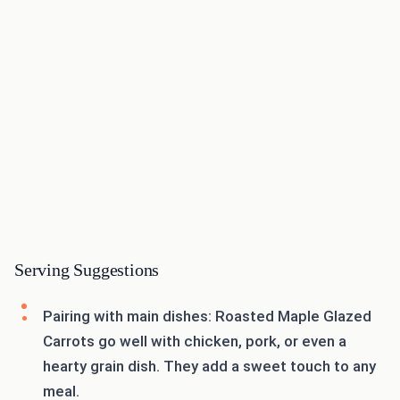
Serving Suggestions
Pairing with main dishes: Roasted Maple Glazed
Carrots go well with chicken, pork, or even a
hearty grain dish. They add a sweet touch to any
meal.