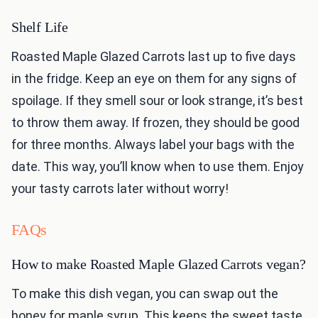
Shelf Life
Roasted Maple Glazed Carrots last up to five days
in the fridge. Keep an eye on them for any signs of
spoilage. If they smell sour or look strange, it’s best
to throw them away. If frozen, they should be good
for three months. Always label your bags with the
date. This way, you’ll know when to use them. Enjoy
your tasty carrots later without worry!
FAQs
How to make Roasted Maple Glazed Carrots vegan?
To make this dish vegan, you can swap out the
honey for maple syrup. This keeps the sweet taste.