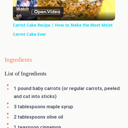
Play
Watch
on
Video
Carrot Cake Recipe | How to Make the Most Moist
Carrot Cake Ever
Ingredients
List of Ingredients
1 pound baby carrots (or regular carrots, peeled
and cut into sticks)
3 tablespoons maple syrup
2 tablespoons olive oil
1 teaspoon cinnamon