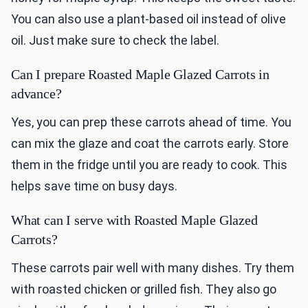
You can also use a plant-based oil instead of olive
oil. Just make sure to check the label.
Can I prepare Roasted Maple Glazed Carrots in
advance?
Yes, you can prep these carrots ahead of time. You
can mix the glaze and coat the carrots early. Store
them in the fridge until you are ready to cook. This
helps save time on busy days.
What can I serve with Roasted Maple Glazed
Carrots?
These carrots pair well with many dishes. Try them
with roasted chicken or grilled fish. They also go