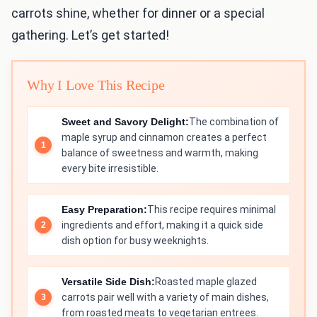
carrots shine, whether for dinner or a special
gathering. Let’s get started!
Why I Love This Recipe
Sweet and Savory Delight:
The combination of
maple syrup and cinnamon creates a perfect
balance of sweetness and warmth, making
every bite irresistible.
Easy Preparation:
This recipe requires minimal
ingredients and effort, making it a quick side
dish option for busy weeknights.
Versatile Side Dish:
Roasted maple glazed
carrots pair well with a variety of main dishes,
from roasted meats to vegetarian entrees.