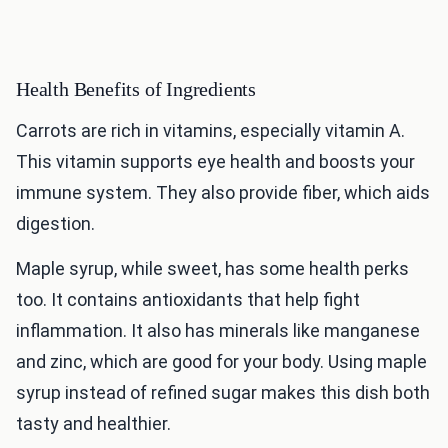
Health Benefits of Ingredients
Carrots are rich in vitamins, especially vitamin A.
This vitamin supports eye health and boosts your
immune system. They also provide fiber, which aids
digestion.
Maple syrup, while sweet, has some health perks
too. It contains antioxidants that help fight
inflammation. It also has minerals like manganese
and zinc, which are good for your body. Using maple
syrup instead of refined sugar makes this dish both
tasty and healthier.