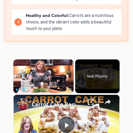
Healthy and Colorful:
Carrots are a nutritious
choice, and the vibrant color adds a beautiful
touch to your plate.
×
Now Playing
×
Play
Unmute
Fullscreen
Carrot Cake Recipe | How to Make the Most Moist Carrot Cake Ever