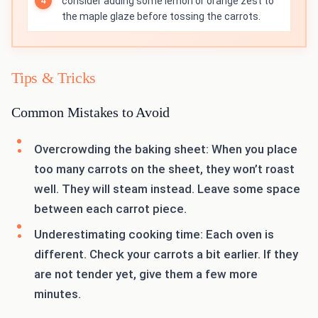
consider adding some lemon or orange zest to
the maple glaze before tossing the carrots.
Tips & Tricks
Common Mistakes to Avoid
Overcrowding the baking sheet: When you place
too many carrots on the sheet, they won’t roast
well. They will steam instead. Leave some space
between each carrot piece.
Underestimating cooking time: Each oven is
different. Check your carrots a bit earlier. If they
are not tender yet, give them a few more
minutes.