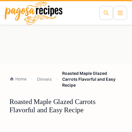
Roasted Maple Glazed
Home
Dinners
Carrots Flavorful and Easy
Recipe
Roasted Maple Glazed Carrots
Flavorful and Easy Recipe