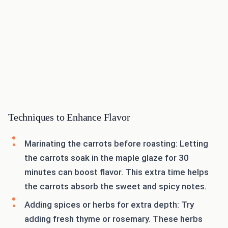
Techniques to Enhance Flavor
Marinating the carrots before roasting: Letting
the carrots soak in the maple glaze for 30
minutes can boost flavor. This extra time helps
the carrots absorb the sweet and spicy notes.
Adding spices or herbs for extra depth: Try
adding fresh thyme or rosemary. These herbs