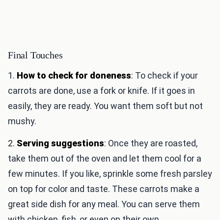
Final Touches
1.
How to check for doneness
: To check if your
carrots are done, use a fork or knife. If it goes in
easily, they are ready. You want them soft but not
mushy.
2.
Serving suggestions
: Once they are roasted,
take them out of the oven and let them cool for a
few minutes. If you like, sprinkle some fresh parsley
on top for color and taste. These carrots make a
great side dish for any meal. You can serve them
with chicken, fish, or even on their own.