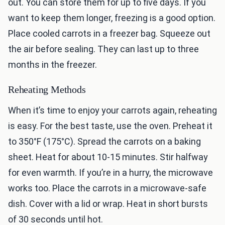
out. You can store them for up to five days. If you
want to keep them longer, freezing is a good option.
Place cooled carrots in a freezer bag. Squeeze out
the air before sealing. They can last up to three
months in the freezer.
Reheating Methods
When it’s time to enjoy your carrots again, reheating
is easy. For the best taste, use the oven. Preheat it
to 350°F (175°C). Spread the carrots on a baking
sheet. Heat for about 10-15 minutes. Stir halfway
for even warmth. If you’re in a hurry, the microwave
works too. Place the carrots in a microwave-safe
dish. Cover with a lid or wrap. Heat in short bursts
of 30 seconds until hot.