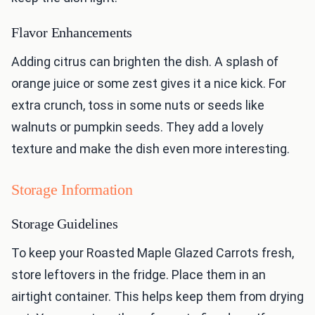
Flavor Enhancements
Adding citrus can brighten the dish. A splash of
orange juice or some zest gives it a nice kick. For
extra crunch, toss in some nuts or seeds like
walnuts or pumpkin seeds. They add a lovely
texture and make the dish even more interesting.
Storage Information
Storage Guidelines
To keep your Roasted Maple Glazed Carrots fresh,
store leftovers in the fridge. Place them in an
airtight container. This helps keep them from drying