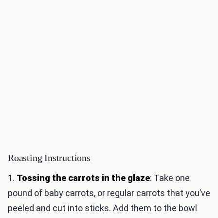
Roasting Instructions
1.
Tossing the carrots in the glaze
: Take one
pound of baby carrots, or regular carrots that you’ve
peeled and cut into sticks. Add them to the bowl