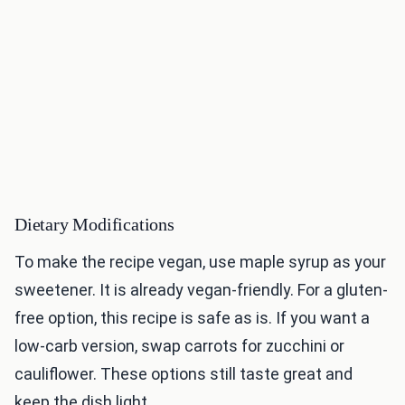
Dietary Modifications
To make the recipe vegan, use maple syrup as your
sweetener. It is already vegan-friendly. For a gluten-
free option, this recipe is safe as is. If you want a
low-carb version, swap carrots for zucchini or
cauliflower. These options still taste great and
keep the dish light.