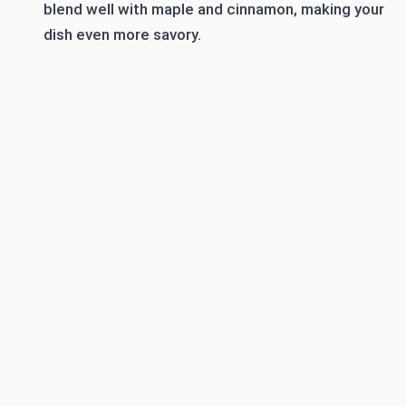
blend well with maple and cinnamon, making your
dish even more savory.