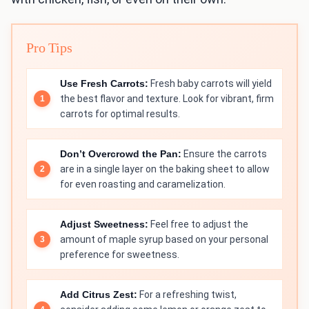
Pro Tips
Use Fresh Carrots:
Fresh baby carrots will yield
the best flavor and texture. Look for vibrant, firm
carrots for optimal results.
Don’t Overcrowd the Pan:
Ensure the carrots
are in a single layer on the baking sheet to allow
for even roasting and caramelization.
Adjust Sweetness:
Feel free to adjust the
amount of maple syrup based on your personal
preference for sweetness.
Add Citrus Zest:
For a refreshing twist,