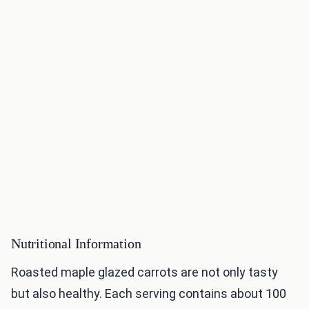
Nutritional Information
Roasted maple glazed carrots are not only tasty
but also healthy. Each serving contains about 100