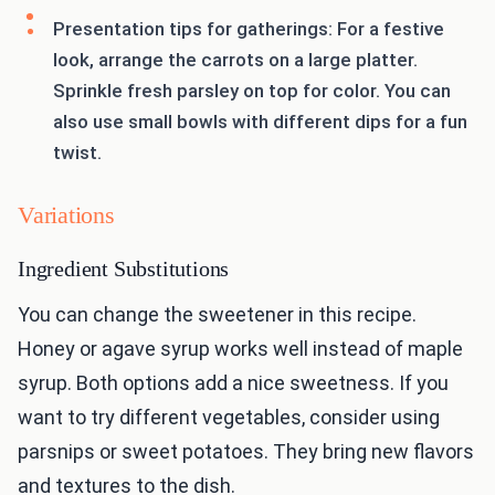
Presentation tips for gatherings: For a festive
look, arrange the carrots on a large platter.
Sprinkle fresh parsley on top for color. You can
also use small bowls with different dips for a fun
twist.
Variations
Ingredient Substitutions
You can change the sweetener in this recipe.
Honey or agave syrup works well instead of maple
syrup. Both options add a nice sweetness. If you
want to try different vegetables, consider using
parsnips or sweet potatoes. They bring new flavors
and textures to the dish.