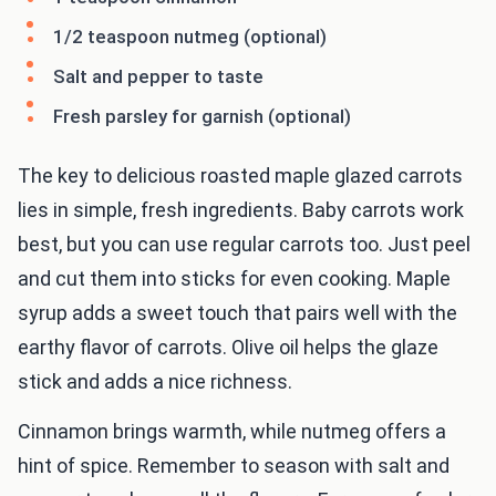
1/2 teaspoon nutmeg (optional)
Salt and pepper to taste
Fresh parsley for garnish (optional)
The key to delicious roasted maple glazed carrots
lies in simple, fresh ingredients. Baby carrots work
best, but you can use regular carrots too. Just peel
and cut them into sticks for even cooking. Maple
syrup adds a sweet touch that pairs well with the
earthy flavor of carrots. Olive oil helps the glaze
stick and adds a nice richness.
Cinnamon brings warmth, while nutmeg offers a
hint of spice. Remember to season with salt and