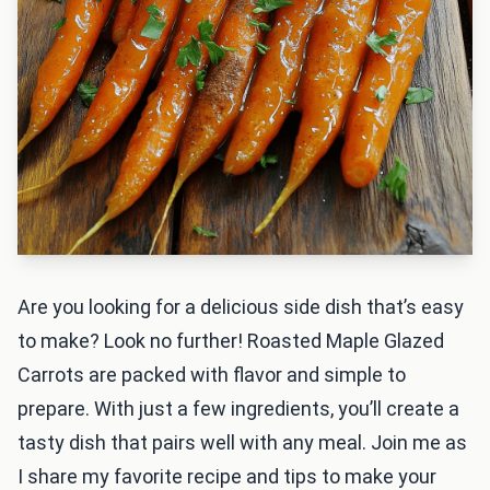
Are you looking for a delicious side dish that’s easy
to make? Look no further! Roasted Maple Glazed
Carrots are packed with flavor and simple to
prepare. With just a few ingredients, you’ll create a
tasty dish that pairs well with any meal. Join me as
I share my favorite recipe and tips to make your