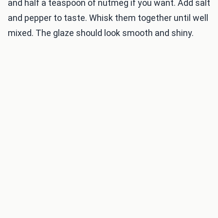
and half a teaspoon of nutmeg if you want. Add salt
and pepper to taste. Whisk them together until well
mixed. The glaze should look smooth and shiny.