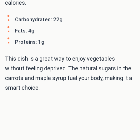
calories.
Carbohydrates: 22g
Fats: 4g
Proteins: 1g
This dish is a great way to enjoy vegetables
without feeling deprived. The natural sugars in the
carrots and maple syrup fuel your body, making it a
smart choice.