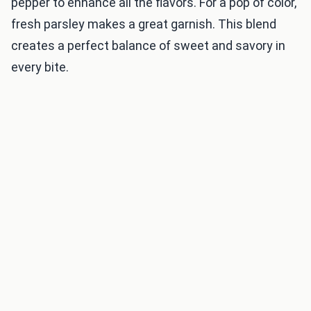
pepper to enhance all the flavors. For a pop of color,
fresh parsley makes a great garnish. This blend
creates a perfect balance of sweet and savory in
every bite.