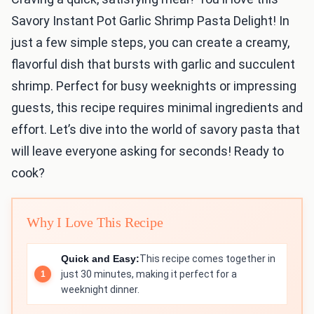
Savory Instant Pot Garlic Shrimp Pasta Delight! In
just a few simple steps, you can create a creamy,
flavorful dish that bursts with garlic and succulent
shrimp. Perfect for busy weeknights or impressing
guests, this recipe requires minimal ingredients and
effort. Let’s dive into the world of savory pasta that
will leave everyone asking for seconds! Ready to
cook?
Why I Love This Recipe
Quick and Easy:
This recipe comes together in
just 30 minutes, making it perfect for a
weeknight dinner.