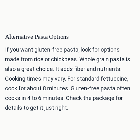
Alternative Pasta Options
If you want gluten-free pasta, look for options
made from rice or chickpeas. Whole grain pasta is
also a great choice. It adds fiber and nutrients.
Cooking times may vary. For standard fettuccine,
cook for about 8 minutes. Gluten-free pasta often
cooks in 4 to 6 minutes. Check the package for
details to get it just right.