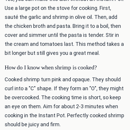
Use a large pot on the stove for cooking. First,
sauté the garlic and shrimp in olive oil. Then, add
the chicken broth and pasta. Bring it to a boil, then
cover and simmer until the pasta is tender. Stir in
the cream and tomatoes last. This method takes a
bit longer but still gives you a great meal.
How do I know when shrimp is cooked?
Cooked shrimp turn pink and opaque. They should
curl into a "C" shape. If they form an "O", they might
be overcooked. The cooking time is short, so keep
an eye on them. Aim for about 2-3 minutes when
cooking in the Instant Pot. Perfectly cooked shrimp
should be juicy and firm.