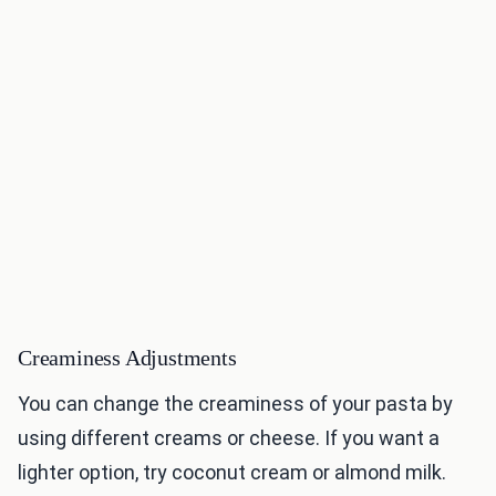
Creaminess Adjustments
You can change the creaminess of your pasta by
using different creams or cheese. If you want a
lighter option, try coconut cream or almond milk.