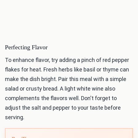
Perfecting Flavor
To enhance flavor, try adding a pinch of red pepper
flakes for heat. Fresh herbs like basil or thyme can
make the dish bright. Pair this meal with a simple
salad or crusty bread. A light white wine also
complements the flavors well. Don't forget to
adjust the salt and pepper to your taste before
serving.