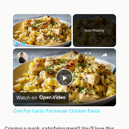
×
Now Playing
×
Play
Unmute
Fullscreen
One Pot Garlic Parmesan Chicken Pasta
Play
Watch on
Video
One Pot Garlic Parmesan Chicken Pasta
Craving a quick, satisfying meal? You'll love this