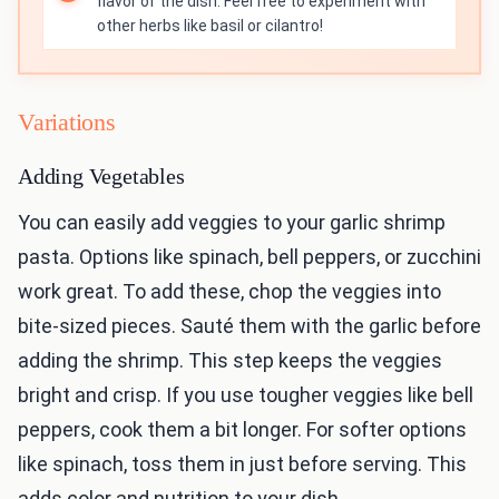
flavor of the dish. Feel free to experiment with
other herbs like basil or cilantro!
Variations
Adding Vegetables
You can easily add veggies to your garlic shrimp
pasta. Options like spinach, bell peppers, or zucchini
work great. To add these, chop the veggies into
bite-sized pieces. Sauté them with the garlic before
adding the shrimp. This step keeps the veggies
bright and crisp. If you use tougher veggies like bell
peppers, cook them a bit longer. For softer options
like spinach, toss them in just before serving. This
adds color and nutrition to your dish.