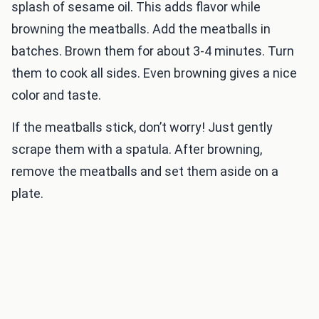
splash of sesame oil. This adds flavor while
browning the meatballs. Add the meatballs in
batches. Brown them for about 3-4 minutes. Turn
them to cook all sides. Even browning gives a nice
color and taste.
If the meatballs stick, don’t worry! Just gently
scrape them with a spatula. After browning,
remove the meatballs and set them aside on a
plate.