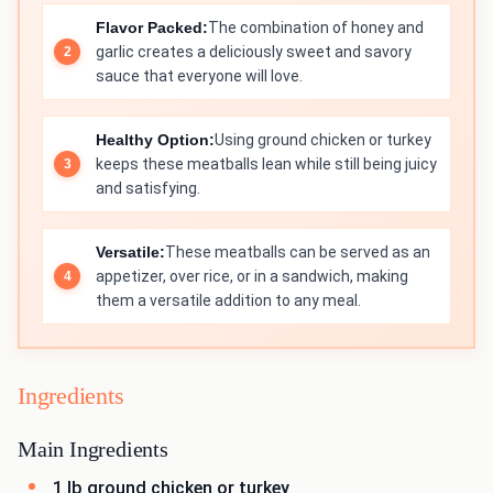
Flavor Packed:
The combination of honey and
garlic creates a deliciously sweet and savory
sauce that everyone will love.
Healthy Option:
Using ground chicken or turkey
keeps these meatballs lean while still being juicy
and satisfying.
Versatile:
These meatballs can be served as an
appetizer, over rice, or in a sandwich, making
them a versatile addition to any meal.
Ingredients
Main Ingredients
1 lb ground chicken or turkey