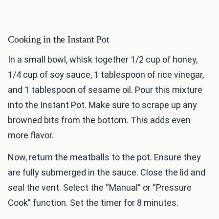
Cooking in the Instant Pot
In a small bowl, whisk together 1/2 cup of honey,
1/4 cup of soy sauce, 1 tablespoon of rice vinegar,
and 1 tablespoon of sesame oil. Pour this mixture
into the Instant Pot. Make sure to scrape up any
browned bits from the bottom. This adds even
more flavor.
Now, return the meatballs to the pot. Ensure they
are fully submerged in the sauce. Close the lid and
seal the vent. Select the “Manual” or “Pressure
Cook” function. Set the timer for 8 minutes.