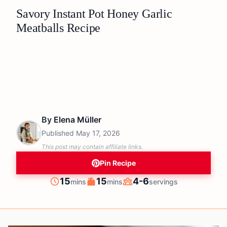
Savory Instant Pot Honey Garlic
Meatballs Recipe
By
Elena Müller
Published
May 17, 2026
This post may contain affiliate links.
Pin Recipe
minutes
minutes
15
15
4-6
mins
mins
servings
Prep
Cook
Servings