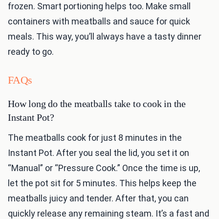
frozen. Smart portioning helps too. Make small
containers with meatballs and sauce for quick
meals. This way, you’ll always have a tasty dinner
ready to go.
FAQs
How long do the meatballs take to cook in the
Instant Pot?
The meatballs cook for just 8 minutes in the
Instant Pot. After you seal the lid, you set it on
“Manual” or “Pressure Cook.” Once the time is up,
let the pot sit for 5 minutes. This helps keep the
meatballs juicy and tender. After that, you can
quickly release any remaining steam. It’s a fast and