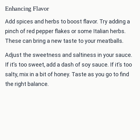
Enhancing Flavor
Add spices and herbs to boost flavor. Try adding a
pinch of red pepper flakes or some Italian herbs.
These can bring a new taste to your meatballs.
Adjust the sweetness and saltiness in your sauce.
If it’s too sweet, add a dash of soy sauce. If it’s too
salty, mix in a bit of honey. Taste as you go to find
the right balance.