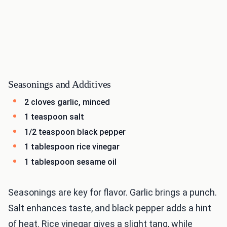
Seasonings and Additives
2 cloves garlic, minced
1 teaspoon salt
1/2 teaspoon black pepper
1 tablespoon rice vinegar
1 tablespoon sesame oil
Seasonings are key for flavor. Garlic brings a punch.
Salt enhances taste, and black pepper adds a hint
of heat. Rice vinegar gives a slight tang, while