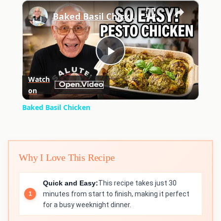
×
Play
Unmute
Fullscreen
Baked Basil Chicken
Play
Watch
on
Video
Baked Basil Chicken
Why I Love This Recipe
Quick and Easy:
This recipe takes just 30
minutes from start to finish, making it perfect
for a busy weeknight dinner.