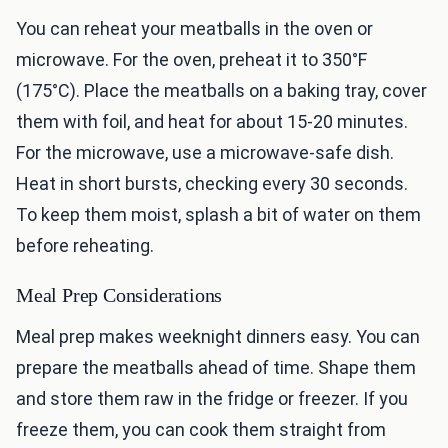
You can reheat your meatballs in the oven or
microwave. For the oven, preheat it to 350°F
(175°C). Place the meatballs on a baking tray, cover
them with foil, and heat for about 15-20 minutes.
For the microwave, use a microwave-safe dish.
Heat in short bursts, checking every 30 seconds.
To keep them moist, splash a bit of water on them
before reheating.
Meal Prep Considerations
Meal prep makes weeknight dinners easy. You can
prepare the meatballs ahead of time. Shape them
and store them raw in the fridge or freezer. If you
freeze them, you can cook them straight from