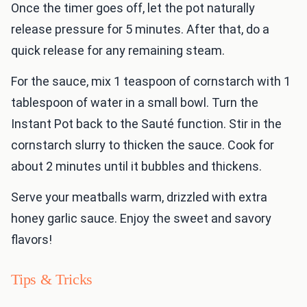
Once the timer goes off, let the pot naturally
release pressure for 5 minutes. After that, do a
quick release for any remaining steam.
For the sauce, mix 1 teaspoon of cornstarch with 1
tablespoon of water in a small bowl. Turn the
Instant Pot back to the Sauté function. Stir in the
cornstarch slurry to thicken the sauce. Cook for
about 2 minutes until it bubbles and thickens.
Serve your meatballs warm, drizzled with extra
honey garlic sauce. Enjoy the sweet and savory
flavors!
Tips & Tricks