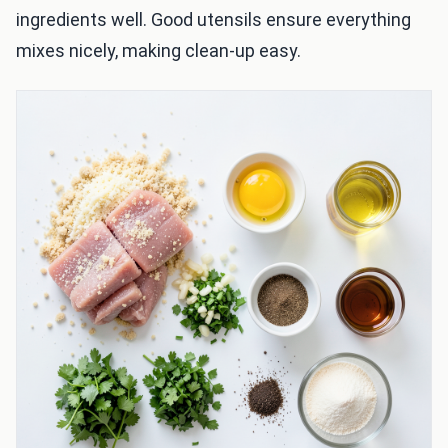
ingredients well. Good utensils ensure everything
mixes nicely, making clean-up easy.