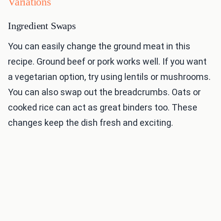
Variations
Ingredient Swaps
You can easily change the ground meat in this
recipe. Ground beef or pork works well. If you want
a vegetarian option, try using lentils or mushrooms.
You can also swap out the breadcrumbs. Oats or
cooked rice can act as great binders too. These
changes keep the dish fresh and exciting.