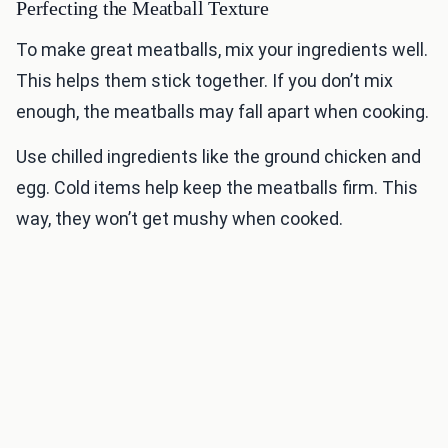
Perfecting the Meatball Texture
To make great meatballs, mix your ingredients well.
This helps them stick together. If you don’t mix
enough, the meatballs may fall apart when cooking.
Use chilled ingredients like the ground chicken and
egg. Cold items help keep the meatballs firm. This
way, they won’t get mushy when cooked.