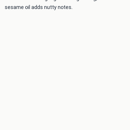
sesame oil adds nutty notes.