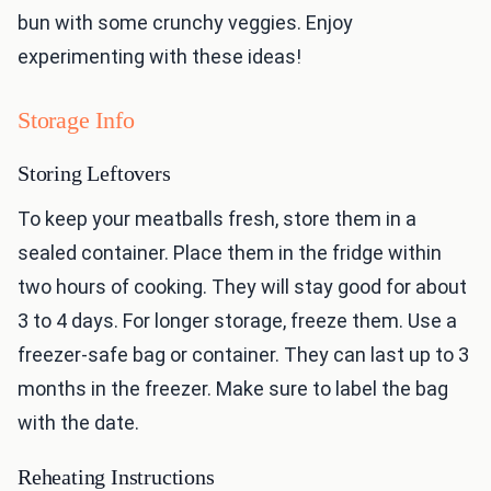
bun with some crunchy veggies. Enjoy
experimenting with these ideas!
Storage Info
Storing Leftovers
To keep your meatballs fresh, store them in a
sealed container. Place them in the fridge within
two hours of cooking. They will stay good for about
3 to 4 days. For longer storage, freeze them. Use a
freezer-safe bag or container. They can last up to 3
months in the freezer. Make sure to label the bag
with the date.
Reheating Instructions