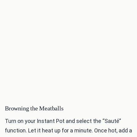
Browning the Meatballs
Turn on your Instant Pot and select the “Sauté”
function. Let it heat up for a minute. Once hot, add a