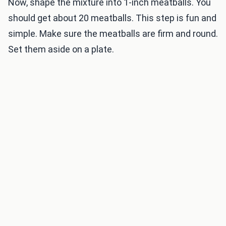
Now, shape the mixture into 1-inch meatballs. You
should get about 20 meatballs. This step is fun and
simple. Make sure the meatballs are firm and round.
Set them aside on a plate.