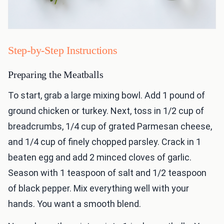
Step-by-Step Instructions
Preparing the Meatballs
To start, grab a large mixing bowl. Add 1 pound of
ground chicken or turkey. Next, toss in 1/2 cup of
breadcrumbs, 1/4 cup of grated Parmesan cheese,
and 1/4 cup of finely chopped parsley. Crack in 1
beaten egg and add 2 minced cloves of garlic.
Season with 1 teaspoon of salt and 1/2 teaspoon
of black pepper. Mix everything well with your
hands. You want a smooth blend.