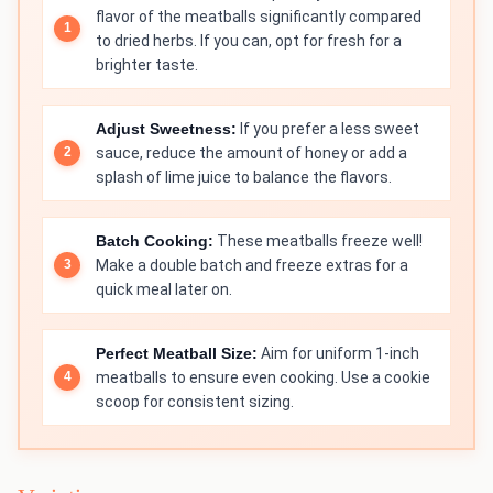
flavor of the meatballs significantly compared
to dried herbs. If you can, opt for fresh for a
brighter taste.
Adjust Sweetness:
If you prefer a less sweet
sauce, reduce the amount of honey or add a
splash of lime juice to balance the flavors.
Batch Cooking:
These meatballs freeze well!
Make a double batch and freeze extras for a
quick meal later on.
Perfect Meatball Size:
Aim for uniform 1-inch
meatballs to ensure even cooking. Use a cookie
scoop for consistent sizing.