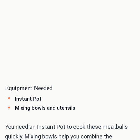
Equipment Needed
Instant Pot
Mixing bowls and utensils
You need an Instant Pot to cook these meatballs
quickly. Mixing bowls help you combine the