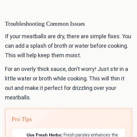
Troubleshooting Common Issues
If your meatballs are dry, there are simple fixes. You
can add a splash of broth or water before cooking.
This will help keep them moist.
For an overly thick sauce, don’t worry! Just stir in a
little water or broth while cooking. This will thin it
out and make it perfect for drizzling over your
meatballs.
Pro Tips
Use Fresh Herbs:
Fresh parsley enhances the