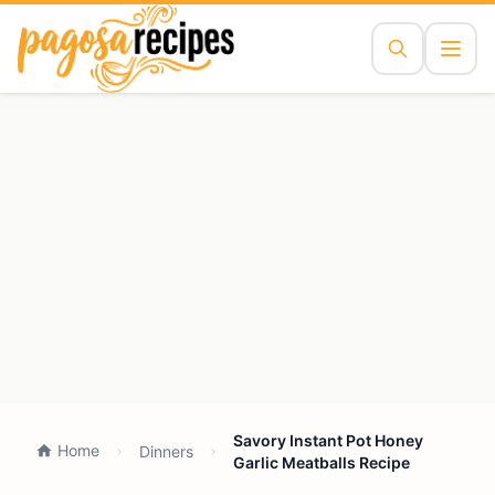
Savory Instant Pot Honey
Home
Dinners
Garlic Meatballs Recipe