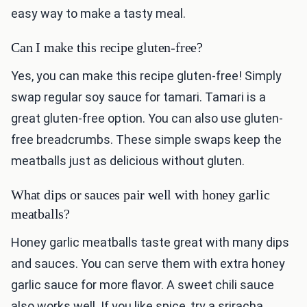
easy way to make a tasty meal.
Can I make this recipe gluten-free?
Yes, you can make this recipe gluten-free! Simply
swap regular soy sauce for tamari. Tamari is a
great gluten-free option. You can also use gluten-
free breadcrumbs. These simple swaps keep the
meatballs just as delicious without gluten.
What dips or sauces pair well with honey garlic
meatballs?
Honey garlic meatballs taste great with many dips
and sauces. You can serve them with extra honey
garlic sauce for more flavor. A sweet chili sauce
also works well. If you like spice, try a sriracha