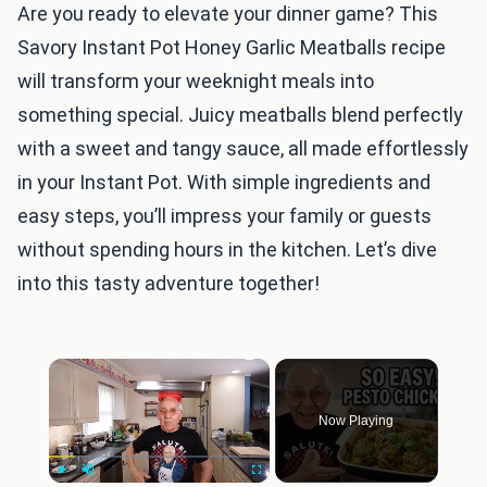
Are you ready to elevate your dinner game? This
Savory Instant Pot Honey Garlic Meatballs recipe
will transform your weeknight meals into
something special. Juicy meatballs blend perfectly
with a sweet and tangy sauce, all made effortlessly
in your Instant Pot. With simple ingredients and
easy steps, you’ll impress your family or guests
without spending hours in the kitchen. Let’s dive
into this tasty adventure together!
×
Now Playing