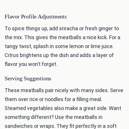
Flavor Profile Adjustments
To spice things up, add sriracha or fresh ginger to
the mix. This gives the meatballs a nice kick. For a
tangy twist, splash in some lemon or lime juice.
Citrus brightens up the dish and adds a layer of
flavor you won’t forget.
Serving Suggestions
These meatballs pair nicely with many sides. Serve
them over rice or noodles for a filling meal.
Steamed vegetables also make a great side. Want
something different? Use the meatballs in
sandwiches or wraps. They fit perfectly in a soft