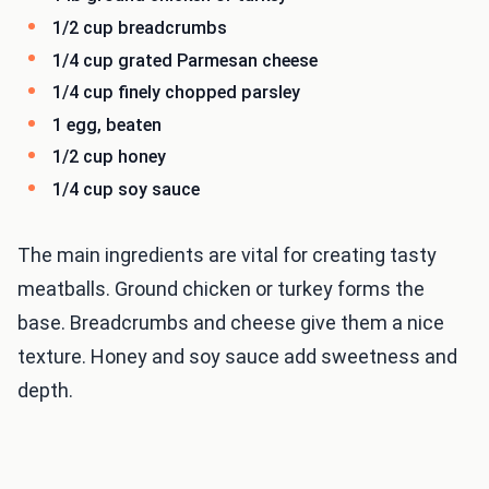
1/2 cup breadcrumbs
1/4 cup grated Parmesan cheese
1/4 cup finely chopped parsley
1 egg, beaten
1/2 cup honey
1/4 cup soy sauce
The main ingredients are vital for creating tasty
meatballs. Ground chicken or turkey forms the
base. Breadcrumbs and cheese give them a nice
texture. Honey and soy sauce add sweetness and
depth.