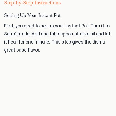
Step-by-Step Instructions
Setting Up Your Instant Pot
First, you need to set up your Instant Pot. Turn it to
Sauté mode. Add one tablespoon of olive oil and let
it heat for one minute. This step gives the dish a
great base flavor.