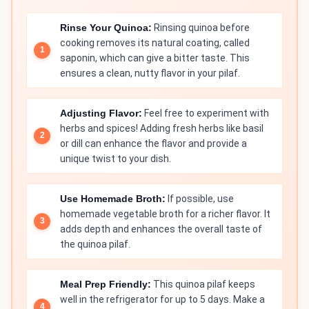
Rinse Your Quinoa:
Rinsing quinoa before
cooking removes its natural coating, called
saponin, which can give a bitter taste. This
ensures a clean, nutty flavor in your pilaf.
Adjusting Flavor:
Feel free to experiment with
herbs and spices! Adding fresh herbs like basil
or dill can enhance the flavor and provide a
unique twist to your dish.
Use Homemade Broth:
If possible, use
homemade vegetable broth for a richer flavor. It
adds depth and enhances the overall taste of
the quinoa pilaf.
Meal Prep Friendly:
This quinoa pilaf keeps
well in the refrigerator for up to 5 days. Make a