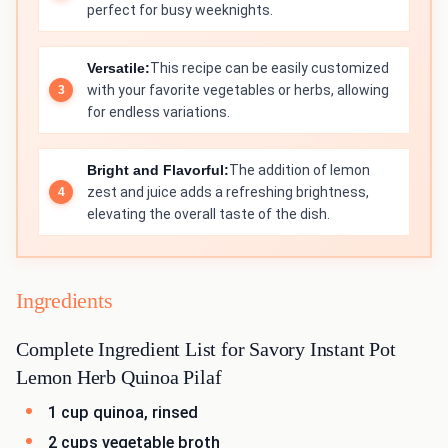
perfect for busy weeknights.
Versatile:
This recipe can be easily customized
with your favorite vegetables or herbs, allowing
for endless variations.
Bright and Flavorful:
The addition of lemon
zest and juice adds a refreshing brightness,
elevating the overall taste of the dish.
Ingredients
Complete Ingredient List for Savory Instant Pot
Lemon Herb Quinoa Pilaf
1 cup quinoa, rinsed
2 cups vegetable broth