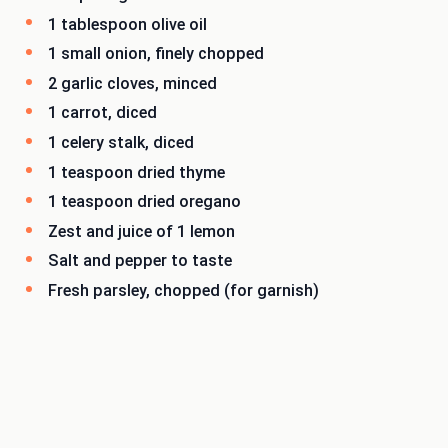
1 tablespoon olive oil
1 small onion, finely chopped
2 garlic cloves, minced
1 carrot, diced
1 celery stalk, diced
1 teaspoon dried thyme
1 teaspoon dried oregano
Zest and juice of 1 lemon
Salt and pepper to taste
Fresh parsley, chopped (for garnish)