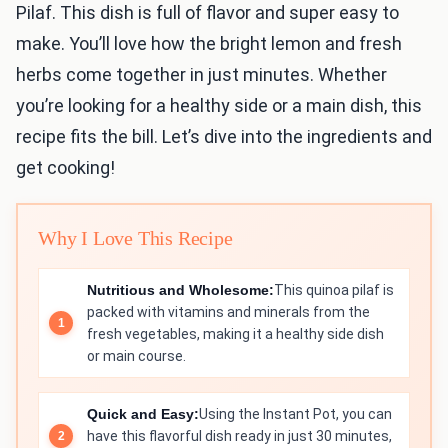
Pilaf. This dish is full of flavor and super easy to
make. You’ll love how the bright lemon and fresh
herbs come together in just minutes. Whether
you’re looking for a healthy side or a main dish, this
recipe fits the bill. Let’s dive into the ingredients and
get cooking!
Why I Love This Recipe
Nutritious and Wholesome:
This quinoa pilaf is
packed with vitamins and minerals from the
fresh vegetables, making it a healthy side dish
or main course.
Quick and Easy:
Using the Instant Pot, you can
have this flavorful dish ready in just 30 minutes,