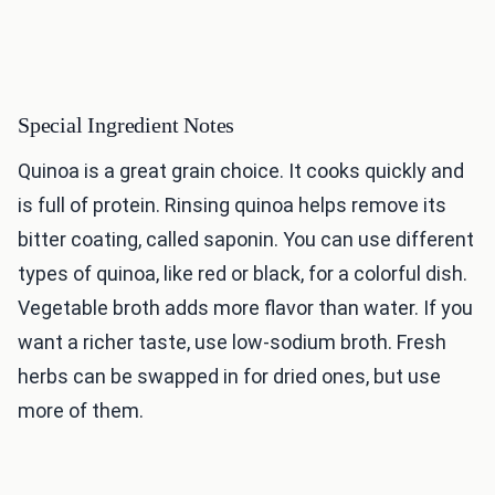
Special Ingredient Notes
Quinoa is a great grain choice. It cooks quickly and
is full of protein. Rinsing quinoa helps remove its
bitter coating, called saponin. You can use different
types of quinoa, like red or black, for a colorful dish.
Vegetable broth adds more flavor than water. If you
want a richer taste, use low-sodium broth. Fresh
herbs can be swapped in for dried ones, but use
more of them.