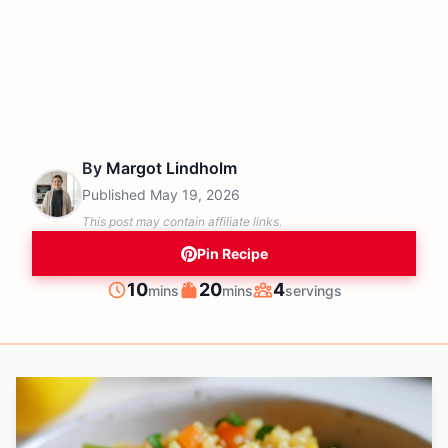
By
Margot Lindholm
Published
May 19, 2026
This post may contain affiliate links.
Pin Recipe
minutes
minutes
10
20
4
mins
mins
servings
Prep
Cook
Servings