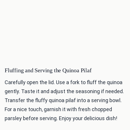
Fluffing and Serving the Quinoa Pilaf
Carefully open the lid. Use a fork to fluff the quinoa
gently. Taste it and adjust the seasoning if needed.
Transfer the fluffy quinoa pilaf into a serving bowl.
For a nice touch, garnish it with fresh chopped
parsley before serving. Enjoy your delicious dish!