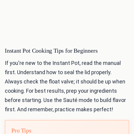
Instant Pot Cooking Tips for Beginners
If you're new to the Instant Pot, read the manual
first. Understand how to seal the lid properly.
Always check the float valve; it should be up when
cooking. For best results, prep your ingredients
before starting. Use the Sauté mode to build flavor
first. And remember, practice makes perfect!
Pro Tips