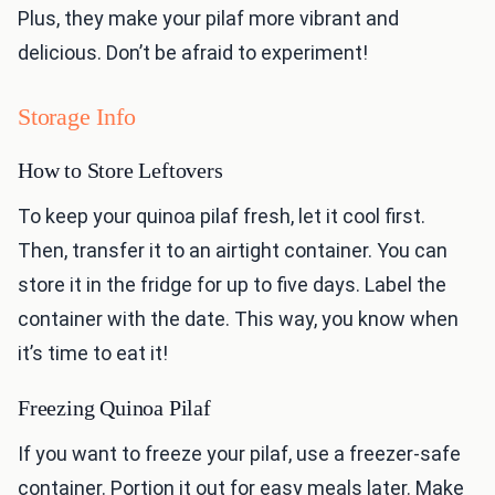
Plus, they make your pilaf more vibrant and
delicious. Don’t be afraid to experiment!
Storage Info
How to Store Leftovers
To keep your quinoa pilaf fresh, let it cool first.
Then, transfer it to an airtight container. You can
store it in the fridge for up to five days. Label the
container with the date. This way, you know when
it’s time to eat it!
Freezing Quinoa Pilaf
If you want to freeze your pilaf, use a freezer-safe
container. Portion it out for easy meals later. Make