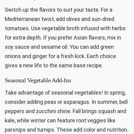
Switch up the flavors to suit your taste. For a
Mediterranean twist, add olives and sun-dried
tomatoes. Use vegetable broth infused with herbs
for extra depth. If you prefer Asian flavors, mix in
soy sauce and sesame oil. You can add green
onions and ginger for a fresh kick. Each choice
gives a new life to the same base recipe.
Seasonal Vegetable Add-Ins
Take advantage of seasonal vegetables! In spring,
consider adding peas or asparagus. In summer, bell
peppers and zucchini shine. Fall brings squash and
kale, while winter can feature root veggies like
parsnips and turnips. These add color and nutrition.