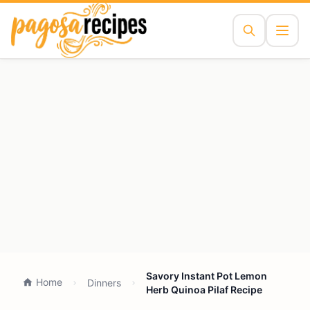
Savory Instant Pot Lemon
Home
Dinners
Herb Quinoa Pilaf Recipe