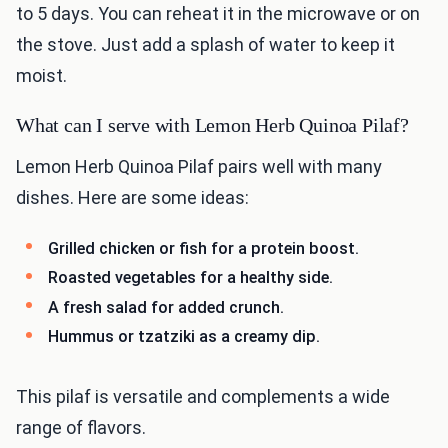
to 5 days. You can reheat it in the microwave or on
the stove. Just add a splash of water to keep it
moist.
What can I serve with Lemon Herb Quinoa Pilaf?
Lemon Herb Quinoa Pilaf pairs well with many
dishes. Here are some ideas:
Grilled chicken or fish for a protein boost.
Roasted vegetables for a healthy side.
A fresh salad for added crunch.
Hummus or tzatziki as a creamy dip.
This pilaf is versatile and complements a wide
range of flavors.