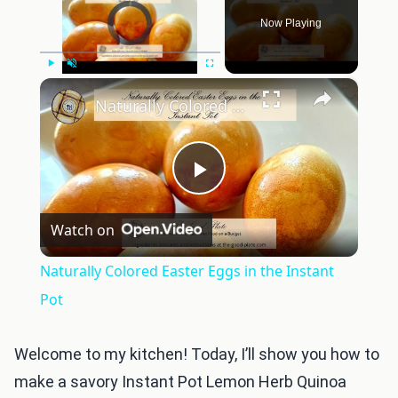
Video Player is loading.
Now Playing
×
Play
Unmute
Fullscreen
Naturally Colored Easter Eggs in the Instant Pot
Play
Watch on
Video
Naturally Colored Easter Eggs in the Instant
Pot
Welcome to my kitchen! Today, I’ll show you how to
make a savory Instant Pot Lemon Herb Quinoa