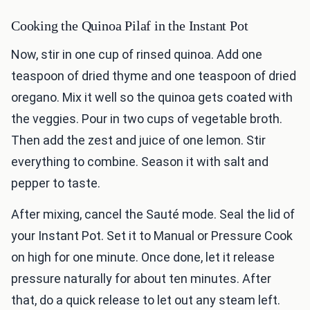
Cooking the Quinoa Pilaf in the Instant Pot
Now, stir in one cup of rinsed quinoa. Add one
teaspoon of dried thyme and one teaspoon of dried
oregano. Mix it well so the quinoa gets coated with
the veggies. Pour in two cups of vegetable broth.
Then add the zest and juice of one lemon. Stir
everything to combine. Season it with salt and
pepper to taste.
After mixing, cancel the Sauté mode. Seal the lid of
your Instant Pot. Set it to Manual or Pressure Cook
on high for one minute. Once done, let it release
pressure naturally for about ten minutes. After
that, do a quick release to let out any steam left.