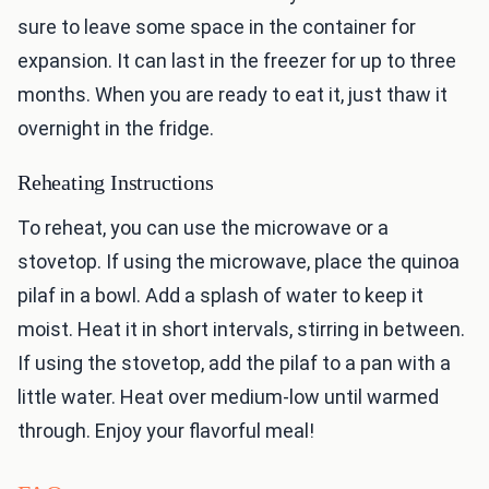
sure to leave some space in the container for
expansion. It can last in the freezer for up to three
months. When you are ready to eat it, just thaw it
overnight in the fridge.
Reheating Instructions
To reheat, you can use the microwave or a
stovetop. If using the microwave, place the quinoa
pilaf in a bowl. Add a splash of water to keep it
moist. Heat it in short intervals, stirring in between.
If using the stovetop, add the pilaf to a pan with a
little water. Heat over medium-low until warmed
through. Enjoy your flavorful meal!