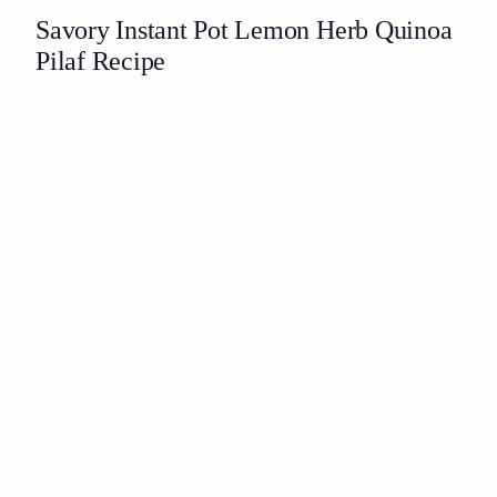
Savory Instant Pot Lemon Herb Quinoa
Pilaf Recipe