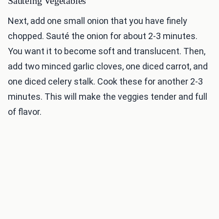
Sautéing Vegetables
Next, add one small onion that you have finely
chopped. Sauté the onion for about 2-3 minutes.
You want it to become soft and translucent. Then,
add two minced garlic cloves, one diced carrot, and
one diced celery stalk. Cook these for another 2-3
minutes. This will make the veggies tender and full
of flavor.