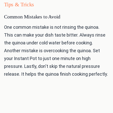
Tips & Tricks
Common Mistakes to Avoid
One common mistake is not rinsing the quinoa.
This can make your dish taste bitter. Always rinse
the quinoa under cold water before cooking.
Another mistake is overcooking the quinoa. Set
your Instant Pot to just one minute on high
pressure. Lastly, don't skip the natural pressure
release. It helps the quinoa finish cooking perfectly.