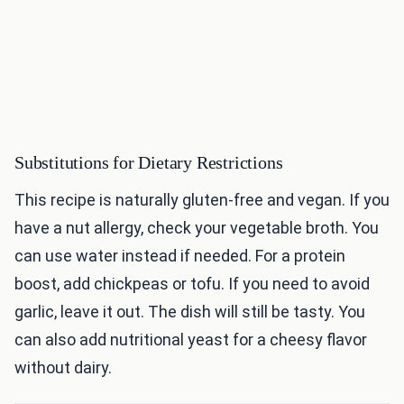
Substitutions for Dietary Restrictions
This recipe is naturally gluten-free and vegan. If you
have a nut allergy, check your vegetable broth. You
can use water instead if needed. For a protein
boost, add chickpeas or tofu. If you need to avoid
garlic, leave it out. The dish will still be tasty. You
can also add nutritional yeast for a cheesy flavor
without dairy.