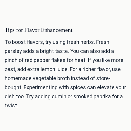
Tips for Flavor Enhancement
To boost flavors, try using fresh herbs. Fresh
parsley adds a bright taste. You can also add a
pinch of red pepper flakes for heat. If you like more
zest, add extra lemon juice. For a richer flavor, use
homemade vegetable broth instead of store-
bought. Experimenting with spices can elevate your
dish too. Try adding cumin or smoked paprika for a
twist.