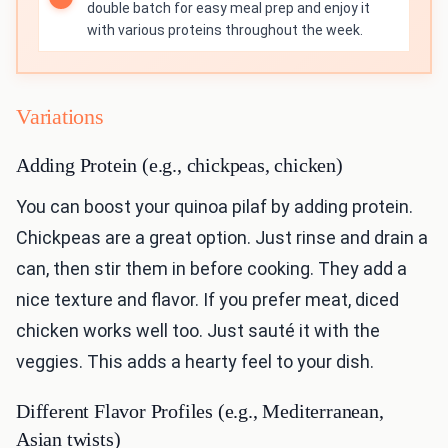
double batch for easy meal prep and enjoy it
with various proteins throughout the week.
Variations
Adding Protein (e.g., chickpeas, chicken)
You can boost your quinoa pilaf by adding protein.
Chickpeas are a great option. Just rinse and drain a
can, then stir them in before cooking. They add a
nice texture and flavor. If you prefer meat, diced
chicken works well too. Just sauté it with the
veggies. This adds a hearty feel to your dish.
Different Flavor Profiles (e.g., Mediterranean,
Asian twists)