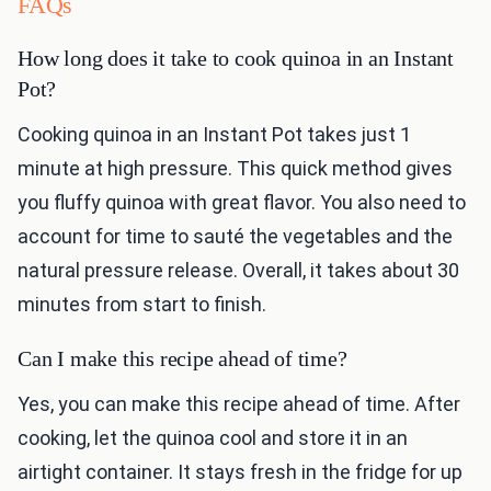
FAQs
How long does it take to cook quinoa in an Instant
Pot?
Cooking quinoa in an Instant Pot takes just 1
minute at high pressure. This quick method gives
you fluffy quinoa with great flavor. You also need to
account for time to sauté the vegetables and the
natural pressure release. Overall, it takes about 30
minutes from start to finish.
Can I make this recipe ahead of time?
Yes, you can make this recipe ahead of time. After
cooking, let the quinoa cool and store it in an
airtight container. It stays fresh in the fridge for up