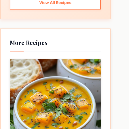
View All Recipes
More Recipes