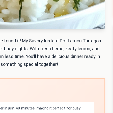
u’ve found it! My Savory Instant Pot Lemon Tarragon
for busy nights. With fresh herbs, zesty lemon, and
in less time. You’ll have a delicious dinner ready in
e something special together!
r in just 40 minutes, making it perfect for busy