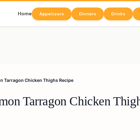
Home
Appetizers
Dinners
Drinks
on Tarragon Chicken Thighs Recipe
emon Tarragon Chicken Thig