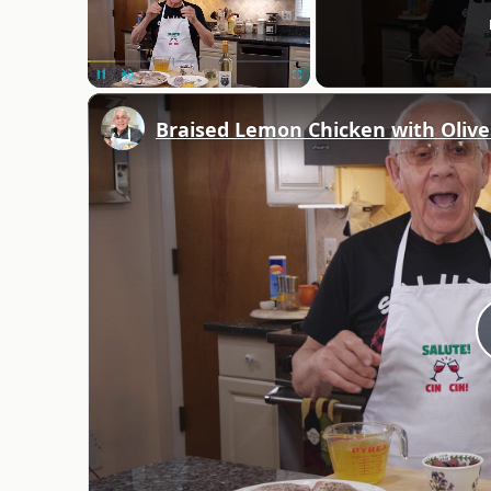
Unmute
Braised Lemon Chicken with Olive