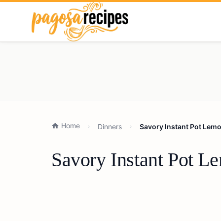
Home
Dinners
Savory Instant Pot Lem
Savory Instant Pot L