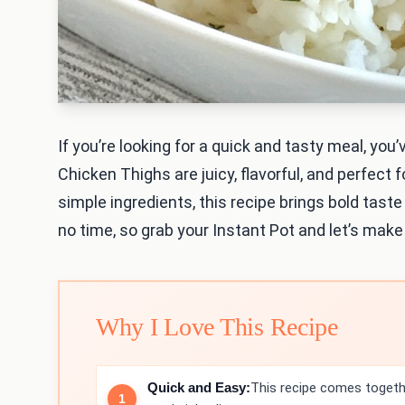
If you’re looking for a quick and tasty meal, yo
Chicken Thighs are juicy, flavorful, and perfect 
simple ingredients, this recipe brings bold taste 
no time, so grab your Instant Pot and let’s mak
Why I Love This Recipe
Quick and Easy:
This recipe comes togethe