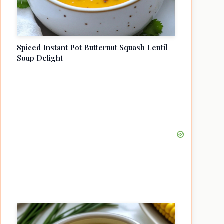
Spiced Instant Pot Butternut Squash Lentil
Soup Delight