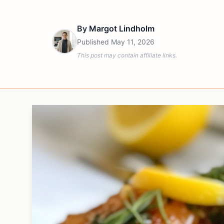
By
Margot Lindholm
Published
May 11, 2026
This post may contain affiliate links.