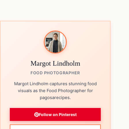
Margot Lindholm
FOOD PHOTOGRAPHER
Margot Lindholm captures stunning food
visuals as the Food Photographer for
pagosarecipes.
Follow on Pinterest