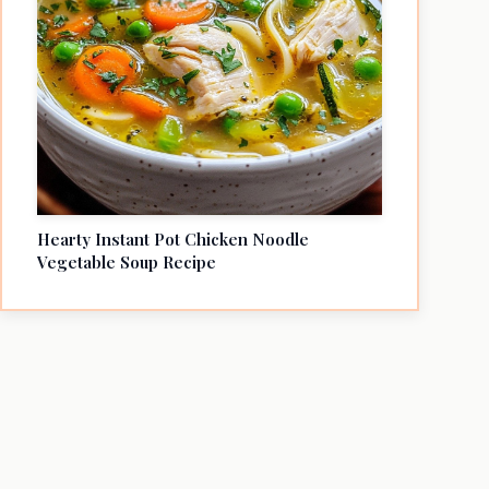
Hearty Instant Pot Chicken Noodle
Vegetable Soup Recipe