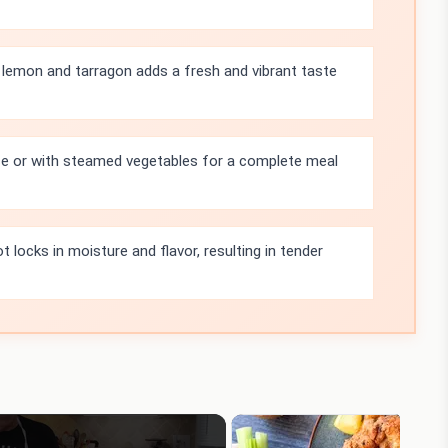
lemon and tarragon adds a fresh and vibrant taste
ice or with steamed vegetables for a complete meal
 locks in moisture and flavor, resulting in tender