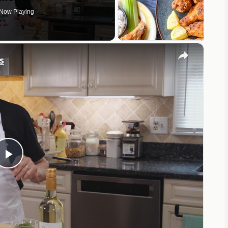
Now Playing
×
s
Play
Video