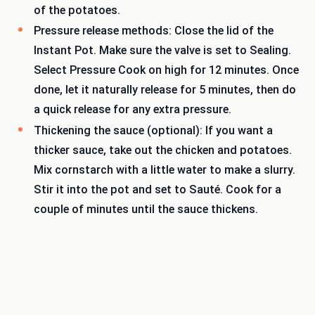
of the potatoes.
Pressure release methods: Close the lid of the
Instant Pot. Make sure the valve is set to Sealing.
Select Pressure Cook on high for 12 minutes. Once
done, let it naturally release for 5 minutes, then do
a quick release for any extra pressure.
Thickening the sauce (optional): If you want a
thicker sauce, take out the chicken and potatoes.
Mix cornstarch with a little water to make a slurry.
Stir it into the pot and set to Sauté. Cook for a
couple of minutes until the sauce thickens.