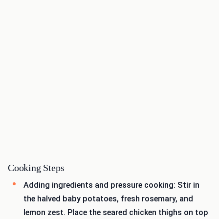
Cooking Steps
Adding ingredients and pressure cooking: Stir in
the halved baby potatoes, fresh rosemary, and
lemon zest. Place the seared chicken thighs on top