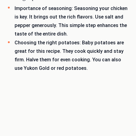
Importance of seasoning: Seasoning your chicken
is key. It brings out the rich flavors. Use salt and
pepper generously. This simple step enhances the
taste of the entire dish.
Choosing the right potatoes: Baby potatoes are
great for this recipe. They cook quickly and stay
firm. Halve them for even cooking. You can also
use Yukon Gold or red potatoes.