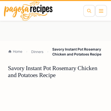
Savory Instant Pot Rosemary
Home
Dinners
Chicken and Potatoes Recipe
Savory Instant Pot Rosemary Chicken
and Potatoes Recipe