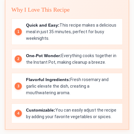
Why I Love This Recipe
Quick and Easy:
This recipe makes a delicious
meal in just 35 minutes, perfect for busy
weeknights.
One-Pot Wonder:
Everything cooks together in
the Instant Pot, making cleanup a breeze.
Flavorful Ingredients:
Fresh rosemary and
garlic elevate the dish, creating a
mouthwatering aroma.
Customizable:
You can easily adjust the recipe
by adding your favorite vegetables or spices.