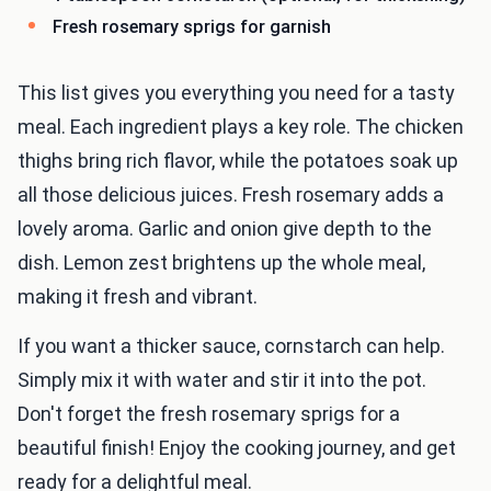
Fresh rosemary sprigs for garnish
This list gives you everything you need for a tasty
meal. Each ingredient plays a key role. The chicken
thighs bring rich flavor, while the potatoes soak up
all those delicious juices. Fresh rosemary adds a
lovely aroma. Garlic and onion give depth to the
dish. Lemon zest brightens up the whole meal,
making it fresh and vibrant.
If you want a thicker sauce, cornstarch can help.
Simply mix it with water and stir it into the pot.
Don't forget the fresh rosemary sprigs for a
beautiful finish! Enjoy the cooking journey, and get
ready for a delightful meal.