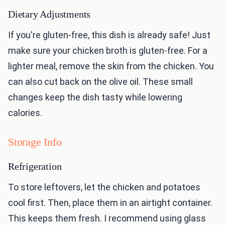
Dietary Adjustments
If you're gluten-free, this dish is already safe! Just
make sure your chicken broth is gluten-free. For a
lighter meal, remove the skin from the chicken. You
can also cut back on the olive oil. These small
changes keep the dish tasty while lowering
calories.
Storage Info
Refrigeration
To store leftovers, let the chicken and potatoes
cool first. Then, place them in an airtight container.
This keeps them fresh. I recommend using glass