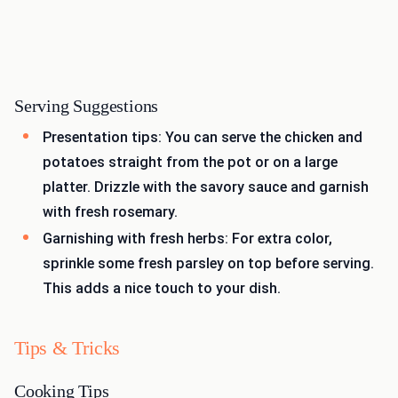
Serving Suggestions
Presentation tips: You can serve the chicken and
potatoes straight from the pot or on a large
platter. Drizzle with the savory sauce and garnish
with fresh rosemary.
Garnishing with fresh herbs: For extra color,
sprinkle some fresh parsley on top before serving.
This adds a nice touch to your dish.
Tips & Tricks
Cooking Tips