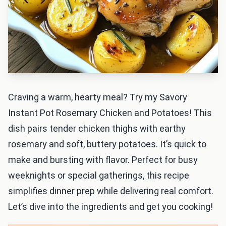
Craving a warm, hearty meal? Try my Savory
Instant Pot Rosemary Chicken and Potatoes! This
dish pairs tender chicken thighs with earthy
rosemary and soft, buttery potatoes. It’s quick to
make and bursting with flavor. Perfect for busy
weeknights or special gatherings, this recipe
simplifies dinner prep while delivering real comfort.
Let’s dive into the ingredients and get you cooking!