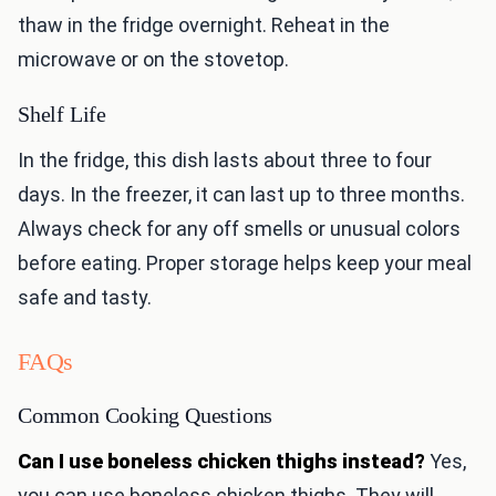
thaw in the fridge overnight. Reheat in the
microwave or on the stovetop.
Shelf Life
In the fridge, this dish lasts about three to four
days. In the freezer, it can last up to three months.
Always check for any off smells or unusual colors
before eating. Proper storage helps keep your meal
safe and tasty.
FAQs
Common Cooking Questions
Can I use boneless chicken thighs instead?
Yes,
you can use boneless chicken thighs. They will