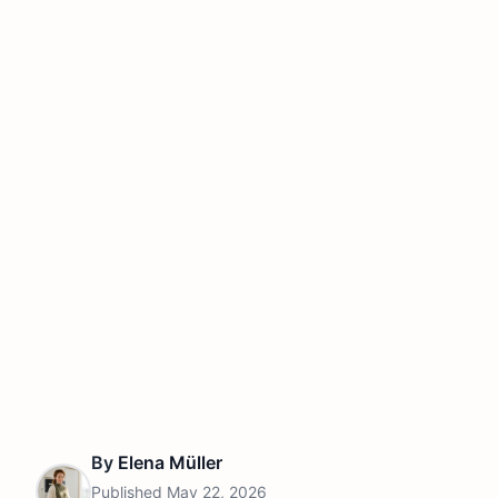
By
Elena Müller
Published
May 22, 2026