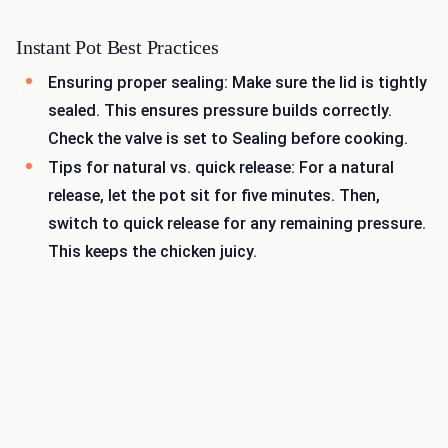
Instant Pot Best Practices
Ensuring proper sealing: Make sure the lid is tightly
sealed. This ensures pressure builds correctly.
Check the valve is set to Sealing before cooking.
Tips for natural vs. quick release: For a natural
release, let the pot sit for five minutes. Then,
switch to quick release for any remaining pressure.
This keeps the chicken juicy.