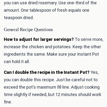
you can use dried rosemary. Use one-third of the
amount. One tablespoon of fresh equals one
teaspoon dried.
General Recipe Questions
How to adjust for larger servings?
To serve more,
increase the chicken and potatoes. Keep the other
ingredients the same. Make sure your Instant Pot
can hold it all.
Can I double the recipe in the Instant Pot?
Yes,
you can double this recipe. Just be careful not to
exceed the pot's maximum fill line. Adjust cooking
time slightly if needed, but 12 minutes should work
fine.