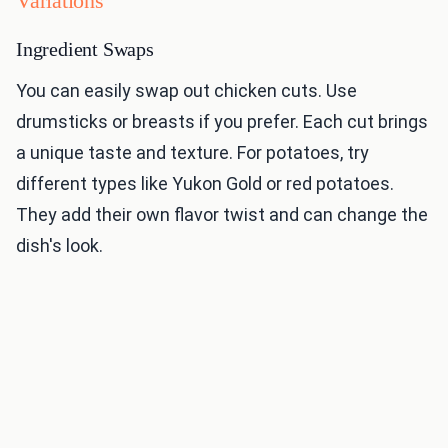
Variations
Ingredient Swaps
You can easily swap out chicken cuts. Use
drumsticks or breasts if you prefer. Each cut brings
a unique taste and texture. For potatoes, try
different types like Yukon Gold or red potatoes.
They add their own flavor twist and can change the
dish's look.