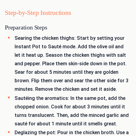
Step-by-Step Instructions
Preparation Steps
Searing the chicken thighs: Start by setting your
Instant Pot to Sauté mode. Add the olive oil and
let it heat up. Season the chicken thighs with salt
and pepper. Place them skin-side down in the pot.
Sear for about 5 minutes until they are golden
brown. Flip them over and sear the other side for 3
minutes. Remove the chicken and set it aside.
Sautéing the aromatics: In the same pot, add the
chopped onion. Cook for about 3 minutes until it
turns translucent. Then, add the minced garlic and
sauté for about 1 minute until it smells great.
Deglazing the pot: Pour in the chicken broth. Use a