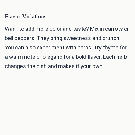
Flavor Variations
Want to add more color and taste? Mix in carrots or
bell peppers. They bring sweetness and crunch.
You can also experiment with herbs. Try thyme for
a warm note or oregano for a bold flavor. Each herb
changes the dish and makes it your own.