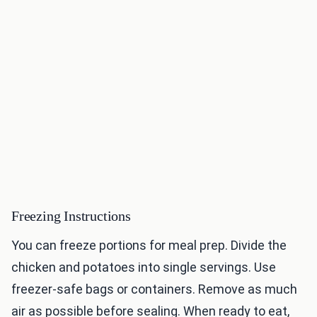
Freezing Instructions
You can freeze portions for meal prep. Divide the
chicken and potatoes into single servings. Use
freezer-safe bags or containers. Remove as much
air as possible before sealing. When ready to eat,