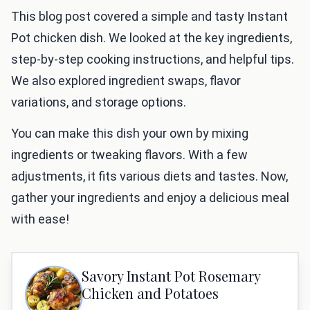
This blog post covered a simple and tasty Instant
Pot chicken dish. We looked at the key ingredients,
step-by-step cooking instructions, and helpful tips.
We also explored ingredient swaps, flavor
variations, and storage options.
You can make this dish your own by mixing
ingredients or tweaking flavors. With a few
adjustments, it fits various diets and tastes. Now,
gather your ingredients and enjoy a delicious meal
with ease!
Savory Instant Pot Rosemary
Chicken and Potatoes