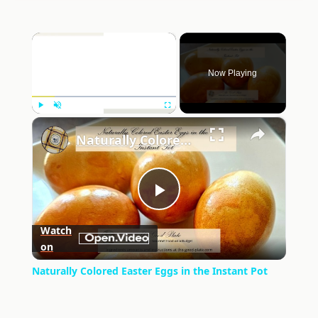
×
Now Playing
×
Play
Unmute
Fullscreen
Naturally Colored Easter Eggs in the Instant Pot
Play
Watch
on
Video
Naturally Colored Easter Eggs in the Instant Pot