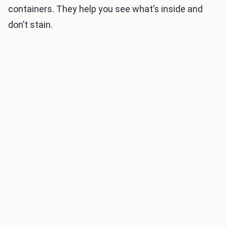
containers. They help you see what’s inside and
don’t stain.