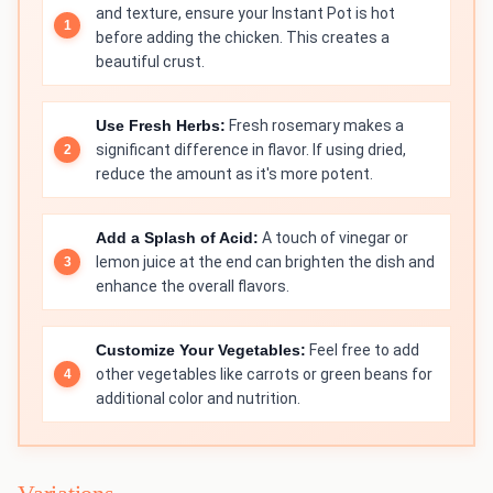
and texture, ensure your Instant Pot is hot
before adding the chicken. This creates a
beautiful crust.
Use Fresh Herbs:
Fresh rosemary makes a
significant difference in flavor. If using dried,
reduce the amount as it's more potent.
Add a Splash of Acid:
A touch of vinegar or
lemon juice at the end can brighten the dish and
enhance the overall flavors.
Customize Your Vegetables:
Feel free to add
other vegetables like carrots or green beans for
additional color and nutrition.