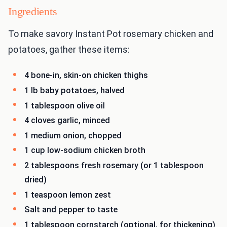
Ingredients
To make savory Instant Pot rosemary chicken and
potatoes, gather these items:
4 bone-in, skin-on chicken thighs
1 lb baby potatoes, halved
1 tablespoon olive oil
4 cloves garlic, minced
1 medium onion, chopped
1 cup low-sodium chicken broth
2 tablespoons fresh rosemary (or 1 tablespoon
dried)
1 teaspoon lemon zest
Salt and pepper to taste
1 tablespoon cornstarch (optional, for thickening)