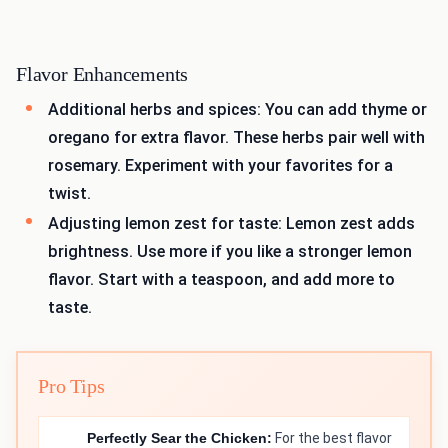
Flavor Enhancements
Additional herbs and spices: You can add thyme or
oregano for extra flavor. These herbs pair well with
rosemary. Experiment with your favorites for a
twist.
Adjusting lemon zest for taste: Lemon zest adds
brightness. Use more if you like a stronger lemon
flavor. Start with a teaspoon, and add more to
taste.
Pro Tips
Perfectly Sear the Chicken:
For the best flavor