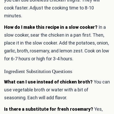
cook faster. Adjust the cooking time to 8-10
minutes.
How do I make this recipe in a slow cooker?
In a
slow cooker, sear the chicken in a pan first. Then,
place it in the slow cooker. Add the potatoes, onion,
garlic, broth, rosemary, and lemon zest. Cook on low
for 6-7 hours or high for 3-4 hours.
Ingredient Substitution Questions
What can I use instead of chicken broth?
You can
use vegetable broth or water with a bit of
seasoning. Each will add flavor.
Is there a substitute for fresh rosemary?
Yes,