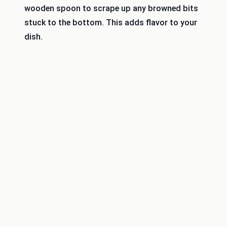
wooden spoon to scrape up any browned bits
stuck to the bottom. This adds flavor to your
dish.