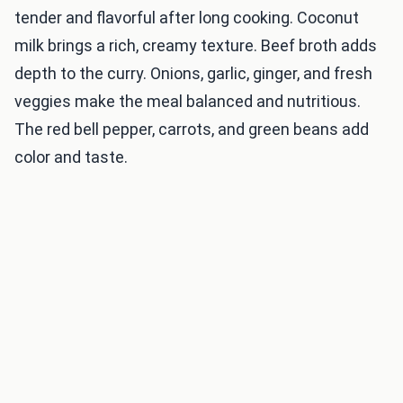
tender and flavorful after long cooking. Coconut
milk brings a rich, creamy texture. Beef broth adds
depth to the curry. Onions, garlic, ginger, and fresh
veggies make the meal balanced and nutritious.
The red bell pepper, carrots, and green beans add
color and taste.