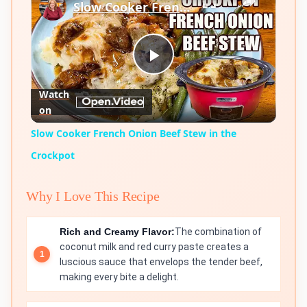
Slow Cooker French Onion Beef Stew in the Crockpot
Play
Watch
on
Video
Slow Cooker French Onion Beef Stew in the
Crockpot
Why I Love This Recipe
Rich and Creamy Flavor:
The combination of
coconut milk and red curry paste creates a
luscious sauce that envelops the tender beef,
making every bite a delight.