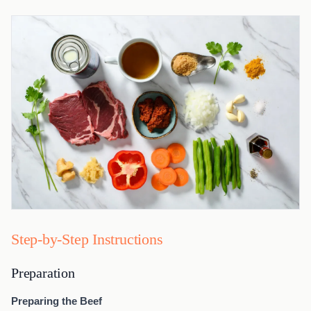
Step-by-Step Instructions
Preparation
Preparing the Beef