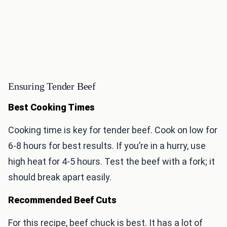
Ensuring Tender Beef
Best Cooking Times
Cooking time is key for tender beef. Cook on low for
6-8 hours for best results. If you’re in a hurry, use
high heat for 4-5 hours. Test the beef with a fork; it
should break apart easily.
Recommended Beef Cuts
For this recipe, beef chuck is best. It has a lot of