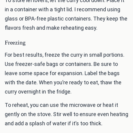
To store leftovers, let the curry cool down. Place it
in a container with a tight lid. I recommend using
glass or BPA-free plastic containers. They keep the
flavors fresh and make reheating easy.
Freezing
For best results, freeze the curry in small portions.
Use freezer-safe bags or containers. Be sure to
leave some space for expansion. Label the bags
with the date. When you’re ready to eat, thaw the
curry overnight in the fridge.
To reheat, you can use the microwave or heat it
gently on the stove. Stir well to ensure even heating
and add a splash of water if it’s too thick.