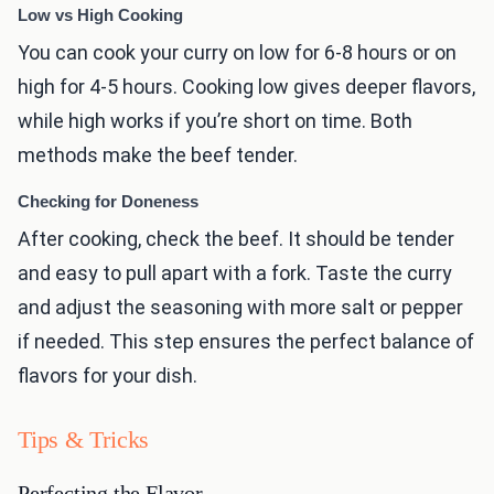
Low vs High Cooking
You can cook your curry on low for 6-8 hours or on
high for 4-5 hours. Cooking low gives deeper flavors,
while high works if you’re short on time. Both
methods make the beef tender.
Checking for Doneness
After cooking, check the beef. It should be tender
and easy to pull apart with a fork. Taste the curry
and adjust the seasoning with more salt or pepper
if needed. This step ensures the perfect balance of
flavors for your dish.
Tips & Tricks
Perfecting the Flavor