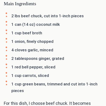
Main Ingredients
2 lbs beef chuck, cut into 1-inch pieces
1 can (14 oz) coconut milk
1 cup beef broth
1 onion, finely chopped
4 cloves garlic, minced
2 tablespoons ginger, grated
1 red bell pepper, sliced
1 cup carrots, sliced
1 cup green beans, trimmed and cut into 1-inch
pieces
For this dish, I choose beef chuck. It becomes