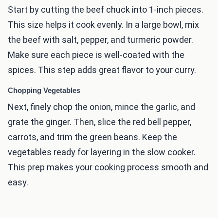
Start by cutting the beef chuck into 1-inch pieces.
This size helps it cook evenly. In a large bowl, mix
the beef with salt, pepper, and turmeric powder.
Make sure each piece is well-coated with the
spices. This step adds great flavor to your curry.
Chopping Vegetables
Next, finely chop the onion, mince the garlic, and
grate the ginger. Then, slice the red bell pepper,
carrots, and trim the green beans. Keep the
vegetables ready for layering in the slow cooker.
This prep makes your cooking process smooth and
easy.