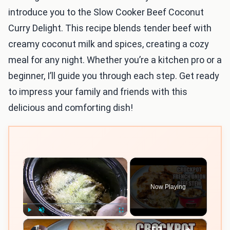
introduce you to the Slow Cooker Beef Coconut
Curry Delight. This recipe blends tender beef with
creamy coconut milk and spices, creating a cozy
meal for any night. Whether you’re a kitchen pro or a
beginner, I’ll guide you through each step. Get ready
to impress your family and friends with this
delicious and comforting dish!
×
Now Playing
×
Play
Unmute
Fullscreen