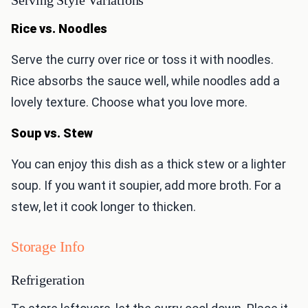
Serving Style Variations
Rice vs. Noodles
Serve the curry over rice or toss it with noodles.
Rice absorbs the sauce well, while noodles add a
lovely texture. Choose what you love more.
Soup vs. Stew
You can enjoy this dish as a thick stew or a lighter
soup. If you want it soupier, add more broth. For a
stew, let it cook longer to thicken.
Storage Info
Refrigeration