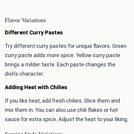
Flavor Variations
Different Curry Pastes
Try different curry pastes for unique flavors. Green
curry paste adds more spice. Yellow curry paste
brings a milder taste. Each paste changes the
dish’s character.
Adding Heat with Chilies
If you like heat, add fresh chilies. Slice them and
mix them in. You can also use chili flakes or hot
sauce for extra spice. Adjust the heat to your liking.