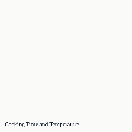
Cooking Time and Temperature