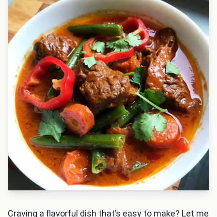
Craving a flavorful dish that’s easy to make? Let me