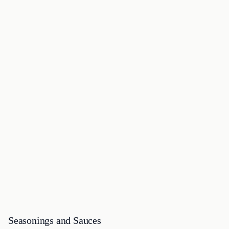
Seasonings and Sauces