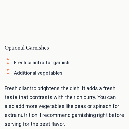
Optional Garnishes
Fresh cilantro for garnish
Additional vegetables
Fresh cilantro brightens the dish. It adds a fresh
taste that contrasts with the rich curry. You can
also add more vegetables like peas or spinach for
extra nutrition. I recommend garnishing right before
serving for the best flavor.