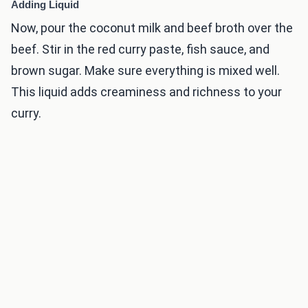
Adding Liquid
Now, pour the coconut milk and beef broth over the
beef. Stir in the red curry paste, fish sauce, and
brown sugar. Make sure everything is mixed well.
This liquid adds creaminess and richness to your
curry.