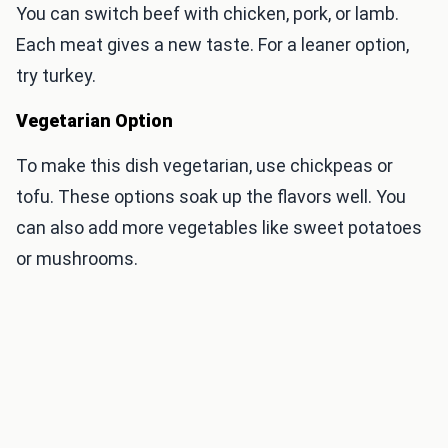
You can switch beef with chicken, pork, or lamb.
Each meat gives a new taste. For a leaner option,
try turkey.
Vegetarian Option
To make this dish vegetarian, use chickpeas or
tofu. These options soak up the flavors well. You
can also add more vegetables like sweet potatoes
or mushrooms.