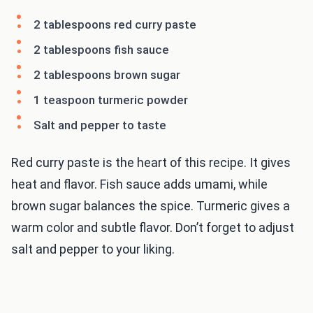
2 tablespoons red curry paste
2 tablespoons fish sauce
2 tablespoons brown sugar
1 teaspoon turmeric powder
Salt and pepper to taste
Red curry paste is the heart of this recipe. It gives
heat and flavor. Fish sauce adds umami, while
brown sugar balances the spice. Turmeric gives a
warm color and subtle flavor. Don’t forget to adjust
salt and pepper to your liking.