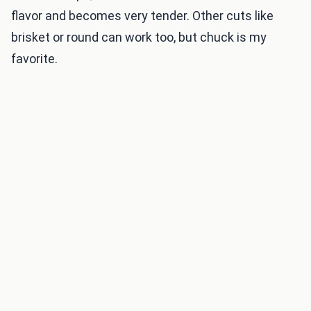
flavor and becomes very tender. Other cuts like
brisket or round can work too, but chuck is my
favorite.