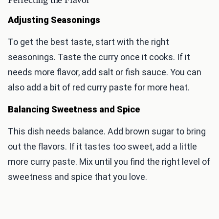
Adjusting Seasonings
To get the best taste, start with the right
seasonings. Taste the curry once it cooks. If it
needs more flavor, add salt or fish sauce. You can
also add a bit of red curry paste for more heat.
Balancing Sweetness and Spice
This dish needs balance. Add brown sugar to bring
out the flavors. If it tastes too sweet, add a little
more curry paste. Mix until you find the right level of
sweetness and spice that you love.