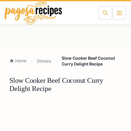
Slow Cooker Beef Coconut
Home
Dinners
Curry Delight Recipe
Slow Cooker Beef Coconut Curry
Delight Recipe