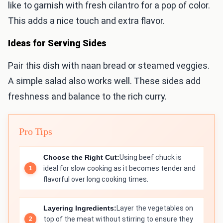
like to garnish with fresh cilantro for a pop of color.
This adds a nice touch and extra flavor.
Ideas for Serving Sides
Pair this dish with naan bread or steamed veggies.
A simple salad also works well. These sides add
freshness and balance to the rich curry.
Pro Tips
Choose the Right Cut:
Using beef chuck is
ideal for slow cooking as it becomes tender and
flavorful over long cooking times.
Layering Ingredients:
Layer the vegetables on
top of the meat without stirring to ensure they