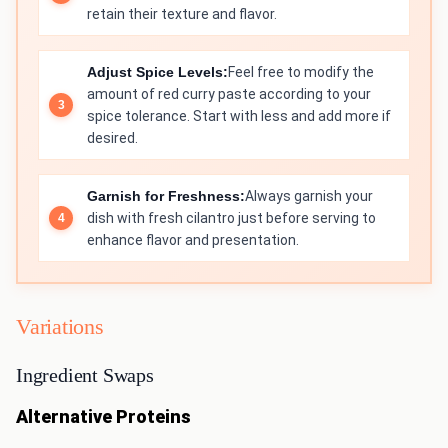
retain their texture and flavor.
Adjust Spice Levels:
Feel free to modify the
amount of red curry paste according to your
spice tolerance. Start with less and add more if
desired.
Garnish for Freshness:
Always garnish your
dish with fresh cilantro just before serving to
enhance flavor and presentation.
Variations
Ingredient Swaps
Alternative Proteins