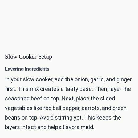
Slow Cooker Setup
Layering Ingredients
In your slow cooker, add the onion, garlic, and ginger
first. This mix creates a tasty base. Then, layer the
seasoned beef on top. Next, place the sliced
vegetables like red bell pepper, carrots, and green
beans on top. Avoid stirring yet. This keeps the
layers intact and helps flavors meld.