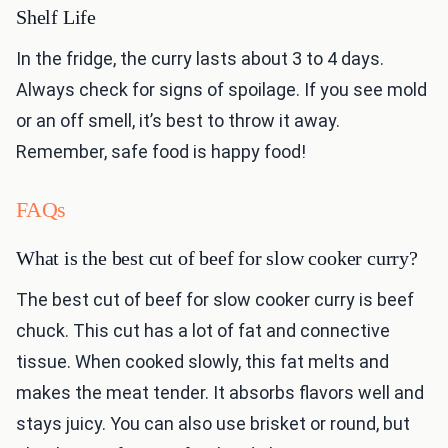
Shelf Life
In the fridge, the curry lasts about 3 to 4 days.
Always check for signs of spoilage. If you see mold
or an off smell, it’s best to throw it away.
Remember, safe food is happy food!
FAQs
What is the best cut of beef for slow cooker curry?
The best cut of beef for slow cooker curry is beef
chuck. This cut has a lot of fat and connective
tissue. When cooked slowly, this fat melts and
makes the meat tender. It absorbs flavors well and
stays juicy. You can also use brisket or round, but