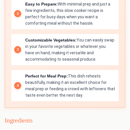
Easy to Prepare:
With minimal prep and just a
few ingredients, this slow cooker recipe is
perfect for busy days when you want a
comforting meal without the hassle.
Customizable Vegetables:
You can easily swap
in your favorite vegetables or whatever you
have on hand, making it versatile and
accommodating to seasonal produce.
Perfect for Meal Prep:
This dish reheats
beautifully, making it an excellent choice for
meal prep or feeding a crowd with leftovers that
taste even better the next day.
Ingredients