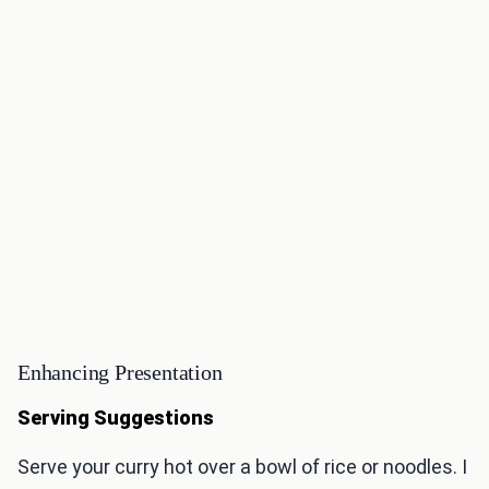
Enhancing Presentation
Serving Suggestions
Serve your curry hot over a bowl of rice or noodles. I