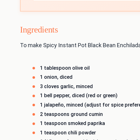
Ingredients
To make Spicy Instant Pot Black Bean Enchilada
1 tablespoon olive oil
1 onion, diced
3 cloves garlic, minced
1 bell pepper, diced (red or green)
1 jalapeño, minced (adjust for spice prefer
2 teaspoons ground cumin
1 teaspoon smoked paprika
1 teaspoon chili powder