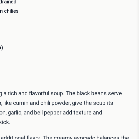
drained
 chilies
h)
ng a rich and flavorful soup. The black beans serve
, like cumin and chili powder, give the soup its
n, garlic, and bell pepper add texture and
kick.
d additional flavor. The creamy avocado balances the