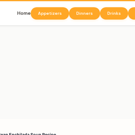
Home
Appetizers
Dinners
Drinks
 Bean Enchilada Soup Recipe