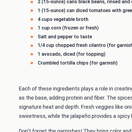
2 (15-ounce) cans black beans, rinsed and 
1 (15-ounce) can diced tomatoes with green
4 cups vegetable broth
1 cup corn (frozen or fresh)
Salt and pepper to taste
1/4 cup chopped fresh cilantro (for garnis
1 avocado, diced (for topping)
Crumbled tortilla chips (for garnish)
Each of these ingredients plays a role in creati
as the base, adding protein and fiber. The spices
signature heat and depth. Fresh veggies like onio
sweetness, while the jalapeño provides a spicy 
Don't forget the garnishes! They bring color an