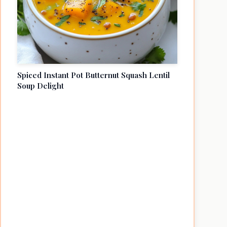
Spiced Instant Pot Butternut Squash Lentil
Soup Delight