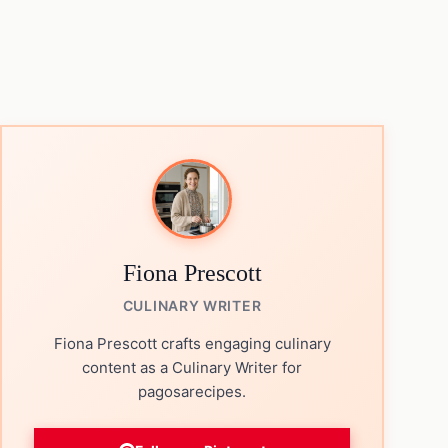
Fiona Prescott
CULINARY WRITER
Fiona Prescott crafts engaging culinary
content as a Culinary Writer for
pagosarecipes.