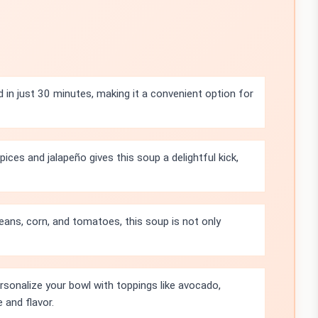
 in just 30 minutes, making it a convenient option for
ces and jalapeño gives this soup a delightful kick,
eans, corn, and tomatoes, this soup is not only
rsonalize your bowl with toppings like avocado,
e and flavor.