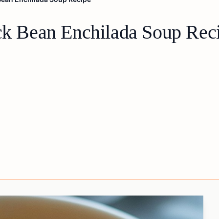
ack Bean Enchilada Soup Rec