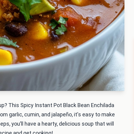
up? This Spicy Instant Pot Black Bean Enchilada
om garlic, cumin, and jalapeño, it's easy to make
eps, you’ll have a hearty, delicious soup that will
 recipe and get cooking!