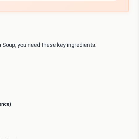
 Soup, you need these key ingredients:
ence)