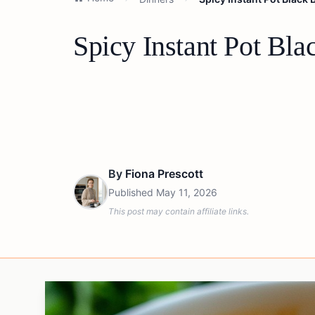
Spicy Instant Pot Bl
By
Fiona Prescott
Published
May 11, 2026
This post may contain affiliate links.