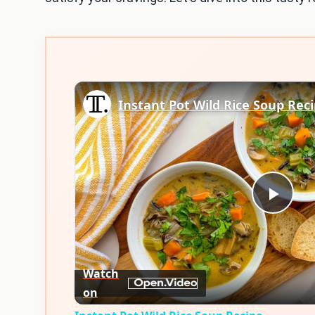
Instant Pot Wild Rice Soup Rec
Play
Vid
Watch
on