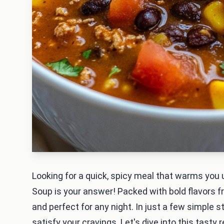
Looking for a quick, spicy meal that warms you 
Soup is your answer! Packed with bold flavors fr
and perfect for any night. In just a few simple st
satisfy your cravings. Let's dive into this tasty