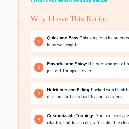
Instant Pot Wild Rice Soup Recipe
Why I Love This Recipe
Quick and Easy:
This soup can be prepared
busy weeknights.
Flavorful and Spicy:
The combination of spi
perfect for spice lovers.
Nutritious and Filling:
Packed with black b
delicious but also healthy and satisfying.
Customizable Toppings:
You can easily pe
cilantro, and tortilla chips for added textur