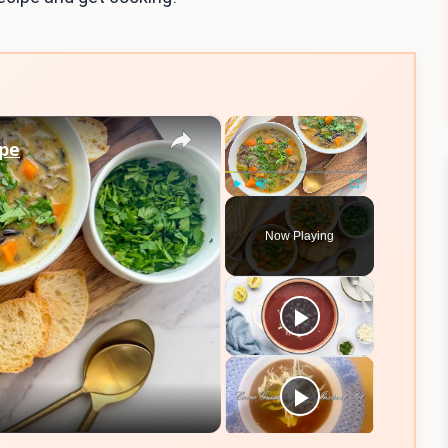
×
×
ipe
Play
Unmute
Fullscreen
Now Playing
eo