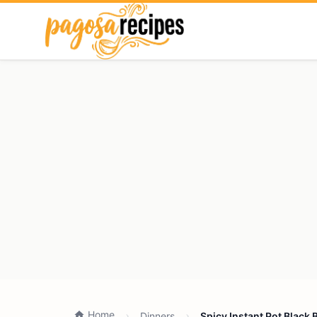
Home
Dinners
Spicy Instant Pot Black