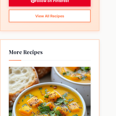
Follow on Pinterest
View All Recipes
More Recipes