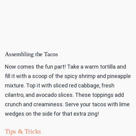
Assembling the Tacos
Now comes the fun part! Take a warm tortilla and
fill it with a scoop of the spicy shrimp and pineapple
mixture. Top it with sliced red cabbage, fresh
cilantro, and avocado slices. These toppings add
crunch and creaminess. Serve your tacos with lime
wedges on the side for that extra zing!
Tips & Tricks