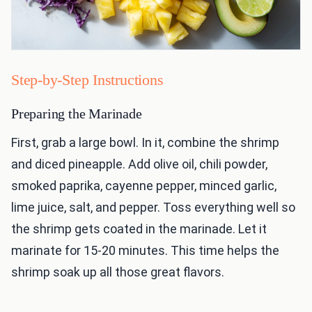
Step-by-Step Instructions
Preparing the Marinade
First, grab a large bowl. In it, combine the shrimp
and diced pineapple. Add olive oil, chili powder,
smoked paprika, cayenne pepper, minced garlic,
lime juice, salt, and pepper. Toss everything well so
the shrimp gets coated in the marinade. Let it
marinate for 15-20 minutes. This time helps the
shrimp soak up all those great flavors.