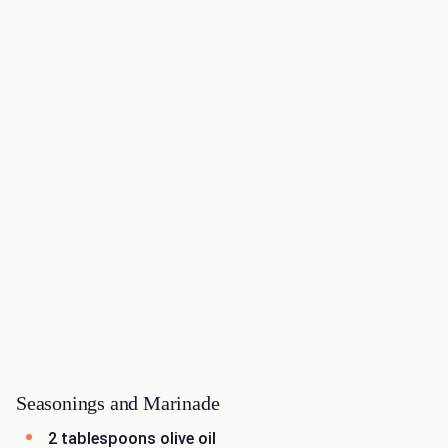
Seasonings and Marinade
2 tablespoons olive oil