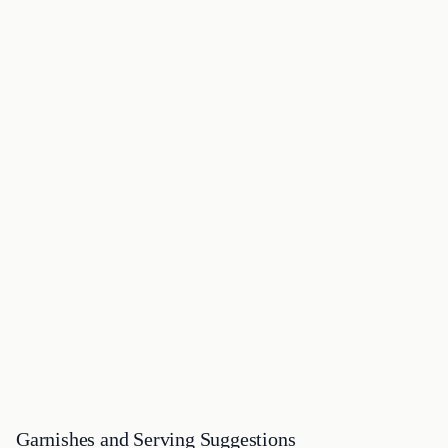
Garnishes and Serving Suggestions