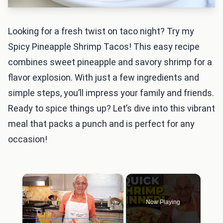
Looking for a fresh twist on taco night? Try my
Spicy Pineapple Shrimp Tacos! This easy recipe
combines sweet pineapple and savory shrimp for a
flavor explosion. With just a few ingredients and
simple steps, you’ll impress your family and friends.
Ready to spice things up? Let’s dive into this vibrant
meal that packs a punch and is perfect for any
occasion!
×
Now Playing