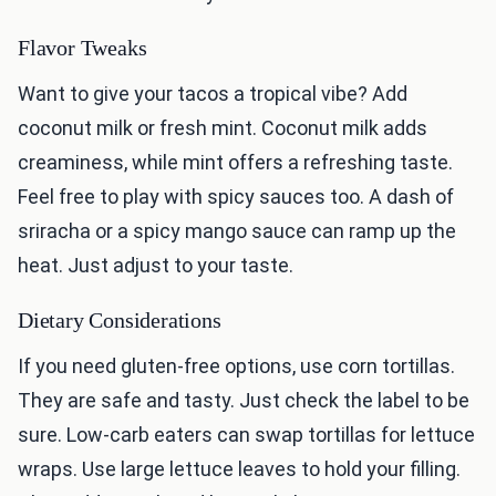
Flavor Tweaks
Want to give your tacos a tropical vibe? Add
coconut milk or fresh mint. Coconut milk adds
creaminess, while mint offers a refreshing taste.
Feel free to play with spicy sauces too. A dash of
sriracha or a spicy mango sauce can ramp up the
heat. Just adjust to your taste.
Dietary Considerations
If you need gluten-free options, use corn tortillas.
They are safe and tasty. Just check the label to be
sure. Low-carb eaters can swap tortillas for lettuce
wraps. Use large lettuce leaves to hold your filling.