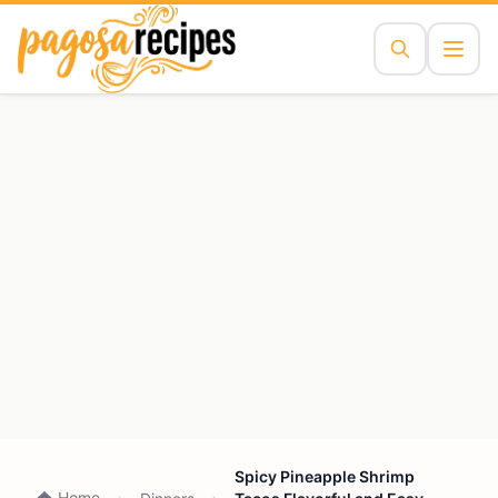
Spicy Pineapple Shrimp
Home