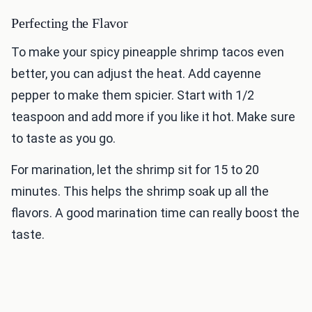
Perfecting the Flavor
To make your spicy pineapple shrimp tacos even
better, you can adjust the heat. Add cayenne
pepper to make them spicier. Start with 1/2
teaspoon and add more if you like it hot. Make sure
to taste as you go.
For marination, let the shrimp sit for 15 to 20
minutes. This helps the shrimp soak up all the
flavors. A good marination time can really boost the
taste.