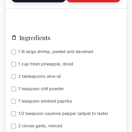
Ingredients
1 lb large shrimp, peeled and deveined
1 cup fresh pineapple, diced
2 tablespoons olive oil
1 teaspoon chili powder
1 teaspoon smoked paprika
1/2 teaspoon cayenne pepper (adjust to taste)
2 cloves garlic, minced