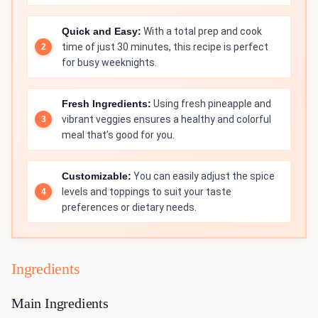
Quick and Easy:
With a total prep and cook
time of just 30 minutes, this recipe is perfect
for busy weeknights.
Fresh Ingredients:
Using fresh pineapple and
vibrant veggies ensures a healthy and colorful
meal that’s good for you.
Customizable:
You can easily adjust the spice
levels and toppings to suit your taste
preferences or dietary needs.
Ingredients
Main Ingredients