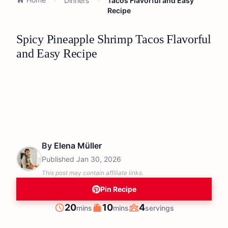
Dinners
Tacos Flavorful and Easy
Recipe
Spicy Pineapple Shrimp Tacos Flavorful
and Easy Recipe
By
Elena Müller
Published
Jan 30, 2026
This post may contain affiliate links.
Pin Recipe
minutes
minutes
20
10
4
mins
mins
servings
Prep
Cook
Servings