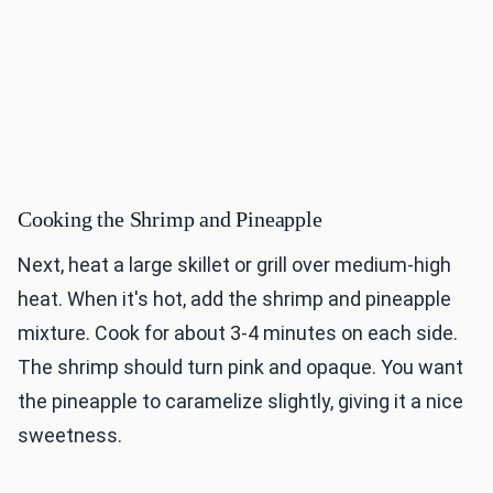
Cooking the Shrimp and Pineapple
Next, heat a large skillet or grill over medium-high
heat. When it's hot, add the shrimp and pineapple
mixture. Cook for about 3-4 minutes on each side.
The shrimp should turn pink and opaque. You want
the pineapple to caramelize slightly, giving it a nice
sweetness.