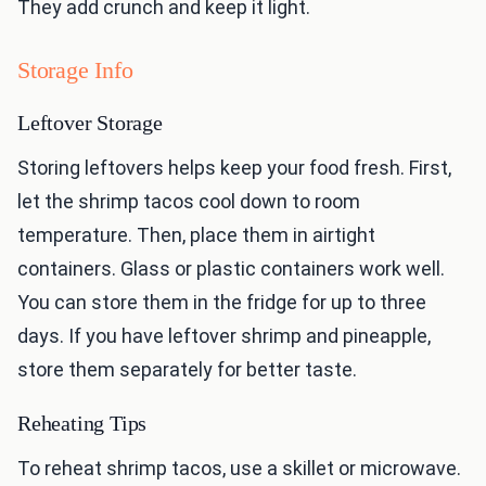
They add crunch and keep it light.
Storage Info
Leftover Storage
Storing leftovers helps keep your food fresh. First,
let the shrimp tacos cool down to room
temperature. Then, place them in airtight
containers. Glass or plastic containers work well.
You can store them in the fridge for up to three
days. If you have leftover shrimp and pineapple,
store them separately for better taste.
Reheating Tips
To reheat shrimp tacos, use a skillet or microwave.