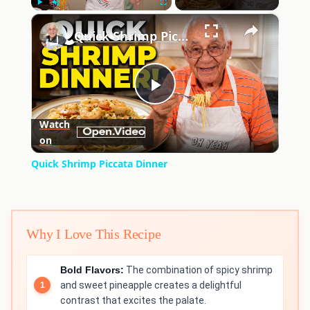
×
Play
Unmute
Fullscreen
Quick Shrimp Piccata Dinner
Play
Watch
on
Video
Quick Shrimp Piccata Dinner
Why I Love This Recipe
Bold Flavors:
The combination of spicy shrimp
and sweet pineapple creates a delightful
contrast that excites the palate.