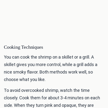
Cooking Techniques
You can cook the shrimp on a skillet or a grill. A
skillet gives you more control, while a grill adds a
nice smoky flavor. Both methods work well, so
choose what you like.
To avoid overcooked shrimp, watch the time
closely. Cook them for about 3-4 minutes on each
side. When they turn pink and opaque, they are