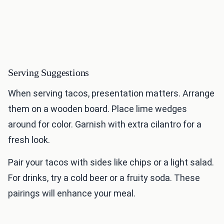
Serving Suggestions
When serving tacos, presentation matters. Arrange
them on a wooden board. Place lime wedges
around for color. Garnish with extra cilantro for a
fresh look.
Pair your tacos with sides like chips or a light salad.
For drinks, try a cold beer or a fruity soda. These
pairings will enhance your meal.