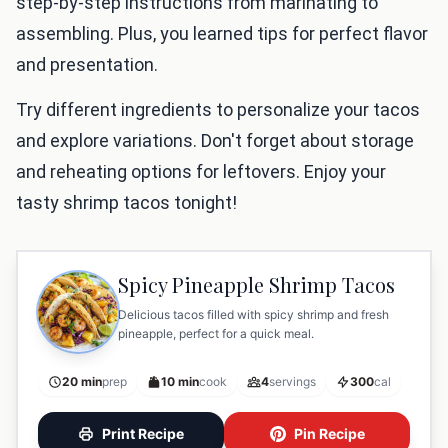
step-by-step instructions from marinating to
assembling. Plus, you learned tips for perfect flavor
and presentation.
Try different ingredients to personalize your tacos
and explore variations. Don't forget about storage
and reheating options for leftovers. Enjoy your
tasty shrimp tacos tonight!
Spicy Pineapple Shrimp Tacos
Delicious tacos filled with spicy shrimp and fresh
pineapple, perfect for a quick meal.
20 min
prep
10 min
cook
4
servings
300
cal
Print Recipe
Pin Recipe