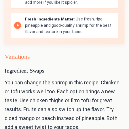
add more if you like it spicier.
Fresh Ingredients Matter:
Use fresh, ripe
pineapple and good-quality shrimp for the best
flavor and texture in your tacos.
Variations
Ingredient Swaps
You can change the shrimp in this recipe. Chicken
or tofu works well too. Each option brings a new
taste. Use chicken thighs or firm tofu for great
results. Fruits can also switch up the flavor. Try
diced mango or peach instead of pineapple. Both
add a sweet twist to your tacos.