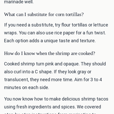
marinade well.
What can I substitute for corn tortillas?
If you need a substitute, try flour tortillas or lettuce
wraps. You can also use rice paper for a fun twist.
Each option adds a unique taste and texture.
How do I know when the shrimp are cooked?
Cooked shrimp turn pink and opaque. They should
also curl into a C shape. If they look gray or
translucent, they need more time. Aim for 3 to 4
minutes on each side.
You now know how to make delicious shrimp tacos
using fresh ingredients and spices. We covered