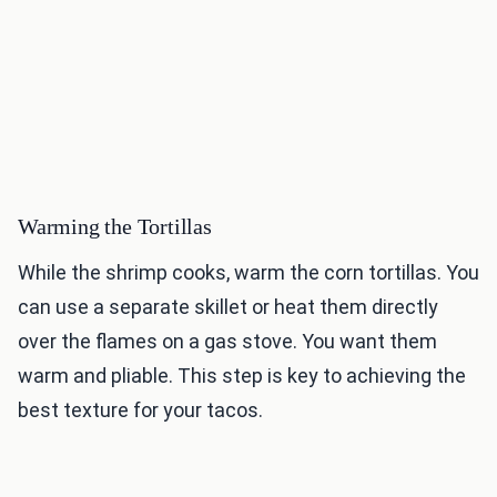
Warming the Tortillas
While the shrimp cooks, warm the corn tortillas. You
can use a separate skillet or heat them directly
over the flames on a gas stove. You want them
warm and pliable. This step is key to achieving the
best texture for your tacos.