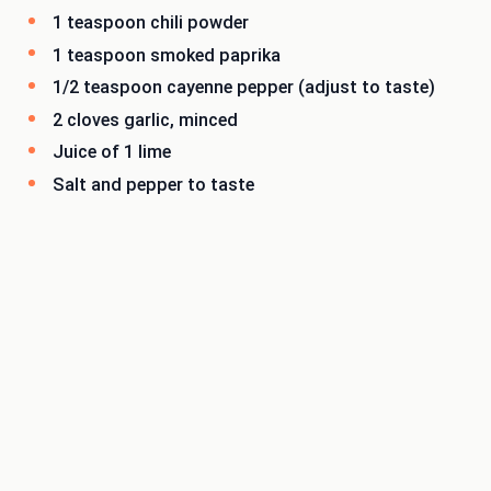
1 teaspoon chili powder
1 teaspoon smoked paprika
1/2 teaspoon cayenne pepper (adjust to taste)
2 cloves garlic, minced
Juice of 1 lime
Salt and pepper to taste