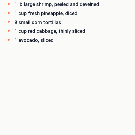
1 lb large shrimp, peeled and deveined
1 cup fresh pineapple, diced
8 small corn tortillas
1 cup red cabbage, thinly sliced
1 avocado, sliced