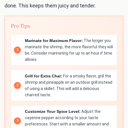
done. This keeps them juicy and tender.
Pro Tips
Marinate for Maximum Flavor:
The longer you
marinate the shrimp, the more flavorful they will
be. Consider marinating for up to an hour if time
allows.
Grill for Extra Char:
For a smoky flavor, grill the
shrimp and pineapple on an outdoor grill instead
of using a skillet. This will add a delicious
charred taste.
Customize Your Spice Level:
Adjust the
cayenne pepper according to your taste
preferences. Start with a smaller amount and