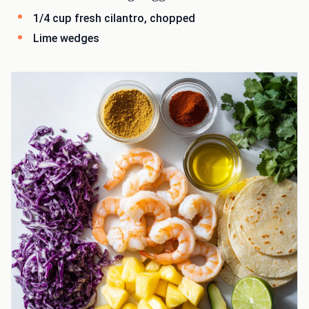
1/4 cup fresh cilantro, chopped
Lime wedges