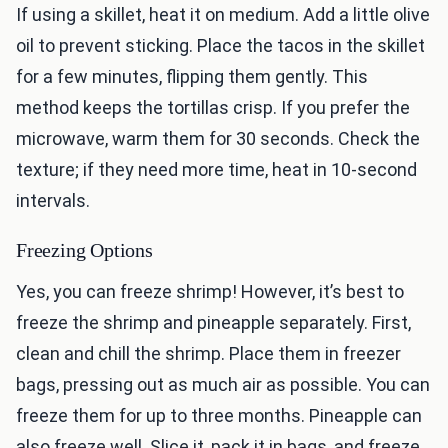
If using a skillet, heat it on medium. Add a little olive
oil to prevent sticking. Place the tacos in the skillet
for a few minutes, flipping them gently. This
method keeps the tortillas crisp. If you prefer the
microwave, warm them for 30 seconds. Check the
texture; if they need more time, heat in 10-second
intervals.
Freezing Options
Yes, you can freeze shrimp! However, it’s best to
freeze the shrimp and pineapple separately. First,
clean and chill the shrimp. Place them in freezer
bags, pressing out as much air as possible. You can
freeze them for up to three months. Pineapple can
also freeze well. Slice it, pack it in bags, and freeze.