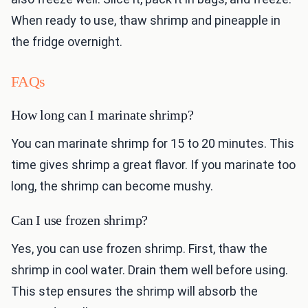
When ready to use, thaw shrimp and pineapple in
the fridge overnight.
FAQs
How long can I marinate shrimp?
You can marinate shrimp for 15 to 20 minutes. This
time gives shrimp a great flavor. If you marinate too
long, the shrimp can become mushy.
Can I use frozen shrimp?
Yes, you can use frozen shrimp. First, thaw the
shrimp in cool water. Drain them well before using.
This step ensures the shrimp will absorb the