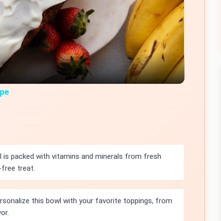
Video
ipe
 is packed with vitamins and minerals from fresh
free treat.
rsonalize this bowl with your favorite toppings, from
or.