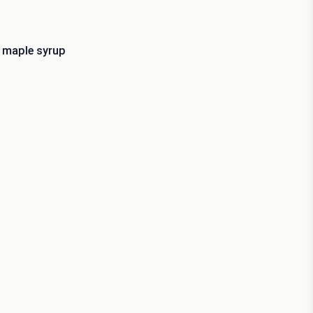
r maple syrup