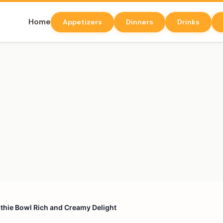
Home
Appetizers
Dinners
Drinks
hie Bowl Rich and Creamy Delight