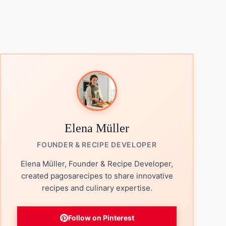
Elena Müller
FOUNDER & RECIPE DEVELOPER
Elena Müller, Founder & Recipe Developer,
created pagosarecipes to share innovative
recipes and culinary expertise.
Follow on Pinterest