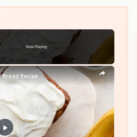
Now Playing
×
 Bread Recipe
Play