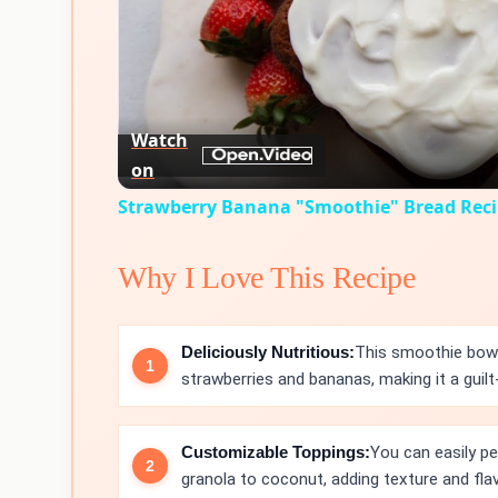
Watch
on
Strawberry Banana "Smoothie" Bread Rec
Why I Love This Recipe
Deliciously Nutritious:
This smoothie bowl
strawberries and bananas, making it a guilt-
Customizable Toppings:
You can easily pe
granola to coconut, adding texture and flav