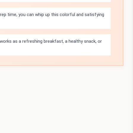
rep time, you can whip up this colorful and satisfying
orks as a refreshing breakfast, a healthy snack, or