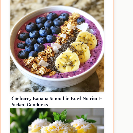
Blueberry Banana Smoothie Bowl Nutrient-
Packed Goodness