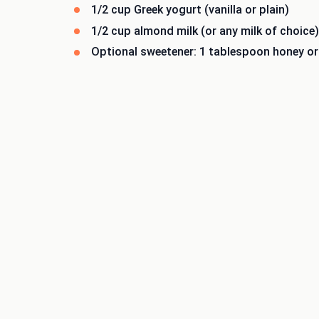
1/2 cup Greek yogurt (vanilla or plain)
1/2 cup almond milk (or any milk of choice)
Optional sweetener: 1 tablespoon honey o