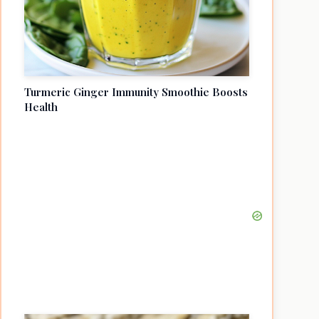
Turmeric Ginger Immunity Smoothie Boosts
Health