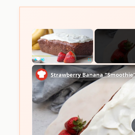
×
Play
Unmute
Fullscreen
Strawberry Banana "Smoothie"