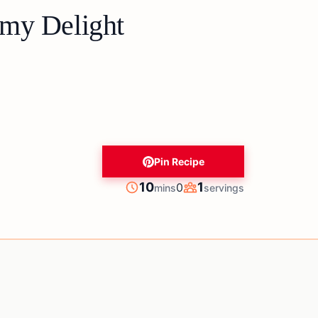
my Delight
Pin Recipe
minutes
10
1
0
mins
servings
Prep
Servings