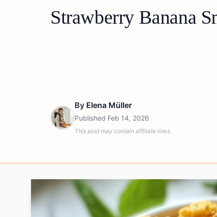
Strawberry Banana S
By
Elena Müller
Published
Feb 14, 2026
This post may contain affiliate links.