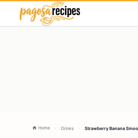
Home
Drinks
Strawberry Banana Smoot