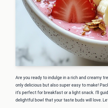
Are you ready to indulge in a rich and creamy t
only delicious but also super easy to make! Pac
it’s perfect for breakfast or a light snack. I’ll 
delightful bowl that your taste buds will love. Let