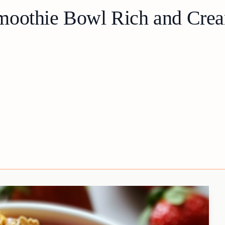
moothie Bowl Rich and Crea