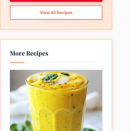
View All Recipes
More Recipes