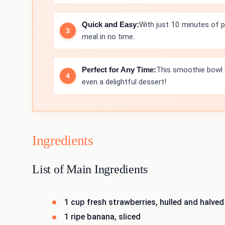
Quick and Easy:
With just 10 minutes of p
meal in no time.
Perfect for Any Time:
This smoothie bowl w
even a delightful dessert!
Ingredients
List of Main Ingredients
1 cup fresh strawberries, hulled and halved
1 ripe banana, sliced