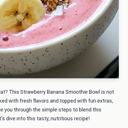
reat? This Strawberry Banana Smoothie Bowl is not
ked with fresh flavors and topped with fun extras,
guide you through the simple steps to blend this
's dive into this tasty, nutritious recipe!