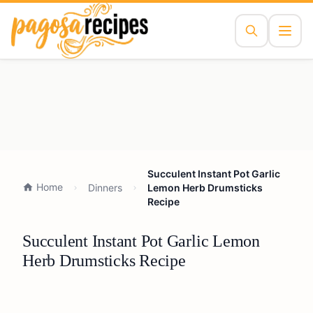
Succulent Instant Pot Garlic
Home
Dinners
Lemon Herb Drumsticks
Recipe
Succulent Instant Pot Garlic Lemon
Herb Drumsticks Recipe