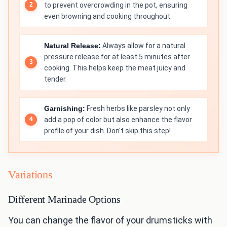
to prevent overcrowding in the pot, ensuring
even browning and cooking throughout.
Natural Release:
Always allow for a natural
pressure release for at least 5 minutes after
cooking. This helps keep the meat juicy and
tender.
Garnishing:
Fresh herbs like parsley not only
add a pop of color but also enhance the flavor
profile of your dish. Don't skip this step!
Variations
Different Marinade Options
You can change the flavor of your drumsticks with