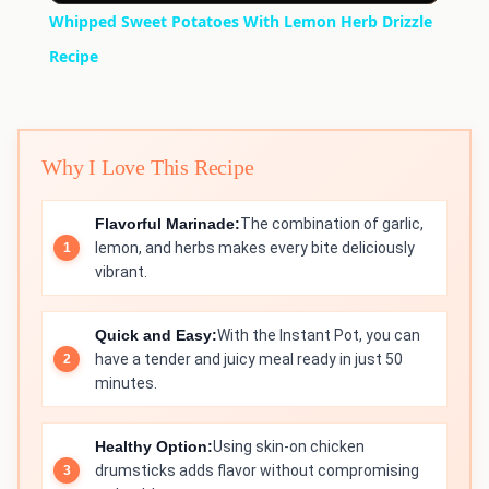
Whipped Sweet Potatoes With Lemon Herb Drizzle
Recipe
Why I Love This Recipe
Flavorful Marinade:
The combination of garlic,
lemon, and herbs makes every bite deliciously
vibrant.
Quick and Easy:
With the Instant Pot, you can
have a tender and juicy meal ready in just 50
minutes.
Healthy Option:
Using skin-on chicken
drumsticks adds flavor without compromising