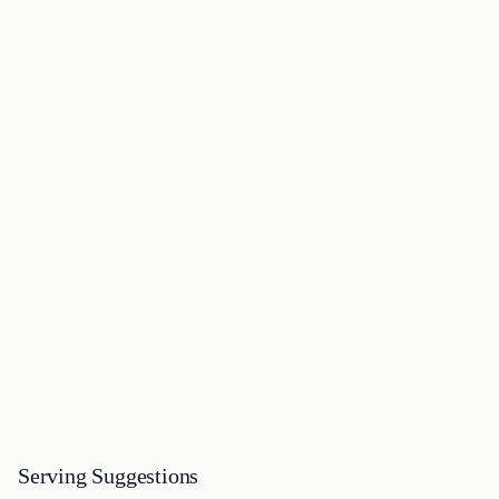
Serving Suggestions