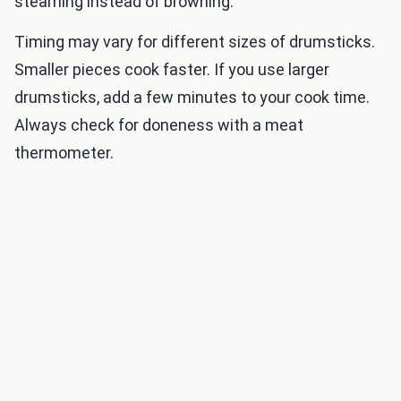
steaming instead of browning.
Timing may vary for different sizes of drumsticks.
Smaller pieces cook faster. If you use larger
drumsticks, add a few minutes to your cook time.
Always check for doneness with a meat
thermometer.