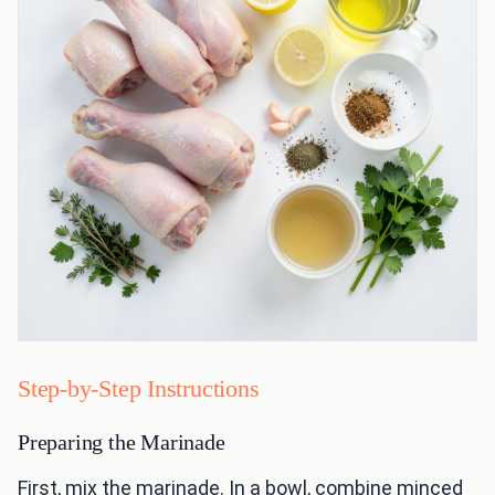
Step-by-Step Instructions
Preparing the Marinade
First, mix the marinade. In a bowl, combine minced