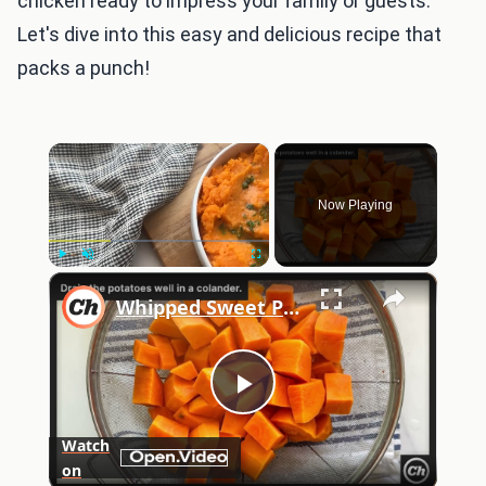
chicken ready to impress your family or guests.
Let's dive into this easy and delicious recipe that
packs a punch!
×
Now Playing
×
Play
Unmute
Fullscreen
Whipped Sweet Potatoes With Lemon Herb Drizzle Recipe
Play
Watch
on
Video