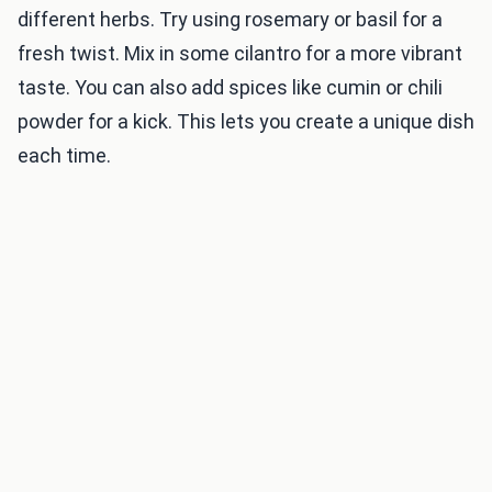
different herbs. Try using rosemary or basil for a
fresh twist. Mix in some cilantro for a more vibrant
taste. You can also add spices like cumin or chili
powder for a kick. This lets you create a unique dish
each time.