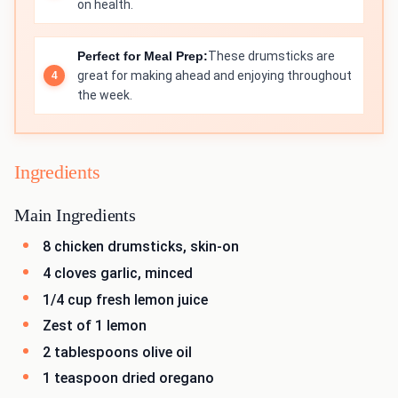
on health.
Perfect for Meal Prep:
These drumsticks are
great for making ahead and enjoying throughout
the week.
Ingredients
Main Ingredients
8 chicken drumsticks, skin-on
4 cloves garlic, minced
1/4 cup fresh lemon juice
Zest of 1 lemon
2 tablespoons olive oil
1 teaspoon dried oregano