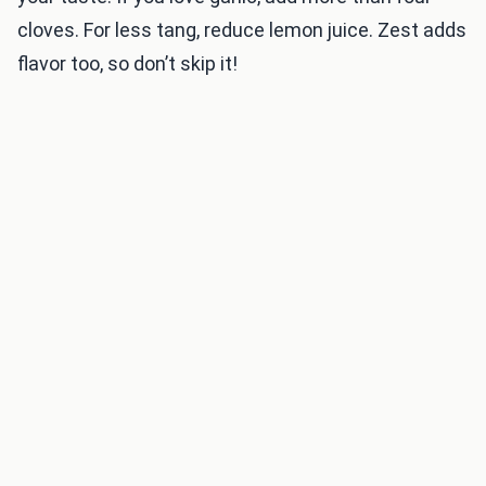
cloves. For less tang, reduce lemon juice. Zest adds
flavor too, so don’t skip it!