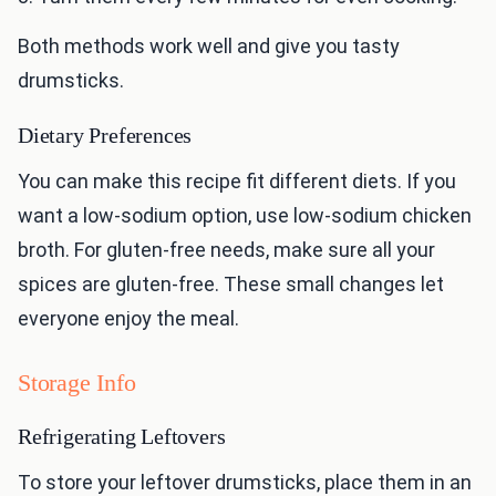
Both methods work well and give you tasty
drumsticks.
Dietary Preferences
You can make this recipe fit different diets. If you
want a low-sodium option, use low-sodium chicken
broth. For gluten-free needs, make sure all your
spices are gluten-free. These small changes let
everyone enjoy the meal.
Storage Info
Refrigerating Leftovers
To store your leftover drumsticks, place them in an