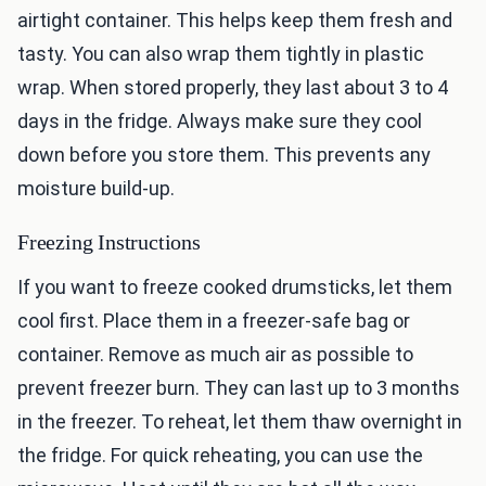
airtight container. This helps keep them fresh and
tasty. You can also wrap them tightly in plastic
wrap. When stored properly, they last about 3 to 4
days in the fridge. Always make sure they cool
down before you store them. This prevents any
moisture build-up.
Freezing Instructions
If you want to freeze cooked drumsticks, let them
cool first. Place them in a freezer-safe bag or
container. Remove as much air as possible to
prevent freezer burn. They can last up to 3 months
in the freezer. To reheat, let them thaw overnight in
the fridge. For quick reheating, you can use the