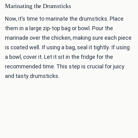
Marinating the Drumsticks
Now, it’s time to marinate the drumsticks. Place
them in a large zip-top bag or bowl. Pour the
marinade over the chicken, making sure each piece
is coated well. If using a bag, seal it tightly. If using
a bowl, cover it. Let it sit in the fridge for the
recommended time. This step is crucial for juicy
and tasty drumsticks.