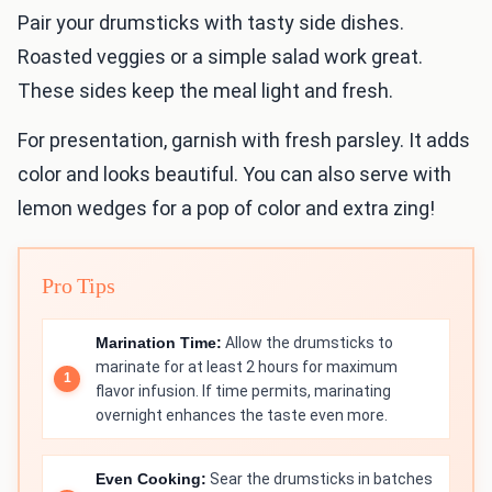
Pair your drumsticks with tasty side dishes.
Roasted veggies or a simple salad work great.
These sides keep the meal light and fresh.
For presentation, garnish with fresh parsley. It adds
color and looks beautiful. You can also serve with
lemon wedges for a pop of color and extra zing!
Pro Tips
Marination Time:
Allow the drumsticks to
marinate for at least 2 hours for maximum
flavor infusion. If time permits, marinating
overnight enhances the taste even more.
Even Cooking:
Sear the drumsticks in batches