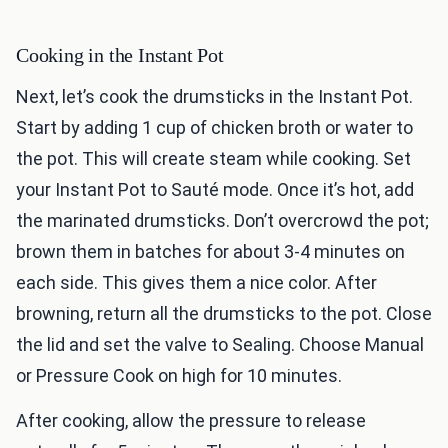
Cooking in the Instant Pot
Next, let’s cook the drumsticks in the Instant Pot.
Start by adding 1 cup of chicken broth or water to
the pot. This will create steam while cooking. Set
your Instant Pot to Sauté mode. Once it’s hot, add
the marinated drumsticks. Don’t overcrowd the pot;
brown them in batches for about 3-4 minutes on
each side. This gives them a nice color. After
browning, return all the drumsticks to the pot. Close
the lid and set the valve to Sealing. Choose Manual
or Pressure Cook on high for 10 minutes.
After cooking, allow the pressure to release