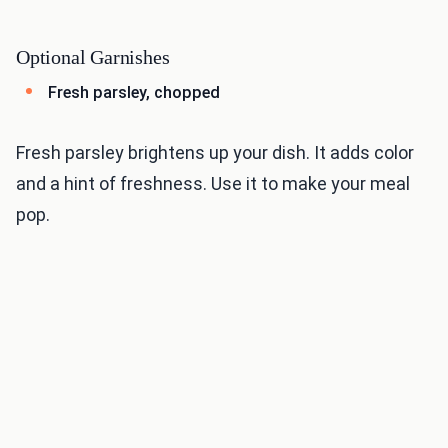
Optional Garnishes
Fresh parsley, chopped
Fresh parsley brightens up your dish. It adds color
and a hint of freshness. Use it to make your meal
pop.