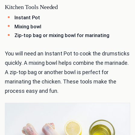
Kitchen Tools Needed
Instant Pot
Mixing bowl
Zip-top bag or mixing bowl for marinating
You will need an Instant Pot to cook the drumsticks
quickly. A mixing bowl helps combine the marinade.
A zip-top bag or another bowl is perfect for
marinating the chicken. These tools make the
process easy and fun.