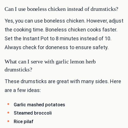
Can I use boneless chicken instead of drumsticks?
Yes, you can use boneless chicken. However, adjust
the cooking time. Boneless chicken cooks faster.
Set the Instant Pot to 8 minutes instead of 10.
Always check for doneness to ensure safety.
What can I serve with garlic lemon herb
drumsticks?
These drumsticks are great with many sides. Here
are a few ideas:
Garlic mashed potatoes
Steamed broccoli
Rice pilaf