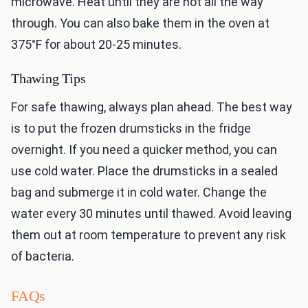
microwave. Heat until they are hot all the way
through. You can also bake them in the oven at
375°F for about 20-25 minutes.
Thawing Tips
For safe thawing, always plan ahead. The best way
is to put the frozen drumsticks in the fridge
overnight. If you need a quicker method, you can
use cold water. Place the drumsticks in a sealed
bag and submerge it in cold water. Change the
water every 30 minutes until thawed. Avoid leaving
them out at room temperature to prevent any risk
of bacteria.
FAQs