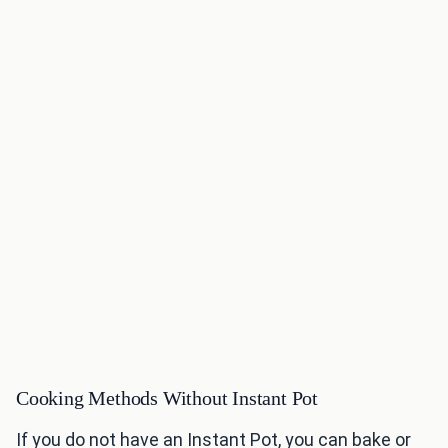
Cooking Methods Without Instant Pot
If you do not have an Instant Pot, you can bake or