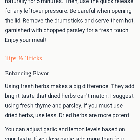
naturally for 5 minutes. Then, use the quick release
for any leftover pressure. Be careful when opening
the lid. Remove the drumsticks and serve them hot,
garnished with chopped parsley for a fresh touch.
Enjoy your meal!
Tips & Tricks
Enhancing Flavor
Using fresh herbs makes a big difference. They add
bright taste that dried herbs can't match. I suggest
using fresh thyme and parsley. If you must use
dried herbs, use less. Dried herbs are more potent.
You can adjust garlic and lemon levels based on
your taste. If you love garlic, add more than four