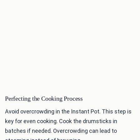
Perfecting the Cooking Process
Avoid overcrowding in the Instant Pot. This step is
key for even cooking. Cook the drumsticks in
batches if needed. Overcrowding can lead to