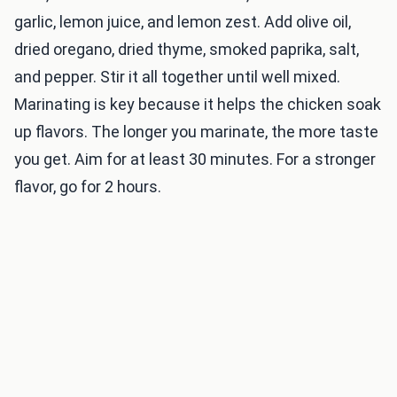
garlic, lemon juice, and lemon zest. Add olive oil,
dried oregano, dried thyme, smoked paprika, salt,
and pepper. Stir it all together until well mixed.
Marinating is key because it helps the chicken soak
up flavors. The longer you marinate, the more taste
you get. Aim for at least 30 minutes. For a stronger
flavor, go for 2 hours.