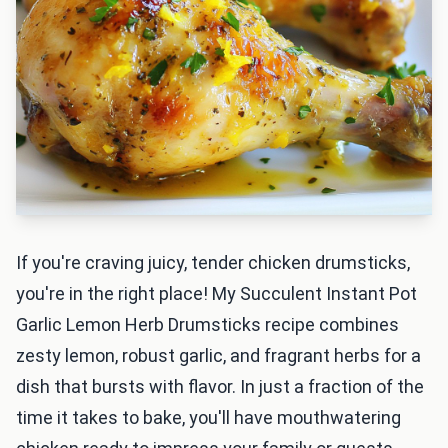
If you're craving juicy, tender chicken drumsticks,
you're in the right place! My Succulent Instant Pot
Garlic Lemon Herb Drumsticks recipe combines
zesty lemon, robust garlic, and fragrant herbs for a
dish that bursts with flavor. In just a fraction of the
time it takes to bake, you'll have mouthwatering