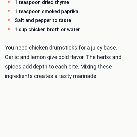
1 teaspoon dried thyme
1 teaspoon smoked paprika
Salt and pepper to taste
1 cup chicken broth or water
You need chicken drumsticks for a juicy base.
Garlic and lemon give bold flavor. The herbs and
spices add depth to each bite. Mixing these
ingredients creates a tasty marinade.