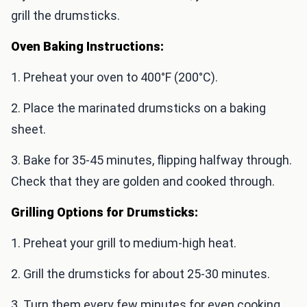
grill the drumsticks.
Oven Baking Instructions:
1. Preheat your oven to 400°F (200°C).
2. Place the marinated drumsticks on a baking
sheet.
3. Bake for 35-45 minutes, flipping halfway through.
Check that they are golden and cooked through.
Grilling Options for Drumsticks:
1. Preheat your grill to medium-high heat.
2. Grill the drumsticks for about 25-30 minutes.
3. Turn them every few minutes for even cooking.