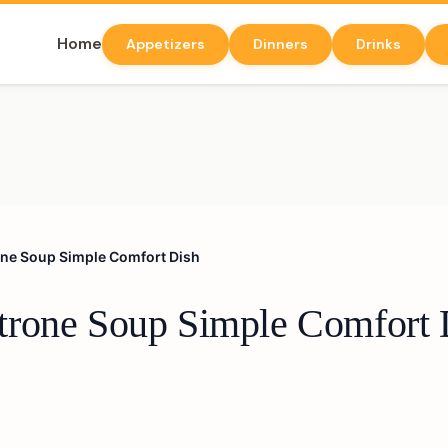
Home
Appetizers
Dinners
Drinks
ne Soup Simple Comfort Dish
trone Soup Simple Comfort 