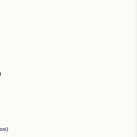
d
oni)