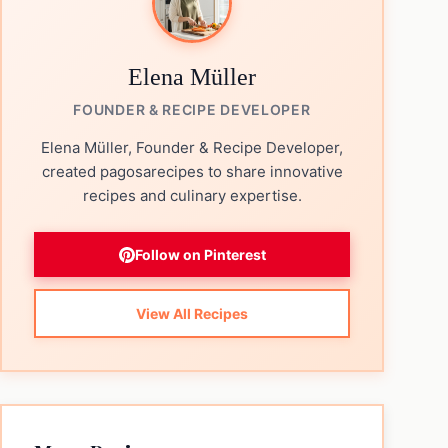
Elena Müller
FOUNDER & RECIPE DEVELOPER
Elena Müller, Founder & Recipe Developer,
created pagosarecipes to share innovative
recipes and culinary expertise.
Follow on Pinterest
View All Recipes