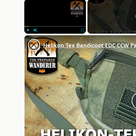
×
Play
Unmute
Fullscreen
Helikon Tex Bandicoot EDC CCW P