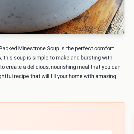
 Packed Minestrone Soup is the perfect comfort
s, this soup is simple to make and bursting with
s to create a delicious, nourishing meal that you can
ghtful recipe that will fill your home with amazing