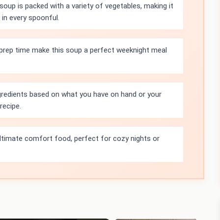
oup is packed with a variety of vegetables, making it
 in every spoonful.
 prep time make this soup a perfect weeknight meal
ngredients based on what you have on hand or your
recipe.
ultimate comfort food, perfect for cozy nights or