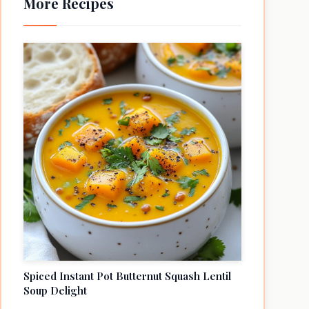
More Recipes
Spiced Instant Pot Butternut Squash Lentil
Soup Delight