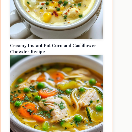
Creamy Instant Pot Corn and Cauliflower
Chowder Recipe