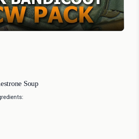
nestrone Soup
gredients: