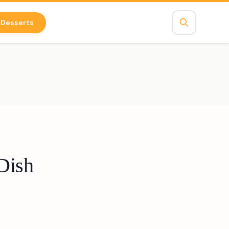
Desserts
Dish