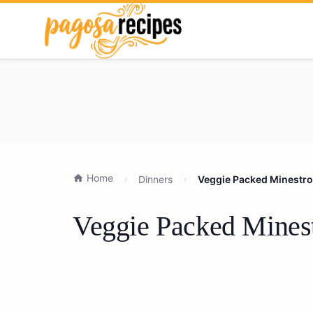
Home
Dinners
Veggie Packed Minestro
Veggie Packed Mines