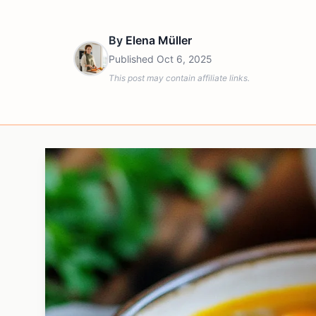
By
Elena Müller
Published
Oct 6, 2025
This post may contain affiliate links.