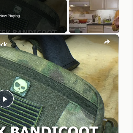
Now Playing
×
ack
Play
Video