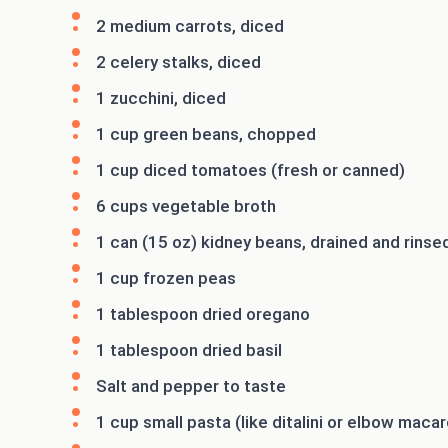
2 medium carrots, diced
2 celery stalks, diced
1 zucchini, diced
1 cup green beans, chopped
1 cup diced tomatoes (fresh or canned)
6 cups vegetable broth
1 can (15 oz) kidney beans, drained and rinse
1 cup frozen peas
1 tablespoon dried oregano
1 tablespoon dried basil
Salt and pepper to taste
1 cup small pasta (like ditalini or elbow macar