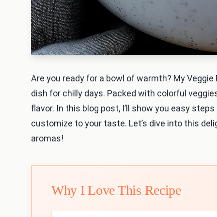
Are you ready for a bowl of warmth? My Veggie
dish for chilly days. Packed with colorful veggie
flavor. In this blog post, I’ll show you easy step
customize to your taste. Let’s dive into this deli
aromas!
Why I Love This Recipe