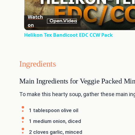
Watch
on
Helikon Tex Bandicoot EDC CCW Pack
Ingredients
Main Ingredients for Veggie Packed Mi
To make this hearty soup, gather these main in
1 tablespoon olive oil
1 medium onion, diced
2 cloves garlic, minced