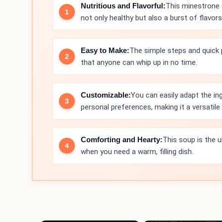
Nutritious and Flavorful:
This minestrone s
not only healthy but also a burst of flavors
Easy to Make:
The simple steps and quick
that anyone can whip up in no time.
Customizable:
You can easily adapt the i
personal preferences, making it a versatile 
Comforting and Hearty:
This soup is the 
when you need a warm, filling dish.